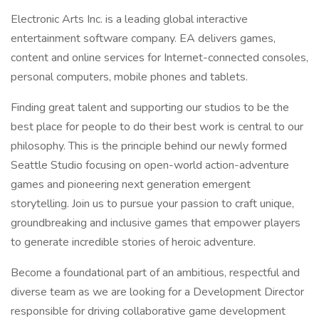
Electronic Arts Inc. is a leading global interactive
entertainment software company. EA delivers games,
content and online services for Internet-connected consoles,
personal computers, mobile phones and tablets.
Finding great talent and supporting our studios to be the
best place for people to do their best work is central to our
philosophy. This is the principle behind our newly formed
Seattle Studio focusing on open-world action-adventure
games and pioneering next generation emergent
storytelling. Join us to pursue your passion to craft unique,
groundbreaking and inclusive games that empower players
to generate incredible stories of heroic adventure.
Become a foundational part of an ambitious, respectful and
diverse team as we are looking for a Development Director
responsible for driving collaborative game development