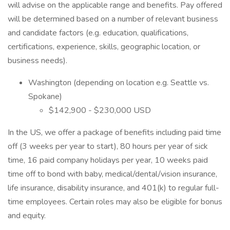
will advise on the applicable range and benefits. Pay offered
will be determined based on a number of relevant business
and candidate factors (e.g. education, qualifications,
certifications, experience, skills, geographic location, or
business needs).
Washington (depending on location e.g. Seattle vs.
Spokane)
$142,900 - $230,000 USD
In the US, we offer a package of benefits including paid time
off (3 weeks per year to start), 80 hours per year of sick
time, 16 paid company holidays per year, 10 weeks paid
time off to bond with baby, medical/dental/vision insurance,
life insurance, disability insurance, and 401(k) to regular full-
time employees. Certain roles may also be eligible for bonus
and equity.