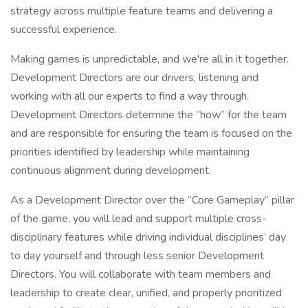
strategy across multiple feature teams and delivering a
successful experience.
Making games is unpredictable, and we're all in it together.
Development Directors are our drivers, listening and
working with all our experts to find a way through.
Development Directors determine the “how” for the team
and are responsible for ensuring the team is focused on the
priorities identified by leadership while maintaining
continuous alignment during development.
As a Development Director over the “Core Gameplay” pillar
of the game, you will lead and support multiple cross-
disciplinary features while driving individual disciplines’ day
to day yourself and through less senior Development
Directors. You will collaborate with team members and
leadership to create clear, unified, and properly prioritized