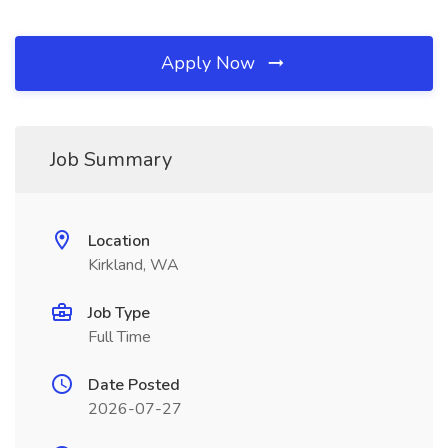
Apply Now
Job Summary
Location
Kirkland, WA
Job Type
Full Time
Date Posted
2026-07-27