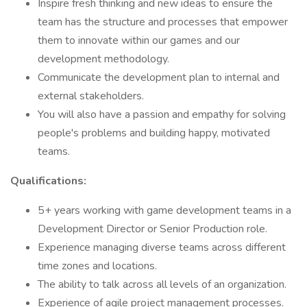
Inspire fresh thinking and new ideas to ensure the
team has the structure and processes that empower
them to innovate within our games and our
development methodology.
Communicate the development plan to internal and
external stakeholders.
You will also have a passion and empathy for solving
people's problems and building happy, motivated
teams.
Qualifications:
5+ years working with game development teams in a
Development Director or Senior Production role.
Experience managing diverse teams across different
time zones and locations.
The ability to talk across all levels of an organization.
Experience of agile project management processes.