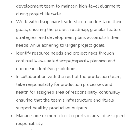
development team to maintain high-level alignment
during project lifecycle.
Work with disciplinary leadership to understand their
goals, ensuring the project roadmap, granular feature
strategies, and development plans accomplish their
needs while adhering to larger project goals.
Identify resource needs and project risks through
continually evaluated scope/capacity planning and
engage in identifying solutions.
In collaboration with the rest of the production team,
take responsibility for production processes and
health for assigned area of responsibility, continually
ensuring that the team’s infrastructure and rituals
support healthy, productive outputs.
Manage one or more direct reports in area of assigned
responsibility.