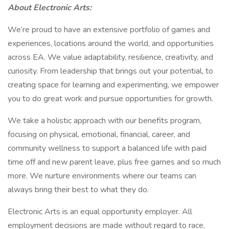
About Electronic Arts:
We’re proud to have an extensive portfolio of games and
experiences, locations around the world, and opportunities
across EA. We value adaptability, resilience, creativity, and
curiosity. From leadership that brings out your potential, to
creating space for learning and experimenting, we empower
you to do great work and pursue opportunities for growth.
We take a holistic approach with our benefits program,
focusing on physical, emotional, financial, career, and
community wellness to support a balanced life with paid
time off and new parent leave, plus free games and so much
more. We nurture environments where our teams can
always bring their best to what they do.
Electronic Arts is an equal opportunity employer. All
employment decisions are made without regard to race,