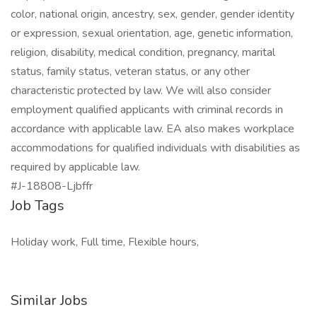
color, national origin, ancestry, sex, gender, gender identity
or expression, sexual orientation, age, genetic information,
religion, disability, medical condition, pregnancy, marital
status, family status, veteran status, or any other
characteristic protected by law. We will also consider
employment qualified applicants with criminal records in
accordance with applicable law. EA also makes workplace
accommodations for qualified individuals with disabilities as
required by applicable law.
#J-18808-Ljbffr
Job Tags
Holiday work, Full time, Flexible hours,
Similar Jobs