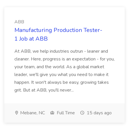
ABB
Manufacturing Production Tester-
1 Job at ABB
At ABB, we help industries outrun - leaner and
cleaner. Here, progress is an expectation - for you,
your team, and the world. As a global market
leader, we'll give you what you need to make it
happen. It won't always be easy, growing takes
grit. But at ABB, you'll never...
Mebane, NC
Full Time
15 days ago