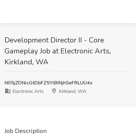
Development Director II - Core
Gameplay Job at Electronic Arts,
Kirkland, WA
N05jZDNicGtDbFZ5YlBINjhSeFRLUU4x
Electronic Arts
Kirkland, WA
Job Description