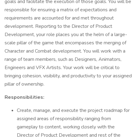
goals and facilitate the execution of those goals. You will be
responsible for ensuring a matrix of expectations and
requirements are accounted for and met throughout
development. Reporting to the Director of Product
Development, your role places you at the helm of a large-
scale pillar of the game that encompasses the merging of
Character and Combat development. You will work with a
range of team members, such as Designers, Animators,
Engineers and VFX Artists. Your work will be critical to
bringing cohesion, visibility, and productivity to your assigned
pillar of ownership.
Responsibilities:
Create, manage, and execute the project roadmap for
assigned areas of responsibility ranging from
gameplay to content, working closely with the
Director of Product Development and rest of the