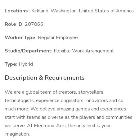
Locations
: Kirkland, Washington, United States of America
Role ID:
207866
Worker Type:
Regular Employee
Studio/Department:
Flexible Work Arrangement
Type:
Hybrid
Description & Requirements
We are a global team of creators, storytellers,
technologists, experience originators, innovators and so
much more. We believe amazing games and experiences
start with teams as diverse as the players and communities
we serve. At Electronic Arts, the only limit is your
imagination.