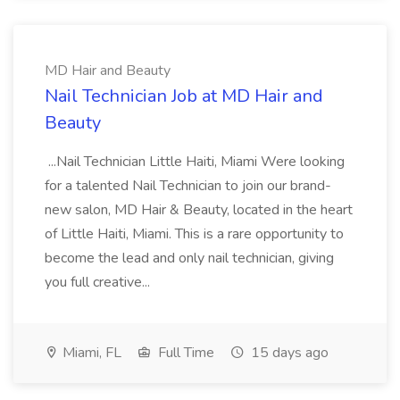
MD Hair and Beauty
Nail Technician Job at MD Hair and
Beauty
...Nail Technician Little Haiti, Miami Were looking
for a talented Nail Technician to join our brand-
new salon, MD Hair & Beauty, located in the heart
of Little Haiti, Miami. This is a rare opportunity to
become the lead and only nail technician, giving
you full creative...
Miami, FL
Full Time
15 days ago