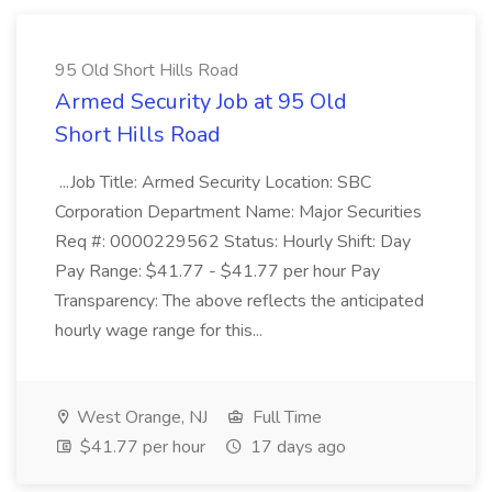
95 Old Short Hills Road
Armed Security Job at 95 Old
Short Hills Road
...Job Title: Armed Security Location: SBC
Corporation Department Name: Major Securities
Req #: 0000229562 Status: Hourly Shift: Day
Pay Range: $41.77 - $41.77 per hour Pay
Transparency: The above reflects the anticipated
hourly wage range for this...
West Orange, NJ
Full Time
$41.77 per hour
17 days ago