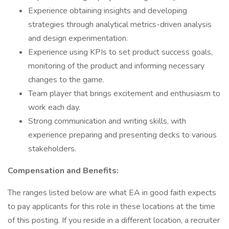
Experience obtaining insights and developing
strategies through analytical metrics-driven analysis
and design experimentation.
Experience using KPIs to set product success goals,
monitoring of the product and informing necessary
changes to the game.
Team player that brings excitement and enthusiasm to
work each day.
Strong communication and writing skills, with
experience preparing and presenting decks to various
stakeholders.
Compensation and Benefits:
The ranges listed below are what EA in good faith expects
to pay applicants for this role in these locations at the time
of this posting. If you reside in a different location, a recruiter