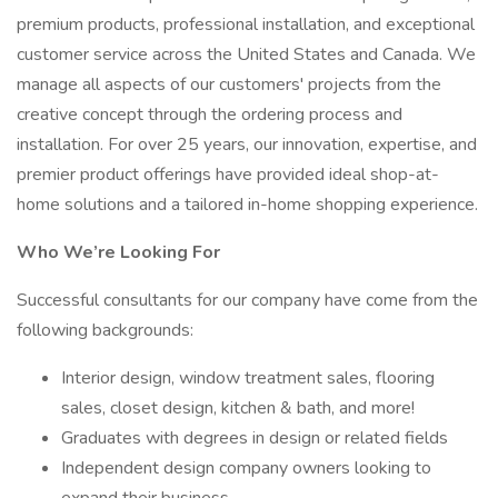
premium products, professional installation, and exceptional
customer service across the United States and Canada. We
manage all aspects of our customers' projects from the
creative concept through the ordering process and
installation. For over 25 years, our innovation, expertise, and
premier product offerings have provided ideal shop-at-
home solutions and a tailored in-home shopping experience.
Who We’re Looking For
Successful consultants for our company have come from the
following backgrounds:
Interior design, window treatment sales, flooring
sales, closet design, kitchen & bath, and more!
Graduates with degrees in design or related fields
Independent design company owners looking to