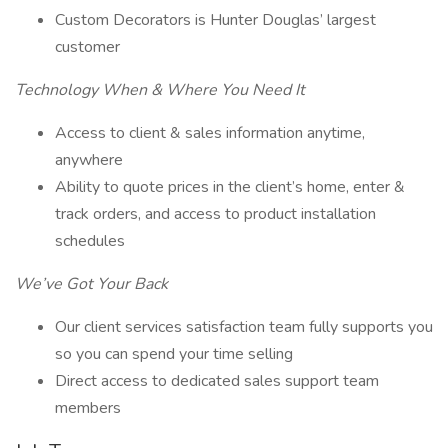
Custom Decorators is Hunter Douglas’ largest
customer
Technology When & Where You Need It
Access to client & sales information anytime,
anywhere
Ability to quote prices in the client’s home, enter &
track orders, and access to product installation
schedules
We’ve Got Your Back
Our client services satisfaction team fully supports you
so you can spend your time selling
Direct access to dedicated sales support team
members