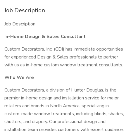
Job Description
Job Description
In-Home Design & Sales Consultant
Custom Decorators, Inc. (CDI) has immediate opportunities
for experienced Design & Sales professionals to partner
with us as in-home custom window treatment consultants.
Who We Are
Custom Decorators, a division of Hunter Douglas, is the
premier in-home design and installation service for major
retailers and brands in North America, specializing in
custom-made window treatments, including blinds, shades,
shutters, and drapery. Our professional design and
installation team provides customers with expert guidance,