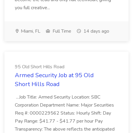
you full creative...
Miami, FL
Full Time
14 days ago
95 Old Short Hills Road
Armed Security Job at 95 Old
Short Hills Road
...Job Title: Armed Security Location: SBC
Corporation Department Name: Major Securities
Req #: 0000229562 Status: Hourly Shift: Day
Pay Range: $41.77 - $41.77 per hour Pay
Transparency: The above reflects the anticipated