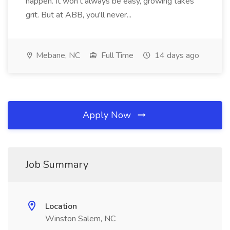
happen. It won't always be easy, growing takes
grit. But at ABB, you'll never...
Mebane, NC
Full Time
14 days ago
Apply Now
Job Summary
Location
Winston Salem, NC