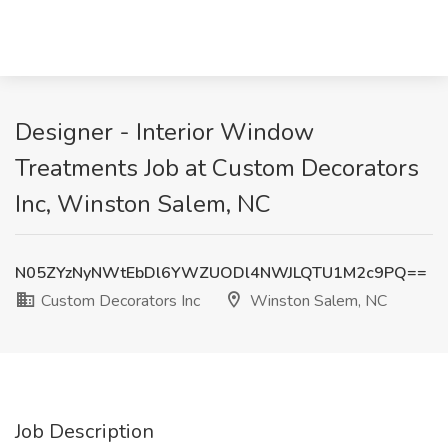
Designer - Interior Window
Treatments Job at Custom Decorators
Inc, Winston Salem, NC
N05ZYzNyNWtEbDl6YWZUODl4NWJLQTU1M2c9PQ==
Custom Decorators Inc
Winston Salem, NC
Job Description