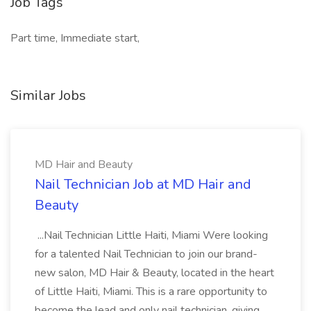
Job Tags
Part time, Immediate start,
Similar Jobs
MD Hair and Beauty
Nail Technician Job at MD Hair and
Beauty
...Nail Technician Little Haiti, Miami Were looking
for a talented Nail Technician to join our brand-
new salon, MD Hair & Beauty, located in the heart
of Little Haiti, Miami. This is a rare opportunity to
become the lead and only nail technician, giving