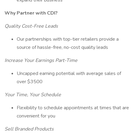
expand their business
Why Partner with CDI?
Quality Cost-Free Leads
Our partnerships with top-tier retailers provide a
source of hassle-free, no-cost quality leads
Increase Your Earnings Part-Time
Uncapped earning potential with average sales of
over $3500
Your Time, Your Schedule
Flexibility to schedule appointments at times that are
convenient for you
Sell Branded Products