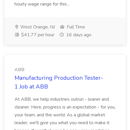
hourly wage range for this...
West Orange, NJ
Full Time
$41.77 per hour
16 days ago
ABB
Manufacturing Production Tester-
1 Job at ABB
At ABB, we help industries outrun - leaner and
cleaner. Here, progress is an expectation - for you,
your team, and the world. As a global market
leader, we'll give you what you need to make it