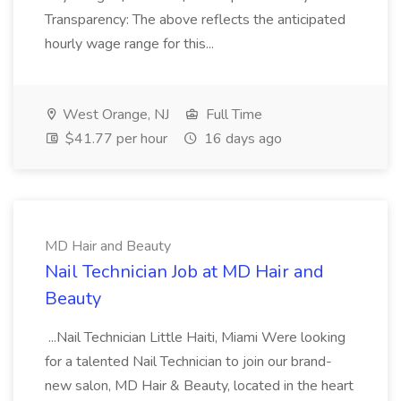
Transparency: The above reflects the anticipated
hourly wage range for this...
West Orange, NJ
Full Time
$41.77 per hour
16 days ago
MD Hair and Beauty
Nail Technician Job at MD Hair and
Beauty
...Nail Technician Little Haiti, Miami Were looking
for a talented Nail Technician to join our brand-
new salon, MD Hair & Beauty, located in the heart