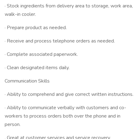
· Stock ingredients from delivery area to storage, work area,
walk-in cooler.
· Prepare product as needed.
· Receive and process telephone orders as needed.
· Complete associated paperwork.
· Clean designated items daily.
Communication Skills
· Ability to comprehend and give correct written instructions.
· Ability to communicate verbally with customers and co-
workers to process orders both over the phone and in
person.
. Great at customer services and service recovery.