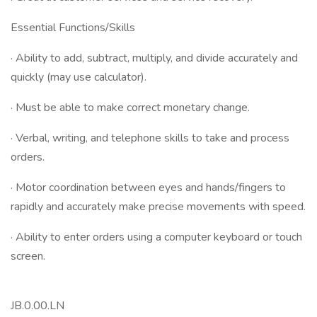
Essential Functions/Skills
· Ability to add, subtract, multiply, and divide accurately and
quickly (may use calculator).
· Must be able to make correct monetary change.
· Verbal, writing, and telephone skills to take and process
orders.
· Motor coordination between eyes and hands/fingers to
rapidly and accurately make precise movements with speed.
· Ability to enter orders using a computer keyboard or touch
screen.
JB.0.00.LN