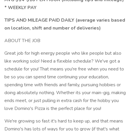
* WEEKLY PAY
TIPS AND MILEAGE PAID DAILY (average varies based
on location, shift and number of deliveries)
ABOUT THE JOB
Great job for high energy people who like people but also
like working solo! Need a flexible schedule? We've got a
schedule for you! That means you're free when you need to
be so you can spend time continuing your education,
spending time with friends and family, pursuing hobbies or
doing absolutely nothing. Whether its your main-gig, making
ends meet, or just pulling in extra cash for the hobby you
love Domino's Pizza is the perfect place for you!
We're growing so fast it's hard to keep up, and that means
Domino's has lots of ways for you to grow (if that's what