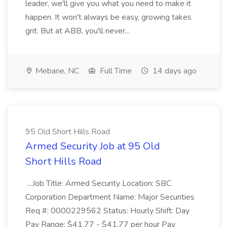
leader, we'll give you what you need to make it
happen. It won't always be easy, growing takes
grit. But at ABB, you'll never...
Mebane, NC
Full Time
14 days ago
95 Old Short Hills Road
Armed Security Job at 95 Old
Short Hills Road
...Job Title: Armed Security Location: SBC
Corporation Department Name: Major Securities
Req #: 0000229562 Status: Hourly Shift: Day
Pay Range: $41.77 - $41.77 per hour Pay