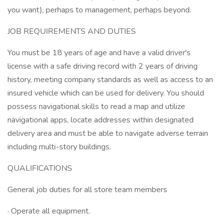
you want), perhaps to management, perhaps beyond.
JOB REQUIREMENTS AND DUTIES
You must be 18 years of age and have a valid driver's
license with a safe driving record with 2 years of driving
history, meeting company standards as well as access to an
insured vehicle which can be used for delivery. You should
possess navigational skills to read a map and utilize
navigational apps, locate addresses within designated
delivery area and must be able to navigate adverse terrain
including multi-story buildings.
QUALIFICATIONS
General job duties for all store team members
· Operate all equipment.