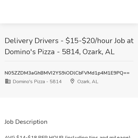
Delivery Drivers - $15-$20/hour Job at
Domino's Pizza - 5814, Ozark, AL
N05ZZDM3aGhBMVI2YS9iODlCbFVMd1p4M1E9PQ==
Domino's Pizza - 5814
Ozark, AL
Job Description
AVG $14-$18 PER HOUR (including tips and mileage)