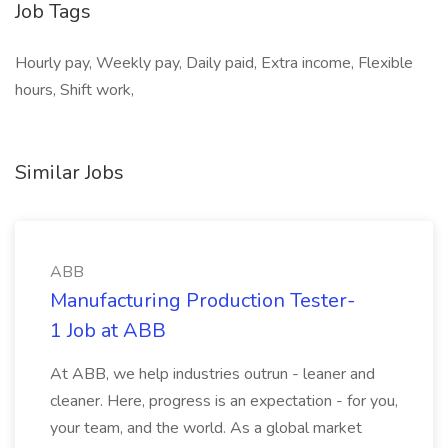
Job Tags
Hourly pay, Weekly pay, Daily paid, Extra income, Flexible
hours, Shift work,
Similar Jobs
ABB
Manufacturing Production Tester-
1 Job at ABB
At ABB, we help industries outrun - leaner and
cleaner. Here, progress is an expectation - for you,
your team, and the world. As a global market