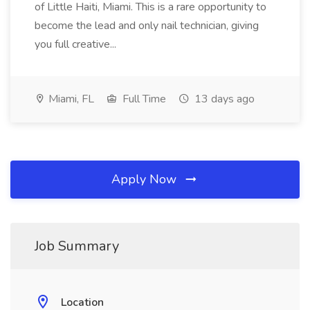
of Little Haiti, Miami. This is a rare opportunity to
become the lead and only nail technician, giving
you full creative...
Miami, FL
Full Time
13 days ago
Apply Now
Job Summary
Location