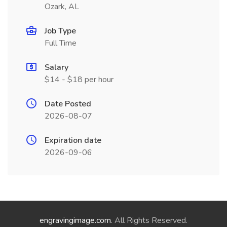
Ozark, AL
Job Type
Full Time
Salary
$14 - $18 per hour
Date Posted
2026-08-07
Expiration date
2026-09-06
engravingimage.com
. All Rights Reserved.