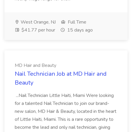
West Orange, NJ
Full Time
$41.77 per hour
15 days ago
MD Hair and Beauty
Nail Technician Job at MD Hair and
Beauty
...Nail Technician Little Haiti, Miami Were looking
for a talented Nail Technician to join our brand-
new salon, MD Hair & Beauty, located in the heart
of Little Haiti, Miami. This is a rare opportunity to
become the lead and only nail technician, giving