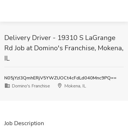
Delivery Driver - 19310 S LaGrange
Rd Job at Domino's Franchise, Mokena,
IL
N05jYzI3QmhERjV5YWZUOCt4cFdLd040Mnc9PQ==
Domino's Franchise
Mokena, IL
Job Description