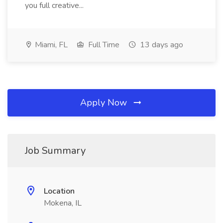
you full creative...
Miami, FL
Full Time
13 days ago
Apply Now
Job Summary
Location
Mokena, IL