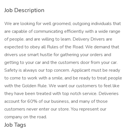
Job Description
We are looking for well groomed, outgoing individuals that
are capable of communicating efficiently with a wide range
of people. and are willing to learn. Delivery Drivers are
expected to obey all Rules of the Road. We demand that
drivers use smart hustle for gathering your orders and
getting to your car and the customers door from your car.
Safety is always our top concern. Applicant must be ready
to come to work with a smile, and be ready to treat people
with the Golden Rule. We want our customers to feel like
they have been treated with top notch service. Deliveries
account for 60% of our business, and many of those
customers never enter our store. You represent our
company on the road.
Job Tags