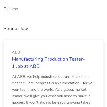
Full time,
Similar Jobs
ABB
Manufacturing Production Tester-
1 Job at ABB
At ABB, we help industries outrun - leaner and
cleaner. Here, progress is an expectation - for you,
your team, and the world. As a global market
leader, we'll give you what you need to make it
happen. It won't always be easy, growing takes