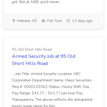
grit. But at ABB, you'll never...
Mebane, NC
Full Time
13 days ago
95 Old Short Hills Road
Armed Security Job at 95 Old
Short Hills Road
...Job Title: Armed Security Location: SBC
Corporation Department Name: Major Securities
Req #: 0000229562 Status: Hourly Shift: Day
Pay Range: $41.77 - $41.77 per hour Pay
Transparency: The above reflects the anticipated
hourly wage range for this...