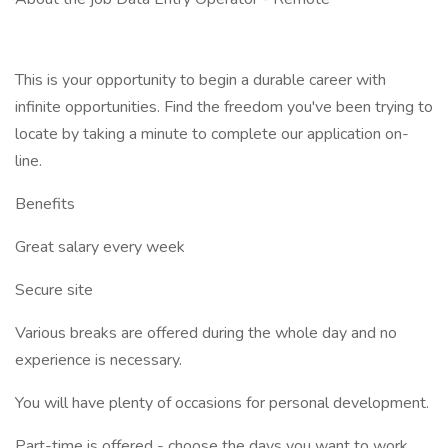
This is your opportunity to begin a durable career with
infinite opportunities. Find the freedom you've been trying to
locate by taking a minute to complete our application on-
line.
Benefits
Great salary every week
Secure site
Various breaks are offered during the whole day and no
experience is necessary.
You will have plenty of occasions for personal development.
Part-time is offered - choose the days you want to work.