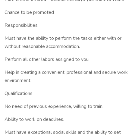
Chance to be promoted
Responsibilities
Must have the ability to perform the tasks either with or
without reasonable accommodation.
Perform all other labors assigned to you.
Help in creating a convenient, professional and secure work
environment.
Qualifications
No need of previous experience, willing to train.
Ability to work on deadlines.
Must have exceptional social skills and the ability to set