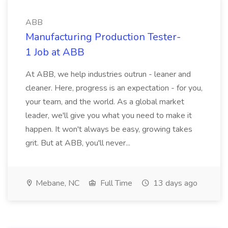
ABB
Manufacturing Production Tester-
1 Job at ABB
At ABB, we help industries outrun - leaner and
cleaner. Here, progress is an expectation - for you,
your team, and the world. As a global market
leader, we'll give you what you need to make it
happen. It won't always be easy, growing takes
grit. But at ABB, you'll never...
Mebane, NC
Full Time
13 days ago