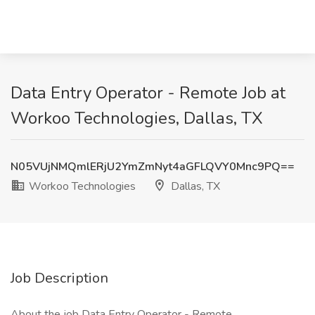
Data Entry Operator - Remote Job at
Workoo Technologies, Dallas, TX
N05VUjNMQmlERjU2YmZmNyt4aGFLQVY0Mnc9PQ==
Workoo Technologies
Dallas, TX
Job Description
About the job Data Entry Operator - Remote