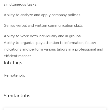
simultaneous tasks.
Ability to analyze and apply company policies.
Genius verbal and written communication skills.
Ability to work both individually and in groups
Ability to organize, pay attention to information, follow
indications and perform various labors in a professional and
efficient manner.
Job Tags
Remote job,
Similar Jobs