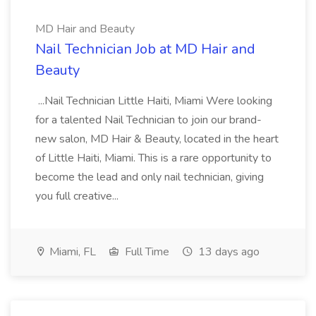
MD Hair and Beauty
Nail Technician Job at MD Hair and
Beauty
...Nail Technician Little Haiti, Miami Were looking
for a talented Nail Technician to join our brand-
new salon, MD Hair & Beauty, located in the heart
of Little Haiti, Miami. This is a rare opportunity to
become the lead and only nail technician, giving
you full creative...
Miami, FL
Full Time
13 days ago