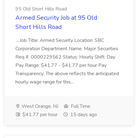
95 Old Short Hills Road
Armed Security Job at 95 Old
Short Hills Road
...Job Title: Armed Security Location: SBC
Corporation Department Name: Major Securities
Req #: 0000229562 Status: Hourly Shift: Day
Pay Range: $41.77 - $41.77 per hour Pay
Transparency: The above reflects the anticipated
hourly wage range for this...
West Orange, NJ
Full Time
$41.77 per hour
15 days ago