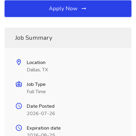
Apply Now
Job Summary
Location
Dallas, TX
Job Type
Full Time
Date Posted
2026-07-26
Expiration date
2026-08-25