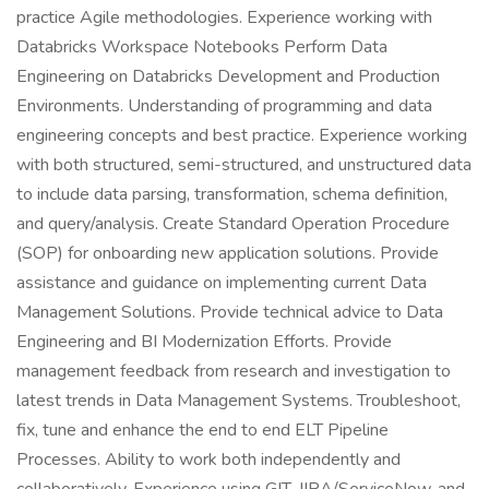
practice Agile methodologies. Experience working with
Databricks Workspace Notebooks Perform Data
Engineering on Databricks Development and Production
Environments. Understanding of programming and data
engineering concepts and best practice. Experience working
with both structured, semi-structured, and unstructured data
to include data parsing, transformation, schema definition,
and query/analysis. Create Standard Operation Procedure
(SOP) for onboarding new application solutions. Provide
assistance and guidance on implementing current Data
Management Solutions. Provide technical advice to Data
Engineering and BI Modernization Efforts. Provide
management feedback from research and investigation to
latest trends in Data Management Systems. Troubleshoot,
fix, tune and enhance the end to end ELT Pipeline
Processes. Ability to work both independently and