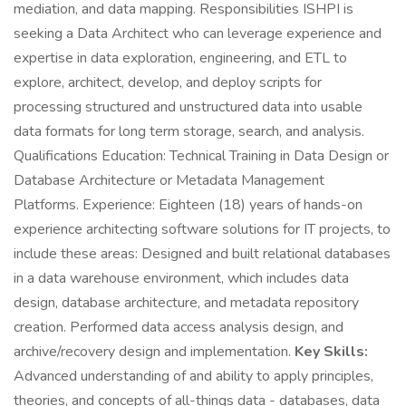
mediation, and data mapping. Responsibilities ISHPI is
seeking a Data Architect who can leverage experience and
expertise in data exploration, engineering, and ETL to
explore, architect, develop, and deploy scripts for
processing structured and unstructured data into usable
data formats for long term storage, search, and analysis.
Qualifications Education: Technical Training in Data Design or
Database Architecture or Metadata Management
Platforms. Experience: Eighteen (18) years of hands-on
experience architecting software solutions for IT projects, to
include these areas: Designed and built relational databases
in a data warehouse environment, which includes data
design, database architecture, and metadata repository
creation. Performed data access analysis design, and
archive/recovery design and implementation.
Key Skills:
Advanced understanding of and ability to apply principles,
theories, and concepts of all-things data - databases, data