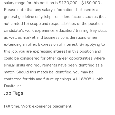
salary range for this position is $120,000 - $130,000 .
Please note that any salary information disclosed is a
general guideline only. Ishpi considers factors such as (but
not limited to) scope and responsibilities of the position,
candidate's work experience, education/ training, key skills
as well as market and business considerations when
extending an offer. Expression of Interest: By applying to
this job, you are expressing interest in this position and
could be considered for other career opportunities where
similar skills and requirements have been identified as a
match. Should this match be identified, you may be
contacted for this and future openings. #J-18808-Ljbffr
Davita Inc.
Job Tags
Full time, Work experience placement,