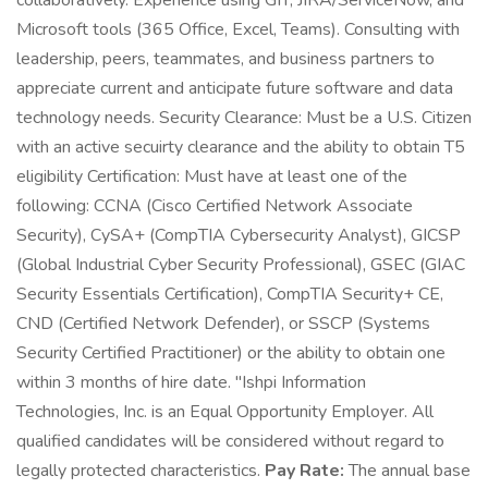
collaboratively. Experience using GIT, JIRA/ServiceNow, and
Microsoft tools (365 Office, Excel, Teams). Consulting with
leadership, peers, teammates, and business partners to
appreciate current and anticipate future software and data
technology needs. Security Clearance: Must be a U.S. Citizen
with an active secuirty clearance and the ability to obtain T5
eligibility Certification: Must have at least one of the
following: CCNA (Cisco Certified Network Associate
Security), CySA+ (CompTIA Cybersecurity Analyst), GICSP
(Global Industrial Cyber Security Professional), GSEC (GIAC
Security Essentials Certification), CompTIA Security+ CE,
CND (Certified Network Defender), or SSCP (Systems
Security Certified Practitioner) or the ability to obtain one
within 3 months of hire date. "Ishpi Information
Technologies, Inc. is an Equal Opportunity Employer. All
qualified candidates will be considered without regard to
legally protected characteristics.
Pay Rate:
The annual base