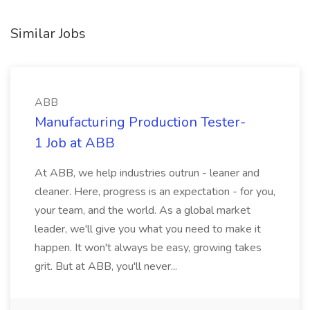
Similar Jobs
ABB
Manufacturing Production Tester-
1 Job at ABB
At ABB, we help industries outrun - leaner and
cleaner. Here, progress is an expectation - for you,
your team, and the world. As a global market
leader, we'll give you what you need to make it
happen. It won't always be easy, growing takes
grit. But at ABB, you'll never...