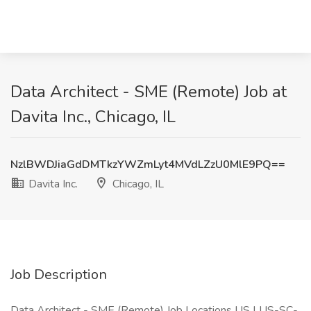
Data Architect - SME (Remote) Job at
Davita Inc., Chicago, IL
NzlBWDJiaGdDMTkzYWZmLyt4MVdLZzU0MlE9PQ==
Davita Inc.
Chicago, IL
Job Description
Data Architect - SME (Remote) Job Locations US | US-SC-