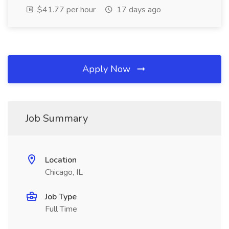
$41.77 per hour
17 days ago
Apply Now
Job Summary
Location
Chicago, IL
Job Type
Full Time