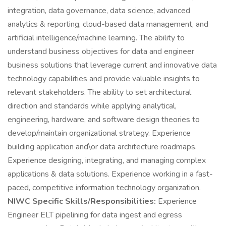
integration, data governance, data science, advanced
analytics & reporting, cloud-based data management, and
artificial intelligence/machine learning. The ability to
understand business objectives for data and engineer
business solutions that leverage current and innovative data
technology capabilities and provide valuable insights to
relevant stakeholders. The ability to set architectural
direction and standards while applying analytical,
engineering, hardware, and software design theories to
develop/maintain organizational strategy. Experience
building application and\or data architecture roadmaps.
Experience designing, integrating, and managing complex
applications & data solutions. Experience working in a fast-
paced, competitive information technology organization.
NIWC Specific Skills/Responsibilities:
Experience
Engineer ELT pipelining for data ingest and egress