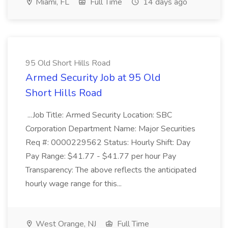
Miami, FL
Full Time
14 days ago
95 Old Short Hills Road
Armed Security Job at 95 Old
Short Hills Road
...Job Title: Armed Security Location: SBC
Corporation Department Name: Major Securities
Req #: 0000229562 Status: Hourly Shift: Day
Pay Range: $41.77 - $41.77 per hour Pay
Transparency: The above reflects the anticipated
hourly wage range for this...
West Orange, NJ
Full Time