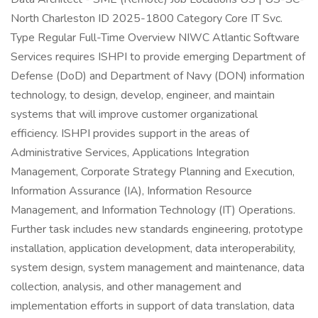
North Charleston ID 2025-1800 Category Core IT Svc.
Type Regular Full-Time Overview NIWC Atlantic Software
Services requires ISHPI to provide emerging Department of
Defense (DoD) and Department of Navy (DON) information
technology, to design, develop, engineer, and maintain
systems that will improve customer organizational
efficiency. ISHPI provides support in the areas of
Administrative Services, Applications Integration
Management, Corporate Strategy Planning and Execution,
Information Assurance (IA), Information Resource
Management, and Information Technology (IT) Operations.
Further task includes new standards engineering, prototype
installation, application development, data interoperability,
system design, system management and maintenance, data
collection, analysis, and other management and
implementation efforts in support of data translation, data