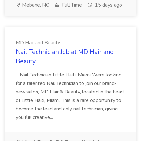
Mebane, NC
Full Time
15 days ago
MD Hair and Beauty
Nail Technician Job at MD Hair and
Beauty
...Nail Technician Little Haiti, Miami Were looking
for a talented Nail Technician to join our brand-
new salon, MD Hair & Beauty, located in the heart
of Little Haiti, Miami. This is a rare opportunity to
become the lead and only nail technician, giving
you full creative...