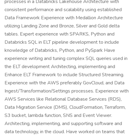
processes in a Databricks Lakehouse Architecture with
consistent performance and scalability using established
Data Framework Experience with Medallion Architecture
utilizing Landing Zone and Bronze, Silver and Gold delta
tables. Expert experience with SPARKS, Python and
Databricks SQL in ELT pipeline development to include
knowledge of Databricks, Python, and PySpark Have
experience writing and tuning complex SQL queries used in
the ELT development Architecting, implementing and
Enhance ELT Framework to include Structured Streaming.
Experience with the AWS preferably GovCloud, and Data
Ingest/Transformation/Settings processes. Experience with
AWS Services like Relational Database Services (RDS),
Data Migration Service (DMS), CloudFormation, Terraform,
S3 bucket, lambda function, SNS and Event Viewer.
Architecting, implementing, and supporting software and
data technology, in the cloud. Have worked on teams that