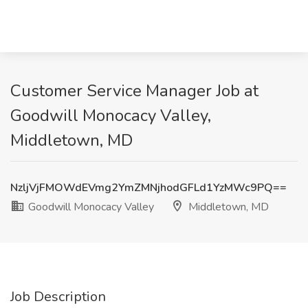
Customer Service Manager Job at
Goodwill Monocacy Valley,
Middletown, MD
NzljVjFMOWdEVmg2YmZMNjhodGFLd1YzMWc9PQ==
Goodwill Monocacy Valley
Middletown, MD
Job Description