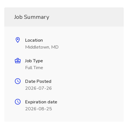
Job Summary
Location
Middletown, MD
Job Type
Full Time
Date Posted
2026-07-26
Expiration date
2026-08-25