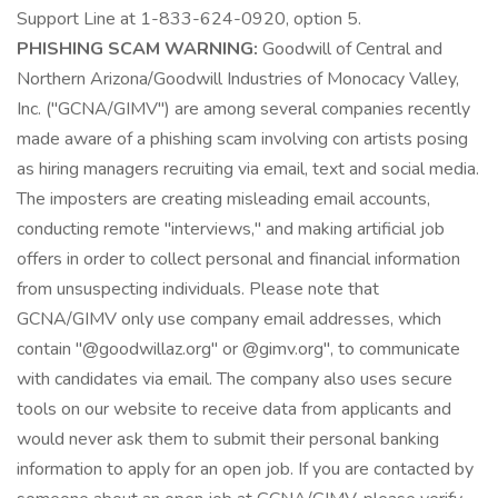
Support Line at 1-833-624-0920, option 5.
PHISHING SCAM WARNING:
Goodwill of Central and
Northern Arizona/Goodwill Industries of Monocacy Valley,
Inc. ("GCNA/GIMV") are among several companies recently
made aware of a phishing scam involving con artists posing
as hiring managers recruiting via email, text and social media.
The imposters are creating misleading email accounts,
conducting remote "interviews," and making artificial job
offers in order to collect personal and financial information
from unsuspecting individuals. Please note that
GCNA/GIMV only use company email addresses, which
contain "@goodwillaz.org" or @gimv.org", to communicate
with candidates via email. The company also uses secure
tools on our website to receive data from applicants and
would never ask them to submit their personal banking
information to apply for an open job. If you are contacted by