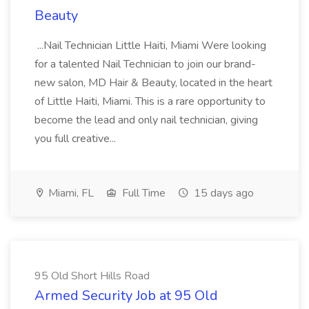
Beauty
...Nail Technician Little Haiti, Miami Were looking
for a talented Nail Technician to join our brand-
new salon, MD Hair & Beauty, located in the heart
of Little Haiti, Miami. This is a rare opportunity to
become the lead and only nail technician, giving
you full creative...
Miami, FL
Full Time
15 days ago
95 Old Short Hills Road
Armed Security Job at 95 Old