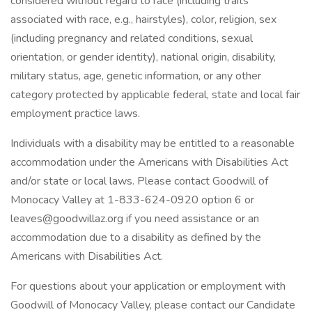
considered without regard to race (including traits
associated with race, e.g., hairstyles), color, religion, sex
(including pregnancy and related conditions, sexual
orientation, or gender identity), national origin, disability,
military status, age, genetic information, or any other
category protected by applicable federal, state and local fair
employment practice laws.
Individuals with a disability may be entitled to a reasonable
accommodation under the Americans with Disabilities Act
and/or state or local laws. Please contact Goodwill of
Monocacy Valley at 1-833-624-0920 option 6 or
leaves@goodwillaz.org if you need assistance or an
accommodation due to a disability as defined by the
Americans with Disabilities Act.
For questions about your application or employment with
Goodwill of Monocacy Valley, please contact our Candidate