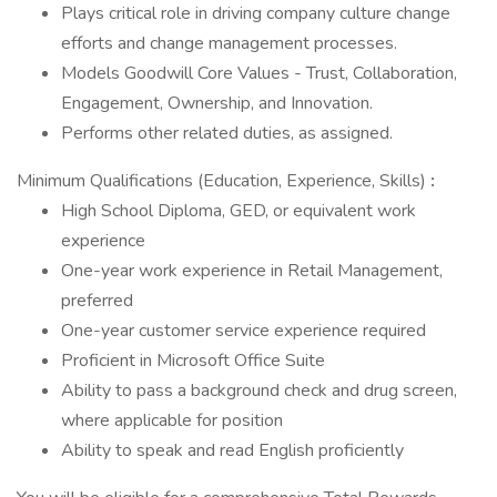
Plays critical role in driving company culture change
efforts and change management processes.
Models Goodwill Core Values - Trust, Collaboration,
Engagement, Ownership, and Innovation.
Performs other related duties, as assigned.
Minimum Qualifications (Education, Experience, Skills)
:
High School Diploma, GED, or equivalent work
experience
One-year work experience in Retail Management,
preferred
One-year customer service experience required
Proficient in Microsoft Office Suite
Ability to pass a background check and drug screen,
where applicable for position
Ability to speak and read English proficiently