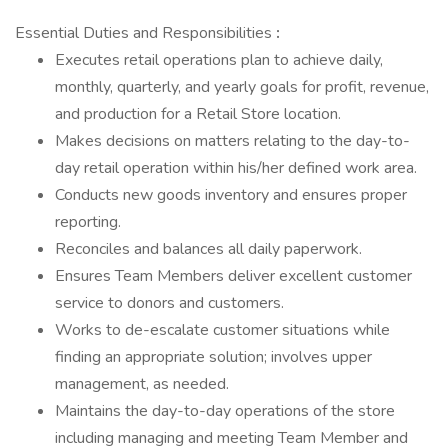
Essential Duties and Responsibilities
:
Executes retail operations plan to achieve daily,
monthly, quarterly, and yearly goals for profit, revenue,
and production for a Retail Store location.
Makes decisions on matters relating to the day-to-
day retail operation within his/her defined work area.
Conducts new goods inventory and ensures proper
reporting.
Reconciles and balances all daily paperwork.
Ensures Team Members deliver excellent customer
service to donors and customers.
Works to de-escalate customer situations while
finding an appropriate solution; involves upper
management, as needed.
Maintains the day-to-day operations of the store
including managing and meeting Team Member and