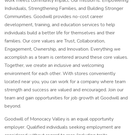
work meets community impact. Our mission is: Empowering
Individuals, Strengthening Families, and Building Stronger
Communities. Goodwill provides no-cost career
development, training, and education services to help
individuals build a better life for themselves and their
families. Our core values are Trust, Collaboration,
Engagement, Ownership, and Innovation. Everything we
accomplish as a team is centered around these core values.
Together, we create an inclusive and welcoming
environment for each other. With stores conveniently
located near you, you can work for a company where team
strength and success are valued and encouraged. Join our
team and gain opportunities for job growth at Goodwill and
beyond.
Goodwill of Monocacy Valley is an equal opportunity
employer. Qualified individuals seeking employment are