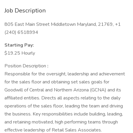
Job Description
805 East Main Street Middletown Maryland, 21769, +1
(240) 6518994
Starting Pay:
$19.25 Hourly
Position Description
:
Responsible for the oversight, leadership and achievement
for the sales floor and obtaining set sales goals for
Goodwill of Central and Northern Arizona (GCNA) and its
affiliated entities. Directs all aspects relating to the daily
operations of the sales floor, leading the team and driving
the business. Key responsibilities include building, leading,
and retaining motivated, high performing teams through
effective leadership of Retail Sales Associates.