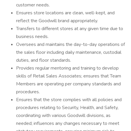
customer needs.
Ensures store locations are clean, well-kept, and
reflect the Goodwill brand appropriately.
Transfers to different stores at any given time due to
business needs.
Oversees and maintains the day-to-day operations of
the sales floor including daily maintenance, custodial
duties, and floor standards.
Provides regular mentoring and training to develop
skills of Retail Sales Associates; ensures that Team
Members are operating per company standards and
procedures.
Ensures that the store complies with all policies and
procedures relating to Security, Health, and Safety,
coordinating with various Goodwill divisions, as
needed; influences any changes necessary to meet