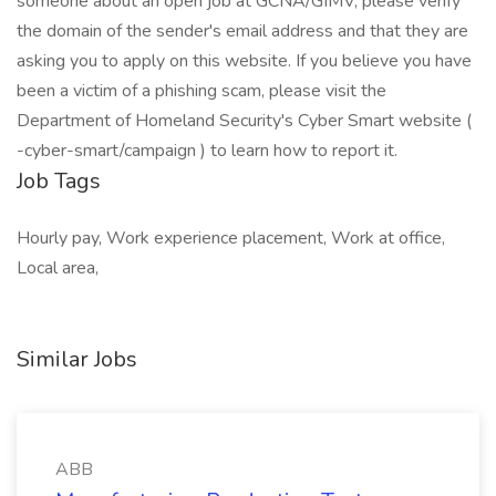
someone about an open job at GCNA/GIMV, please verify
the domain of the sender's email address and that they are
asking you to apply on this website. If you believe you have
been a victim of a phishing scam, please visit the
Department of Homeland Security's Cyber Smart website (
-cyber-smart/campaign ) to learn how to report it.
Job Tags
Hourly pay, Work experience placement, Work at office,
Local area,
Similar Jobs
ABB