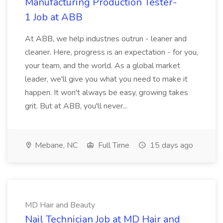
Manufacturing Production Tester-
1 Job at ABB
At ABB, we help industries outrun - leaner and
cleaner. Here, progress is an expectation - for you,
your team, and the world. As a global market
leader, we'll give you what you need to make it
happen. It won't always be easy, growing takes
grit. But at ABB, you'll never...
Mebane, NC
Full Time
15 days ago
MD Hair and Beauty
Nail Technician Job at MD Hair and