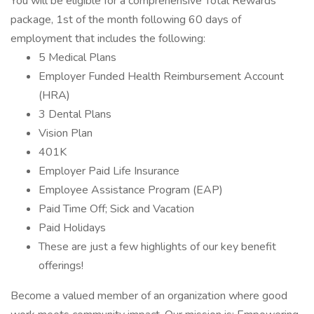
You will be eligible for a comprehensive Total Rewards
package, 1st of the month following 60 days of
employment that includes the following:
5 Medical Plans
Employer Funded Health Reimbursement Account
(HRA)
3 Dental Plans
Vision Plan
401K
Employer Paid Life Insurance
Employee Assistance Program (EAP)
Paid Time Off; Sick and Vacation
Paid Holidays
These are just a few highlights of our key benefit
offerings!
Become a valued member of an organization where good