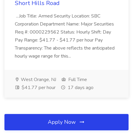
Short Hills Road
...Job Title: Armed Security Location: SBC
Corporation Department Name: Major Securities
Req #: 0000229562 Status: Hourly Shift: Day
Pay Range: $41.77 - $41.77 per hour Pay
Transparency: The above reflects the anticipated
hourly wage range for this...
West Orange, NJ
Full Time
$41.77 per hour
17 days ago
Apply Now