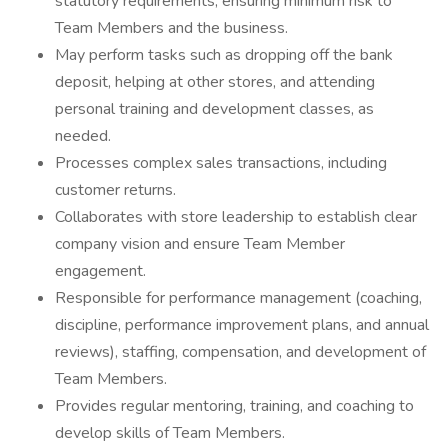
statutory requirements, ensuring minimum risk to
Team Members and the business.
May perform tasks such as dropping off the bank
deposit, helping at other stores, and attending
personal training and development classes, as
needed.
Processes complex sales transactions, including
customer returns.
Collaborates with store leadership to establish clear
company vision and ensure Team Member
engagement.
Responsible for performance management (coaching,
discipline, performance improvement plans, and annual
reviews), staffing, compensation, and development of
Team Members.
Provides regular mentoring, training, and coaching to
develop skills of Team Members.