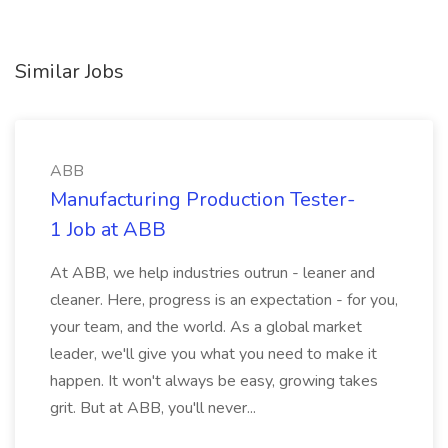
Similar Jobs
ABB
Manufacturing Production Tester-
1 Job at ABB
At ABB, we help industries outrun - leaner and
cleaner. Here, progress is an expectation - for you,
your team, and the world. As a global market
leader, we'll give you what you need to make it
happen. It won't always be easy, growing takes
grit. But at ABB, you'll never...