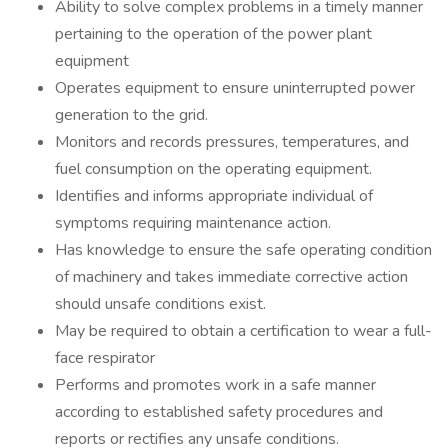
Ability to solve complex problems in a timely manner
pertaining to the operation of the power plant
equipment
Operates equipment to ensure uninterrupted power
generation to the grid.
Monitors and records pressures, temperatures, and
fuel consumption on the operating equipment.
Identifies and informs appropriate individual of
symptoms requiring maintenance action.
Has knowledge to ensure the safe operating condition
of machinery and takes immediate corrective action
should unsafe conditions exist.
May be required to obtain a certification to wear a full-
face respirator
Performs and promotes work in a safe manner
according to established safety procedures and
reports or rectifies any unsafe conditions.