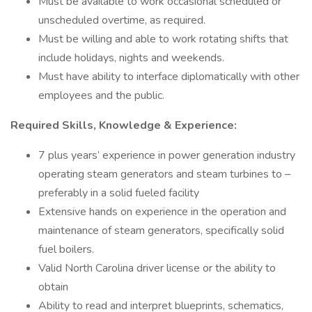
Must be available to work occasional scheduled or
unscheduled overtime, as required.
Must be willing and able to work rotating shifts that
include holidays, nights and weekends.
Must have ability to interface diplomatically with other
employees and the public.
Required Skills, Knowledge & Experience:
7 plus years’ experience in power generation industry
operating steam generators and steam turbines to –
preferably in a solid fueled facility
Extensive hands on experience in the operation and
maintenance of steam generators, specifically solid
fuel boilers.
Valid North Carolina driver license or the ability to
obtain
Ability to read and interpret blueprints, schematics,