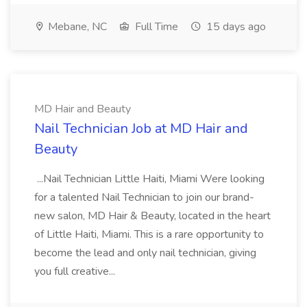
Mebane, NC
Full Time
15 days ago
MD Hair and Beauty
Nail Technician Job at MD Hair and
Beauty
...Nail Technician Little Haiti, Miami Were looking
for a talented Nail Technician to join our brand-
new salon, MD Hair & Beauty, located in the heart
of Little Haiti, Miami. This is a rare opportunity to
become the lead and only nail technician, giving
you full creative...