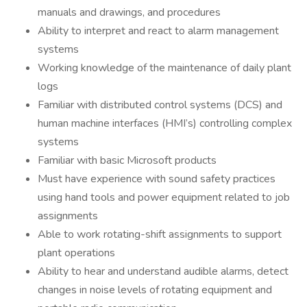
manuals and drawings, and procedures
Ability to interpret and react to alarm management
systems
Working knowledge of the maintenance of daily plant
logs
Familiar with distributed control systems (DCS) and
human machine interfaces (HMI’s) controlling complex
systems
Familiar with basic Microsoft products
Must have experience with sound safety practices
using hand tools and power equipment related to job
assignments
Able to work rotating-shift assignments to support
plant operations
Ability to hear and understand audible alarms, detect
changes in noise levels of rotating equipment and