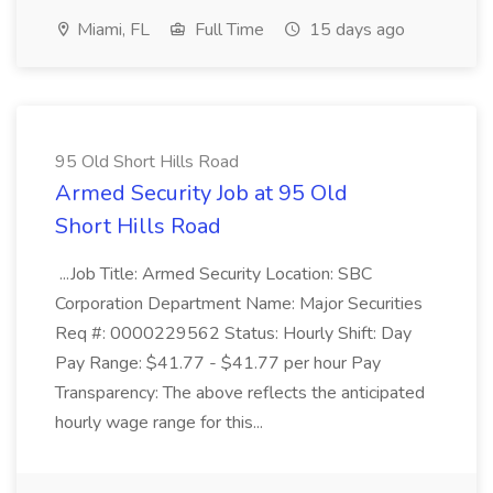
Miami, FL
Full Time
15 days ago
95 Old Short Hills Road
Armed Security Job at 95 Old
Short Hills Road
...Job Title: Armed Security Location: SBC
Corporation Department Name: Major Securities
Req #: 0000229562 Status: Hourly Shift: Day
Pay Range: $41.77 - $41.77 per hour Pay
Transparency: The above reflects the anticipated
hourly wage range for this...