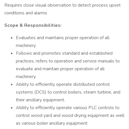
Requires close visual observation to detect process upset
conditions and alarms
Scope & Responsibilities:
Evaluates and maintains proper operation of all
machinery.
Follows and promotes standard and established
practices, refers to operation and service manuals to
evaluate and maintain proper operation of all
machinery.
Ability to efficiently operate distributed control
systems (DCS) to control boilers, steam turbine, and
their ancillary equipment.
Ability to efficiently operate various PLC controls to
control wood yard and wood drying equipment as well
as various boiler ancillary equipment