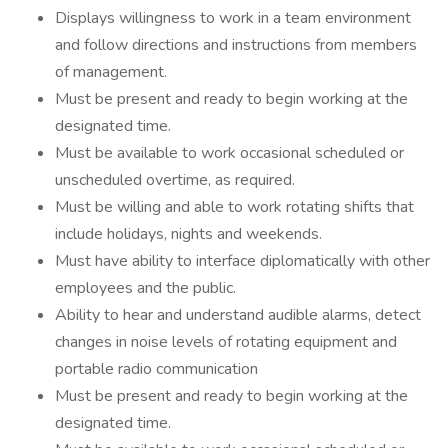
Displays willingness to work in a team environment
and follow directions and instructions from members
of management.
Must be present and ready to begin working at the
designated time.
Must be available to work occasional scheduled or
unscheduled overtime, as required.
Must be willing and able to work rotating shifts that
include holidays, nights and weekends.
Must have ability to interface diplomatically with other
employees and the public.
Ability to hear and understand audible alarms, detect
changes in noise levels of rotating equipment and
portable radio communication
Must be present and ready to begin working at the
designated time.