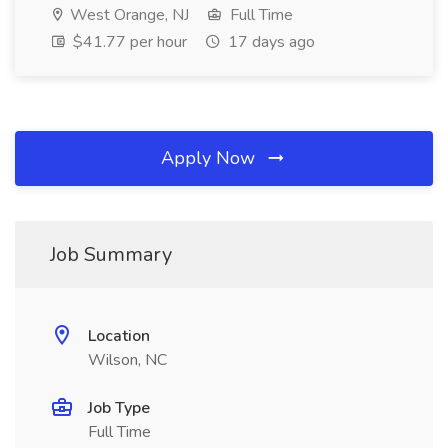
West Orange, NJ
Full Time
$41.77 per hour
17 days ago
Apply Now
Job Summary
Location
Wilson, NC
Job Type
Full Time