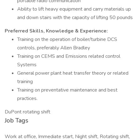
portable radio communication
Ability to lift heavy equipment and carry materials up
and down stairs with the capacity of lifting 50 pounds
Preferred Skills, Knowledge & Experience:
Training on the operation of boiler/turbine DCS
controls, preferably Allen Bradley
Training on CEMS and Emissions related control
Systems
General power plant heat transfer theory or related
training
Training on preventative maintenance and best
practices.
DuPont rotating shift
Job Tags
Work at office, Immediate start, Night shift, Rotating shift,