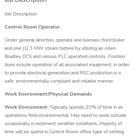
Job Description
Control Room Operator
Under general direction, operate one biomass fired boiler
and one (1) 3 MW steam turbine by utilizing an Allen
Bradley DCS and various PLC operated controls. Position
does include operation of all associated equipment, in order
to provide electrical generation and REC production in a
safe, environmentally compliant and reliable manner.
Work Environment/Physical Demands
Work Environment:
Typically spends 20% of time in an
operations field environmental. May need to work outside
occasionally in inclement weather conditions. Majority of
time will be spend in Control Room office type of setting