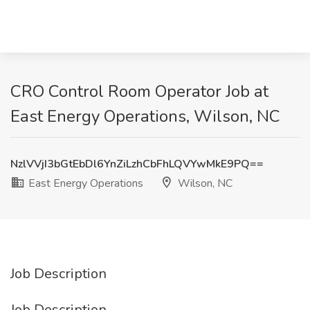
CRO Control Room Operator Job at
East Energy Operations, Wilson, NC
NzlVVjI3bGtEbDl6YnZiLzhCbFhLQVYwMkE9PQ==
East Energy Operations
Wilson, NC
Job Description
Job Description