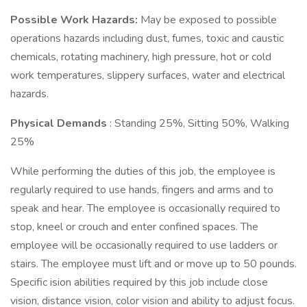
Possible Work Hazards:
May be exposed to possible
operations hazards including dust, fumes, toxic and caustic
chemicals, rotating machinery, high pressure, hot or cold
work temperatures, slippery surfaces, water and electrical
hazards.
Physical Demands
: Standing 25%, Sitting 50%, Walking
25%
While performing the duties of this job, the employee is
regularly required to use hands, fingers and arms and to
speak and hear. The employee is occasionally required to
stop, kneel or crouch and enter confined spaces. The
employee will be occasionally required to use ladders or
stairs. The employee must lift and or move up to 50 pounds.
Specific ision abilities required by this job include close
vision, distance vision, color vision and ability to adjust focus.