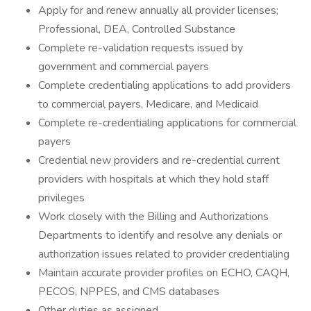
Apply for and renew annually all provider licenses;
Professional, DEA, Controlled Substance
Complete re-validation requests issued by
government and commercial payers
Complete credentialing applications to add providers
to commercial payers, Medicare, and Medicaid
Complete re-credentialing applications for commercial
payers
Credential new providers and re-credential current
providers with hospitals at which they hold staff
privileges
Work closely with the Billing and Authorizations
Departments to identify and resolve any denials or
authorization issues related to provider credentialing
Maintain accurate provider profiles on ECHO, CAQH,
PECOS, NPPES, and CMS databases
Other duties as assigned