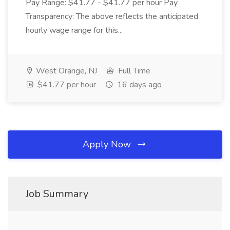
Pay Range: $41.77 - $41.77 per hour Pay
Transparency: The above reflects the anticipated
hourly wage range for this...
West Orange, NJ
Full Time
$41.77 per hour
16 days ago
Apply Now
Job Summary