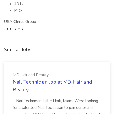
401k
PTO
USA Clinics Group
Job Tags
Similar Jobs
MD Hair and Beauty
Nail Technician Job at MD Hair and
Beauty
...Nail Technician Little Haiti, Miami Were looking
for a talented Nail Technician to join our brand-