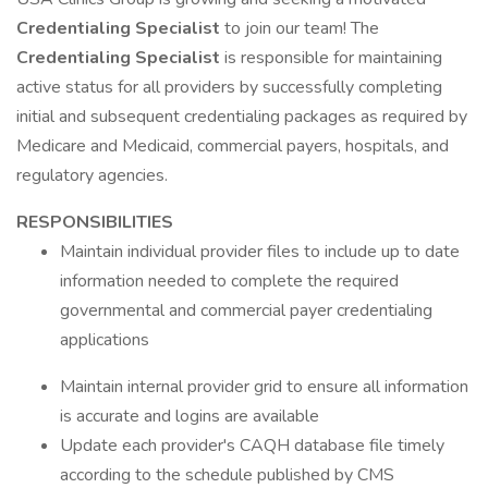
Credentialing Specialist
to join our team! The
Credentialing Specialist
is responsible for maintaining
active status for all providers by successfully completing
initial and subsequent credentialing packages as required by
Medicare and Medicaid, commercial payers, hospitals, and
regulatory agencies.
RESPONSIBILITIES
Maintain individual provider files to include up to date
information needed to complete the required
governmental and commercial payer credentialing
applications
Maintain internal provider grid to ensure all information
is accurate and logins are available
Update each provider's CAQH database file timely
according to the schedule published by CMS