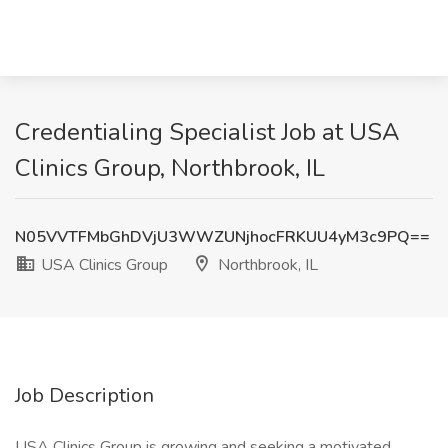
Credentialing Specialist Job at USA
Clinics Group, Northbrook, IL
N05VVTFMbGhDVjU3WWZUNjhocFRKUU4yM3c9PQ==
USA Clinics Group
Northbrook, IL
Job Description
USA Clinics Group is growing and seeking a motivated