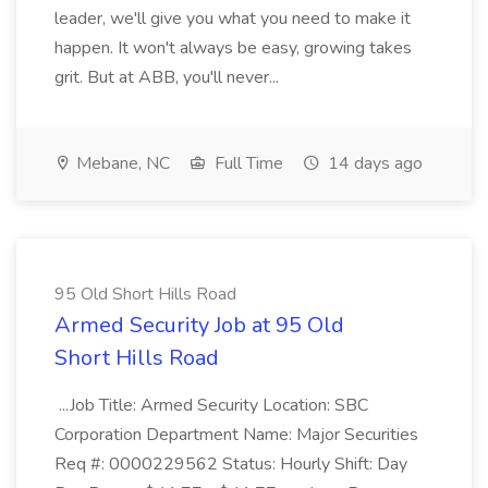
leader, we'll give you what you need to make it
happen. It won't always be easy, growing takes
grit. But at ABB, you'll never...
Mebane, NC
Full Time
14 days ago
95 Old Short Hills Road
Armed Security Job at 95 Old
Short Hills Road
...Job Title: Armed Security Location: SBC
Corporation Department Name: Major Securities
Req #: 0000229562 Status: Hourly Shift: Day