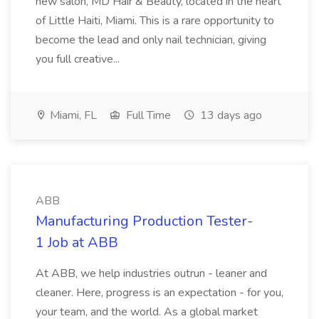
new salon, MD Hair & Beauty, located in the heart
of Little Haiti, Miami. This is a rare opportunity to
become the lead and only nail technician, giving
you full creative...
Miami, FL
Full Time
13 days ago
ABB
Manufacturing Production Tester-
1 Job at ABB
At ABB, we help industries outrun - leaner and
cleaner. Here, progress is an expectation - for you,
your team, and the world. As a global market