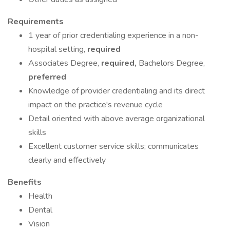
Requirements
1 year of prior credentialing experience in a non-
hospital setting,
required
Associates Degree,
required,
Bachelors Degree,
preferred
Knowledge of provider credentialing and its direct
impact on the practice's revenue cycle
Detail oriented with above average organizational
skills
Excellent customer service skills; communicates
clearly and effectively
Benefits
Health
Dental
Vision