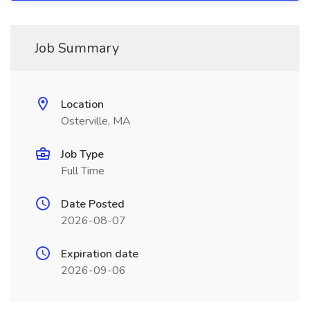
Job Summary
Location
Osterville, MA
Job Type
Full Time
Date Posted
2026-08-07
Expiration date
2026-09-06