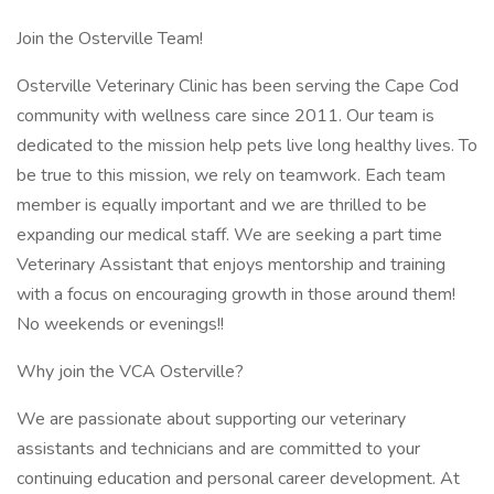
Join the Osterville Team!
Osterville Veterinary Clinic has been serving the Cape Cod
community with wellness care since 2011. Our team is
dedicated to the mission help pets live long healthy lives. To
be true to this mission, we rely on teamwork. Each team
member is equally important and we are thrilled to be
expanding our medical staff. We are seeking a part time
Veterinary Assistant that enjoys mentorship and training
with a focus on encouraging growth in those around them!
No weekends or evenings!!
Why join the VCA Osterville?
We are passionate about supporting our veterinary
assistants and technicians and are committed to your
continuing education and personal career development. At