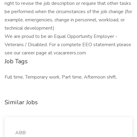
right to revise the job description or require that other tasks
be performed when the circumstances of the job change (for
example, emergencies, change in personnel, workload, or
technical development)
We are proud to be an Equal Opportunity Employer -
Veterans / Disabled. For a complete EEO statement please
see our career page at vcacareers.com
Job Tags
Full time, Temporary work, Part time, Afternoon shift,
Similar Jobs
ABB