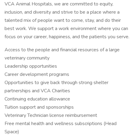
VCA Animal Hospitals, we are committed to equity,
inclusion, and diversity and strive to be a place where a
talented mix of people want to come, stay, and do their
best work. We support a work environment where you can
focus on your career, happiness, and the patients you serve.
Access to the people and financial resources of a large
veterinary community
Leadership opportunities
Career development programs
Opportunities to give back through strong shelter
partnerships and VCA Charities
Continuing education allowance
Tuition support and sponsorships
Veterinary Technician license reimbursement
Free mental health and wellness subscriptions (Head
Space)