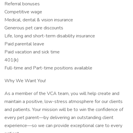
Referral bonuses
Competitive wage
Medical, dental & vision insurance
Generous pet care discounts
Life, long and short-term disability insurance
Paid parental leave
Paid vacation and sick time
401(k)
Full-time and Part-time positions available
Why We Want You!
As a member of the VCA team, you will help create and
maintain a positive, low-stress atmosphere for our clients
and patients. Your mission will be to win the confidence of
every pet parent—by delivering an outstanding client
experience—so we can provide exceptional care to every