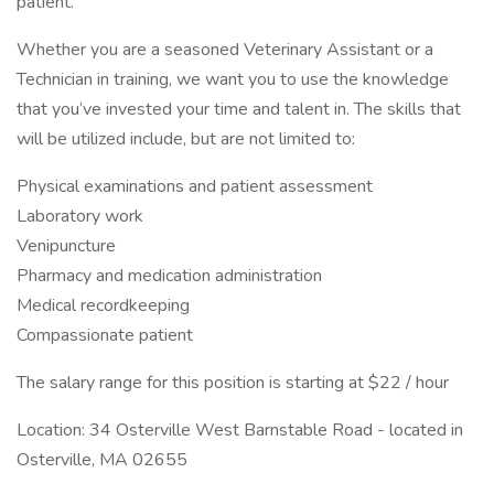
patient.
Whether you are a seasoned Veterinary Assistant or a
Technician in training, we want you to use the knowledge
that you’ve invested your time and talent in. The skills that
will be utilized include, but are not limited to:
Physical examinations and patient assessment
Laboratory work
Venipuncture
Pharmacy and medication administration
Medical recordkeeping
Compassionate patient
The salary range for this position is starting at $22 / hour
Location: 34 Osterville West Barnstable Road - located in
Osterville, MA 02655