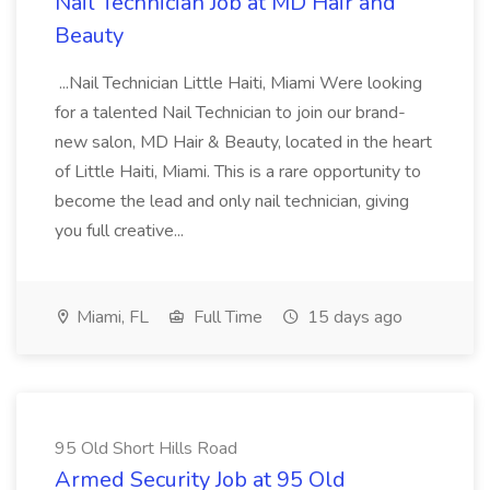
Nail Technician Job at MD Hair and
Beauty
...Nail Technician Little Haiti, Miami Were looking
for a talented Nail Technician to join our brand-
new salon, MD Hair & Beauty, located in the heart
of Little Haiti, Miami. This is a rare opportunity to
become the lead and only nail technician, giving
you full creative...
Miami, FL
Full Time
15 days ago
95 Old Short Hills Road
Armed Security Job at 95 Old