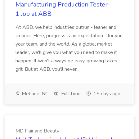
Manufacturing Production Tester-
1 Job at ABB
At ABB, we help industries outrun - leaner and
cleaner. Here, progress is an expectation - for you,
your team, and the world. As a global market
leader, we'll give you what you need to make it
happen. It won't always be easy, growing takes
grit. But at ABB, you'll never...
Mebane, NC
Full Time
15 days ago
MD Hair and Beauty