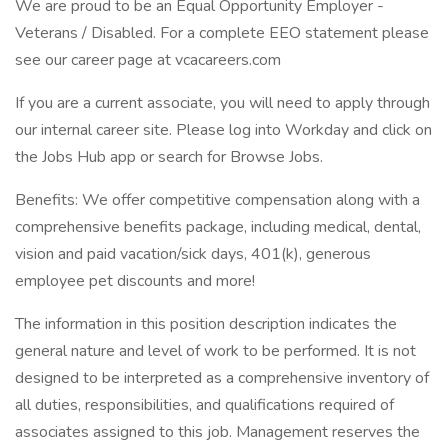
We are proud to be an Equal Opportunity Employer -
Veterans / Disabled. For a complete EEO statement please
see our career page at vcacareers.com
If you are a current associate, you will need to apply through
our internal career site. Please log into Workday and click on
the Jobs Hub app or search for Browse Jobs.
Benefits: We offer competitive compensation along with a
comprehensive benefits package, including medical, dental,
vision and paid vacation/sick days, 401(k), generous
employee pet discounts and more!
The information in this position description indicates the
general nature and level of work to be performed. It is not
designed to be interpreted as a comprehensive inventory of
all duties, responsibilities, and qualifications required of
associates assigned to this job. Management reserves the