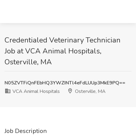
Credentialed Veterinary Technician
Job at VCA Animal Hospitals,
Osterville, MA
N05ZVTFiQnFEbHQ3YWZINTl4eFdLUUp3MkE9PQ==
VCA Animal Hospitals
Osterville, MA
Job Description