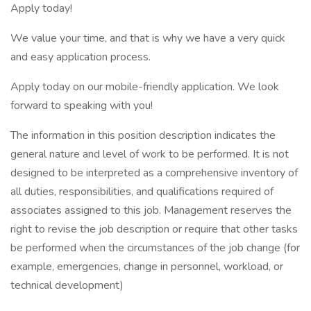
Apply today!
We value your time, and that is why we have a very quick
and easy application process.
Apply today on our mobile-friendly application. We look
forward to speaking with you!
The information in this position description indicates the
general nature and level of work to be performed. It is not
designed to be interpreted as a comprehensive inventory of
all duties, responsibilities, and qualifications required of
associates assigned to this job. Management reserves the
right to revise the job description or require that other tasks
be performed when the circumstances of the job change (for
example, emergencies, change in personnel, workload, or
technical development)