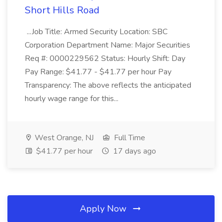
Short Hills Road
...Job Title: Armed Security Location: SBC
Corporation Department Name: Major Securities
Req #: 0000229562 Status: Hourly Shift: Day
Pay Range: $41.77 - $41.77 per hour Pay
Transparency: The above reflects the anticipated
hourly wage range for this...
West Orange, NJ
Full Time
$41.77 per hour
17 days ago
Apply Now