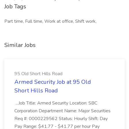
Job Tags
Part time, Full time, Work at office, Shift work,
Similar Jobs
95 Old Short Hills Road
Armed Security Job at 95 Old
Short Hills Road
...Job Title: Armed Security Location: SBC
Corporation Department Name: Major Securities
Req #: 0000229562 Status: Hourly Shift: Day
Pay Range: $41.77 - $41.77 per hour Pay