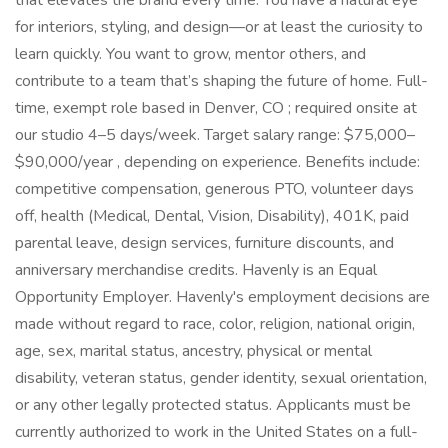
that elevates the brand every time. You have a natural eye
for interiors, styling, and design—or at least the curiosity to
learn quickly. You want to grow, mentor others, and
contribute to a team that’s shaping the future of home. Full-
time, exempt role based in Denver, CO ; required onsite at
our studio 4–5 days/week. Target salary range: $75,000–
$90,000/year , depending on experience. Benefits include:
competitive compensation, generous PTO, volunteer days
off, health (Medical, Dental, Vision, Disability), 401K, paid
parental leave, design services, furniture discounts, and
anniversary merchandise credits. Havenly is an Equal
Opportunity Employer. Havenly's employment decisions are
made without regard to race, color, religion, national origin,
age, sex, marital status, ancestry, physical or mental
disability, veteran status, gender identity, sexual orientation,
or any other legally protected status. Applicants must be
currently authorized to work in the United States on a full-