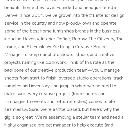
beautiful home they love. Founded and headquartered in
Denver since 2014, we’ve grown into the #1 interior design
service in the country and now proudly own and operate
some of the best home furnishings brands in the business,
including Havenly, Interior Define, Burrow, The Citizenry, The
Inside, and St. Frank. We’re hiring a Creative Project
Manager to keep our photoshoots, studio, and creative
projects running like clockwork. Think of this role as the
backbone of our creative production team—you’ll manage
shoots from start to finish, oversee studio operations, track
samples and inventory, and jump in wherever needed to
make sure every creative project (from shoots and
campaigns to events and retail refreshes) comes to life
seamlessly. Sure, we’re a little biased, but here’s why the
gig is so great: We’re assembling a stellar team and need a
highly organized project manager to help execute (and