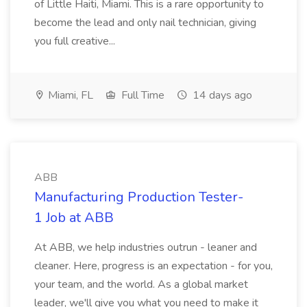
of Little Haiti, Miami. This is a rare opportunity to
become the lead and only nail technician, giving
you full creative...
Miami, FL
Full Time
14 days ago
ABB
Manufacturing Production Tester-
1 Job at ABB
At ABB, we help industries outrun - leaner and
cleaner. Here, progress is an expectation - for you,
your team, and the world. As a global market
leader, we'll give you what you need to make it