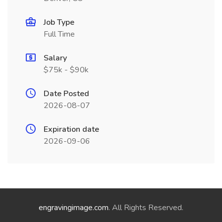
Job Type
Full Time
Salary
$75k - $90k
Date Posted
2026-08-07
Expiration date
2026-09-06
engravingimage.com
. All Rights Reserved.