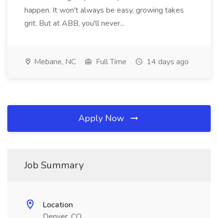
happen. It won't always be easy, growing takes
grit. But at ABB, you'll never...
Mebane, NC
Full Time
14 days ago
Apply Now
Job Summary
Location
Denver, CO