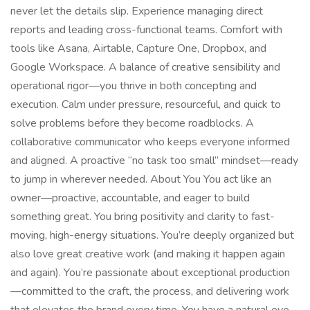
never let the details slip. Experience managing direct
reports and leading cross-functional teams. Comfort with
tools like Asana, Airtable, Capture One, Dropbox, and
Google Workspace. A balance of creative sensibility and
operational rigor—you thrive in both concepting and
execution. Calm under pressure, resourceful, and quick to
solve problems before they become roadblocks. A
collaborative communicator who keeps everyone informed
and aligned. A proactive “no task too small” mindset—ready
to jump in wherever needed. About You You act like an
owner—proactive, accountable, and eager to build
something great. You bring positivity and clarity to fast-
moving, high-energy situations. You’re deeply organized but
also love great creative work (and making it happen again
and again). You’re passionate about exceptional production
—committed to the craft, the process, and delivering work