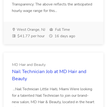
Transparency: The above reflects the anticipated
hourly wage range for this...
West Orange, NJ
Full Time
$41.77 per hour
16 days ago
MD Hair and Beauty
Nail Technician Job at MD Hair and
Beauty
...Nail Technician Little Haiti, Miami Were looking
for a talented Nail Technician to join our brand-
new salon, MD Hair & Beauty, located in the heart