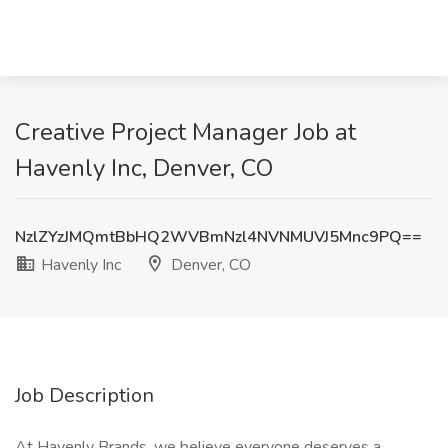
Creative Project Manager Job at
Havenly Inc, Denver, CO
NzlZYzJMQmtBbHQ2WVBmNzl4NVNMUVJ5Mnc9PQ==
Havenly Inc
Denver, CO
Job Description
At Havenly Brands, we believe everyone deserves a