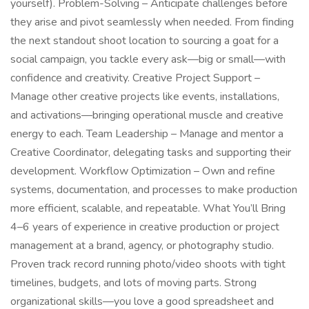
yourself). Problem-Solving – Anticipate challenges before
they arise and pivot seamlessly when needed. From finding
the next standout shoot location to sourcing a goat for a
social campaign, you tackle every ask—big or small—with
confidence and creativity. Creative Project Support –
Manage other creative projects like events, installations,
and activations—bringing operational muscle and creative
energy to each. Team Leadership – Manage and mentor a
Creative Coordinator, delegating tasks and supporting their
development. Workflow Optimization – Own and refine
systems, documentation, and processes to make production
more efficient, scalable, and repeatable. What You’ll Bring
4–6 years of experience in creative production or project
management at a brand, agency, or photography studio.
Proven track record running photo/video shoots with tight
timelines, budgets, and lots of moving parts. Strong
organizational skills—you love a good spreadsheet and