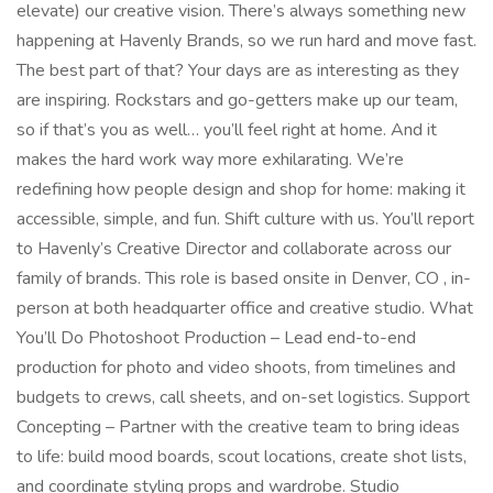
elevate) our creative vision. There’s always something new
happening at Havenly Brands, so we run hard and move fast.
The best part of that? Your days are as interesting as they
are inspiring. Rockstars and go-getters make up our team,
so if that’s you as well… you’ll feel right at home. And it
makes the hard work way more exhilarating. We’re
redefining how people design and shop for home: making it
accessible, simple, and fun. Shift culture with us. You’ll report
to Havenly’s Creative Director and collaborate across our
family of brands. This role is based onsite in Denver, CO , in-
person at both headquarter office and creative studio. What
You’ll Do Photoshoot Production – Lead end-to-end
production for photo and video shoots, from timelines and
budgets to crews, call sheets, and on-set logistics. Support
Concepting – Partner with the creative team to bring ideas
to life: build mood boards, scout locations, create shot lists,
and coordinate styling props and wardrobe. Studio