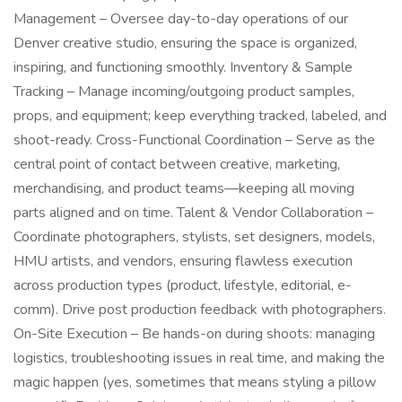
Management – Oversee day-to-day operations of our
Denver creative studio, ensuring the space is organized,
inspiring, and functioning smoothly. Inventory & Sample
Tracking – Manage incoming/outgoing product samples,
props, and equipment; keep everything tracked, labeled, and
shoot-ready. Cross-Functional Coordination – Serve as the
central point of contact between creative, marketing,
merchandising, and product teams—keeping all moving
parts aligned and on time. Talent & Vendor Collaboration –
Coordinate photographers, stylists, set designers, models,
HMU artists, and vendors, ensuring flawless execution
across production types (product, lifestyle, editorial, e-
comm). Drive post production feedback with photographers.
On-Site Execution – Be hands-on during shoots: managing
logistics, troubleshooting issues in real time, and making the
magic happen (yes, sometimes that means styling a pillow