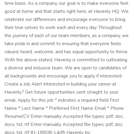
time basis. As a company, our goal is to make everyone feel
good at home and that starts right here, at Havenly HQ. We
celebrate our differences and encourage everyone to bring
their true selves to work each and every day. Throughout
the journey of each of our team members, as a company, we
take pride in and commit to ensuring that everyone feels
valued, heard, welcome, and has equal opportunity to thrive.
With the above stated, Havenly is committed to cultivating
a diverse and inclusive team. We are open to candidates of
all backgrounds and encourage you to apply if interested.
Create a Job Alert Interested in building your career at
Havenly? Get future opportunities sent straight to your
email. Apply for this job * indicates a required field First
Name * Last Name * Preferred First Name Email * Phone
Resume/CV Enter manually Accepted file types: pdf, doc,
docx, txt, rtf Enter manually Accepted file types: pdf, doc,
docx, txt, rtf #J-18808-Ljbffr Havenly Inc