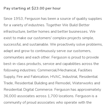
Pay starting at $23.00 per hour
Since 1953, Ferguson has been a source of quality supplies
for a variety of industries. Together We Build Better
infrastructure, better homes and better businesses. We
exist to make our customers' complex projects simple,
successful, and sustainable. We proactively solve problems,
adapt and grow to continuously serve our customers,
communities and each other. Ferguson is proud to provide
best-in-class products, service and capabilities across the
following industries: Commercial/Mechanical, Facilities
Supply, Fire and Fabrication, HVAC, Industrial, Residential
Trade, Residential Building and Remodel, Waterworks and
Residential Digital Commerce. Ferguson has approximately
36,000 associates across 1,700 locations. Ferguson is a
community of proud associates who operate with the