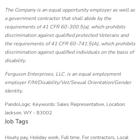
The Company is an equal opportunity employer as well as
a government contractor that shall abide by the
requirements of 41 CFR 60-300.5(a), which prohibits
discrimination against qualified protected Veterans and
the requirements of 41 CFR 60-741.5(A), which prohibits
discrimination against qualified individuals on the basis of
disability.
Ferguson Enterprises, LLC. is an equal employment
employer F/M/Disability/Vet/Sexual Orientation/Gender
Identity.
PandoLogic. Keywords: Sales Representative, Location:
Jackson, WY - 83002
Job Tags
Hourly pay, Holiday work, Full time, For contractors, Local