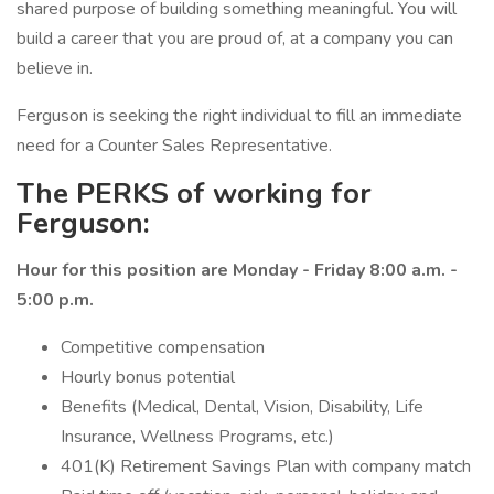
shared purpose of building something meaningful. You will
build a career that you are proud of, at a company you can
believe in.
Ferguson is seeking the right individual to fill an immediate
need for a Counter Sales Representative.
The PERKS of working for
Ferguson:
Hour for this position are Monday - Friday 8:00 a.m. -
5:00 p.m.
Competitive compensation
Hourly bonus potential
Benefits (Medical, Dental, Vision, Disability, Life
Insurance, Wellness Programs, etc.)
401(K) Retirement Savings Plan with company match