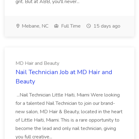
grit. But at ABB, you'll never...
Mebane, NC
Full Time
15 days ago
MD Hair and Beauty
Nail Technician Job at MD Hair and
Beauty
...Nail Technician Little Haiti, Miami Were looking
for a talented Nail Technician to join our brand-
new salon, MD Hair & Beauty, located in the heart
of Little Haiti, Miami. This is a rare opportunity to
become the lead and only nail technician, giving
you full creative...