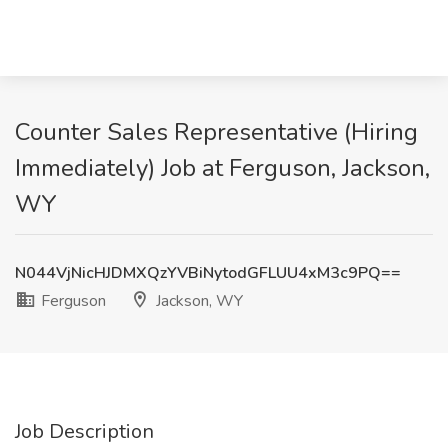
Counter Sales Representative (Hiring
Immediately) Job at Ferguson, Jackson,
WY
N044VjNicHJDMXQzYVBiNytodGFLUU4xM3c9PQ==
Ferguson
Jackson, WY
Job Description