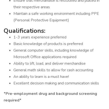
Ensure that merchandise is restocked and placed in
their respective areas
Maintain a safe working environment including PPE
(Personal Protective Equipment)
Qualifications:
1-3 years experience preferred
Basic knowledge of products is preferred
General computer skills, including knowledge of
Microsoft Office applications required
Ability to lift, load, and deliver merchandise
General math skills to allow for cash accounting
An ability to learn is a must have!
Excellent decision making and communication skills
*Pre-employment drug and background screening
required*