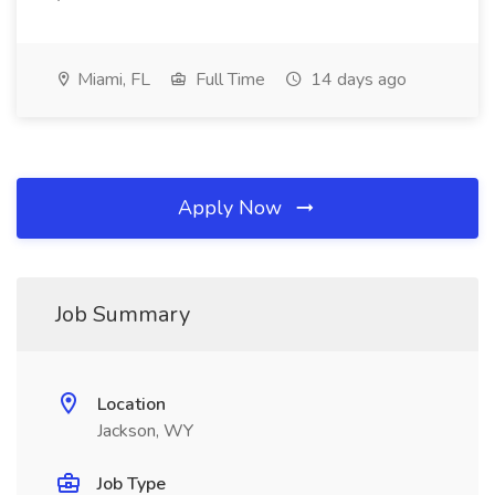
Miami, FL
Full Time
14 days ago
Apply Now
Job Summary
Location
Jackson, WY
Job Type