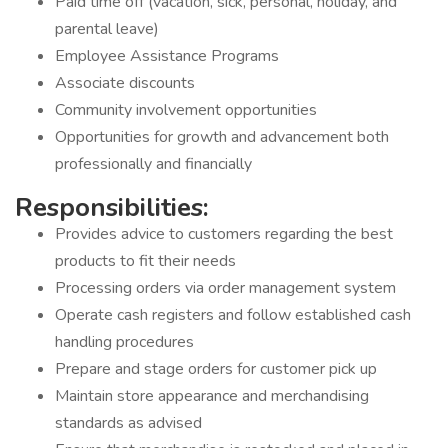
Paid time off (vacation, sick, personal, holiday, and
parental leave)
Employee Assistance Programs
Associate discounts
Community involvement opportunities
Opportunities for growth and advancement both
professionally and financially
Responsibilities:
Provides advice to customers regarding the best
products to fit their needs
Processing orders via order management system
Operate cash registers and follow established cash
handling procedures
Prepare and stage orders for customer pick up
Maintain store appearance and merchandising
standards as advised