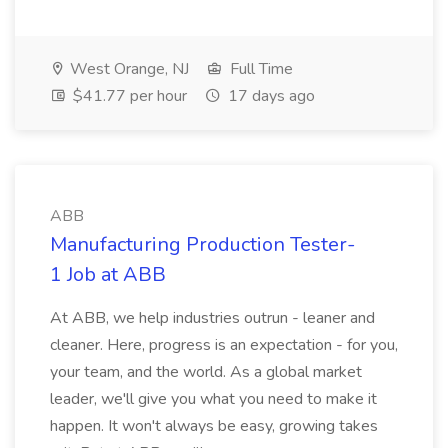
West Orange, NJ
Full Time
$41.77 per hour
17 days ago
ABB
Manufacturing Production Tester-
1 Job at ABB
At ABB, we help industries outrun - leaner and
cleaner. Here, progress is an expectation - for you,
your team, and the world. As a global market
leader, we'll give you what you need to make it
happen. It won't always be easy, growing takes