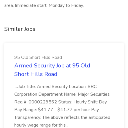
area, Immediate start, Monday to Friday,
Similar Jobs
95 Old Short Hills Road
Armed Security Job at 95 Old
Short Hills Road
...Job Title: Armed Security Location: SBC
Corporation Department Name: Major Securities
Req #: 0000229562 Status: Hourly Shift: Day
Pay Range: $41.77 - $41.77 per hour Pay
Transparency: The above reflects the anticipated
hourly wage range for this...