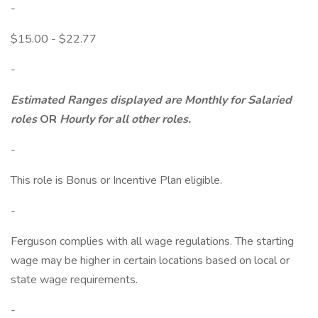
-
$15.00 - $22.77
-
Estimated Ranges displayed are Monthly for Salaried
roles
OR
Hourly for all other roles.
-
This role is Bonus or Incentive Plan eligible.
-
Ferguson complies with all wage regulations. The starting
wage may be higher in certain locations based on local or
state wage requirements.
-