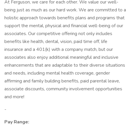
At Ferguson, we care for each other. We value our well-
being just as much as our hard work. We are committed to a
holistic approach towards benefits plans and programs that
support the mental, physical and financial well-being of our
associates. Our competitive offering not only includes
benefits like health, dental, vision, paid time off, life
insurance and a 401(k) with a company match, but our
associates also enjoy additional meaningful and inclusive
enhancements that are adaptable to their diverse situations
and needs, including mental health coverage, gender
affirming and family building benefits, paid parental leave,
associate discounts, community involvement opportunities
and more!
-
Pay Range: