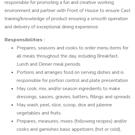
responsible for promoting a fun and creative working
environment and partner with Front of House to ensure Cast
training/knowledge of product ensuring a smooth operation
and delivery of exceptional dining experience.
Responsibilities :
Prepares, seasons and cooks to order menu items for
all meals throughout the day, including Breakfast,
Lunch and Dinner meal periods
Portions and arranges food on serving dishes and is
responsible for portion control and plate presentation
May cook, mix, and/or season ingredients to make
dressings, sauces, gravies, batters, fillings and spreads
May wash, peel, slice, scoop, dice and julienne
vegetables and fruits
Prepares, measures, mixes (following recipes) and/or
cooks and garnishes basic appetizers (hot or cold),