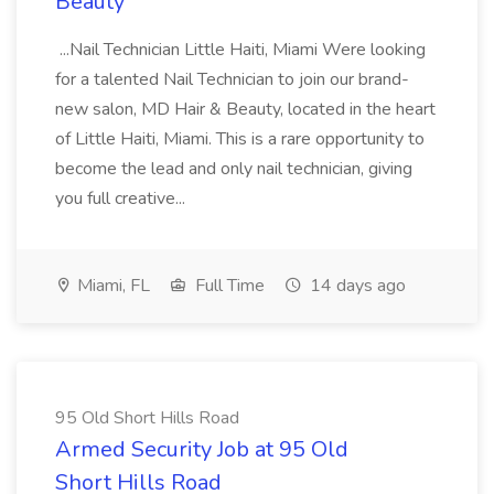
Beauty
...Nail Technician Little Haiti, Miami Were looking
for a talented Nail Technician to join our brand-
new salon, MD Hair & Beauty, located in the heart
of Little Haiti, Miami. This is a rare opportunity to
become the lead and only nail technician, giving
you full creative...
Miami, FL
Full Time
14 days ago
95 Old Short Hills Road
Armed Security Job at 95 Old
Short Hills Road