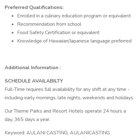
Preferred Qualifications:
Enrolled in a culinary education program or equivalent
Recommendation from school
Food Safety Certification or equivalent
Knowledge of Hawaiian/Japanese language preferred
Additional Information :
SCHEDULE AVAILABILTY
Full-Time requires full availability for any shift at any time -
including early mornings, late nights, weekends and holidays.
Our Theme Parks and Resort Hotels operate 24 hours a
day, 365 days a year.
Keyword: AULANI CASTING, AULANICASTING