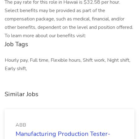
The pay rate for this role in Hawaii is $32.58 per hour.
Select benefits may be provided as part of the
compensation package, such as medical, financial, and/or
other benefits, dependent on the level and position offered.
To learn more about our benefits visit:
Job Tags
Hourly pay, Full time, Flexible hours, Shift work, Night shift,
Early shift,
Similar Jobs
ABB
Manufacturing Production Tester-