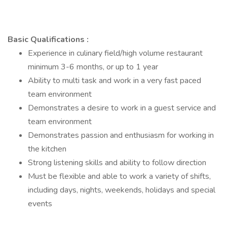
Basic Qualifications :
Experience in culinary field/high volume restaurant
minimum 3-6 months, or up to 1 year
Ability to multi task and work in a very fast paced
team environment
Demonstrates a desire to work in a guest service and
team environment
Demonstrates passion and enthusiasm for working in
the kitchen
Strong listening skills and ability to follow direction
Must be flexible and able to work a variety of shifts,
including days, nights, weekends, holidays and special
events