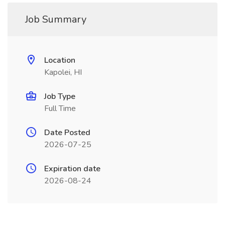
Job Summary
Location
Kapolei, HI
Job Type
Full Time
Date Posted
2026-07-25
Expiration date
2026-08-24