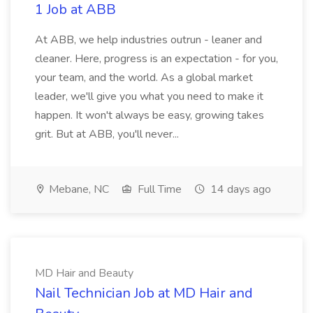
1 Job at ABB
At ABB, we help industries outrun - leaner and
cleaner. Here, progress is an expectation - for you,
your team, and the world. As a global market
leader, we'll give you what you need to make it
happen. It won't always be easy, growing takes
grit. But at ABB, you'll never...
Mebane, NC
Full Time
14 days ago
MD Hair and Beauty
Nail Technician Job at MD Hair and