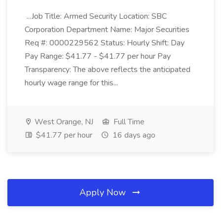
...Job Title: Armed Security Location: SBC
Corporation Department Name: Major Securities
Req #: 0000229562 Status: Hourly Shift: Day
Pay Range: $41.77 - $41.77 per hour Pay
Transparency: The above reflects the anticipated
hourly wage range for this...
West Orange, NJ
Full Time
$41.77 per hour
16 days ago
Apply Now