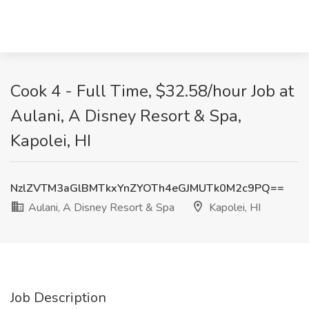
Cook 4 - Full Time, $32.58/hour Job at
Aulani, A Disney Resort & Spa,
Kapolei, HI
NzlZVTM3aGlBMTkxYnZYOTh4eGJMUTk0M2c9PQ==
Aulani, A Disney Resort & Spa
Kapolei, HI
Job Description