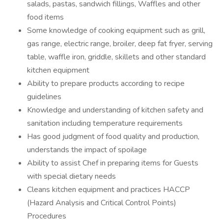
salads, pastas, sandwich fillings, Waffles and other
food items
Some knowledge of cooking equipment such as grill,
gas range, electric range, broiler, deep fat fryer, serving
table, waffle iron, griddle, skillets and other standard
kitchen equipment
Ability to prepare products according to recipe
guidelines
Knowledge and understanding of kitchen safety and
sanitation including temperature requirements
Has good judgment of food quality and production,
understands the impact of spoilage
Ability to assist Chef in preparing items for Guests
with special dietary needs
Cleans kitchen equipment and practices HACCP
(Hazard Analysis and Critical Control Points)
Procedures