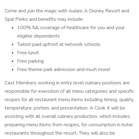
Come and join the magic with Aulani, A Disney Resort and
Spa! Perks and benefits may include:
100% full coverage of healthcare for you and your
eligible dependents
Tuition paid upfront at network schools
Free lunch
Free parking
Free theme park admission and much more!
Cast Members working in entry level culinary positions are
responsible for execution of all menu categories and specific
recipes for all restaurant menu items including timing, quality,
temperature, portion, and presentation. A Cook 4 will be
assisting with all overall culinary production, which includes
preparing menu items from recipes, for consumption in hotel
restaurants throughout the resort. They will also be