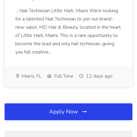
...Nail Technician Little Haiti, Miami Were looking
for a talented Nail Technician to join our brand-
new salon, MD Hair & Beauty, located in the heart
of Little Haiti, Miami. This is a rare opportunity to
become the lead and only nail technician, giving
you full creative...
Miami, FL
Full Time
12 days ago
Apply Now