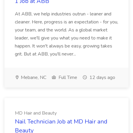
1 Job at ABB
At ABB, we help industries outrun - leaner and
cleaner. Here, progress is an expectation - for you,
your team, and the world. As a global market
leader, we'll give you what you need to make it
happen. It won't always be easy, growing takes
grit. But at ABB, you'll never...
Mebane, NC
Full Time
12 days ago
MD Hair and Beauty
Nail Technician Job at MD Hair and
Beauty