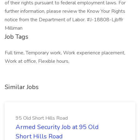
of their rights pursuant to federal employment laws. For
further information, please review the Know Your Rights
notice from the Department of Labor. #J-18808-Ljbffr
Milliman
Job Tags
Full time, Temporary work, Work experience placement,
Work at office, Flexible hours,
Similar Jobs
95 Old Short Hills Road
Armed Security Job at 95 Old
Short Hills Road