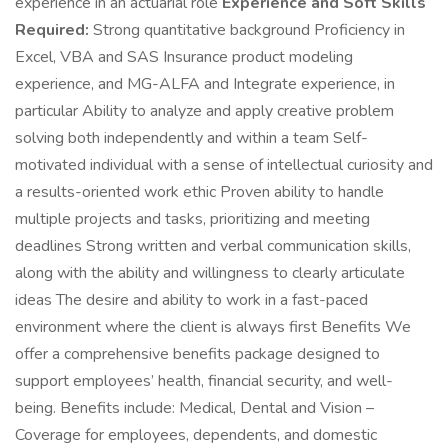
experience in an actuarial role
Experience and Soft Skills
Required:
Strong quantitative background Proficiency in
Excel, VBA and SAS Insurance product modeling
experience, and MG-ALFA and Integrate experience, in
particular Ability to analyze and apply creative problem
solving both independently and within a team Self-
motivated individual with a sense of intellectual curiosity and
a results-oriented work ethic Proven ability to handle
multiple projects and tasks, prioritizing and meeting
deadlines Strong written and verbal communication skills,
along with the ability and willingness to clearly articulate
ideas The desire and ability to work in a fast-paced
environment where the client is always first Benefits We
offer a comprehensive benefits package designed to
support employees’ health, financial security, and well-
being. Benefits include: Medical, Dental and Vision –
Coverage for employees, dependents, and domestic