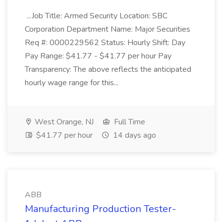
...Job Title: Armed Security Location: SBC
Corporation Department Name: Major Securities
Req #: 0000229562 Status: Hourly Shift: Day
Pay Range: $41.77 - $41.77 per hour Pay
Transparency: The above reflects the anticipated
hourly wage range for this...
West Orange, NJ
Full Time
$41.77 per hour
14 days ago
ABB
Manufacturing Production Tester-