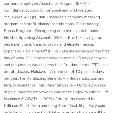
partners. Employee Assistance Program (EAP) –
Confidential support for personal and work-related
challenges. 401(k) Plan – Includes a company matching
program and profit-sharing contributions. Discretionary
Bonus Program – Recognizing employee contributions.
Flexible Spending Accounts (FSA) – Pre-tax savings for
dependent care, transportation, and eligible medical
expenses. Paid Time Off (PTO) – Begins accruing on the first
day of work. Full-time employees accrue 15 days per year,
and employees working less than full-time accrue PTO on a
prorated basis. Holidays – A minimum of 10 paid holidays
per year. Family Building Benefits – Includes adoption and
fertility assistance. Paid Parental Leave – Up to 12 weeks
of paid leave for employees who meet eligibility criteria. Life
Insurance & AD&D – 100% of premiums covered by
Milliman. Short-Term and Long-Term Disability – Fully paid
by Milliman. Location Candidates hired into this role will be