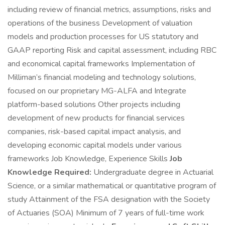
including review of financial metrics, assumptions, risks and
operations of the business Development of valuation
models and production processes for US statutory and
GAAP reporting Risk and capital assessment, including RBC
and economical capital frameworks Implementation of
Milliman’s financial modeling and technology solutions,
focused on our proprietary MG-ALFA and Integrate
platform-based solutions Other projects including
development of new products for financial services
companies, risk-based capital impact analysis, and
developing economic capital models under various
frameworks Job Knowledge, Experience Skills
Job
Knowledge Required:
Undergraduate degree in Actuarial
Science, or a similar mathematical or quantitative program of
study Attainment of the FSA designation with the Society
of Actuaries (SOA) Minimum of 7 years of full-time work