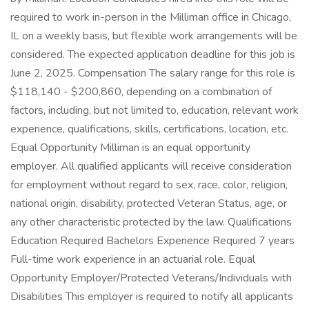
required to work in-person in the Milliman office in Chicago,
IL on a weekly basis, but flexible work arrangements will be
considered. The expected application deadline for this job is
June 2, 2025. Compensation The salary range for this role is
$118,140 - $200,860, depending on a combination of
factors, including, but not limited to, education, relevant work
experience, qualifications, skills, certifications, location, etc.
Equal Opportunity Milliman is an equal opportunity
employer. All qualified applicants will receive consideration
for employment without regard to sex, race, color, religion,
national origin, disability, protected Veteran Status, age, or
any other characteristic protected by the law. Qualifications
Education Required Bachelors Experience Required 7 years
Full-time work experience in an actuarial role. Equal
Opportunity Employer/Protected Veterans/Individuals with
Disabilities This employer is required to notify all applicants