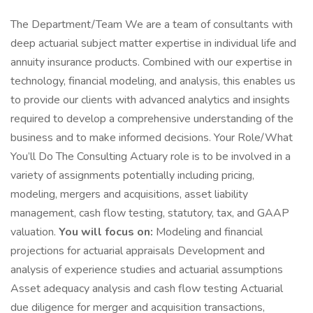
The Department/Team We are a team of consultants with
deep actuarial subject matter expertise in individual life and
annuity insurance products. Combined with our expertise in
technology, financial modeling, and analysis, this enables us
to provide our clients with advanced analytics and insights
required to develop a comprehensive understanding of the
business and to make informed decisions. Your Role/What
You’ll Do The Consulting Actuary role is to be involved in a
variety of assignments potentially including pricing,
modeling, mergers and acquisitions, asset liability
management, cash flow testing, statutory, tax, and GAAP
valuation.
You will focus on:
Modeling and financial
projections for actuarial appraisals Development and
analysis of experience studies and actuarial assumptions
Asset adequacy analysis and cash flow testing Actuarial
due diligence for merger and acquisition transactions,