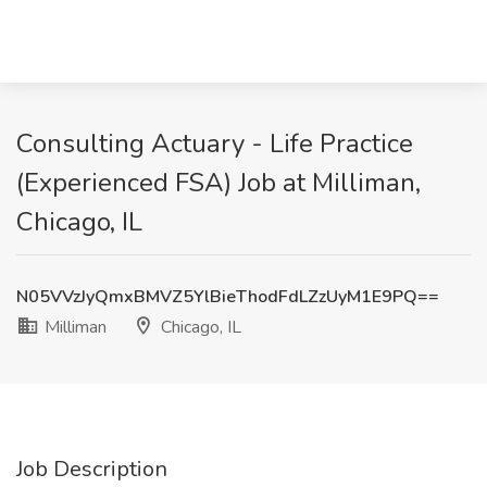
Consulting Actuary - Life Practice
(Experienced FSA) Job at Milliman,
Chicago, IL
N05VVzJyQmxBMVZ5YlBieThodFdLZzUyM1E9PQ==
Milliman
Chicago, IL
Job Description