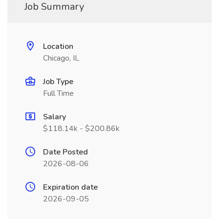
Job Summary
Location
Chicago, IL
Job Type
Full Time
Salary
$118.14k - $200.86k
Date Posted
2026-08-06
Expiration date
2026-09-05