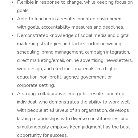
Flexible in response to change, while keeping focus on
goals.
Able to function in a results-oriented environment
with goals, accountability measures and deadlines.
Demonstrated knowledge of social media and digital
marketing strategies and tactics, including writing,
scheduling, brand management, campaign integration,
direct marketing/email, online advertising, newsletters,
web design, and electronic materials, in a higher
education, non-profit, agency, government or
corporate setting.
A strong, collaborative, energetic, results-oriented
individual, who demonstrates the ability to work well
with people at all levels of an organization, develops
lasting relationships with diverse constituencies, and
simultaneously employs keen judgment has the best
opportunity for success.