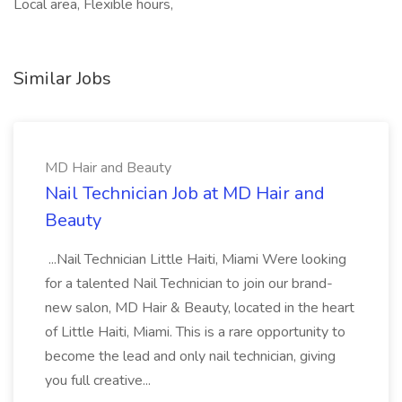
Local area, Flexible hours,
Similar Jobs
MD Hair and Beauty
Nail Technician Job at MD Hair and
Beauty
...Nail Technician Little Haiti, Miami Were looking
for a talented Nail Technician to join our brand-
new salon, MD Hair & Beauty, located in the heart
of Little Haiti, Miami. This is a rare opportunity to
become the lead and only nail technician, giving
you full creative...