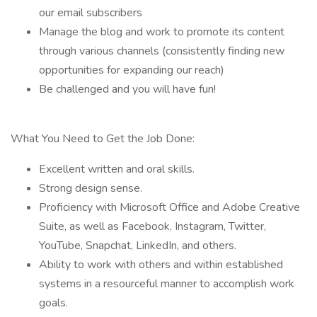
our email subscribers
Manage the blog and work to promote its content
through various channels (consistently finding new
opportunities for expanding our reach)
Be challenged and you will have fun!
What You Need to Get the Job Done:
Excellent written and oral skills.
Strong design sense.
Proficiency with Microsoft Office and Adobe Creative
Suite, as well as Facebook, Instagram, Twitter,
YouTube, Snapchat, LinkedIn, and others.
Ability to work with others and within established
systems in a resourceful manner to accomplish work
goals.