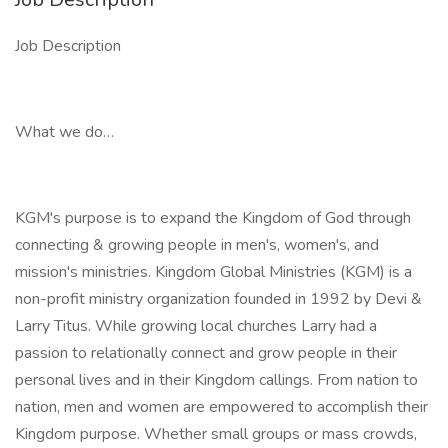
Job Description
What we do…
KGM's purpose is to expand the Kingdom of God through
connecting & growing people in men's, women's, and
mission's ministries. Kingdom Global Ministries (KGM) is a
non-profit ministry organization founded in 1992 by Devi &
Larry Titus. While growing local churches Larry had a
passion to relationally connect and grow people in their
personal lives and in their Kingdom callings. From nation to
nation, men and women are empowered to accomplish their
Kingdom purpose. Whether small groups or mass crowds,