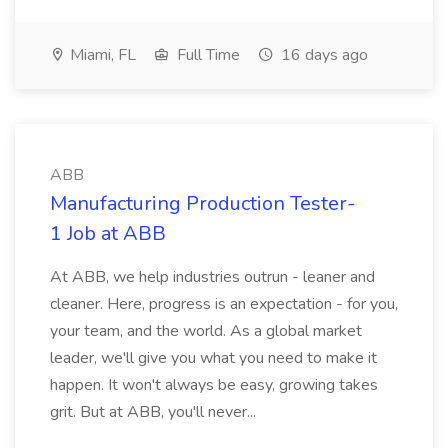
Miami, FL
Full Time
16 days ago
ABB
Manufacturing Production Tester-
1 Job at ABB
At ABB, we help industries outrun - leaner and
cleaner. Here, progress is an expectation - for you,
your team, and the world. As a global market
leader, we'll give you what you need to make it
happen. It won't always be easy, growing takes
grit. But at ABB, you'll never...