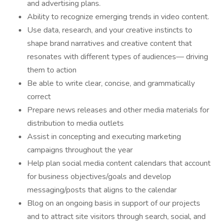
and advertising plans.
Ability to recognize emerging trends in video content.
Use data, research, and your creative instincts to
shape brand narratives and creative content that
resonates with different types of audiences— driving
them to action
Be able to write clear, concise, and grammatically
correct
Prepare news releases and other media materials for
distribution to media outlets
Assist in concepting and executing marketing
campaigns throughout the year
Help plan social media content calendars that account
for business objectives/goals and develop
messaging/posts that aligns to the calendar
Blog on an ongoing basis in support of our projects
and to attract site visitors through search, social, and