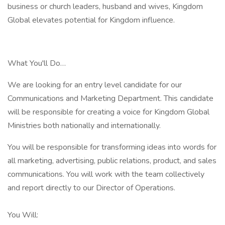
business or church leaders, husband and wives, Kingdom
Global elevates potential for Kingdom influence.
What You'll Do…
We are looking for an entry level candidate for our
Communications and Marketing Department. This candidate
will be responsible for creating a voice for Kingdom Global
Ministries both nationally and internationally.
You will be responsible for transforming ideas into words for
all marketing, advertising, public relations, product, and sales
communications. You will work with the team collectively
and report directly to our Director of Operations.
You Will: