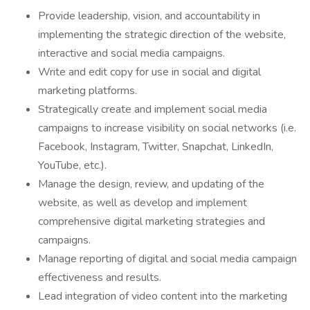
Provide leadership, vision, and accountability in
implementing the strategic direction of the website,
interactive and social media campaigns.
Write and edit copy for use in social and digital
marketing platforms.
Strategically create and implement social media
campaigns to increase visibility on social networks (i.e.
Facebook, Instagram, Twitter, Snapchat, LinkedIn,
YouTube, etc.).
Manage the design, review, and updating of the
website, as well as develop and implement
comprehensive digital marketing strategies and
campaigns.
Manage reporting of digital and social media campaign
effectiveness and results.
Lead integration of video content into the marketing