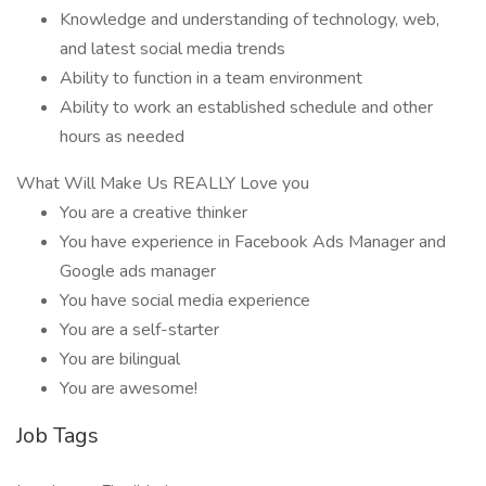
Knowledge and understanding of technology, web,
and latest social media trends
Ability to function in a team environment
Ability to work an established schedule and other
hours as needed
What Will Make Us REALLY Love you
You are a creative thinker
You have experience in Facebook Ads Manager and
Google ads manager
You have social media experience
You are a self-starter
You are bilingual
You are awesome!
Job Tags