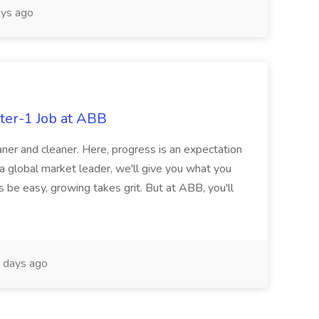
ys ago
ter-1 Job at ABB
ner and cleaner. Here, progress is an expectation
 a global market leader, we'll give you what you
 be easy, growing takes grit. But at ABB, you'll
 days ago