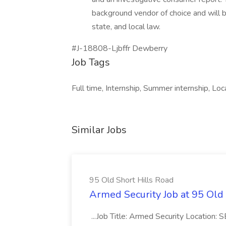
background vendor of choice and will b
state, and local law.
#J-18808-Ljbffr Dewberry
Job Tags
Full time, Internship, Summer internship, Lo
Similar Jobs
95 Old Short Hills Road
Armed Security Job at 95 Old
...Job Title: Armed Security Location