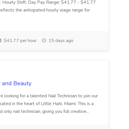
 Hourly Shift: Day Pay Range: $41.77 - $41.77
eflects the anticipated hourly wage range for
$41.77 per hour
15 days ago
r and Beauty
re looking for a talented Nail Technician to join our
ed in the heart of Little Haiti, Miami. This is a
nly nail technician, giving you full creative...