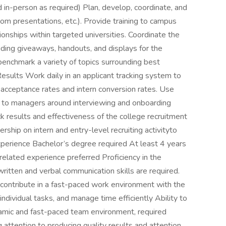
 in-person as required) Plan, develop, coordinate, and
room presentations, etc.). Provide training to campus
ionships within targeted universities. Coordinate the
uding giveaways, handouts, and displays for the
enchmark a variety of topics surrounding best
Results Work daily in an applicant tracking system to
k acceptance rates and intern conversion rates. Use
s to managers around interviewing and onboarding
ck results and effectiveness of the college recruitment
ship on intern and entry-level recruiting activityto
 Experience Bachelor’s degree required At least 4 years
-related experience preferred Proficiency in the
 written and verbal communication skills are required.
y contribute in a fast-paced work environment with the
 individual tasks, and manage time efficiently Ability to
ynamic and fast-paced team environment, required
 attention to producing quality results and attention