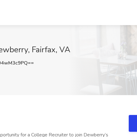
ewberry, Fairfax, VA
04wM3c9PQ==
ortunity for a College Recruiter to join Dewberry’s