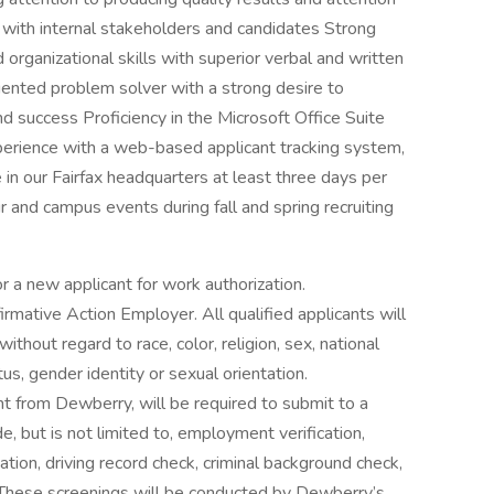
ps with internal stakeholders and candidates Strong
organizational skills with superior verbal and written
riented problem solver with a strong desire to
nd success Proficiency in the Microsoft Office Suite
erience with a web-based applicant tracking system,
e in our Fairfax headquarters at least three days per
r and campus events during fall and spring recruiting
r a new applicant for work authorization.
rmative Action Employer. All qualified applicants will
thout regard to race, color, religion, sex, national
atus, gender identity or sexual orientation.
nt from Dewberry, will be required to submit to a
, but is not limited to, employment verification,
ation, driving record check, criminal background check,
 These screenings will be conducted by Dewberry’s