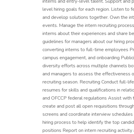
interns and entry-level talent. Support and 
level hiring goals for each region. Listen to
and develop solutions together. Own the in
events. Manage the intern recruiting proces
interns about their experiences and share b
guidelines for managers about our hiring pro
converting interns to full-time employees Pr
campus engagement, and onboarding Publici
diversity efforts across multiple channels bo
and managers to assess the effectiveness o
recruiting season. Recruiting Conduct full-life
resumes for skills and qualifications in rel
and OFCCP federal regulations Assist with 
create and post all open requisitions throu
screens and coordinate interview schedules
hiring process to help identify the top candi
positions Report on intern recruiting activit