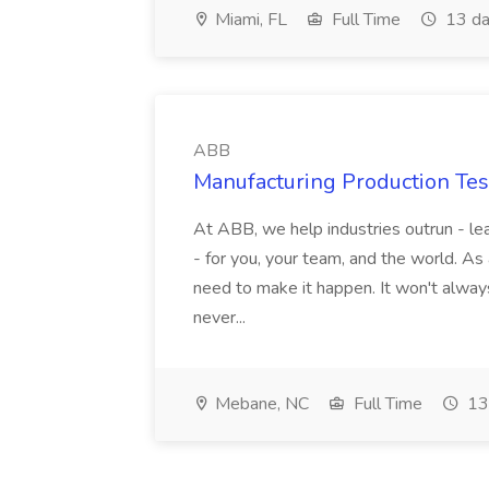
Miami, FL
Full Time
13 da
ABB
Manufacturing Production Tes
At ABB, we help industries outrun - lea
- for you, your team, and the world. As
need to make it happen. It won't always
never...
Mebane, NC
Full Time
13