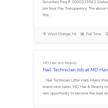
Securities Req #: 0000229562 Status:
per hour Pay Transparency: The above r
this...
West Orange, NJ
Full Time
MD Hair and Beauty
Nail Technician Job at MD Hai
...Nail Technician Little Haiti, Miami We
brand-new salon, MD Hair & Beauty, locat
rare opportunity to become the lead and o