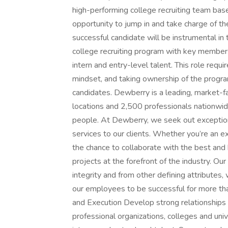
high-performing college recruiting team based
opportunity to jump in and take charge of t
successful candidate will be instrumental in 
college recruiting program with key members
intern and entry-level talent. This role requi
mindset, and taking ownership of the program
candidates. Dewberry is a leading, market-f
locations and 2,500 professionals nationwid
people. At Dewberry, we seek out exceptional
services to our clients. Whether you’re an e
the chance to collaborate with the best and
projects at the forefront of the industry. 
integrity and from other defining attributes
our employees to be successful for more tha
and Execution Develop strong relationships 
professional organizations, colleges and unive