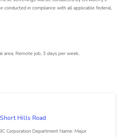
e conducted in compliance with all applicable federal,
cal area, Remote job, 3 days per week,
 Short Hills Road
: SBC Corporation Department Name: Major