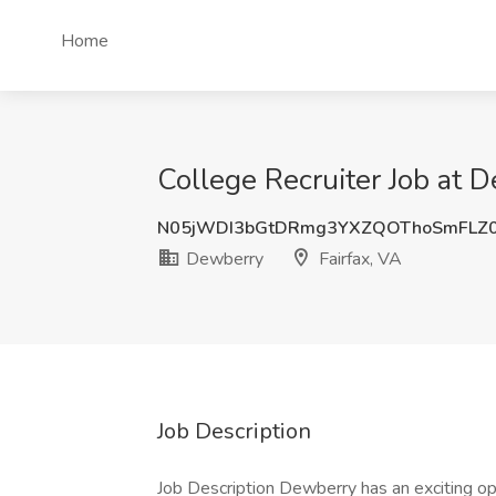
Home
College Recruiter Job at D
N05jWDI3bGtDRmg3YXZQOThoSmFLZ
Dewberry
Fairfax, VA
Job Description
Job Description Dewberry has an exciting opp