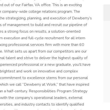
 out of our Fairfax, VA office. This is an exciting
he company-wide college relations program. The
the strategizing, planning, and execution of Dewberry’s
 of management to build and recruit our pipeline of
res a strong focus on results, a solution-oriented
 execution and full-cycle recruitment for all intern
acing professional services firm with more than 60
e. What sets us apart from our competitors are our
 talent and strive to deliver the highest quality of
xperienced professional or a new graduate, you’ll have
 brightest and work on innovative and complex
Our commitment to excellence stems from our personal
, which we call “Dewberry at Work,” that have inspired
n a half-century. Responsibilities Program Strategy
with the company’s operational leaders, external
rsities, and industry contacts to identify qualified