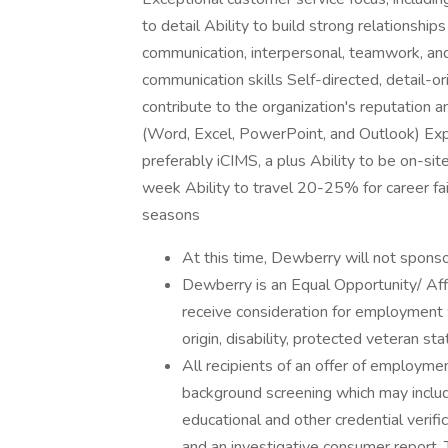
to detail Ability to build strong relationshi
communication, interpersonal, teamwork, and 
communication skills Self-directed, detail-o
contribute to the organization's reputation a
(Word, Excel, PowerPoint, and Outlook) Exp
preferably iCIMS, a plus Ability to be on-sit
week Ability to travel 20-25% for career fai
seasons
At this time, Dewberry will not sponso
Dewberry is an Equal Opportunity/ Affi
receive consideration for employment wi
origin, disability, protected veteran st
All recipients of an offer of employme
background screening which may include
educational and other credential verific
and an investigative consumer report.