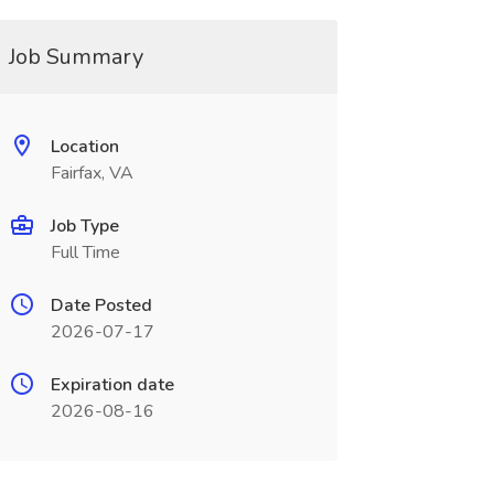
Job Summary
Location
Fairfax, VA
Job Type
Full Time
Date Posted
2026-07-17
Expiration date
2026-08-16