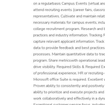
on a regularbasis Campus Events (virtual and
attend recruiting events (career fairs, class
representatives. Cultivate and maintain relat
necessary materials for campus events, incl
college recruitment program. Research and b
practices and industry information. Tracking 
capture relevant applicant information. Trac
data to provide feedback and best practice
processes. Maintain quantitative data to tra
program. Share metricswith operational leader
drive visibility. Required Skills & Required
of professional experience, HR or recruiting
Microsoft office Suite is required. Excellent
Proven ability to consistently and positivel
ability to prioritize and execute projects and
work collaboratively and effectively in a d
Exceptional customer service focus, including