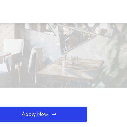
Apply Now