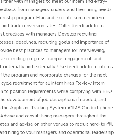
partner with managers to meet our intern and entry-
 feedback from managers, understand their hiring needs,
ternship program. Plan and execute summer intern
s and track conversion rates. Collectfeedback from
est practices with managers Develop recruiting
cesses, deadlines, recruiting goals and importance of
ovide best practices to managers for interviewing,
ze recruiting progress, campus engagement, and
th internally and externally. Use feedback from interns
f the program and incorporate changes for the next
 cycle recruitment for all intern hires Review intern
ation to position requirements while complying with EEO
the development of job descriptions if needed, and
gh the Applicant Tracking System, iCIMS Conduct phone
 Advise and consult hiring managers throughout the
dates and advise on other venues to recruit hard-to-fill
y and hiring to your managers and operational leadership