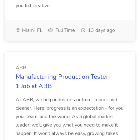
you full creative...
Miami, FL
Full Time
13 days ago
ABB
Manufacturing Production Tester-
1 Job at ABB
At ABB, we help industries outrun - leaner and
cleaner. Here, progress is an expectation - for you,
your team, and the world. As a global market
leader, we'll give you what you need to make it
happen. It won't always be easy, growing takes