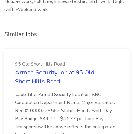
Holiday work, Full time, Immediate start, Shift work, Night
shift, Weekend work,
Similar Jobs
95 Old Short Hills Road
Armed Security Job at 95 Old
Short Hills Road
...Job Title: Armed Security Location: SBC
Corporation Department Name: Major Securities
Req #: 0000229562 Status: Hourly Shift: Day
Pay Range: $41.77 - $41.77 per hour Pay
Transparency: The above reflects the anticipated