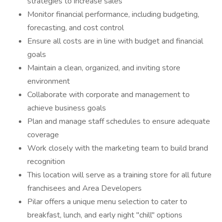
strategies to increase sales
Monitor financial performance, including budgeting,
forecasting, and cost control
Ensure all costs are in line with budget and financial
goals
Maintain a clean, organized, and inviting store
environment
Collaborate with corporate and management to
achieve business goals
Plan and manage staff schedules to ensure adequate
coverage
Work closely with the marketing team to build brand
recognition
This location will serve as a training store for all future
franchisees and Area Developers
Pilar offers a unique menu selection to cater to
breakfast, lunch, and early night "chill" options