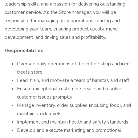
leadership skills, and a passion for delivering outstanding
customer service. As the Store Manager, you will be
responsible for managing daily operations, leading and
developing your team, ensuring product quality, menu
development, and driving sales and profitability.
Responsibilities:
Oversee daily operations of the coffee shop and iced
treats store
Lead, train, and motivate a team of baristas and staff
Ensure exceptional customer service and resolve
customer issues promptly
Manage inventory, order supplies (including food), and
maintain stock levels
Implement and maintain health and safety standards
Develop and execute marketing and promotional