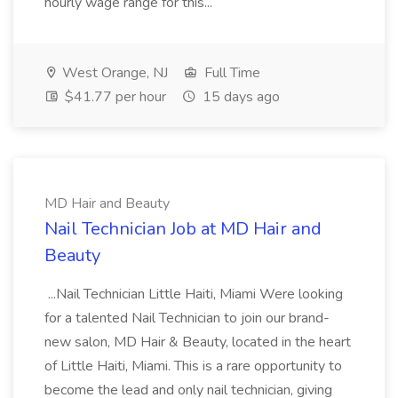
hourly wage range for this...
West Orange, NJ
Full Time
$41.77 per hour
15 days ago
MD Hair and Beauty
Nail Technician Job at MD Hair and
Beauty
...Nail Technician Little Haiti, Miami Were looking
for a talented Nail Technician to join our brand-
new salon, MD Hair & Beauty, located in the heart
of Little Haiti, Miami. This is a rare opportunity to
become the lead and only nail technician, giving