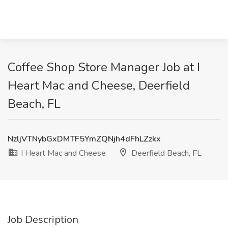
Coffee Shop Store Manager Job at I
Heart Mac and Cheese, Deerfield
Beach, FL
NzljVTNybGxDMTF5YmZQNjh4dFhLZzkx
I Heart Mac and Cheese
Deerfield Beach, FL
Job Description