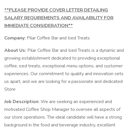
**PLEASE PROVIDE COVER LETTER DETAILING
SALARY REQUIREMENTS AND AVAILABILITY FOR
IMMEDIATE CONSIDERATION**
Company:
Pilar Coffee Bar and Iced Treats
About Us:
Pilar Coffee Bar and Iced Treats is a dynamic and
growing establishment dedicated to providing exceptional
coffee, iced treats, exceptional menu options, and customer
experiences. Our commitment to quality and innovation sets
us apart, and we are looking for a passionate and dedicated
Store
Job Description:
We are seeking an experienced and
motivated Coffee Shop Manager to oversee all aspects of
our store operations. The ideal candidate will have a strong
background in the food and beverage industry, excellent