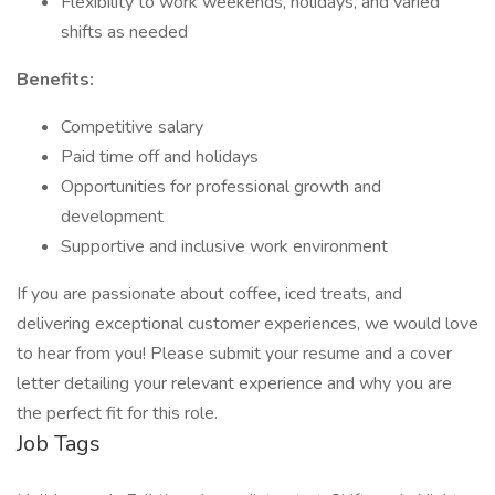
Flexibility to work weekends, holidays, and varied
shifts as needed
Benefits:
Competitive salary
Paid time off and holidays
Opportunities for professional growth and
development
Supportive and inclusive work environment
If you are passionate about coffee, iced treats, and
delivering exceptional customer experiences, we would love
to hear from you! Please submit your resume and a cover
letter detailing your relevant experience and why you are
the perfect fit for this role.
Job Tags