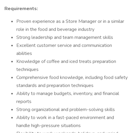
Requirements:
Proven experience as a Store Manager or in a similar
role in the food and beverage industry
Strong leadership and team management skills
Excellent customer service and communication
abilities
Knowledge of coffee and iced treats preparation
techniques
Comprehensive food knowledge, including food safety
standards and preparation techniques
Ability to manage budgets, inventory, and financial
reports
Strong organizational and problem-solving skills
Ability to work in a fast-paced environment and
handle high-pressure situations