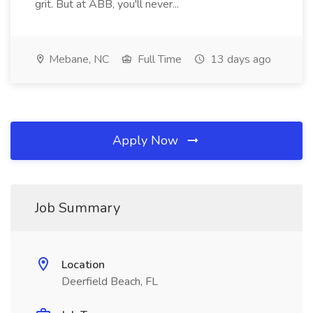
grit. But at ABB, you'll never...
Mebane, NC
Full Time
13 days ago
Apply Now
Job Summary
Location
Deerfield Beach, FL