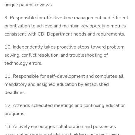
unique patient reviews.
9. Responsible for effective time management and efficient
prioritization to achieve and maintain key operating metrics
consistent with CDI Department needs and requirements.
10. Independently takes proactive steps toward problem
solving, conflict resolution, and troubleshooting of
technology errors.
11. Responsible for self-development and completes all
mandatory and assigned education by established
deadlines.
12. Attends scheduled meetings and continuing education
programs.
13. Actively encourages collaboration and possesses
excellent interpersonal skills in building and maintaining