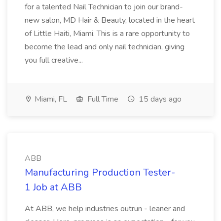
for a talented Nail Technician to join our brand-
new salon, MD Hair & Beauty, located in the heart
of Little Haiti, Miami. This is a rare opportunity to
become the lead and only nail technician, giving
you full creative...
Miami, FL
Full Time
15 days ago
ABB
Manufacturing Production Tester-
1 Job at ABB
At ABB, we help industries outrun - leaner and