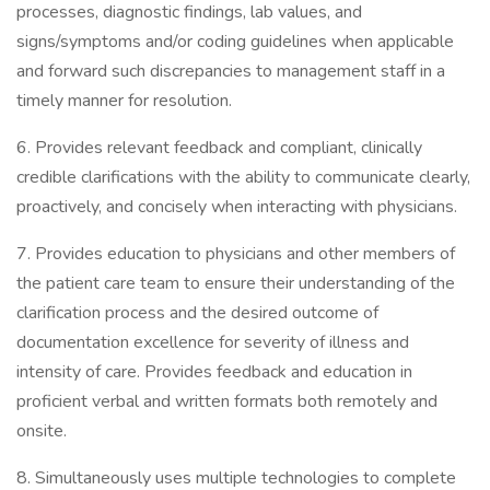
processes, diagnostic findings, lab values, and
signs/symptoms and/or coding guidelines when applicable
and forward such discrepancies to management staff in a
timely manner for resolution.
6. Provides relevant feedback and compliant, clinically
credible clarifications with the ability to communicate clearly,
proactively, and concisely when interacting with physicians.
7. Provides education to physicians and other members of
the patient care team to ensure their understanding of the
clarification process and the desired outcome of
documentation excellence for severity of illness and
intensity of care. Provides feedback and education in
proficient verbal and written formats both remotely and
onsite.
8. Simultaneously uses multiple technologies to complete