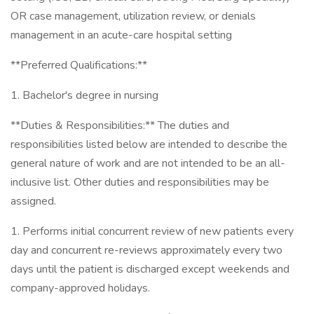
OR case management, utilization review, or denials
management in an acute-care hospital setting
**Preferred Qualifications:**
1. Bachelor's degree in nursing
**Duties & Responsibilities:** The duties and
responsibilities listed below are intended to describe the
general nature of work and are not intended to be an all-
inclusive list. Other duties and responsibilities may be
assigned.
1. Performs initial concurrent review of new patients every
day and concurrent re-reviews approximately every two
days until the patient is discharged except weekends and
company-approved holidays.