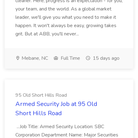
cleaner. Here, progress is an expectation - for you,
your team, and the world. As a global market
leader, we'll give you what you need to make it
happen. It won't always be easy, growing takes
grit. But at ABB, you'll never...
Mebane, NC
Full Time
15 days ago
95 Old Short Hills Road
Armed Security Job at 95 Old
Short Hills Road
...Job Title: Armed Security Location: SBC
Corporation Department Name: Major Securities