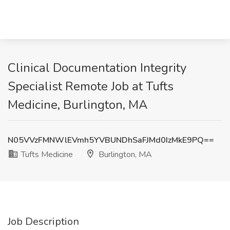
Clinical Documentation Integrity
Specialist Remote Job at Tufts
Medicine, Burlington, MA
N05VVzFMNWlEVmh5YVBUNDhSaFJMd0IzMkE9PQ==
Tufts Medicine
Burlington, MA
Job Description