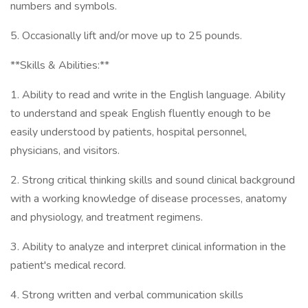
numbers and symbols.
5. Occasionally lift and/or move up to 25 pounds.
**Skills & Abilities:**
1. Ability to read and write in the English language. Ability
to understand and speak English fluently enough to be
easily understood by patients, hospital personnel,
physicians, and visitors.
2. Strong critical thinking skills and sound clinical background
with a working knowledge of disease processes, anatomy
and physiology, and treatment regimens.
3. Ability to analyze and interpret clinical information in the
patient's medical record.
4. Strong written and verbal communication skills