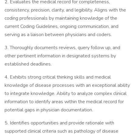
2. Evaluates the medical record for completeness,
consistency, precision, clarity, and legibility. Aligns with the
coding professionals by maintaining knowledge of the
current Coding Guidelines, ongoing communication, and
serving as a liaison between physicians and coders.
3. Thoroughly documents reviews, query follow up, and
other pertinent information in designated systems by
established deadlines.
4. Exhibits strong critical thinking skills and medical
knowledge of disease processes with an exceptional ability
to integrate knowledge. Ability to analyze complex clinical
information to identify areas within the medical record for
potential gaps in physician documentation.
5. Identifies opportunities and provide rationale with
supported clinical criteria such as pathology of disease