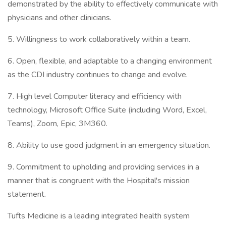
demonstrated by the ability to effectively communicate with
physicians and other clinicians.
5. Willingness to work collaboratively within a team.
6. Open, flexible, and adaptable to a changing environment
as the CDI industry continues to change and evolve.
7. High level Computer literacy and efficiency with
technology, Microsoft Office Suite (including Word, Excel,
Teams), Zoom, Epic, 3M360.
8. Ability to use good judgment in an emergency situation.
9. Commitment to upholding and providing services in a
manner that is congruent with the Hospital's mission
statement.
Tufts Medicine is a leading integrated health system