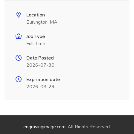
Location
Burlington, MA
Job Type
Full Time
Date Posted
2026-07-30
Expiration date
2026-08-29
engravingimage.com
. All Rights Reserved.