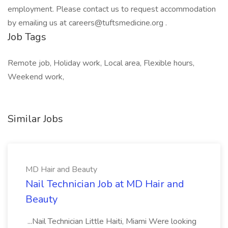
employment. Please contact us to request accommodation
by emailing us at careers@tuftsmedicine.org .
Job Tags
Remote job, Holiday work, Local area, Flexible hours,
Weekend work,
Similar Jobs
MD Hair and Beauty
Nail Technician Job at MD Hair and
Beauty
...Nail Technician Little Haiti, Miami Were looking