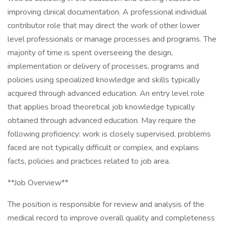
improving clinical documentation. A professional individual
contributor role that may direct the work of other lower
level professionals or manage processes and programs. The
majority of time is spent overseeing the design,
implementation or delivery of processes, programs and
policies using specialized knowledge and skills typically
acquired through advanced education. An entry level role
that applies broad theoretical job knowledge typically
obtained through advanced education. May require the
following proficiency: work is closely supervised, problems
faced are not typically difficult or complex, and explains
facts, policies and practices related to job area.
**Job Overview**
The position is responsible for review and analysis of the
medical record to improve overall quality and completeness