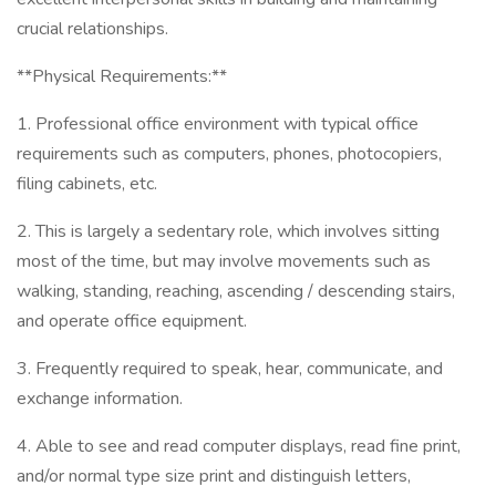
crucial relationships.
**Physical Requirements:**
1. Professional office environment with typical office
requirements such as computers, phones, photocopiers,
filing cabinets, etc.
2. This is largely a sedentary role, which involves sitting
most of the time, but may involve movements such as
walking, standing, reaching, ascending / descending stairs,
and operate office equipment.
3. Frequently required to speak, hear, communicate, and
exchange information.
4. Able to see and read computer displays, read fine print,
and/or normal type size print and distinguish letters,