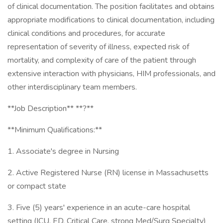
of clinical documentation. The position facilitates and obtains
appropriate modifications to clinical documentation, including
clinical conditions and procedures, for accurate
representation of severity of illness, expected risk of
mortality, and complexity of care of the patient through
extensive interaction with physicians, HIM professionals, and
other interdisciplinary team members.
**Job Description** **?**
**Minimum Qualifications:**
1. Associate's degree in Nursing
2. Active Registered Nurse (RN) license in Massachusetts
or compact state
3. Five (5) years' experience in an acute-care hospital
setting (ICU, ED, Critical Care, strong Med/Surg Specialty)