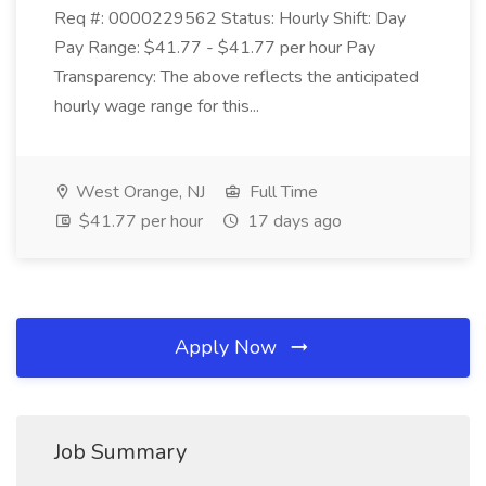
Req #: 0000229562 Status: Hourly Shift: Day
Pay Range: $41.77 - $41.77 per hour Pay
Transparency: The above reflects the anticipated
hourly wage range for this...
West Orange, NJ
Full Time
$41.77 per hour
17 days ago
Apply Now
Job Summary