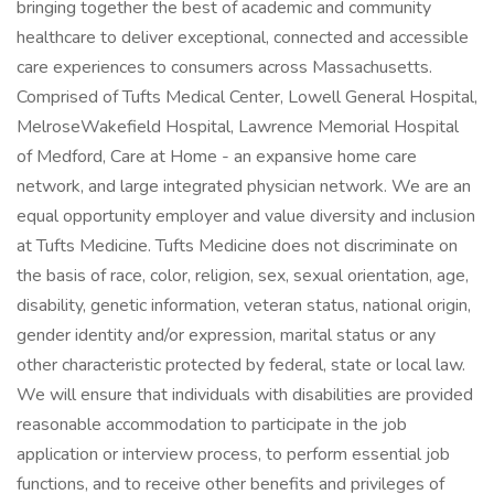
bringing together the best of academic and community
healthcare to deliver exceptional, connected and accessible
care experiences to consumers across Massachusetts.
Comprised of Tufts Medical Center, Lowell General Hospital,
MelroseWakefield Hospital, Lawrence Memorial Hospital
of Medford, Care at Home - an expansive home care
network, and large integrated physician network. We are an
equal opportunity employer and value diversity and inclusion
at Tufts Medicine. Tufts Medicine does not discriminate on
the basis of race, color, religion, sex, sexual orientation, age,
disability, genetic information, veteran status, national origin,
gender identity and/or expression, marital status or any
other characteristic protected by federal, state or local law.
We will ensure that individuals with disabilities are provided
reasonable accommodation to participate in the job
application or interview process, to perform essential job
functions, and to receive other benefits and privileges of