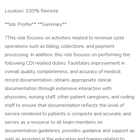
Location: 100% Remote
**Job Profile** **Summary**
?This role focuses on activities related to revenue cycle
operations such as billing, collections, and payment
processing. In addition, this role focuses on performing the
following CDI related duties: Facilitates improvement in
overall quality, completeness, and accuracy of medical
record documentation, obtains appropriate clinical
documentation through extensive interaction with
physicians, nursing staff, other patient caregivers, and coding
staff to ensure that documentation reflects the level of
service rendered to patients is complete and accurate, and
serves as a resource to all team members on
documentation guidelines, provides guidance and support as
well as assisting in the education and training related to