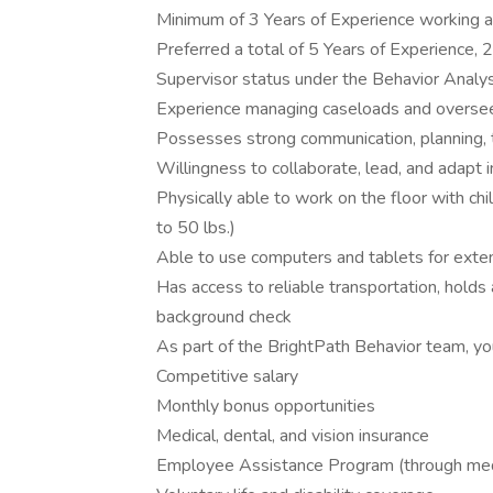
Minimum of 3 Years of Experience working 
Preferred a total of 5 Years of Experience, 2
Supervisor status under the Behavior Analys
Experience managing caseloads and overse
Possesses strong communication, planning, 
Willingness to collaborate, lead, and adapt
Physically able to work on the floor with child
to 50 lbs.)
Able to use computers and tablets for exte
Has access to reliable transportation, holds a
background check
As part of the BrightPath Behavior team, you
Competitive salary
Monthly bonus opportunities
Medical, dental, and vision insurance
Employee Assistance Program (through medi