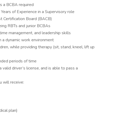
as a BCBA required
 Years of Experience in a Supervisory role
t Certification Board (BACB)
eing RBTs and junior BCBAs
time management, and leadership skills
 in a dynamic work environment
ren, while providing therapy (sit, stand, kneel, lift up
nded periods of time
 valid driver’s license, and is able to pass a
 will receive:
cal plan)