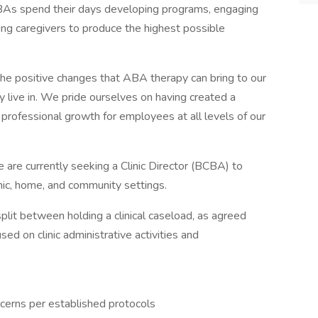
BCBAs spend their days developing programs, engaging
ining caregivers to produce the highest possible
the positive changes that ABA therapy can bring to our
ey live in. We pride ourselves on having created a
professional growth for employees at all levels of our
we are currently seeking a Clinic Director (BCBA) to
linic, home, and community settings.
 split between holding a clinical caseload, as agreed
sed on clinic administrative activities and
cerns per established protocols