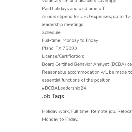
Voluntary life and disability coverage
Paid holidays and paid time off
Annual stipend for CEU expenses; up to 12 
leadership meetings
Schedule:
Full-time, Monday to Friday
Plano, TX 75093
License/Certification:
Board Certified Behavior Analyst (BCBA) cer
Reasonable accommodation will be made to en
essential functions of the position.
#BCBALeadership24
Job Tags
Holiday work, Full time, Remote job, Reloca
Monday to Friday,