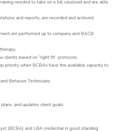
aining needed to take on a full caseload and are able
entations and reports, are recorded and archived
gement are performed up to company and BACB
 therapy
clients based on “right fit” protocols
top priority when BCBAs have the available capacity to
 and Behavior Technicians
plans, and updates client goals
lyst (BCBA) and LBA credential in good standing