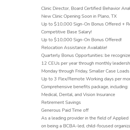
Clinic Director, Board Certified Behavior An
New Clinic Opening Soon in Plano, TX
Up to $10,000 Sign-On Bonus Offered + Re
Competitive Base Salary!
Up to $10,000 Sign-On Bonus Offered!
Relocation Assistance Available!
Quarterly Bonus Opportunities: be recogniz
12 CEUs per year through monthly leadersh
Monday through Friday, Smaller Case Loads
Up to 3 Flex/Remote Working days per mo
Comprehensive benefits package, including:
Medical, Dental, and Vision Insurance
Retirement Savings
Generous Paid Time off
As a leading provider in the field of Applied
on being a BCBA-led, child-focused organizat