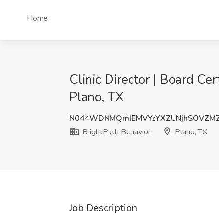
Home
Clinic Director | Board Ce
Plano, TX
N044WDNMQmlEMVYzYXZUNjhSOVZM
BrightPath Behavior
Plano, TX
Job Description