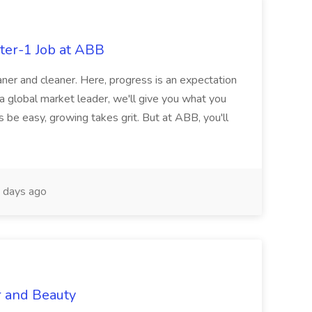
ter-1 Job at ABB
ner and cleaner. Here, progress is an expectation
 a global market leader, we'll give you what you
 be easy, growing takes grit. But at ABB, you'll
 days ago
r and Beauty