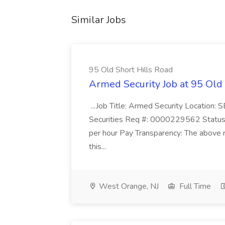
Similar Jobs
95 Old Short Hills Road
Armed Security Job at 95 Old
...Job Title: Armed Security Location
Securities Req #: 0000229562 Status:
per hour Pay Transparency: The above r
this...
West Orange, NJ
Full Time