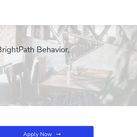
BrightPath Behavior,
Apply Now