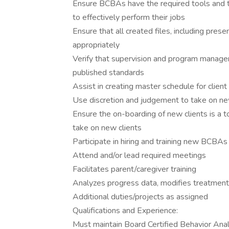
Ensure BCBAs have the required tools and tr
to effectively perform their jobs
Ensure that all created files, including pres
appropriately
Verify that supervision and program mana
published standards
Assist in creating master schedule for client
Use discretion and judgement to take on new 
Ensure the on-boarding of new clients is a 
take on new clients
Participate in hiring and training new BCBAs
Attend and/or lead required meetings
Facilitates parent/caregiver training
Analyzes progress data, modifies treatment 
Additional duties/projects as assigned
Qualifications and Experience:
Must maintain Board Certified Behavior Ana