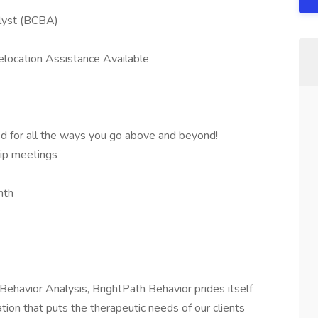
alyst (BCBA)
location Assistance Available
ed for all the ways you go above and beyond!
ip meetings
nth
 Behavior Analysis, BrightPath Behavior prides itself
ion that puts the therapeutic needs of our clients