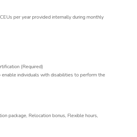
CEUs per year provided internally during monthly
tification (Required)
able individuals with disabilities to perform the
tion package, Relocation bonus, Flexible hours,