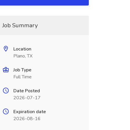
Job Summary
Location
Plano, TX
Job Type
Full Time
Date Posted
2026-07-17
Expiration date
2026-08-16