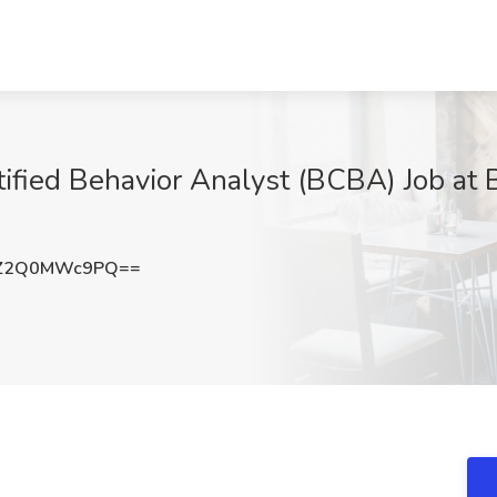
rtified Behavior Analyst (BCBA) Job at 
Z2Q0MWc9PQ==