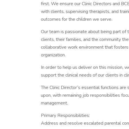
first. We ensure our Clinic Directors and 
with clients, supervising therapists, and tra
outcomes for the children we serve.
Our team is passionate about being part of 
clients, their families, and the community th
collaborative work environment that fosters 
organization.
In order to help us deliver on this mission, 
support the clinical needs of our clients in c
The Clinic Director’s essential functions are
upon, with remaining job responsibilities focu
management.
Primary Responsibilities:
Address and resolve escalated parental con