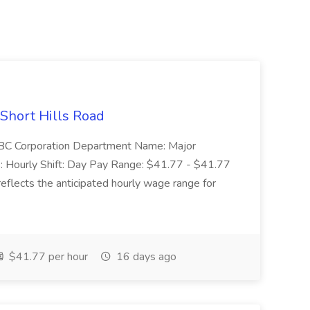
 Short Hills Road
: SBC Corporation Department Name: Major
 Hourly Shift: Day Pay Range: $41.77 - $41.77
eflects the anticipated hourly wage range for
$41.77 per hour
16 days ago