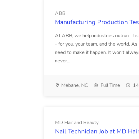
ABB
Manufacturing Production Tes
At ABB, we help industries outrun - lea
- for you, your team, and the world. As
need to make it happen. It won't always
never...
Mebane, NC
Full Time
14
MD Hair and Beauty
Nail Technician Job at MD Hai