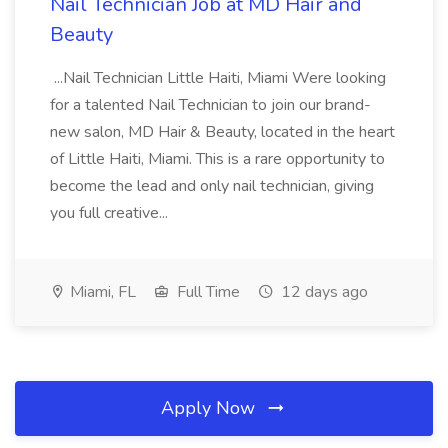
Nail Technician Job at MD Hair and
Beauty
...Nail Technician Little Haiti, Miami Were looking
for a talented Nail Technician to join our brand-
new salon, MD Hair & Beauty, located in the heart
of Little Haiti, Miami. This is a rare opportunity to
become the lead and only nail technician, giving
you full creative...
Miami, FL
Full Time
12 days ago
Apply Now