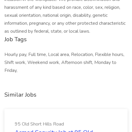
harassment of any kind based on race, color, sex, religion,
sexual orientation, national origin, disability, genetic
information, pregnancy, or any other protected characteristic
as outlined by federal, state, or local laws.
Job Tags
Hourly pay, Full time, Local area, Relocation, Flexible hours,
Shift work, Weekend work, Afternoon shift, Monday to
Friday,
Similar Jobs
95 Old Short Hills Road