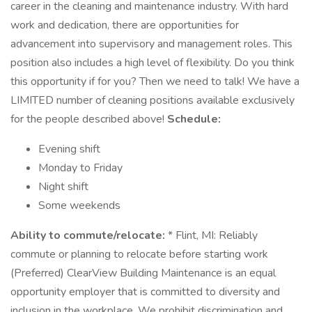
career in the cleaning and maintenance industry. With hard
work and dedication, there are opportunities for
advancement into supervisory and management roles. This
position also includes a high level of flexibility. Do you think
this opportunity if for you? Then we need to talk! We have a
LIMITED number of cleaning positions available exclusively
for the people described above!
Schedule:
Evening shift
Monday to Friday
Night shift
Some weekends
Ability to commute/relocate:
* Flint, MI: Reliably
commute or planning to relocate before starting work
(Preferred) ClearView Building Maintenance is an equal
opportunity employer that is committed to diversity and
inclusion in the workplace. We prohibit discrimination and