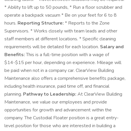
* Ability to lift up to 50 pounds, * Run a floor scrubber and
operate a backpack vacuum * Be on your feet for 6 to 8
hours.
Reporting Structure:
* Reports to the Zone
Supervisors. * Works closely with team leads and other
staff members at different locations. * Specific cleaning
requirements will be detailed for each location.
Salary and
Benefits:
This is a full-time position with a wage of
$14-$15 per hour, depending on experience. Mileage will
be paid when not in a company car. ClearView Building
Maintenance also offers a comprehensive benefits package,
including health insurance, paid time off, and financial
planning.
Pathway to Leadership:
At ClearView Building
Maintenance, we value our employees and provide
opportunities for growth and advancement within the
company. The Custodial Floater position is a great entry-
level position for those who are interested in building a