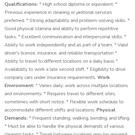
Qualifications:
* High school diploma or equivalent. *
Previous experience in cleaning or janitorial services
preferred. * Strong adaptability and problem-solving skills. *
Good physical stamina and ability to perform repetitive
tasks. * Excellent communication and interpersonal skills. *
Ability to work independently and as part of a team. * Valid
driver's license, insurance, and reliable transportation *
Ability to travel to different locations on a daily basis *
Availability to work a late second shift. * Eligibility to drive
company cars under insurance requirements.
Work
Environment:
* Varies daily; work across multiple locations
and environments. * Requires travel to different sites,
sometimes with short notice. * Flexible work schedule to
accommodate different shifts and locations.
Physical
Demands:
* Frequent standing, walking, bending, and lifting.
* Must be able to handle the physical demands of various
cleaning tasks. * Travel between locations may be required.