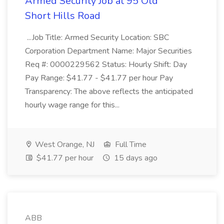
Armed Security Job at 95 Old
Short Hills Road
...Job Title: Armed Security Location: SBC
Corporation Department Name: Major Securities
Req #: 0000229562 Status: Hourly Shift: Day
Pay Range: $41.77 - $41.77 per hour Pay
Transparency: The above reflects the anticipated
hourly wage range for this...
West Orange, NJ
Full Time
$41.77 per hour
15 days ago
ABB