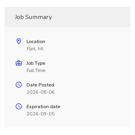
Job Summary
Location
Flint, MI
Job Type
Full Time
Date Posted
2026-08-06
Expiration date
2026-09-05