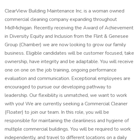
ClearView Building Maintenance Inc. is a woman owned
commercial cleaning company expanding throughout
MidMichigan. Recently receiving the Award of Achievement
in Diversity Equity and Inclusion from the Flint & Genesee
Group (Chamber) we are now looking to grow our family
business. Eligible candidates will be customer focused, take
ownership, have integrity and be adaptable. You will receive
one on one on the job training, ongoing performance
evaluation and communication. Exceptional employees are
encouraged to pursue our developing pathway to
leadership. Our flexibility is unmatched, we want to work
with you! We are currently seeking a Commercial Cleaner
(Floater) to join our team. In this role, you will be
responsible for maintaining the cleanliness and hygiene of
multiple commercial buildings. You will be required to work
independently, and travel to different locations on a daily