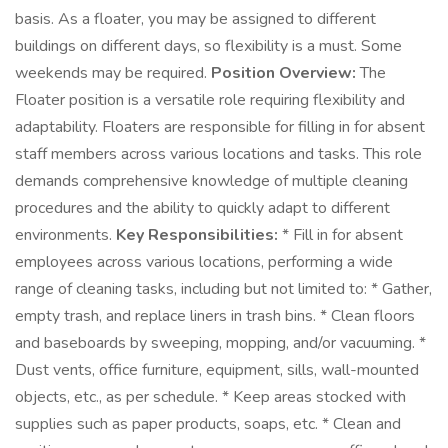
basis. As a floater, you may be assigned to different
buildings on different days, so flexibility is a must. Some
weekends may be required.
Position Overview:
The
Floater position is a versatile role requiring flexibility and
adaptability. Floaters are responsible for filling in for absent
staff members across various locations and tasks. This role
demands comprehensive knowledge of multiple cleaning
procedures and the ability to quickly adapt to different
environments.
Key Responsibilities:
* Fill in for absent
employees across various locations, performing a wide
range of cleaning tasks, including but not limited to: * Gather,
empty trash, and replace liners in trash bins. * Clean floors
and baseboards by sweeping, mopping, and/or vacuuming. *
Dust vents, office furniture, equipment, sills, wall-mounted
objects, etc., as per schedule. * Keep areas stocked with
supplies such as paper products, soaps, etc. * Clean and