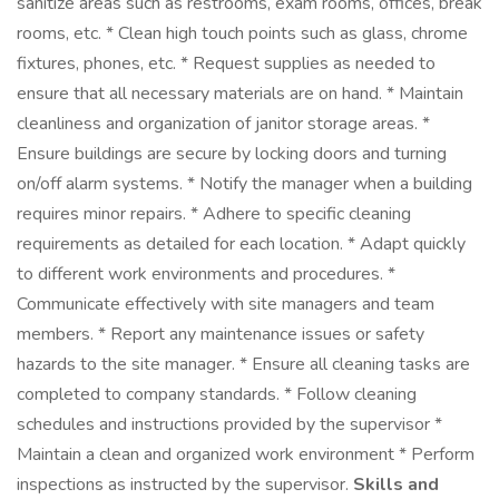
sanitize areas such as restrooms, exam rooms, offices, break
rooms, etc. * Clean high touch points such as glass, chrome
fixtures, phones, etc. * Request supplies as needed to
ensure that all necessary materials are on hand. * Maintain
cleanliness and organization of janitor storage areas. *
Ensure buildings are secure by locking doors and turning
on/off alarm systems. * Notify the manager when a building
requires minor repairs. * Adhere to specific cleaning
requirements as detailed for each location. * Adapt quickly
to different work environments and procedures. *
Communicate effectively with site managers and team
members. * Report any maintenance issues or safety
hazards to the site manager. * Ensure all cleaning tasks are
completed to company standards. * Follow cleaning
schedules and instructions provided by the supervisor *
Maintain a clean and organized work environment * Perform
inspections as instructed by the supervisor.
Skills and