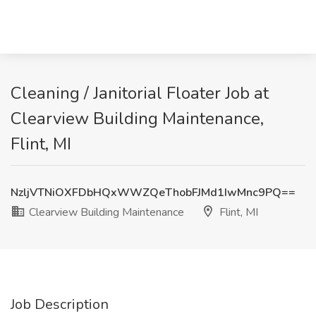
Cleaning / Janitorial Floater Job at
Clearview Building Maintenance,
Flint, MI
NzljVTNiOXFDbHQxWWZQeThobFJMd1IwMnc9PQ==
Clearview Building Maintenance
Flint, MI
Job Description