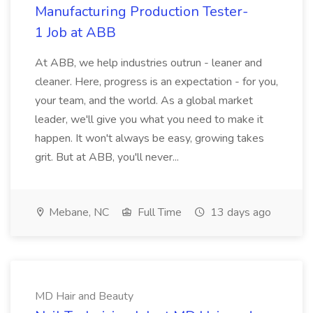
Manufacturing Production Tester-
1 Job at ABB
At ABB, we help industries outrun - leaner and
cleaner. Here, progress is an expectation - for you,
your team, and the world. As a global market
leader, we'll give you what you need to make it
happen. It won't always be easy, growing takes
grit. But at ABB, you'll never...
Mebane, NC
Full Time
13 days ago
MD Hair and Beauty