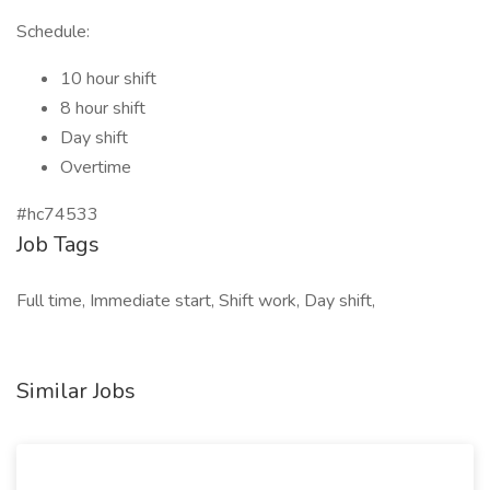
Schedule:
10 hour shift
8 hour shift
Day shift
Overtime
#hc74533
Job Tags
Full time, Immediate start, Shift work, Day shift,
Similar Jobs