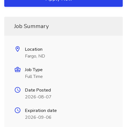
Job Summary
Location
Fargo, ND
Job Type
Full Time
Date Posted
2026-08-07
Expiration date
2026-09-06