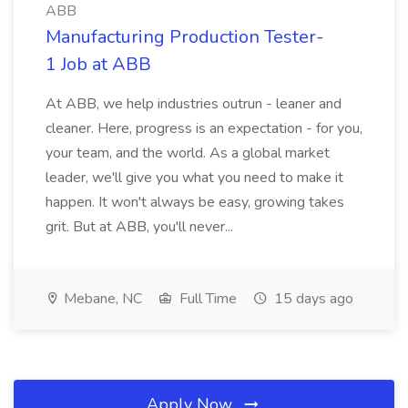
ABB
Manufacturing Production Tester-
1 Job at ABB
At ABB, we help industries outrun - leaner and
cleaner. Here, progress is an expectation - for you,
your team, and the world. As a global market
leader, we'll give you what you need to make it
happen. It won't always be easy, growing takes
grit. But at ABB, you'll never...
Mebane, NC
Full Time
15 days ago
Apply Now