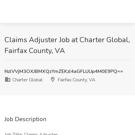
Claims Adjuster Job at Charter Global,
Fairfax County, VA
NzlVVjM3OXJBMXQzYmZEKzl4aGFLUUp4M0E9PQ==
Charter Global
Fairfax County, VA
Job Description
Job Title: Claims Adjuster