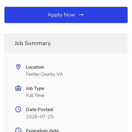
Apply Now
Job Summary
Location
Fairfax County, VA
Job Type
Full Time
Date Posted
2026-07-25
Expiration date