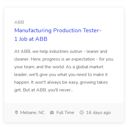
ABB
Manufacturing Production Tester-
1 Job at ABB
At ABB, we help industries outrun - leaner and
cleaner. Here, progress is an expectation - for you,
your team, and the world. As a global market
leader, we'll give you what you need to make it
happen. It won't always be easy, growing takes
grit. But at ABB, you'll never...
Mebane, NC
Full Time
16 days ago