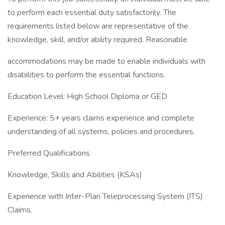
to perform each essential duty satisfactorily. The
requirements listed below are representative of the
knowledge, skill, and/or ability required. Reasonable
accommodations may be made to enable individuals with
disabilities to perform the essential functions.
Education Level: High School Diploma or GED
Experience: 5+ years claims experience and complete
understanding of all systems, policies and procedures.
Preferred Qualifications
Knowledge, Skills and Abilities (KSAs)
Experience with Inter-Plan Teleprocessing System (ITS)
Claims.