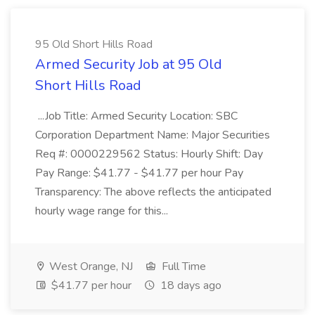
95 Old Short Hills Road
Armed Security Job at 95 Old
Short Hills Road
...Job Title: Armed Security Location: SBC
Corporation Department Name: Major Securities
Req #: 0000229562 Status: Hourly Shift: Day
Pay Range: $41.77 - $41.77 per hour Pay
Transparency: The above reflects the anticipated
hourly wage range for this...
West Orange, NJ
Full Time
$41.77 per hour
18 days ago