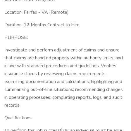
Location: Fairfax - VA (Remote)
Duration: 12 Months Contract to Hire
PURPOSE:
Investigate and perform adjustment of claims and ensure
that claims are handled properly within authority limits, and
in line with standard procedures and guidelines. Verifies
insurance claims by reviewing claims requirements;
examining documentation and calculations; highlighting and
summarizing out-of-line situations; recommending changes
in operating processes; completing reports, logs, and audit
records.
Qualifications
To perform this job successfully, an individual must be able