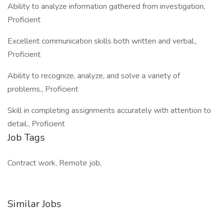
Ability to analyze information gathered from investigation,
Proficient
Excellent communication skills both written and verbal.,
Proficient
Ability to recognize, analyze, and solve a variety of
problems., Proficient
Skill in completing assignments accurately with attention to
detail., Proficient
Job Tags
Contract work, Remote job,
Similar Jobs