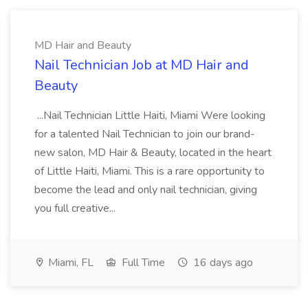
MD Hair and Beauty
Nail Technician Job at MD Hair and
Beauty
...Nail Technician Little Haiti, Miami Were looking
for a talented Nail Technician to join our brand-
new salon, MD Hair & Beauty, located in the heart
of Little Haiti, Miami. This is a rare opportunity to
become the lead and only nail technician, giving
you full creative...
Miami, FL
Full Time
16 days ago