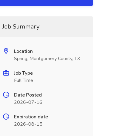
Job Summary
Location
Spring, Montgomery County, TX
Job Type
Full Time
Date Posted
2026-07-16
Expiration date
2026-08-15