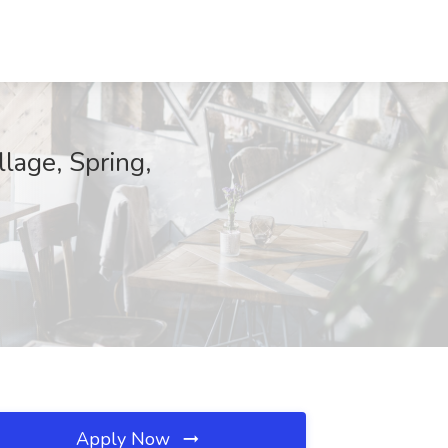
llage, Spring,
Apply Now