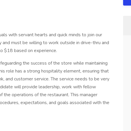
als with servant hearts and quick minds to join our
 and must be willing to work outside in drive-thru and
 to $18 based on experience.
afeguarding the success of the store while maintaining
is role has a strong hospitality element, ensuring that
ink, and customer service. The service needs to be very
ndidate will provide leadership, work with fellow
the operations of the restaurant. This manager
ocedures, expectations, and goals associated with the