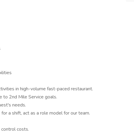
s
lities
ctivities in high-volume fast-paced restaurant.
 to 2nd Mile Service goals.
uest's needs.
 for a shift, act as a role model for our team.
 control costs.