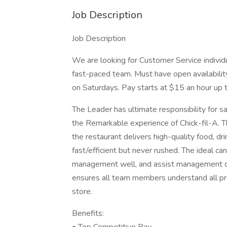
Job Description
Job Description
We are looking for Customer Service individu
fast-paced team. Must have open availability
on Saturdays. Pay starts at $15 an hour up
The Leader has ultimate responsibility for s
the Remarkable experience of Chick-fil-A. Th
the restaurant delivers high-quality food, dr
fast/efficient but never rushed. The ideal ca
management well, and assist management of 
ensures all team members understand all pr
store.
Benefits: