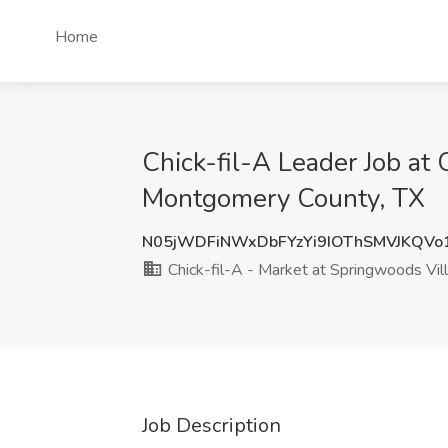
Home
Chick-fil-A Leader Job at 
Montgomery County, TX
N05jWDFiNWxDbFYzYi9IOThSMVJKQVo
Chick-fil-A - Market at Springwoods Vil
Job Description