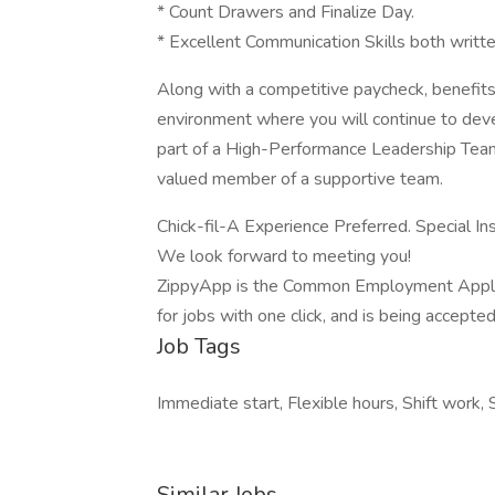
* Count Drawers and Finalize Day.
* Excellent Communication Skills both writt
Along with a competitive paycheck, benefits,
environment where you will continue to deve
part of a High-Performance Leadership Tea
valued member of a supportive team.
Chick-fil-A Experience Preferred. Special In
We look forward to meeting you!
ZippyApp is the Common Employment Applicat
for jobs with one click, and is being accept
Job Tags
Immediate start, Flexible hours, Shift work, 
Similar Jobs