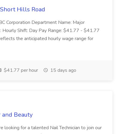
 Short Hills Road
: SBC Corporation Department Name: Major
 Hourly Shift: Day Pay Range: $41.77 - $41.77
eflects the anticipated hourly wage range for
$41.77 per hour
15 days ago
r and Beauty
re looking for a talented Nail Technician to join our