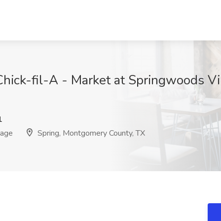
Chick-fil-A - Market at Springwoods Vi
1
lage
Spring, Montgomery County, TX