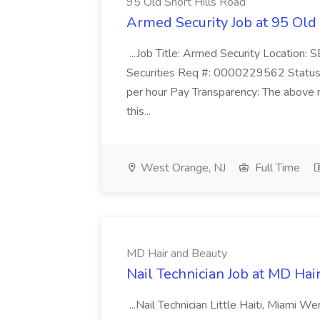
95 Old Short Hills Road
Armed Security Job at 95 Old
...Job Title: Armed Security Location
Securities Req #: 0000229562 Status:
per hour Pay Transparency: The above r
this...
West Orange, NJ
Full Time
MD Hair and Beauty
Nail Technician Job at MD Hai
...Nail Technician Little Haiti, Miami We