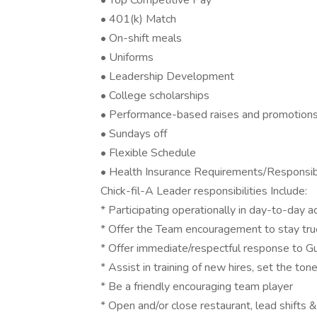
• Top Competitive Pay
• 401(k) Match
• On-shift meals
• Uniforms
• Leadership Development
• College scholarships
• Performance-based raises and promotion
• Sundays off
• Flexible Schedule
• Health Insurance Requirements/Responsibi
Chick-fil-A Leader responsibilities Include:
* Participating operationally in day-to-day a
* Offer the Team encouragement to stay true
* Offer immediate/respectful response to G
* Assist in training of new hires, set the tone
* Be a friendly encouraging team player
* Open and/or close restaurant, lead shifts &