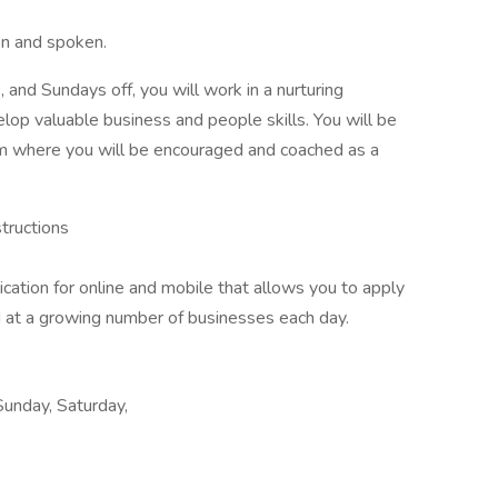
en and spoken.
 and Sundays off, you will work in a nurturing
lop valuable business and people skills. You will be
m where you will be encouraged and coached as a
structions
ion for online and mobile that allows you to apply
ed at a growing number of businesses each day.
Sunday, Saturday,