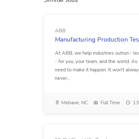
ABB
Manufacturing Production Tes
At ABB, we help industries outrun - lea
- for you, your team, and the world. As
need to make it happen. It won't always
never...
Mebane, NC
Full Time
13