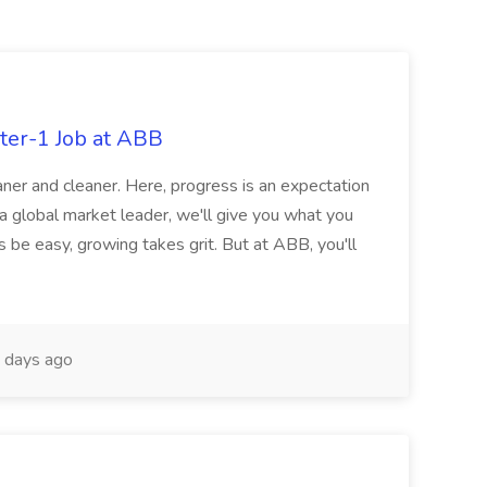
ter-1 Job at ABB
ner and cleaner. Here, progress is an expectation
 a global market leader, we'll give you what you
 be easy, growing takes grit. But at ABB, you'll
 days ago