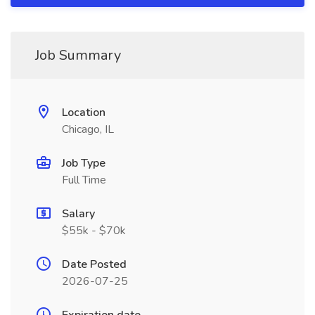
Job Summary
Location
Chicago, IL
Job Type
Full Time
Salary
$55k - $70k
Date Posted
2026-07-25