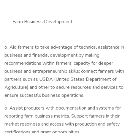
· Farm Business Development:
o Aid farmers to take advantage of technical assistance in
business and financial development by making
recommendations within farmers’ capacity for deeper
business and entrepreneurship skills; connect farmers with
partners such as USDA (United States Department of
Agriculture) and other to secure resources and services to
ensure successful business operations.
o Assist producers with documentation and systems for
reporting farm business metrics. Support farmers in their
market readiness and access with production and safety
certifications and grant opportunities.