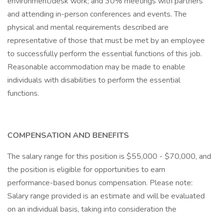
environment/desk work; and 30% meetings with partners
and attending in-person conferences and events. The
physical and mental requirements described are
representative of those that must be met by an employee
to successfully perform the essential functions of this job.
Reasonable accommodation may be made to enable
individuals with disabilities to perform the essential
functions.
COMPENSATION AND BENEFITS
The salary range for this position is $55,000 - $70,000, and
the position is eligible for opportunities to earn
performance-based bonus compensation. Please note:
Salary range provided is an estimate and will be evaluated
on an individual basis, taking into consideration the