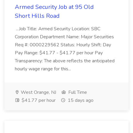
Armed Security Job at 95 Old
Short Hills Road
...Job Title: Armed Security Location: SBC
Corporation Department Name: Major Securities
Req #: 0000229562 Status: Hourly Shift: Day
Pay Range: $41.77 - $41.77 per hour Pay
Transparency: The above reflects the anticipated
hourly wage range for this...
West Orange, NJ
Full Time
$41.77 per hour
15 days ago