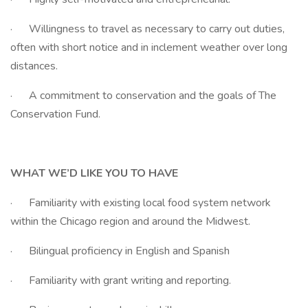
· Willingness to travel as necessary to carry out duties,
often with short notice and in inclement weather over long
distances.
· A commitment to conservation and the goals of The
Conservation Fund.
WHAT WE’D LIKE YOU TO HAVE
· Familiarity with existing local food system network
within the Chicago region and around the Midwest.
· Bilingual proficiency in English and Spanish
· Familiarity with grant writing and reporting.