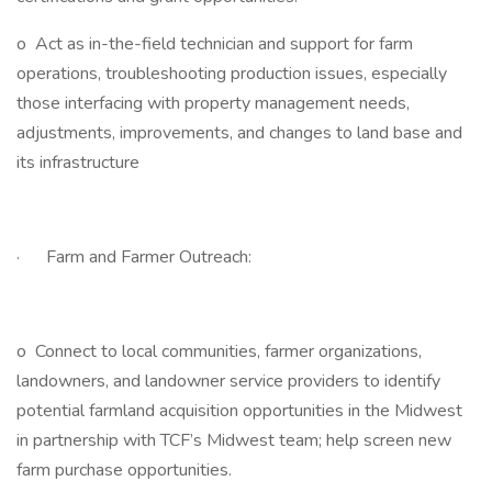
o Act as in-the-field technician and support for farm
operations, troubleshooting production issues, especially
those interfacing with property management needs,
adjustments, improvements, and changes to land base and
its infrastructure
· Farm and Farmer Outreach:
o Connect to local communities, farmer organizations,
landowners, and landowner service providers to identify
potential farmland acquisition opportunities in the Midwest
in partnership with TCF’s Midwest team; help screen new
farm purchase opportunities.