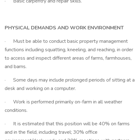
· Basic carpentry and repair skills.
PHYSICAL DEMANDS AND WORK ENVIRONMENT
· Must be able to conduct basic property management
functions including squatting, kneeling, and reaching, in order
to access and inspect different areas of farms, farmhouses,
and barns.
· Some days may include prolonged periods of sitting at a
desk and working on a computer.
· Work is performed primarily on-farm in all weather
conditions.
· It is estimated that this position will be 40% on farms
and in the field, including travel; 30% office