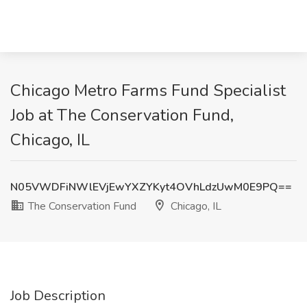
Chicago Metro Farms Fund Specialist
Job at The Conservation Fund,
Chicago, IL
N05VWDFiNWlEVjEwYXZYKyt4OVhLdzUwM0E9PQ==
The Conservation Fund
Chicago, IL
Job Description