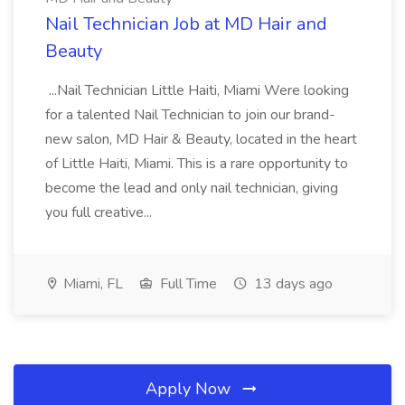
Nail Technician Job at MD Hair and
Beauty
...Nail Technician Little Haiti, Miami Were looking
for a talented Nail Technician to join our brand-
new salon, MD Hair & Beauty, located in the heart
of Little Haiti, Miami. This is a rare opportunity to
become the lead and only nail technician, giving
you full creative...
Miami, FL
Full Time
13 days ago
Apply Now