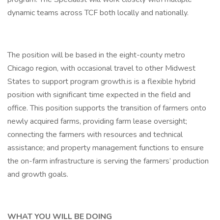
dynamic teams across TCF both locally and nationally.
The position will be based in the eight-county metro
Chicago region, with occasional travel to other Midwest
States to support program growth.is is a flexible hybrid
position with significant time expected in the field and
office. This position supports the transition of farmers onto
newly acquired farms, providing farm lease oversight;
connecting the farmers with resources and technical
assistance; and property management functions to ensure
the on-farm infrastructure is serving the farmers’ production
and growth goals.
WHAT YOU WILL BE DOING