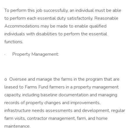
To perform this job successfully, an individual must be able
to perform each essential duty satisfactorily. Reasonable
Accommodations may be made to enable qualified
individuals with disabilities to perform the essential
functions.
· Property Management:
o Oversee and manage the farms in the program that are
leased to Farms Fund farmers in a property management
capacity, including baseline documentation and managing
records of property changes and improvements,
infrastructure needs assessments and development, regular
farm visits, contractor management, farm, and home
maintenance.