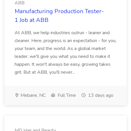
ABB
Manufacturing Production Tester-
1 Job at ABB
At ABB, we help industries outrun - leaner and
cleaner. Here, progress is an expectation - for you,
your team, and the world. As a global market
leader, we'll give you what you need to make it
happen. It won't always be easy, growing takes
grit. But at ABB, you'll never...
Mebane, NC
Full Time
13 days ago
MD Hair and Beauty