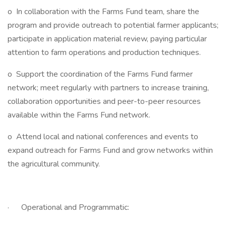
o In collaboration with the Farms Fund team, share the
program and provide outreach to potential farmer applicants;
participate in application material review, paying particular
attention to farm operations and production techniques.
o Support the coordination of the Farms Fund farmer
network; meet regularly with partners to increase training,
collaboration opportunities and peer-to-peer resources
available within the Farms Fund network.
o Attend local and national conferences and events to
expand outreach for Farms Fund and grow networks within
the agricultural community.
· Operational and Programmatic: