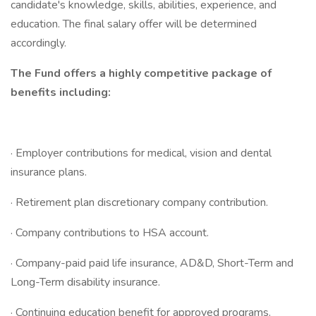
candidate's knowledge, skills, abilities, experience, and
education. The final salary offer will be determined
accordingly.
The Fund offers a highly competitive package of
benefits including:
· Employer contributions for medical, vision and dental
insurance plans.
· Retirement plan discretionary company contribution.
· Company contributions to HSA account.
· Company-paid paid life insurance, AD&D, Short-Term and
Long-Term disability insurance.
· Continuing education benefit for approved programs.