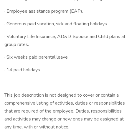
· Employee assistance program (EAP).
· Generous paid vacation, sick and floating holidays.
· Voluntary Life Insurance, AD&D, Spouse and Child plans at
group rates.
· Six weeks paid parental leave
· 14 paid holidays
This job description is not designed to cover or contain a
comprehensive listing of activities, duties or responsibilities
that are required of the employee. Duties, responsibilities
and activities may change or new ones may be assigned at
any time, with or without notice.