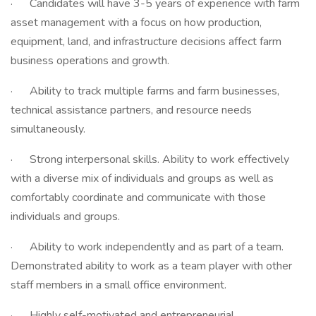
· Candidates will have 3-5 years of experience with farm
asset management with a focus on how production,
equipment, land, and infrastructure decisions affect farm
business operations and growth.
· Ability to track multiple farms and farm businesses,
technical assistance partners, and resource needs
simultaneously.
· Strong interpersonal skills. Ability to work effectively
with a diverse mix of individuals and groups as well as
comfortably coordinate and communicate with those
individuals and groups.
· Ability to work independently and as part of a team.
Demonstrated ability to work as a team player with other
staff members in a small office environment.
· Highly self-motivated and entrepreneurial.