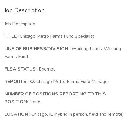
Job Description
Job Description
TITLE
: Chicago Metro Farms Fund Specialist
LINE OF BUSINESS/DIVISION
: Working Lands, Working
Farms Fund
FLSA STATUS
: Exempt
REPORTS TO:
Chicago Metro Farms Fund Manager
NUMBER OF POSITIONS REPORTING TO THIS
POSITION:
None
LOCATION
: Chicago, IL (hybrid in person, field and remote)