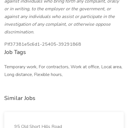
against individuals who bring forth any complaint, orally
or in writing, to the employer or the government, or
against any individuals who assist or participate in the
investigation of any complaint, or otherwise oppose
discrimination.
PIf37381e5c6d1-25405-39291868
Job Tags
Temporary work, For contractors, Work at office, Local area,
Long distance, Flexible hours,
Similar Jobs
95 Old Short Hills Road