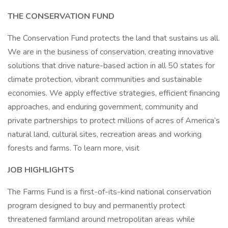
THE CONSERVATION FUND
The Conservation Fund protects the land that sustains us all.
We are in the business of conservation, creating innovative
solutions that drive nature-based action in all 50 states for
climate protection, vibrant communities and sustainable
economies. We apply effective strategies, efficient financing
approaches, and enduring government, community and
private partnerships to protect millions of acres of America’s
natural land, cultural sites, recreation areas and working
forests and farms. To learn more, visit
JOB HIGHLIGHTS
The Farms Fund is a first-of-its-kind national conservation
program designed to buy and permanently protect
threatened farmland around metropolitan areas while