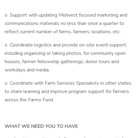
o Support with updating Midwest focused marketing and
communications materials no less than once a quarter to
reflect current number of farms, farmers, locations, etc.
o Coordinate logistics and provide on-site event support,
including organizing or taking photos, for community open
houses, farmer fellowship gatherings, donor tours and
workdays and media.
o Coordinate with Farm Services Specialists in other states
to share learning and improve program support for farmers
across the Farms Fund.
WHAT WE NEED YOU TO HAVE