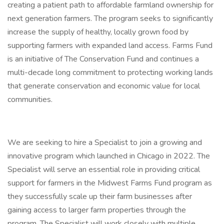
creating a patient path to affordable farmland ownership for
next generation farmers. The program seeks to significantly
increase the supply of healthy, locally grown food by
supporting farmers with expanded land access. Farms Fund
is an initiative of The Conservation Fund and continues a
multi-decade long commitment to protecting working lands
that generate conservation and economic value for local
communities.
We are seeking to hire a Specialist to join a growing and
innovative program which launched in Chicago in 2022. The
Specialist will serve an essential role in providing critical
support for farmers in the Midwest Farms Fund program as
they successfully scale up their farm businesses after
gaining access to larger farm properties through the
program. The Specialist will work closely with multiple