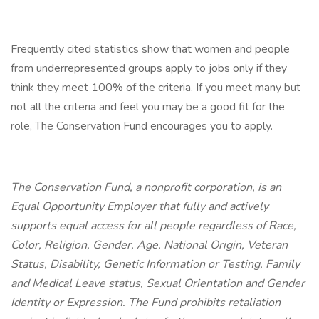
Frequently cited statistics show that women and people
from underrepresented groups apply to jobs only if they
think they meet 100% of the criteria. If you meet many but
not all the criteria and feel you may be a good fit for the
role, The Conservation Fund encourages you to apply.
The Conservation Fund, a nonprofit corporation, is an
Equal Opportunity Employer that fully and actively
supports equal access for all people regardless of Race,
Color, Religion, Gender, Age, National Origin, Veteran
Status, Disability, Genetic Information or Testing, Family
and Medical Leave status, Sexual Orientation and Gender
Identity or Expression. The Fund prohibits retaliation