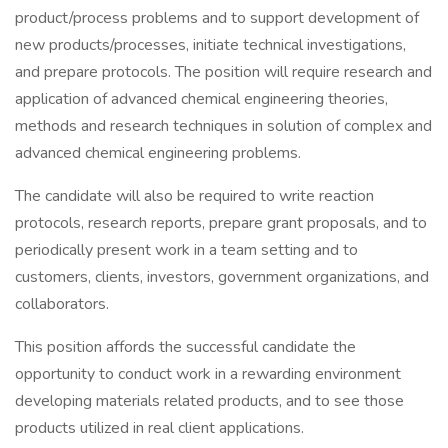
product/process problems and to support development of
new products/processes, initiate technical investigations,
and prepare protocols. The position will require research and
application of advanced chemical engineering theories,
methods and research techniques in solution of complex and
advanced chemical engineering problems.
The candidate will also be required to write reaction
protocols, research reports, prepare grant proposals, and to
periodically present work in a team setting and to
customers, clients, investors, government organizations, and
collaborators.
This position affords the successful candidate the
opportunity to conduct work in a rewarding environment
developing materials related products, and to see those
products utilized in real client applications.