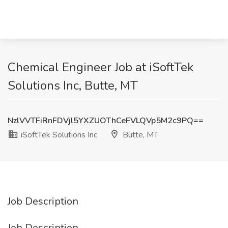
Chemical Engineer Job at iSoftTek
Solutions Inc, Butte, MT
NzlVVTFiRnFDVjl5YXZUOThCeFVLQVp5M2c9PQ==
iSoftTek Solutions Inc
Butte, MT
Job Description
Job Description