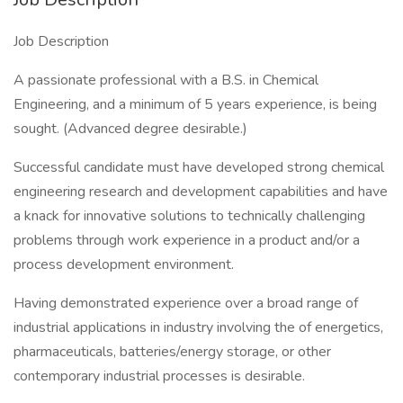
Job Description
A passionate professional with a B.S. in Chemical
Engineering, and a minimum of 5 years experience, is being
sought. (Advanced degree desirable.)
Successful candidate must have developed strong chemical
engineering research and development capabilities and have
a knack for innovative solutions to technically challenging
problems through work experience in a product and/or a
process development environment.
Having demonstrated experience over a broad range of
industrial applications in industry involving the of energetics,
pharmaceuticals, batteries/energy storage, or other
contemporary industrial processes is desirable.