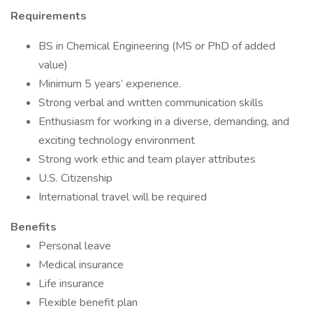
Requirements
BS in Chemical Engineering (MS or PhD of added
value)
Minimum 5 years’ experience.
Strong verbal and written communication skills
Enthusiasm for working in a diverse, demanding, and
exciting technology environment
Strong work ethic and team player attributes
U.S. Citizenship
International travel will be required
Benefits
Personal leave
Medical insurance
Life insurance
Flexible benefit plan