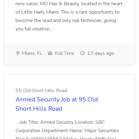
new salon, MD Hair & Beauty, located in the heart
of Little Haiti, Miami. This is a rare opportunity to
become the lead and only nail technician, giving
you full creative...
Miami, FL
Full Time
13 days ago
95 Old Short Hills Road
Armed Security Job at 95 Old
Short Hills Road
...Job Title: Armed Security Location: SBC
Corporation Department Name: Major Securities