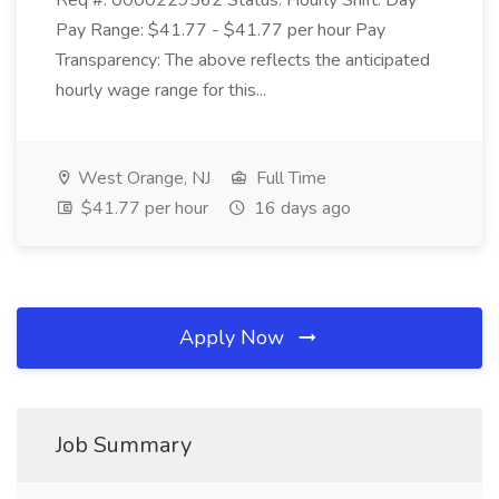
Req #: 0000229562 Status: Hourly Shift: Day
Pay Range: $41.77 - $41.77 per hour Pay
Transparency: The above reflects the anticipated
hourly wage range for this...
West Orange, NJ
Full Time
$41.77 per hour
16 days ago
Apply Now
Job Summary