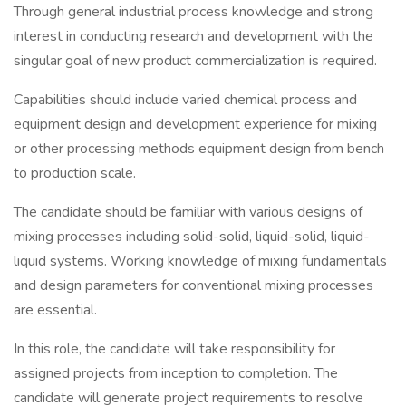
Through general industrial process knowledge and strong
interest in conducting research and development with the
singular goal of new product commercialization is required.
Capabilities should include varied chemical process and
equipment design and development experience for mixing
or other processing methods equipment design from bench
to production scale.
The candidate should be familiar with various designs of
mixing processes including solid-solid, liquid-solid, liquid-
liquid systems. Working knowledge of mixing fundamentals
and design parameters for conventional mixing processes
are essential.
In this role, the candidate will take responsibility for
assigned projects from inception to completion. The
candidate will generate project requirements to resolve