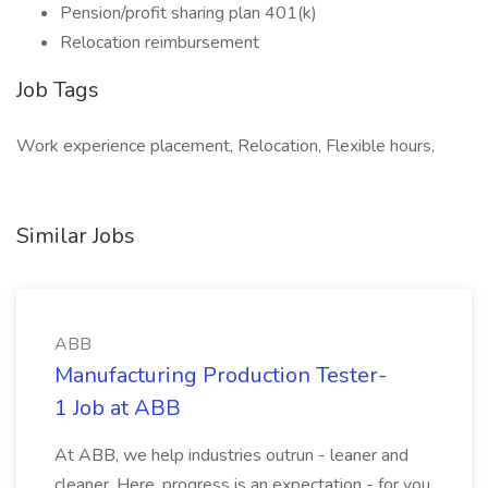
Pension/profit sharing plan 401(k)
Relocation reimbursement
Job Tags
Work experience placement, Relocation, Flexible hours,
Similar Jobs
ABB
Manufacturing Production Tester-
1 Job at ABB
At ABB, we help industries outrun - leaner and
cleaner. Here, progress is an expectation - for you,