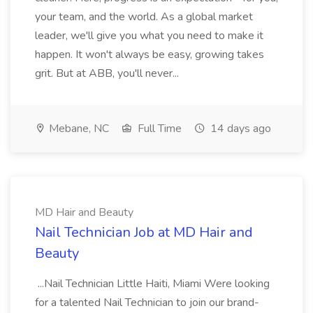
your team, and the world. As a global market
leader, we'll give you what you need to make it
happen. It won't always be easy, growing takes
grit. But at ABB, you'll never...
Mebane, NC
Full Time
14 days ago
MD Hair and Beauty
Nail Technician Job at MD Hair and
Beauty
...Nail Technician Little Haiti, Miami Were looking
for a talented Nail Technician to join our brand-