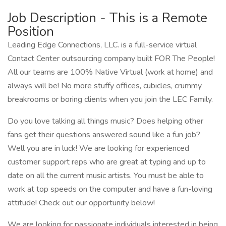
Job Description - This is a Remote
Position
Leading Edge Connections, LLC. is a full-service virtual
Contact Center outsourcing company built FOR The People!
All our teams are 100% Native Virtual (work at home) and
always will be! No more stuffy offices, cubicles, crummy
breakrooms or boring clients when you join the LEC Family.
Do you love talking all things music? Does helping other
fans get their questions answered sound like a fun job?
Well you are in luck! We are looking for experienced
customer support reps who are great at typing and up to
date on all the current music artists. You must be able to
work at top speeds on the computer and have a fun-loving
attitude! Check out our opportunity below!
We are looking for passionate individuals interested in being