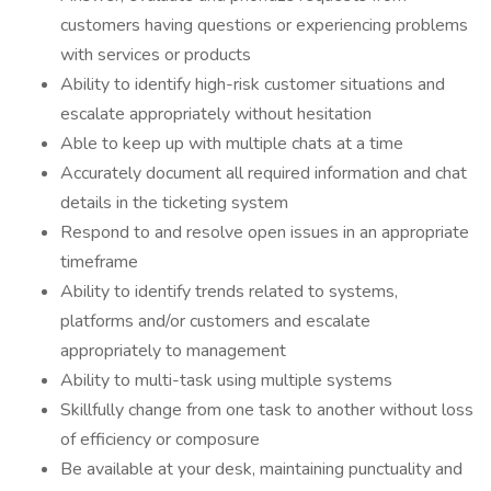
customers having questions or experiencing problems
with services or products
Ability to identify high-risk customer situations and
escalate appropriately without hesitation
Able to keep up with multiple chats at a time
Accurately document all required information and chat
details in the ticketing system
Respond to and resolve open issues in an appropriate
timeframe
Ability to identify trends related to systems,
platforms and/or customers and escalate
appropriately to management
Ability to multi-task using multiple systems
Skillfully change from one task to another without loss
of efficiency or composure
Be available at your desk, maintaining punctuality and