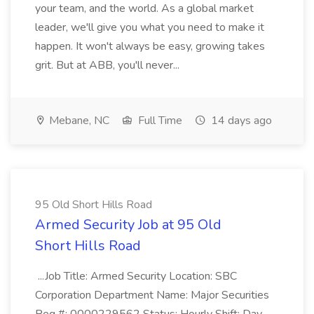
your team, and the world. As a global market
leader, we'll give you what you need to make it
happen. It won't always be easy, growing takes
grit. But at ABB, you'll never...
Mebane, NC
Full Time
14 days ago
95 Old Short Hills Road
Armed Security Job at 95 Old
Short Hills Road
...Job Title: Armed Security Location: SBC
Corporation Department Name: Major Securities