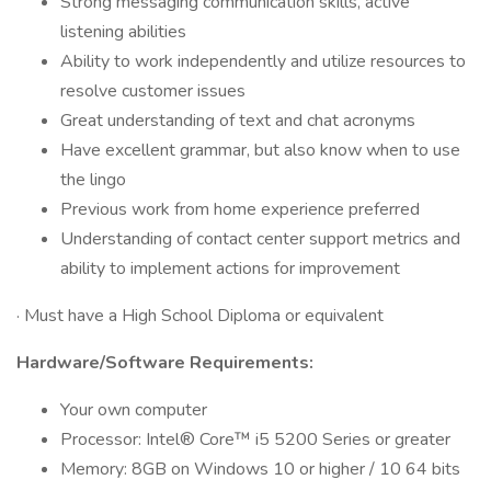
Strong messaging communication skills, active
listening abilities
Ability to work independently and utilize resources to
resolve customer issues
Great understanding of text and chat acronyms
Have excellent grammar, but also know when to use
the lingo
Previous work from home experience preferred
Understanding of contact center support metrics and
ability to implement actions for improvement
· Must have a High School Diploma or equivalent
Hardware/Software Requirements:
Your own computer
Processor: Intel® Core™ i5 5200 Series or greater
Memory: 8GB on Windows 10 or higher / 10 64 bits