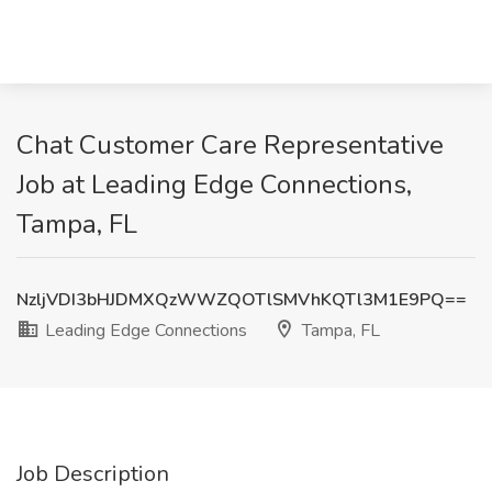
Chat Customer Care Representative
Job at Leading Edge Connections,
Tampa, FL
NzljVDI3bHJDMXQzWWZQOTlSMVhKQTl3M1E9PQ==
Leading Edge Connections
Tampa, FL
Job Description