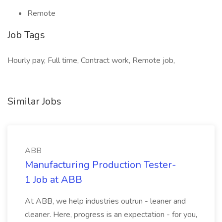
Remote
Job Tags
Hourly pay, Full time, Contract work, Remote job,
Similar Jobs
ABB
Manufacturing Production Tester-
1 Job at ABB
At ABB, we help industries outrun - leaner and
cleaner. Here, progress is an expectation - for you,