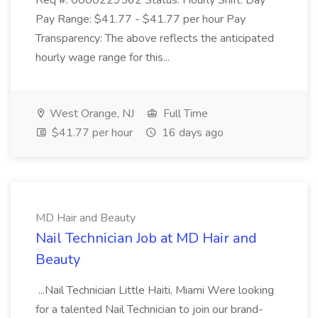
Req #: 0000229562 Status: Hourly Shift: Day
Pay Range: $41.77 - $41.77 per hour Pay
Transparency: The above reflects the anticipated
hourly wage range for this...
West Orange, NJ
Full Time
$41.77 per hour
16 days ago
MD Hair and Beauty
Nail Technician Job at MD Hair and
Beauty
...Nail Technician Little Haiti, Miami Were looking
for a talented Nail Technician to join our brand-