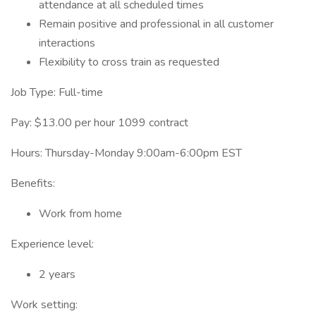
attendance at all scheduled times
Remain positive and professional in all customer
interactions
Flexibility to cross train as requested
Job Type: Full-time
Pay: $13.00 per hour 1099 contract
Hours: Thursday-Monday 9:00am-6:00pm EST
Benefits:
Work from home
Experience level:
2 years
Work setting: