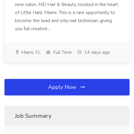
new salon, MD Hair & Beauty, located in the heart
of Little Haiti, Miami. This is a rare opportunity to
become the lead and only nail technician, giving
you full creative...
Miami, FL
Full Time
14 days ago
Apply Now
Job Summary