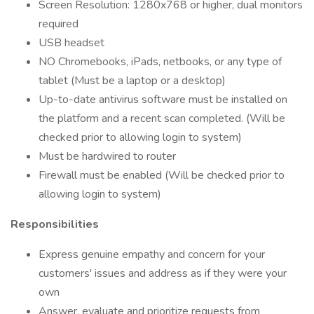
Screen Resolution: 1280x768 or higher, dual monitors
required
USB headset
NO Chromebooks, iPads, netbooks, or any type of
tablet (Must be a laptop or a desktop)
Up-to-date antivirus software must be installed on
the platform and a recent scan completed. (Will be
checked prior to allowing login to system)
Must be hardwired to router
Firewall must be enabled (Will be checked prior to
allowing login to system)
Responsibilities
Express genuine empathy and concern for your
customers' issues and address as if they were your
own
Answer, evaluate and prioritize requests from