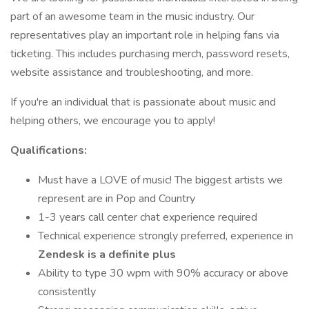
part of an awesome team in the music industry. Our
representatives play an important role in helping fans via
ticketing. This includes purchasing merch, password resets,
website assistance and troubleshooting, and more.
If you're an individual that is passionate about music and
helping others, we encourage you to apply!
Qualifications:
Must have a LOVE of music! The biggest artists we
represent are in Pop and Country
1-3 years call center chat experience required
Technical experience strongly preferred, experience in
Zendesk is a definite plus
Ability to type 30 wpm with 90% accuracy or above
consistently