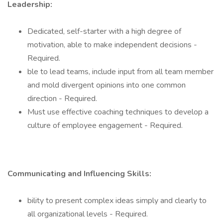
Leadership:
Dedicated, self-starter with a high degree of
motivation, able to make independent decisions -
Required.
ble to lead teams, include input from all team member
and mold divergent opinions into one common
direction - Required.
Must use effective coaching techniques to develop a
culture of employee engagement - Required.
Communicating and Influencing Skills:
bility to present complex ideas simply and clearly to
all organizational levels - Required.