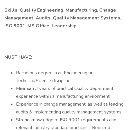
Skills: Quality Engineering, Manufacturing, Change
Management, Audits, Quality Management Systems,
ISO 9001, MS Office, Leadership.
MUST HAVE:
Bachelor's degree in an Engineering or
Technical/Science discipline.
Minimum 3 years of practical Quality department
experience within a manufacturing environment.
Experience in change management, as well as leading
audits & implementing quality management systems.
Strong knowledge of ISO 9001 requirements and
relevant industry standard practices - Required.