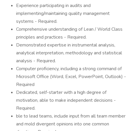
Experience participating in audits and
implementing/maintaining quality management
systems - Required.
Comprehensive understanding of Lean / World Class
principles and practices - Required.
Demonstrated expertise in instrumental analysis,
analytical interpretation, methodology and statistical
analysis - Required.
Computer proficiency, including a strong command of
Microsoft Office (Word, Excel, PowerPoint, Outlook) -
Required
Dedicated, self-starter with a high degree of
motivation, able to make independent decisions -
Required.
ble to lead teams, include input from all team member
and mold divergent opinions into one common