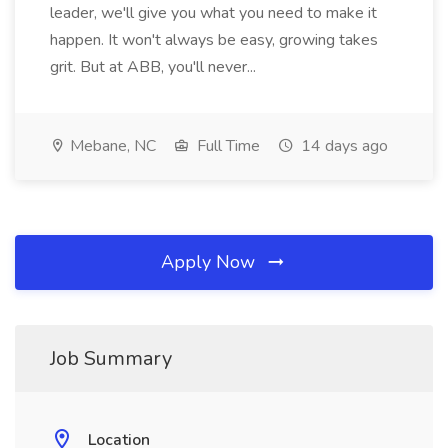
leader, we'll give you what you need to make it
happen. It won't always be easy, growing takes
grit. But at ABB, you'll never...
Mebane, NC
Full Time
14 days ago
Apply Now
Job Summary
Location