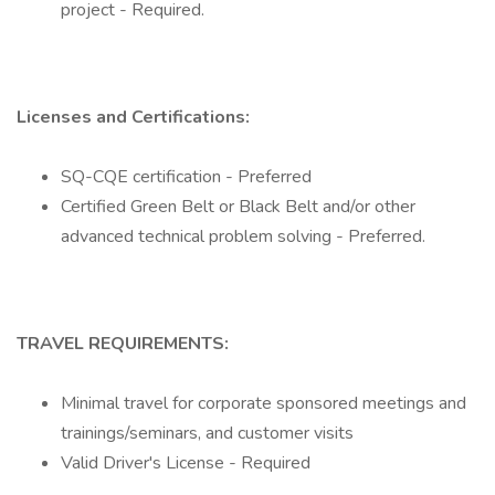
project - Required.
Licenses and Certifications:
SQ-CQE certification - Preferred
Certified Green Belt or Black Belt and/or other
advanced technical problem solving - Preferred.
TRAVEL REQUIREMENTS:
Minimal travel for corporate sponsored meetings and
trainings/seminars, and customer visits
Valid Driver's License - Required