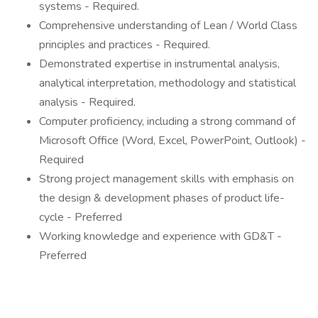
systems - Required.
Comprehensive understanding of Lean / World Class
principles and practices - Required.
Demonstrated expertise in instrumental analysis,
analytical interpretation, methodology and statistical
analysis - Required.
Computer proficiency, including a strong command of
Microsoft Office (Word, Excel, PowerPoint, Outlook) -
Required
Strong project management skills with emphasis on
the design & development phases of product life-
cycle - Preferred
Working knowledge and experience with GD&T -
Preferred