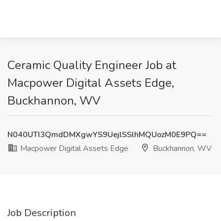
Ceramic Quality Engineer Job at
Macpower Digital Assets Edge,
Buckhannon, WV
N040UTI3QmdDMXgwYS9UejlSSlhMQUozM0E9PQ==
Macpower Digital Assets Edge
Buckhannon, WV
Job Description