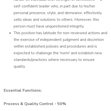
self-confident leader who, in part due to his/her
personal presence, style, and demeanor, effectively
sells ideas and solutions to others. Moreover, this
person must have unquestioned integrity.
This position has latitude for non-reviewed actions and
the exercise of independent judgment and discretion
within established policies and procedures and is
expected to challenge the 'norm' and establish new
standards/practices where necessary to ensure
quality.
Essential Functions:
Process & Quality Control - 50%