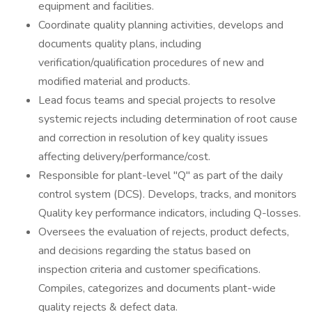
equipment and facilities.
Coordinate quality planning activities, develops and
documents quality plans, including
verification/qualification procedures of new and
modified material and products.
Lead focus teams and special projects to resolve
systemic rejects including determination of root cause
and correction in resolution of key quality issues
affecting delivery/performance/cost.
Responsible for plant-level "Q" as part of the daily
control system (DCS). Develops, tracks, and monitors
Quality key performance indicators, including Q-losses.
Oversees the evaluation of rejects, product defects,
and decisions regarding the status based on
inspection criteria and customer specifications.
Compiles, categorizes and documents plant-wide
quality rejects & defect data.