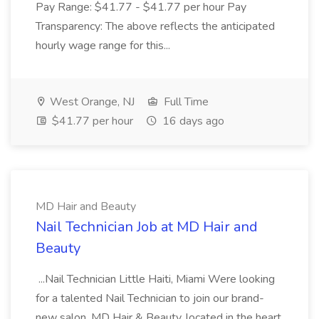
Pay Range: $41.77 - $41.77 per hour Pay
Transparency: The above reflects the anticipated
hourly wage range for this...
West Orange, NJ
Full Time
$41.77 per hour
16 days ago
MD Hair and Beauty
Nail Technician Job at MD Hair and
Beauty
...Nail Technician Little Haiti, Miami Were looking
for a talented Nail Technician to join our brand-
new salon, MD Hair & Beauty, located in the heart