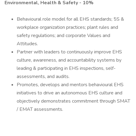
Environmental, Health & Safety - 10%
Behavioural role model for all EHS standards; 5S &
workplace organization practices; plant rules and
safety regulations; and corporate Values and
Attitudes.
Partner with leaders to continuously improve EHS
culture, awareness, and accountability systems by
leading & participating in EHS inspections, self-
assessments, and audits.
Promotes, develops and mentors behavioural EHS
initiatives to drive an autonomous EHS culture and
objectively demonstrates commitment through SMAT
/ EMAT assessments.