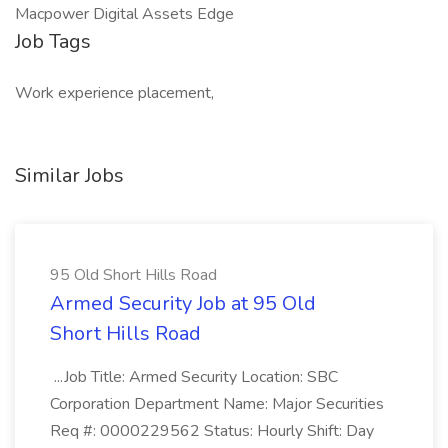
Macpower Digital Assets Edge
Job Tags
Work experience placement,
Similar Jobs
95 Old Short Hills Road
Armed Security Job at 95 Old
Short Hills Road
...Job Title: Armed Security Location: SBC
Corporation Department Name: Major Securities
Req #: 0000229562 Status: Hourly Shift: Day