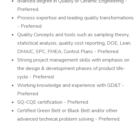
dvanced degree in Quality or Ceramic Engineering -
Preferred.
Process expertise and leading quality transformations
- Preferred
Quality Concepts and tools such as sampling theory,
statistical analysis, quality cost reporting, DOE, Lean,
DMAIC, SPC, FMEA, Control Plans - Preferred
Strong project management skills with emphasis on
the design & development phases of product life-
cycle - Preferred
Working knowledge and experience with GD&T -
Preferred
SQ-CQE certification - Preferred
Certified Green Belt or Black Belt and/or other
advanced technical problem solving - Preferred.