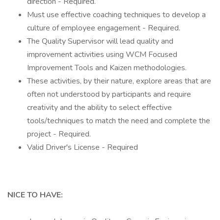
direction - Required.
Must use effective coaching techniques to develop a
culture of employee engagement - Required.
The Quality Supervisor will lead quality and
improvement activities using WCM Focused
Improvement Tools and Kaizen methodologies.
These activities, by their nature, explore areas that are
often not understood by participants and require
creativity and the ability to select effective
tools/techniques to match the need and complete the
project - Required.
Valid Driver's License - Required
NICE TO HAVE: