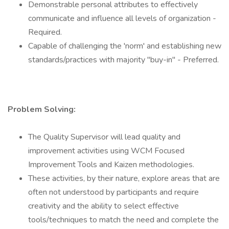
Demonstrable personal attributes to effectively
communicate and influence all levels of organization -
Required.
Capable of challenging the 'norm' and establishing new
standards/practices with majority "buy-in" - Preferred.
Problem Solving:
The Quality Supervisor will lead quality and
improvement activities using WCM Focused
Improvement Tools and Kaizen methodologies.
These activities, by their nature, explore areas that are
often not understood by participants and require
creativity and the ability to select effective
tools/techniques to match the need and complete the