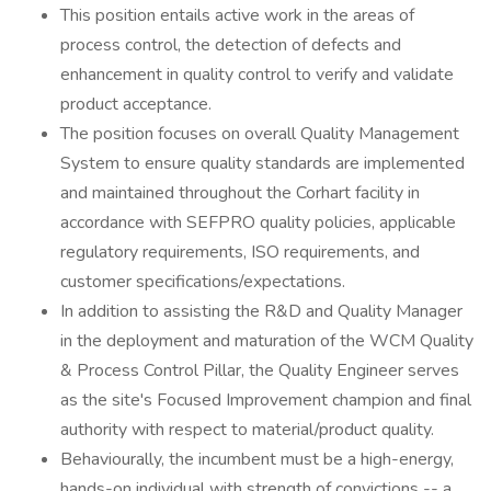
This position entails active work in the areas of
process control, the detection of defects and
enhancement in quality control to verify and validate
product acceptance.
The position focuses on overall Quality Management
System to ensure quality standards are implemented
and maintained throughout the Corhart facility in
accordance with SEFPRO quality policies, applicable
regulatory requirements, ISO requirements, and
customer specifications/expectations.
In addition to assisting the R&D and Quality Manager
in the deployment and maturation of the WCM Quality
& Process Control Pillar, the Quality Engineer serves
as the site's Focused Improvement champion and final
authority with respect to material/product quality.
Behaviourally, the incumbent must be a high-energy,
hands-on individual with strength of convictions -- a