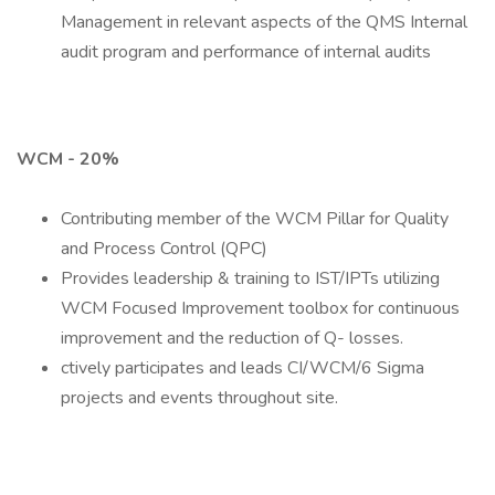
Management in relevant aspects of the QMS Internal
audit program and performance of internal audits
WCM - 20%
Contributing member of the WCM Pillar for Quality
and Process Control (QPC)
Provides leadership & training to IST/IPTs utilizing
WCM Focused Improvement toolbox for continuous
improvement and the reduction of Q- losses.
ctively participates and leads CI/WCM/6 Sigma
projects and events throughout site.