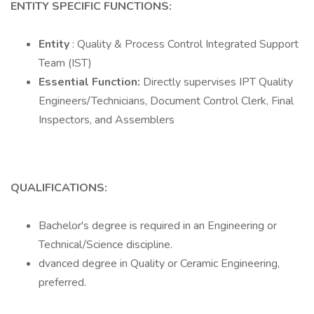
ENTITY SPECIFIC FUNCTIONS:
Entity
: Quality & Process Control Integrated Support
Team (IST)
Essential Function:
Directly supervises IPT Quality
Engineers/Technicians, Document Control Clerk, Final
Inspectors, and Assemblers
QUALIFICATIONS:
Bachelor's degree is required in an Engineering or
Technical/Science discipline.
dvanced degree in Quality or Ceramic Engineering,
preferred.