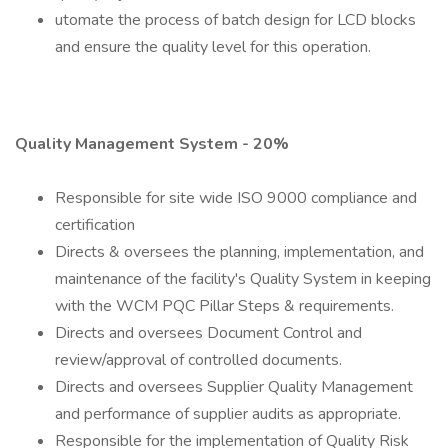
utomate the process of batch design for LCD blocks
and ensure the quality level for this operation.
Quality Management System - 20%
Responsible for site wide ISO 9000 compliance and
certification
Directs & oversees the planning, implementation, and
maintenance of the facility's Quality System in keeping
with the WCM PQC Pillar Steps & requirements.
Directs and oversees Document Control and
review/approval of controlled documents.
Directs and oversees Supplier Quality Management
and performance of supplier audits as appropriate.
Responsible for the implementation of Quality Risk