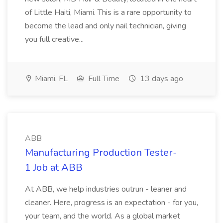
of Little Haiti, Miami. This is a rare opportunity to
become the lead and only nail technician, giving
you full creative...
Miami, FL
Full Time
13 days ago
ABB
Manufacturing Production Tester-
1 Job at ABB
At ABB, we help industries outrun - leaner and
cleaner. Here, progress is an expectation - for you,
your team, and the world. As a global market