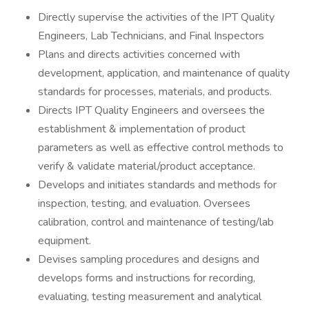
Directly supervise the activities of the IPT Quality
Engineers, Lab Technicians, and Final Inspectors
Plans and directs activities concerned with
development, application, and maintenance of quality
standards for processes, materials, and products.
Directs IPT Quality Engineers and oversees the
establishment & implementation of product
parameters as well as effective control methods to
verify & validate material/product acceptance.
Develops and initiates standards and methods for
inspection, testing, and evaluation. Oversees
calibration, control and maintenance of testing/lab
equipment.
Devises sampling procedures and designs and
develops forms and instructions for recording,
evaluating, testing measurement and analytical