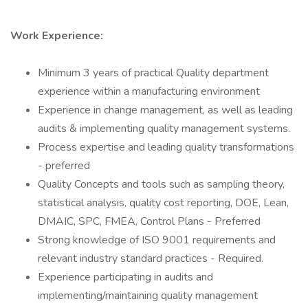
Work Experience:
Minimum 3 years of practical Quality department
experience within a manufacturing environment
Experience in change management, as well as leading
audits & implementing quality management systems.
Process expertise and leading quality transformations
- preferred
Quality Concepts and tools such as sampling theory,
statistical analysis, quality cost reporting, DOE, Lean,
DMAIC, SPC, FMEA, Control Plans - Preferred
Strong knowledge of ISO 9001 requirements and
relevant industry standard practices - Required.
Experience participating in audits and
implementing/maintaining quality management