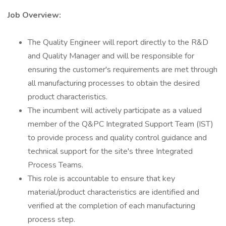
Job Overview:
The Quality Engineer will report directly to the R&D
and Quality Manager and will be responsible for
ensuring the customer's requirements are met through
all manufacturing processes to obtain the desired
product characteristics.
The incumbent will actively participate as a valued
member of the Q&PC Integrated Support Team (IST)
to provide process and quality control guidance and
technical support for the site's three Integrated
Process Teams.
This role is accountable to ensure that key
material/product characteristics are identified and
verified at the completion of each manufacturing
process step.