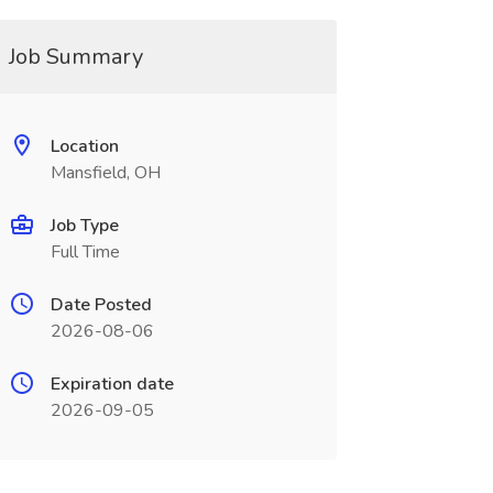
Job Summary
Location
Mansfield, OH
Job Type
Full Time
Date Posted
2026-08-06
Expiration date
2026-09-05