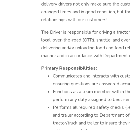
delivery drivers not only make sure the custo
arranged times and in good condition, but th
relationships with our customers!
The Driver is responsible for driving a tractor
local, over-the-road (OTR), shuttle, and ove
delivering and/or unloading food and food re
manner and in accordance with Department o
Primary Responsibilities:
Communicates and interacts with cust
ensuring questions are answered accur
Functions as a team member within the
perform any duty assigned to best se
Performs all required safety checks (i.e.
and trailer according to Department of
tractor/truck and trailer to insure th