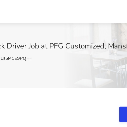
k Driver Job at PFG Customized, Mans
UJ5M1E9PQ==