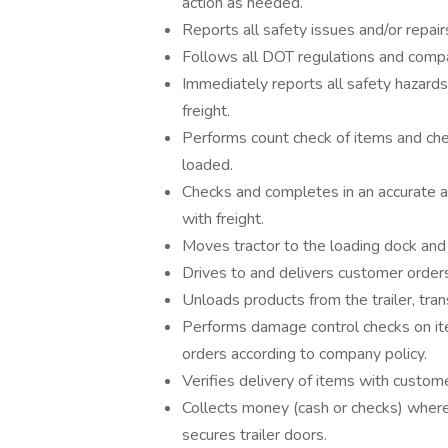
action as needed.
Reports all safety issues and/or repair
Follows all DOT regulations and compan
Immediately reports all safety hazards
freight.
Performs count check of items and che
loaded.
Checks and completes in an accurate an
with freight.
Moves tractor to the loading dock and 
Drives to and delivers customer order
Unloads products from the trailer, tra
Performs damage control checks on it
orders according to company policy.
Verifies delivery of items with custom
Collects money (cash or checks) where 
secures trailer doors.