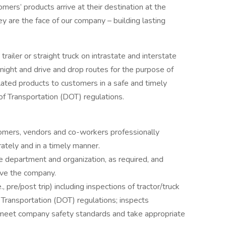
mers’ products arrive at their destination at the
ey are the face of our company – building lasting
 trailer or straight truck on intrastate and interstate
rnight and drive and drop routes for the purpose of
lated products to customers in a safe and timely
f Transportation (DOT) regulations.
omers, vendors and co-workers professionally
ately and in a timely manner.
 department and organization, as required, and
rve the company.
, pre/post trip) including inspections of tractor/truck
 Transportation (DOT) regulations; inspects
ey meet company safety standards and take appropriate