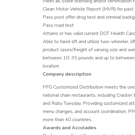
Meet all State licensing and/or certification
Clean Motor Vehicle Report (MVR) for past 
Pass post offer drug test and criminal back
Pass road test
Attains or has valid current DOT Health Ca
Able to hand-lift and utilize two-wheeler, l
product cases/freight of varying size and we
between 10-35 pounds and up to between 
location
Company description
PFG Customized Distribution meets the uni
national chain restaurants, including Cracker
and Ruby Tuesday. Providing customized atten
menu changes, and account coordination, PF
more than 40 countries.
Awards and Accolades