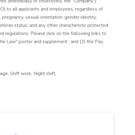
es (individually or collectively, the "Company")
) to all applicants and employees, regardless of
us, pregnancy, sexual orientation, gender identity,
, veteran status, and any other characteristic protected
nd regulations. Please click on the following links to
s the Law" poster and supplement ; and (3) the Pay
ge, Shift work, Night shift,