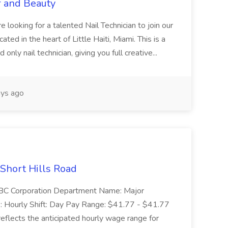
r and Beauty
re looking for a talented Nail Technician to join our
ed in the heart of Little Haiti, Miami. This is a
nly nail technician, giving you full creative...
ys ago
 Short Hills Road
: SBC Corporation Department Name: Major
 Hourly Shift: Day Pay Range: $41.77 - $41.77
eflects the anticipated hourly wage range for