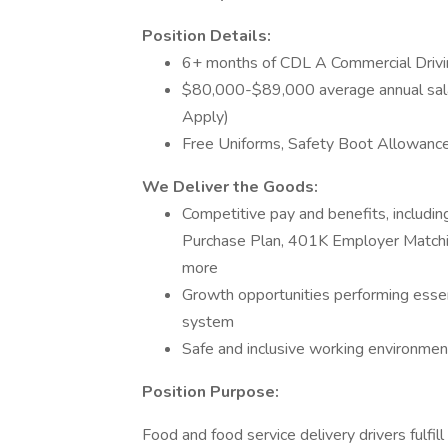
Position Details:
6+ months of CDL A Commercial Drivi
$80,000-$89,000 average annual sal
Apply)
Free Uniforms, Safety Boot Allowance
We Deliver the Goods:
Competitive pay and benefits, includ
Purchase Plan, 401K Employer Matchin
more
Growth opportunities performing essen
system
Safe and inclusive working environment,
Position Purpose:
Food and food service delivery drivers fulfill 