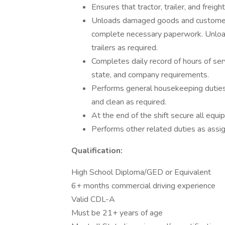
Ensures that tractor, trailer, and frei
Unloads damaged goods and customer r
complete necessary paperwork. Unload
trailers as required.
Completes daily record of hours of ser
state, and company requirements.
Performs general housekeeping duties i
and clean as required.
At the end of the shift secure all eq
Performs other related duties as assi
Qualification:
High School Diploma/GED or Equivalent
6+ months commercial driving experience
Valid CDL-A
Must be 21+ years of age