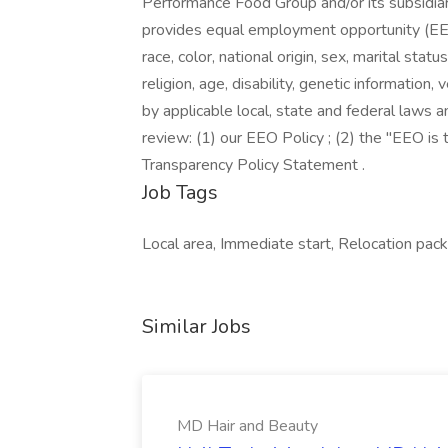
Performance Food Group and/or its subsidiari
provides equal employment opportunity (EEO
race, color, national origin, sex, marital stat
religion, age, disability, genetic information
by applicable local, state and federal laws a
review: (1) our EEO Policy ; (2) the "EEO i
Transparency Policy Statement .
Job Tags
Local area, Immediate start, Relocation packa
Similar Jobs
MD Hair and Beauty