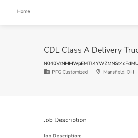
Home
CDL Class A Delivery Truc
N040VzNMMWpEMTl4YWZMNSt4cFdMU
PFG Customized
Mansfield, OH
Job Description
Job Description: