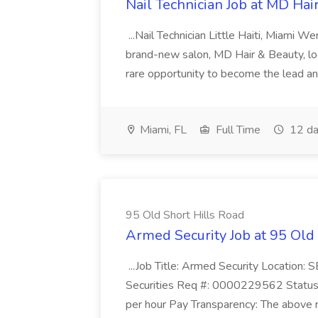
Nail Technician Job at MD Hai
...Nail Technician Little Haiti, Miami We
brand-new salon, MD Hair & Beauty, locat
rare opportunity to become the lead and o
Miami, FL
Full Time
12 da
95 Old Short Hills Road
Armed Security Job at 95 Old
...Job Title: Armed Security Location
Securities Req #: 0000229562 Status:
per hour Pay Transparency: The above r