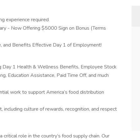
ng experience required
ary - Now Offering $5000 Sign on Bonus (Terms
, and Benefits Effective Day 1 of Employment!
ing Day 1 Health & Wellness Benefits, Employee Stock
g, Education Assistance, Paid Time Off, and much
tial work to support America’s food distribution
 including culture of rewards, recognition, and respect
a critical role in the country’s food supply chain. Our