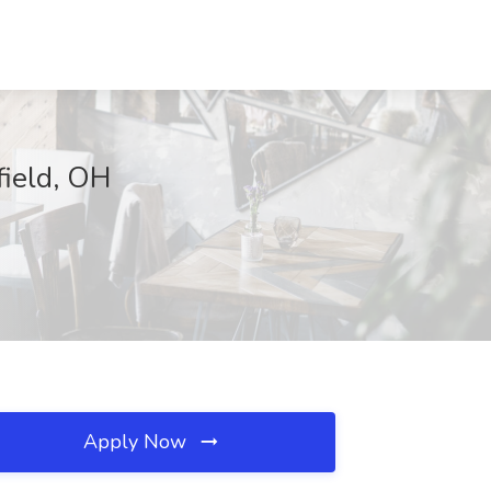
field, OH
Apply Now