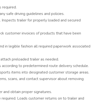
s required.
y safe driving guidelines and policies.
. Inspects trailer for properly loaded and secured
ck customer invoices of products that have been
d in legible fashion all required paperwork associated
attach preloaded trailer as needed.
s according to predetermined route delivery schedule.
nsports items into designated customer storage areas.
ems, scans, and contact supervisor about removing
er and obtain proper signatures.
required. Loads customer returns on to trailer and