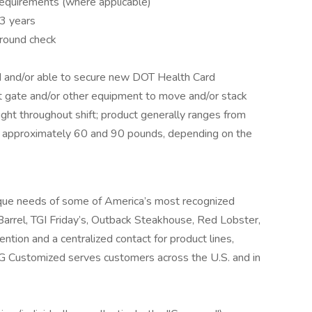
 requirements (where applicable)
3 years
ground check
rd and/or able to secure new DOT Health Card
ift gate and/or other equipment to move and/or stack
ight throughout shift; product generally ranges from
approximately 60 and 90 pounds, depending on the
que needs of some of America’s most recognized
 Barrel, TGI Friday’s, Outback Steakhouse, Red Lobster,
tion and a centralized contact for product lines,
G Customized serves customers across the U.S. and in