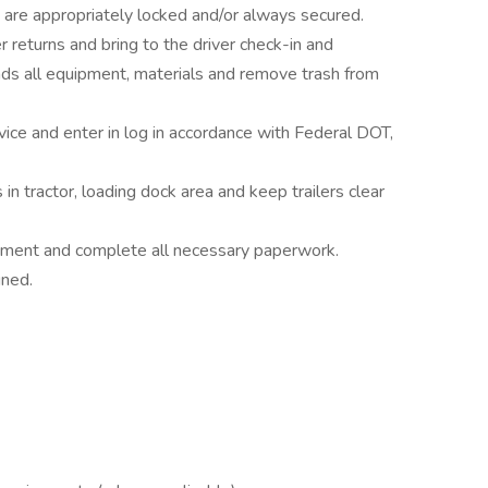
ght are appropriately locked and/or always secured.
eturns and bring to the driver check-in and
s all equipment, materials and remove trash from
vice and enter in log in accordance with Federal DOT,
n tractor, loading dock area and keep trailers clear
uipment and complete all necessary paperwork.
gned.