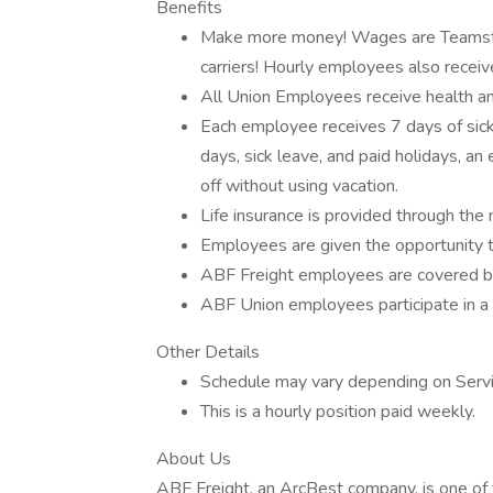
Benefits
Make more money! Wages are Teamster
carriers! Hourly employees also receiv
All Union Employees receive health a
Each employee receives 7 days of sick
days, sick leave, and paid holidays, a
off without using vacation.
Life insurance is provided through th
Employees are given the opportunity t
ABF Freight employees are covered by
ABF Union employees participate in a 
Other Details
Schedule may vary depending on Servic
This is a hourly position paid weekly.
About Us
ABF Freight, an ArcBest company, is one of 