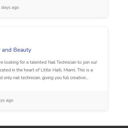
 days ago
r and Beauty
re looking for a talented Nail Technician to join our
ed in the heart of Little Haiti, Miami. This is a
nly nail technician, giving you full creative...
ys ago