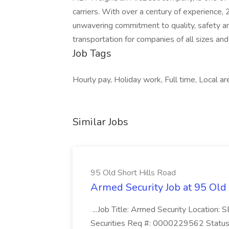
carriers. With over a century of experience,
unwavering commitment to quality, safety a
transportation for companies of all sizes and
Job Tags
Hourly pay, Holiday work, Full time, Local a
Similar Jobs
95 Old Short Hills Road
Armed Security Job at 95 Old
...Job Title: Armed Security Location
Securities Req #: 0000229562 Status: