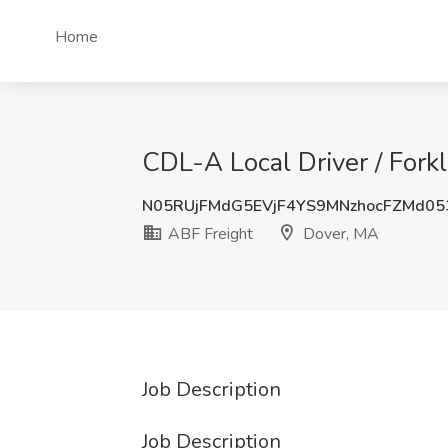
Home
CDL-A Local Driver / Forkl
N05RUjFMdG5EVjF4YS9MNzhocFZMd0
ABF Freight
Dover, MA
Job Description
Job Description