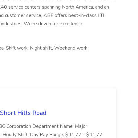
 240 service centers spanning North America, and an
nd customer service, ABF offers best-in-class LTL
 industries. We're driven for excellence.
rea, Shift work, Night shift, Weekend work,
 Short Hills Road
: SBC Corporation Department Name: Major
 Hourly Shift: Day Pay Range: $41.77 - $41.77