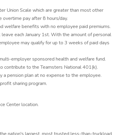
 Union Scale which are greater than most other
e overtime pay after 8 hours/day.
nd welfare benefits with no employee paid premiums.
 leave each January 1st. With the amount of personal
n employee may qualify for up to 3 weeks of paid days
e multi-employer sponsored health and welfare fund.
o contribute to the Teamsters National 401(k).
 a pension plan at no expense to the employee.
profit sharing program.
e Center location.
the nation's largest, most trusted less-than-truckload