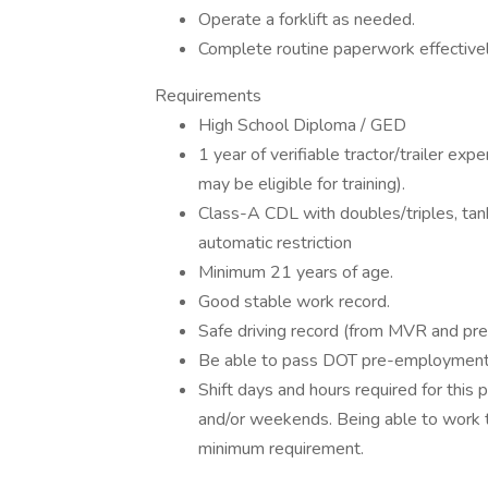
Operate a forklift as needed.
Complete routine paperwork effectively
Requirements
High School Diploma / GED
1 year of verifiable tractor/trailer ex
may be eligible for training).
Class-A CDL with doubles/triples, ta
automatic restriction
Minimum 21 years of age.
Good stable work record.
Safe driving record (from MVR and pr
Be able to pass DOT pre-employment 
Shift days and hours required for this 
and/or weekends. Being able to work th
minimum requirement.