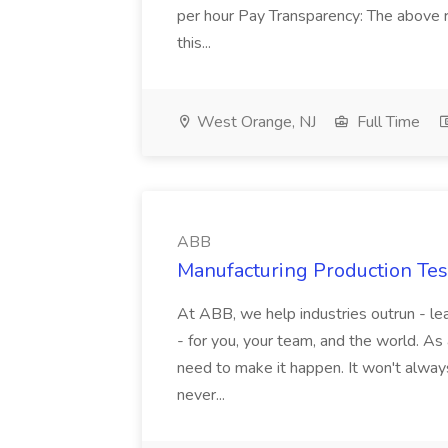
per hour Pay Transparency: The above r
this...
West Orange, NJ
Full Time
ABB
Manufacturing Production Tes
At ABB, we help industries outrun - lea
- for you, your team, and the world. As
need to make it happen. It won't always
never...