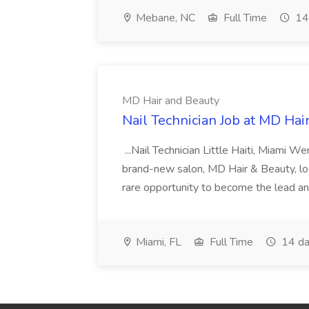
Mebane, NC
Full Time
14
MD Hair and Beauty
Nail Technician Job at MD Hai
...Nail Technician Little Haiti, Miami We
brand-new salon, MD Hair & Beauty, locat
rare opportunity to become the lead and o
Miami, FL
Full Time
14 da