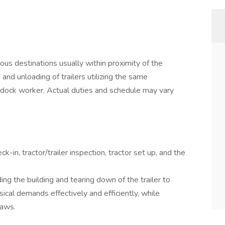
ous destinations usually within proximity of the
 and unloading of trailers utilizing the same
 dock worker. Actual duties and schedule may vary
-in, tractor/trailer inspection, tractor set up, and the
g the building and tearing down of the trailer to
sical demands effectively and efficiently, while
laws.