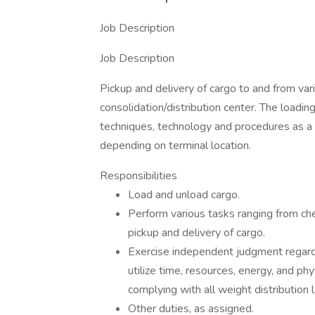
Job Description
Job Description
Pickup and delivery of cargo to and from vari
consolidation/distribution center. The loading
techniques, technology and procedures as a
depending on terminal location.
Responsibilities
Load and unload cargo.
Perform various tasks ranging from check
pickup and delivery of cargo.
Exercise independent judgment regardin
utilize time, resources, energy, and phy
complying with all weight distribution 
Other duties, as assigned.