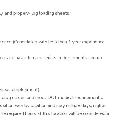
, and properly log loading sheets.
perience (Candidates with less than 1 year experience
nker and hazardous materials endorsements and no
evious employment).
drug screen and meet DOT medical requirements.
position vary by location and may include days, nights,
e required hours at this location will be considered a