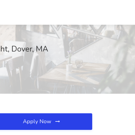
ght, Dover, MA
Apply Now