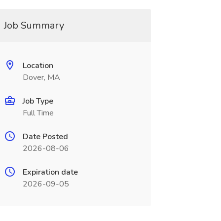
Job Summary
Location
Dover, MA
Job Type
Full Time
Date Posted
2026-08-06
Expiration date
2026-09-05