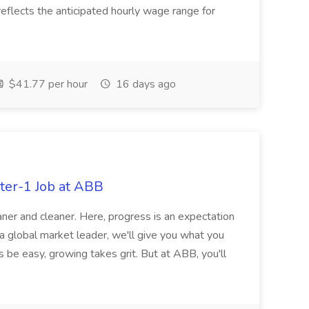
eflects the anticipated hourly wage range for
$41.77 per hour
16 days ago
ter-1 Job at ABB
ner and cleaner. Here, progress is an expectation
 a global market leader, we'll give you what you
 be easy, growing takes grit. But at ABB, you'll