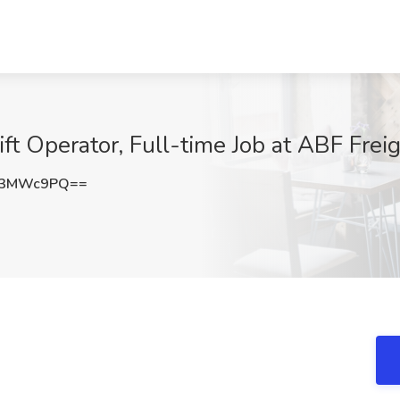
ift Operator, Full-time Job at ABF Frei
53MWc9PQ==