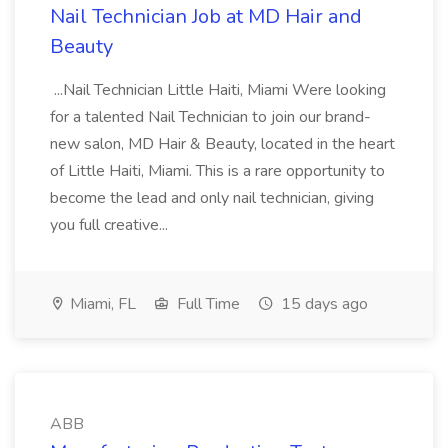
Nail Technician Job at MD Hair and
Beauty
...Nail Technician Little Haiti, Miami Were looking
for a talented Nail Technician to join our brand-
new salon, MD Hair & Beauty, located in the heart
of Little Haiti, Miami. This is a rare opportunity to
become the lead and only nail technician, giving
you full creative...
Miami, FL
Full Time
15 days ago
ABB