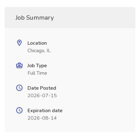
Job Summary
Location
Chicago, IL
Job Type
Full Time
Date Posted
2026-07-15
Expiration date
2026-08-14