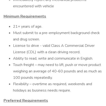
encountered with vehicle
Minimum Requirements
21+ years of age.
Must submit to a pre-employment background check
and drug screen.
License to drive - valid Class A Commercial Driver
License (CDL) with a clean driving record.
Ability to read, write and communicate in English.
Touch freight – may need to lift, push or move product
weighing an average of 40-60 pounds and as much as
100 pounds repeatedly.
Flexibility – overtime as required, weekends and
holidays as business needs require.
Preferred Requirements