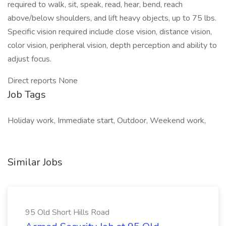
required to walk, sit, speak, read, hear, bend, reach
above/below shoulders, and lift heavy objects, up to 75 lbs.
Specific vision required include close vision, distance vision,
color vision, peripheral vision, depth perception and ability to
adjust focus.
Direct reports None
Job Tags
Holiday work, Immediate start, Outdoor, Weekend work,
Similar Jobs
95 Old Short Hills Road