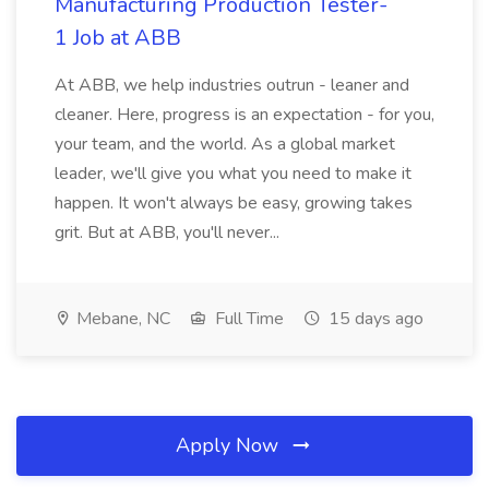
Manufacturing Production Tester-
1 Job at ABB
At ABB, we help industries outrun - leaner and
cleaner. Here, progress is an expectation - for you,
your team, and the world. As a global market
leader, we'll give you what you need to make it
happen. It won't always be easy, growing takes
grit. But at ABB, you'll never...
Mebane, NC
Full Time
15 days ago
Apply Now