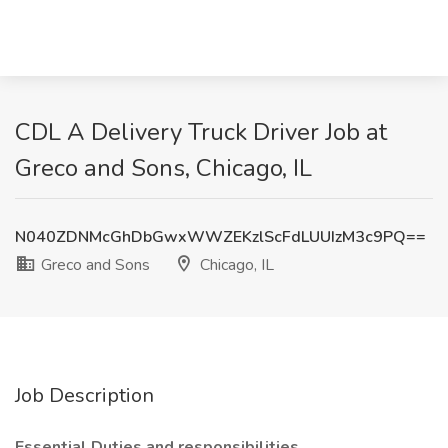
CDL A Delivery Truck Driver Job at
Greco and Sons, Chicago, IL
N040ZDNMcGhDbGwxWWZEKzlScFdLUUIzM3c9PQ==
Greco and Sons
Chicago, IL
Job Description
Essential Duties and responsibilities