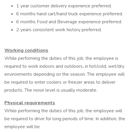
1 year customer delivery experience preferred.
6 months hand cart/hand truck experience preferred.
6 months Food and Beverage experience preferred.
2 years consistent work history preferred.
Working conditions
While performing the duties of this job, the employee is
required to work indoors and outdoors, in hot/cold, wet/dry
environments depending on the season. The employee will
be required to enter coolers or freezer areas to deliver
products. The noise level is usually moderate.
Physical requirements
While performing the duties of this job, the employee will
be required to drive for long periods of time. In addition, the
employee will be