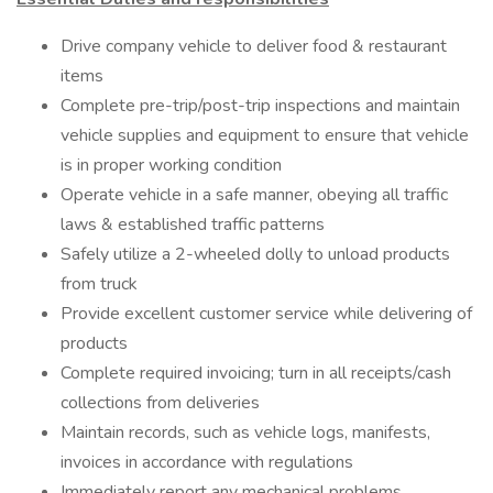
Drive company vehicle to deliver food & restaurant
items
Complete pre-trip/post-trip inspections and maintain
vehicle supplies and equipment to ensure that vehicle
is in proper working condition
Operate vehicle in a safe manner, obeying all traffic
laws & established traffic patterns
Safely utilize a 2-wheeled dolly to unload products
from truck
Provide excellent customer service while delivering of
products
Complete required invoicing; turn in all receipts/cash
collections from deliveries
Maintain records, such as vehicle logs, manifests,
invoices in accordance with regulations
Immediately report any mechanical problems