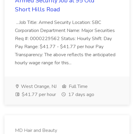
Armed Security Job at 95 Old
Short Hills Road
...Job Title: Armed Security Location: SBC
Corporation Department Name: Major Securities
Req #: 0000229562 Status: Hourly Shift: Day
Pay Range: $41.77 - $41.77 per hour Pay
Transparency: The above reflects the anticipated
hourly wage range for this...
West Orange, NJ
Full Time
$41.77 per hour
17 days ago
MD Hair and Beauty