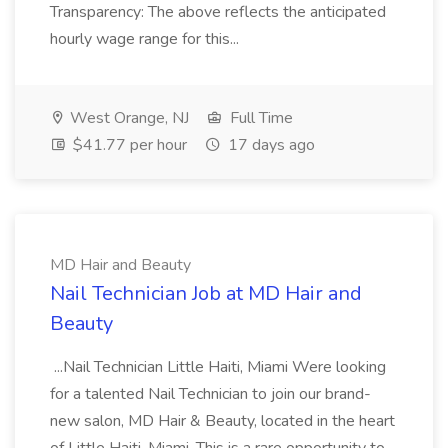
Transparency: The above reflects the anticipated
hourly wage range for this...
West Orange, NJ
Full Time
$41.77 per hour
17 days ago
MD Hair and Beauty
Nail Technician Job at MD Hair and
Beauty
...Nail Technician Little Haiti, Miami Were looking
for a talented Nail Technician to join our brand-
new salon, MD Hair & Beauty, located in the heart