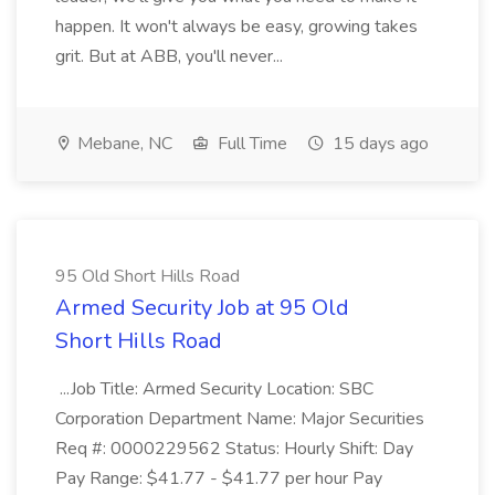
happen. It won't always be easy, growing takes
grit. But at ABB, you'll never...
Mebane, NC
Full Time
15 days ago
95 Old Short Hills Road
Armed Security Job at 95 Old
Short Hills Road
...Job Title: Armed Security Location: SBC
Corporation Department Name: Major Securities
Req #: 0000229562 Status: Hourly Shift: Day
Pay Range: $41.77 - $41.77 per hour Pay