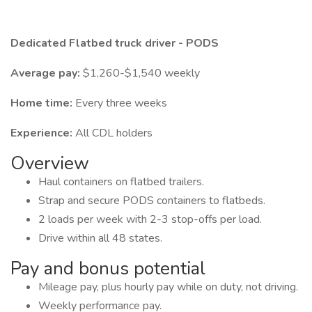
Dedicated Flatbed truck driver - PODS
Average pay:
$1,260-$1,540 weekly
Home time:
Every three weeks
Experience:
All CDL holders
Overview
Haul containers on flatbed trailers.
Strap and secure PODS containers to flatbeds.
2 loads per week with 2-3 stop-offs per load.
Drive within all 48 states.
Pay and bonus potential
Mileage pay, plus hourly pay while on duty, not driving.
Weekly performance pay.