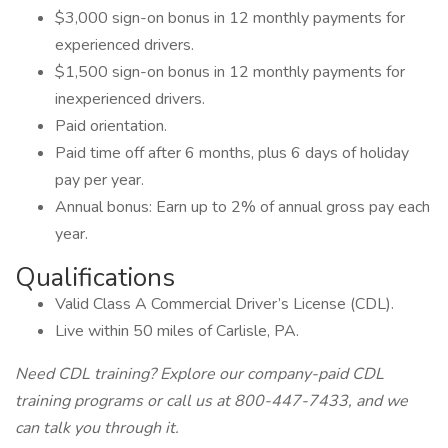
$3,000 sign-on bonus in 12 monthly payments for
experienced drivers.
$1,500 sign-on bonus in 12 monthly payments for
inexperienced drivers.
Paid orientation.
Paid time off after 6 months, plus 6 days of holiday
pay per year.
Annual bonus: Earn up to 2% of annual gross pay each
year.
Qualifications
Valid Class A Commercial Driver’s License (CDL).
Live within 50 miles of Carlisle, PA.
Need CDL training? Explore our company-paid CDL
training programs or call us at 800-447-7433, and we
can talk you through it.