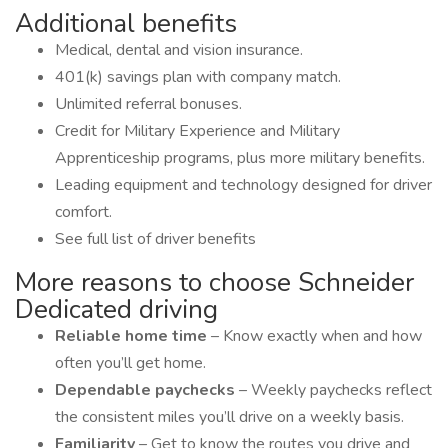
Additional benefits
Medical, dental and vision insurance.
401(k) savings plan with company match.
Unlimited referral bonuses.
Credit for Military Experience and Military
Apprenticeship programs, plus more military benefits.
Leading equipment and technology designed for driver
comfort.
See full list of driver benefits
More reasons to choose Schneider
Dedicated driving
Reliable home time
– Know exactly when and how
often you’ll get home.
Dependable paychecks
– Weekly paychecks reflect
the consistent miles you’ll drive on a weekly basis.
Familiarity
– Get to know the routes you drive and