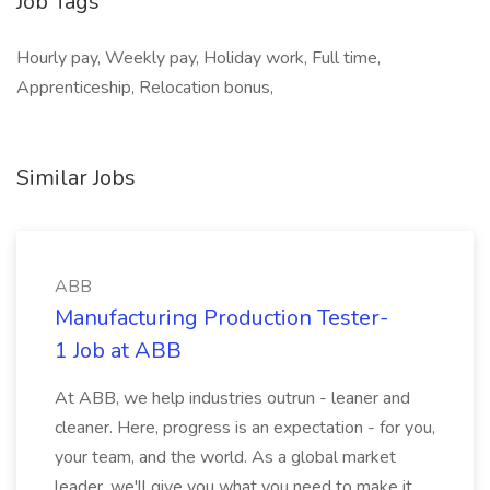
Job Tags
Hourly pay, Weekly pay, Holiday work, Full time,
Apprenticeship, Relocation bonus,
Similar Jobs
ABB
Manufacturing Production Tester-
1 Job at ABB
At ABB, we help industries outrun - leaner and
cleaner. Here, progress is an expectation - for you,
your team, and the world. As a global market
leader, we'll give you what you need to make it