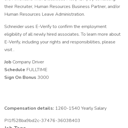
their Recruiter, Human Resources Business Partner, and/or
Human Resources Leave Administration.
Schneider uses E-Verify to confirm the employment
eligibility of all newly hired associates. To learn more about
E-Verify, including your rights and responsibilities, please
visit .
Job
Company Driver
Schedule
FULLTIME
Sign On Bonus
3000
Compensation details:
1260-1540 Yearly Salary
PI1f528ba9bd2c-37476-36038403