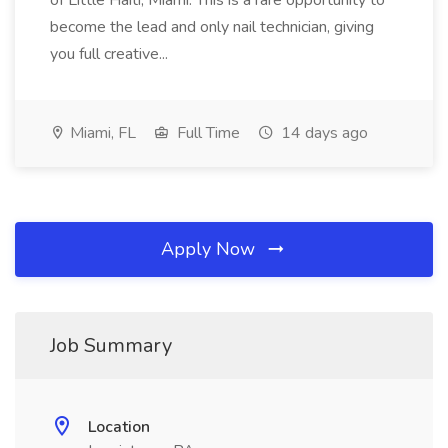
of Little Haiti, Miami. This is a rare opportunity to
become the lead and only nail technician, giving
you full creative...
Miami, FL
Full Time
14 days ago
Apply Now
Job Summary
Location