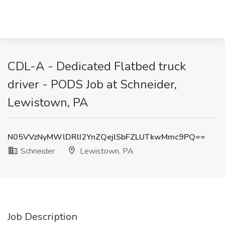
CDL-A - Dedicated Flatbed truck
driver - PODS Job at Schneider,
Lewistown, PA
N05VVzNyMWlDRlI2YnZQejlSbFZLUTkwMmc9PQ==
Schneider
Lewistown, PA
Job Description