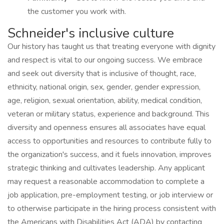
the customer you work with.
Schneider's inclusive culture
Our history has taught us that treating everyone with dignity
and respect is vital to our ongoing success. We embrace
and seek out diversity that is inclusive of thought, race,
ethnicity, national origin, sex, gender, gender expression,
age, religion, sexual orientation, ability, medical condition,
veteran or military status, experience and background. This
diversity and openness ensures all associates have equal
access to opportunities and resources to contribute fully to
the organization's success, and it fuels innovation, improves
strategic thinking and cultivates leadership. Any applicant
may request a reasonable accommodation to complete a
job application, pre-employment testing, or job interview or
to otherwise participate in the hiring process consistent with
the Americans with Disabilities Act (ADA) by contacting