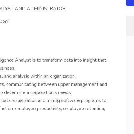
NALYST AND ADMINISTRATOR
OGY
igence Analyst is to transform data into insight that
usiness.
l and analysis within an organization.
oints, communicating between upper management and
to determine a corporation’s needs.
se data visualization and mining software programs to
action, employee productivity, employee retention,