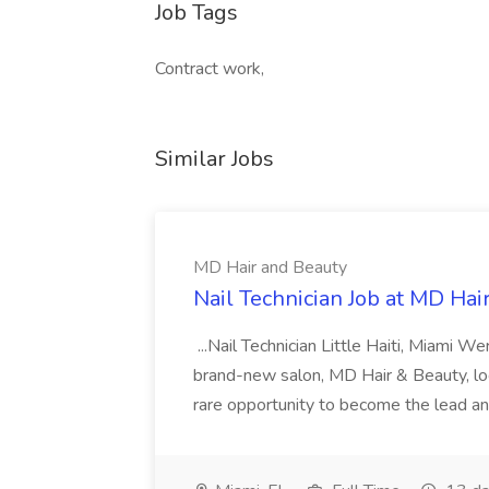
Job Tags
Contract work,
Similar Jobs
MD Hair and Beauty
Nail Technician Job at MD Hai
...Nail Technician Little Haiti, Miami We
brand-new salon, MD Hair & Beauty, locat
rare opportunity to become the lead and o