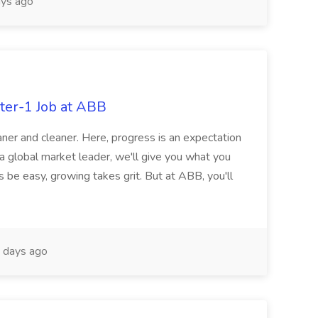
ys ago
ter-1 Job at ABB
ner and cleaner. Here, progress is an expectation
 a global market leader, we'll give you what you
 be easy, growing takes grit. But at ABB, you'll
 days ago