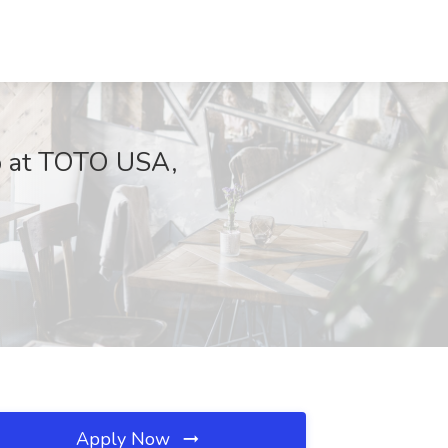
 at TOTO USA,
Apply Now