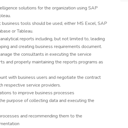
lligence solutions for the organization using SAP
bleau.
t business tools should be used, either MS Excel, SAP
base or Tableau.
nalytical reports including, but not limited to, leading
loping and creating business requirements document.
nage the consultants in executing the service
orts and properly maintaining the reports programs as
unt with business users and negotiate the contract
th respective service providers.
ications to improve business processes
he purpose of collecting data and executing the
 processes and recommending them to the
mentation