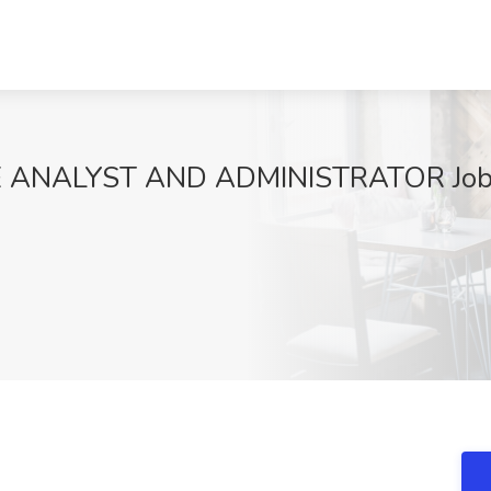
 ANALYST AND ADMINISTRATOR Job