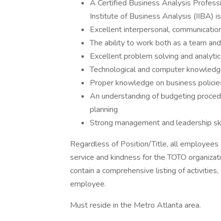
A Certified Business Analysis Professi
Institute of Business Analysis (IIBA) is
Excellent interpersonal, communication,
The ability to work both as a team an
Excellent problem solving and analytica
Technological and computer knowled
Proper knowledge on business policie
An understanding of budgeting procedu
planning
Strong management and leadership ski
Regardless of Position/Title, all employees
service and kindness for the TOTO organizati
contain a comprehensive listing of activities, 
employee.
Must reside in the Metro Atlanta area.