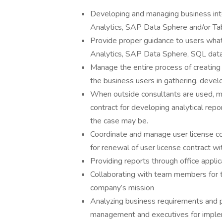
Developing and managing business inte
Analytics, SAP Data Sphere and/or Ta
Provide proper guidance to users wha
Analytics, SAP Data Sphere, SQL data
Manage the entire process of creating a
the business users in gathering, deve
When outside consultants are used, ma
contract for developing analytical rep
the case may be.
Coordinate and manage user license co
for renewal of user license contract wi
Providing reports through office appl
Collaborating with team members for t
company’s mission
Analyzing business requirements and
management and executives for imple