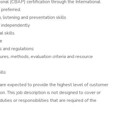
onal (CBAP) certification through the International
 preferred.
 listening and presentation skills
d independently
l skills
ge
s and regulations
res, methods, evaluation criteria and resource
lls
 are expected to provide the highest level of customer
on. This job description is not designed to cover or
duties or responsibilities that are required of the