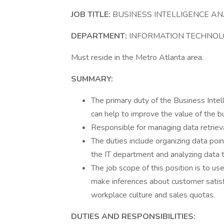
JOB TITLE:
BUSINESS INTELLIGENCE A
DEPARTMENT:
INFORMATION TECHNOL
Must reside in the Metro Atlanta area.
SUMMARY:
The primary duty of the Business Intell
can help to improve the value of the b
Responsible for managing data retrieva
The duties include organizing data p
the IT department and analyzing data 
The job scope of this position is to u
make inferences about customer satisf
workplace culture and sales quotas.
DUTIES AND RESPONSIBILITIES: