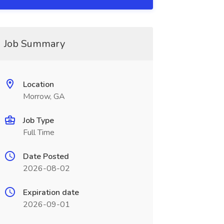
Job Summary
Location
Morrow, GA
Job Type
Full Time
Date Posted
2026-08-02
Expiration date
2026-09-01