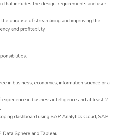
n that includes the design, requirements and user
 the purpose of streamlining and improving the
iency and profitability
onsibilities.
ree in business, economics, information science or a
f experience in business intelligence and at least 2
.
veloping dashboard using SAP Analytics Cloud, SAP
AP Data Sphere and Tableau