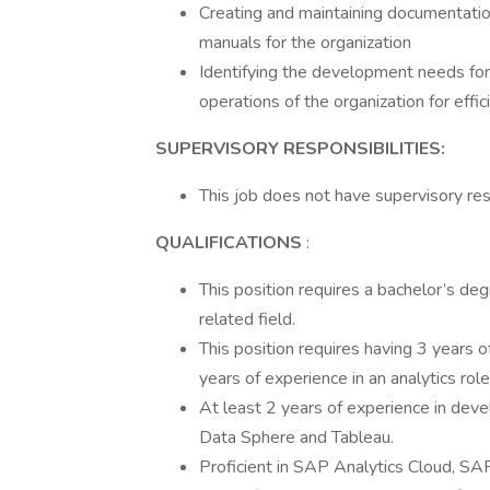
Creating and maintaining documentatio
manuals for the organization
Identifying the development needs for
operations of the organization for effic
SUPERVISORY RESPONSIBILITIES:
This job does not have supervisory resp
QUALIFICATIONS
:
This position requires a bachelor’s deg
related field.
This position requires having 3 years o
years of experience in an analytics role
At least 2 years of experience in de
Data Sphere and Tableau.
Proficient in SAP Analytics Cloud, S