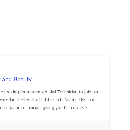
r and Beauty
re looking for a talented Nail Technician to join our
ed in the heart of Little Haiti, Miami. This is a
nly nail technician, giving you full creative...