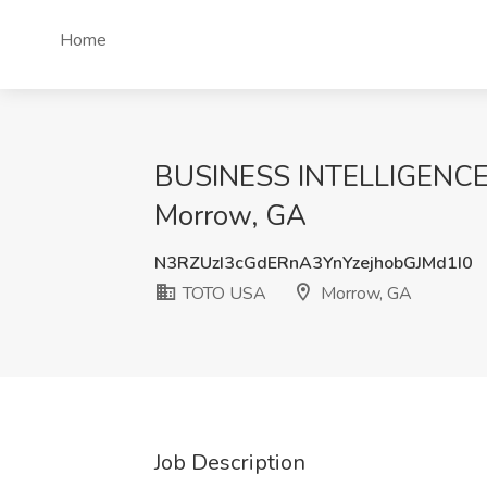
Home
BUSINESS INTELLIGENCE
Morrow, GA
N3RZUzI3cGdERnA3YnYzejhobGJMd1I0
TOTO USA
Morrow, GA
Job Description