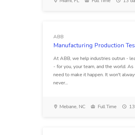
Miami, FL
Full Time
13 da
ABB
Manufacturing Production Tes
At ABB, we help industries outrun - lea
- for you, your team, and the world. As
need to make it happen. It won't always
never...
Mebane, NC
Full Time
13