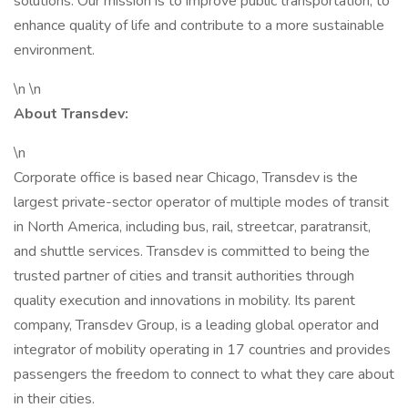
solutions. Our mission is to improve public transportation, to
enhance quality of life and contribute to a more sustainable
environment.
\n \n
About Transdev:
\n
Corporate office is based near Chicago, Transdev is the
largest private-sector operator of multiple modes of transit
in North America, including bus, rail, streetcar, paratransit,
and shuttle services. Transdev is committed to being the
trusted partner of cities and transit authorities through
quality execution and innovations in mobility. Its parent
company, Transdev Group, is a leading global operator and
integrator of mobility operating in 17 countries and provides
passengers the freedom to connect to what they care about
in their cities.