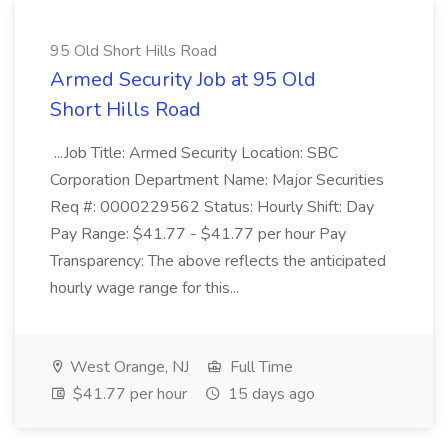
95 Old Short Hills Road
Armed Security Job at 95 Old
Short Hills Road
...Job Title: Armed Security Location: SBC
Corporation Department Name: Major Securities
Req #: 0000229562 Status: Hourly Shift: Day
Pay Range: $41.77 - $41.77 per hour Pay
Transparency: The above reflects the anticipated
hourly wage range for this...
West Orange, NJ
Full Time
$41.77 per hour
15 days ago