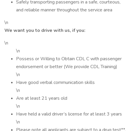
Safely transporting passengers in a safe, courteous,
and reliable manner throughout the service area
\n
We want you to drive with us, if you:
\n
\n
Possess or Willing to Obtain CDL C with passenger
endorsement or better (We provide CDL Training)
\n
Have good verbal communication skills
\n
Are at least 21 years old
\n
Have held a valid driver’s license for at least 3 years
\n
Please note all applicants are subject to a drug test**,