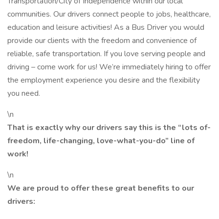
Transportation/City of Independence within our local
communities. Our drivers connect people to jobs, healthcare,
education and leisure activities! As a Bus Driver you would
provide our clients with the freedom and convenience of
reliable, safe transportation. If you love serving people and
driving – come work for us! We’re immediately hiring to offer
the employment experience you desire and the flexibility
you need.
\n
That is exactly why our drivers say this is the “lots ­of-
freedom, life-changing, love-what-you-do” line of
work!
\n
We are proud to offer these great benefits to our
drivers: