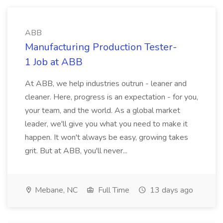
ABB
Manufacturing Production Tester-
1 Job at ABB
At ABB, we help industries outrun - leaner and
cleaner. Here, progress is an expectation - for you,
your team, and the world. As a global market
leader, we'll give you what you need to make it
happen. It won't always be easy, growing takes
grit. But at ABB, you'll never...
Mebane, NC
Full Time
13 days ago