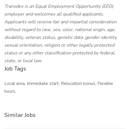
Transdev is an Equal Employment Opportunity (EEO)
employer and welcomes all qualified applicants.
Applicants will receive fair and impartial consideration
without regard to race, sex, color, national origin, age,
disability, veteran status, genetic data, gender identity,
sexual orientation, religion or other legally protected
status or any other classification protected by federal,
state, or local law.
Job Tags
Local area, Immediate start, Relocation bonus, Flexible
hours,
Similar Jobs