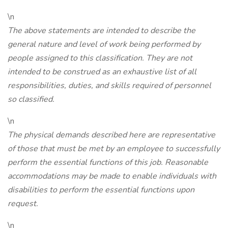
\n
The above statements are intended to describe the
general nature and level of work being performed by
people assigned to this classification. They are not
intended to be construed as an exhaustive list of all
responsibilities, duties, and skills required of personnel
so classified.
\n
The physical demands described here are representative
of those that must be met by an employee to successfully
perform the essential functions of this job. Reasonable
accommodations may be made to enable individuals with
disabilities to perform the essential functions upon
request.
\n