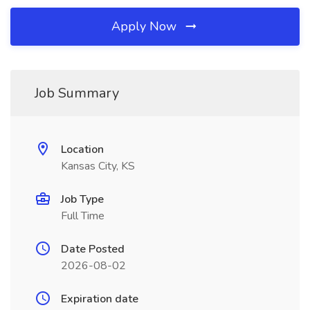
Apply Now
Job Summary
Location
Kansas City, KS
Job Type
Full Time
Date Posted
2026-08-02
Expiration date