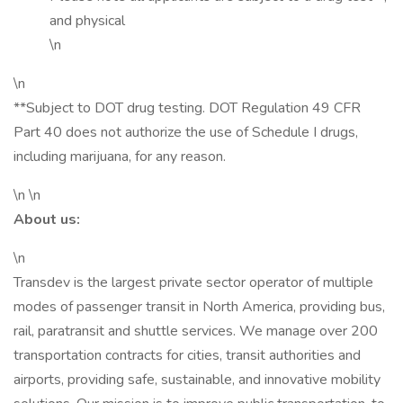
and physical
\n
\n
**Subject to DOT drug testing. DOT Regulation 49 CFR
Part 40 does not authorize the use of Schedule I drugs,
including marijuana, for any reason.
\n \n
About us:
\n
Transdev is the largest private sector operator of multiple
modes of passenger transit in North America, providing bus,
rail, paratransit and shuttle services. We manage over 200
transportation contracts for cities, transit authorities and
airports, providing safe, sustainable, and innovative mobility