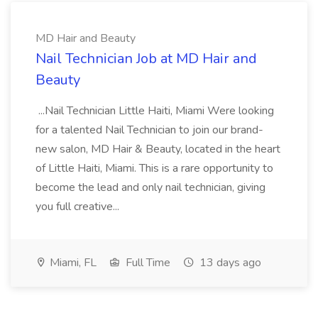
MD Hair and Beauty
Nail Technician Job at MD Hair and
Beauty
...Nail Technician Little Haiti, Miami Were looking
for a talented Nail Technician to join our brand-
new salon, MD Hair & Beauty, located in the heart
of Little Haiti, Miami. This is a rare opportunity to
become the lead and only nail technician, giving
you full creative...
Miami, FL
Full Time
13 days ago