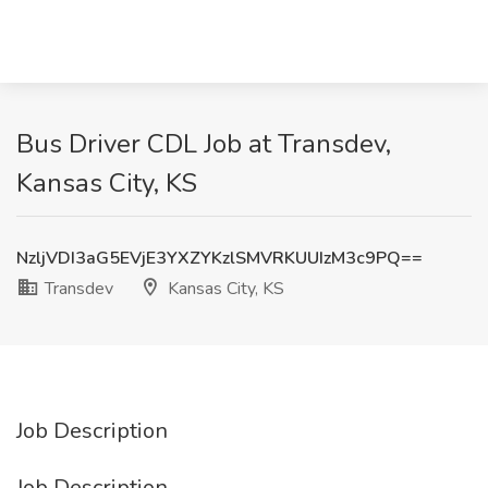
Bus Driver CDL Job at Transdev,
Kansas City, KS
NzljVDI3aG5EVjE3YXZYKzlSMVRKUUIzM3c9PQ==
Transdev
Kansas City, KS
Job Description
Job Description