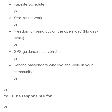
Flexible Schedule
\n
Year-round work
\n
Freedom of being out on the open road (No desk
work!)
\n
GPS guidance in all vehicles
\n
Serving passengers who live and work in your
community
\n
\n
You’ll be responsible for:
\n