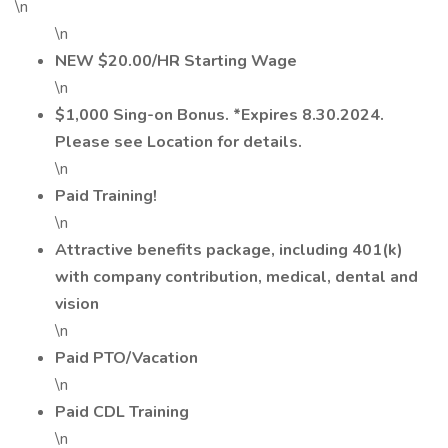
\n
\n
NEW $20.00/HR Starting Wage
\n
$1,000 Sing-on Bonus. *Expires 8.30.2024.
Please see Location for details.
\n
Paid Training!
\n
Attractive benefits package, including 401(k)
with company contribution, medical, dental and
vision
\n
Paid PTO/Vacation
\n
Paid CDL Training
\n