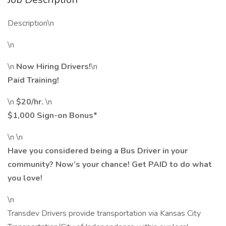
Description\n
\n
\n
Now Hiring Drivers!
\n
Paid Training!
\n
$20/hr.
\n
$1,000 Sign-on Bonus*
\n \n
Have you considered being a Bus Driver in your
community? Now’s your chance! Get PAID to do what
you love!
\n
Transdev Drivers provide transportation via Kansas City