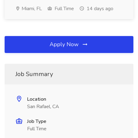
Miami, FL
Full Time
14 days ago
Apply Now
Job Summary
Location
San Rafael, CA
Job Type
Full Time