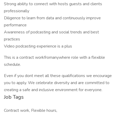
Strong ability to connect with hosts guests and clients
professionally
Diligence to learn from data and continuously improve
performance
Awareness of podcasting and social trends and best
practices
Video podcasting experience is a plus
This is a contract workfromanywhere role with a flexible
schedule.
Even if you dont meet all these qualifications we encourage
you to apply. We celebrate diversity and are committed to
creating a safe and inclusive environment for everyone.
Job Tags
Contract work, Flexible hours,