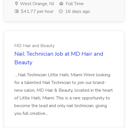
West Orange, NJ
Full Time
$41.77 per hour
16 days ago
MD Hair and Beauty
Nail Technician Job at MD Hair and
Beauty
...Nail Technician Little Haiti, Miami Were looking
for a talented Nail Technician to join our brand-
new salon, MD Hair & Beauty, located in the heart
of Little Haiti, Miami. This is a rare opportunity to
become the lead and only nail technician, giving
you full creative...