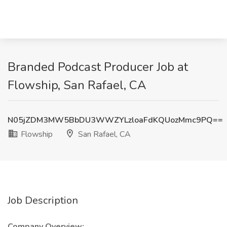
Branded Podcast Producer Job at
Flowship, San Rafael, CA
N05jZDM3MW5BbDU3WWZYLzloaFdKQUozMmc9PQ==
Flowship
San Rafael, CA
Job Description
Company Overview: