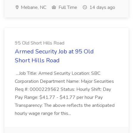
Mebane, NC
Full Time
14 days ago
95 Old Short Hills Road
Armed Security Job at 95 Old
Short Hills Road
...Job Title: Armed Security Location: SBC
Corporation Department Name: Major Securities
Req #: 0000229562 Status: Hourly Shift: Day
Pay Range: $41.77 - $41.77 per hour Pay
Transparency: The above reflects the anticipated
hourly wage range for this...