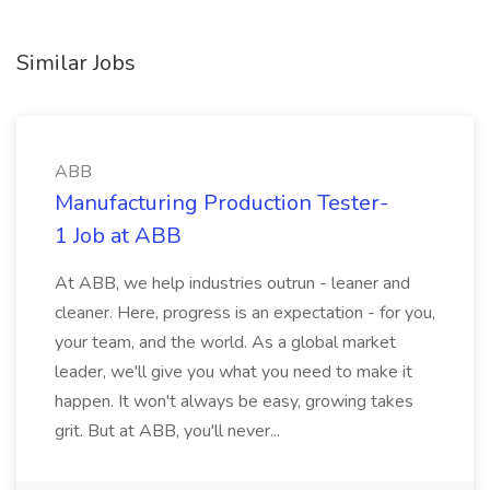
Similar Jobs
ABB
Manufacturing Production Tester-
1 Job at ABB
At ABB, we help industries outrun - leaner and
cleaner. Here, progress is an expectation - for you,
your team, and the world. As a global market
leader, we'll give you what you need to make it
happen. It won't always be easy, growing takes
grit. But at ABB, you'll never...