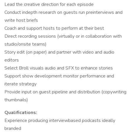
Lead the creative direction for each episode
Conduct indepth research on guests run preinterviews and
write host briefs
Coach and support hosts to perform at their best
Direct recording sessions (virtually or in collaboration with
studio/onsite teams)
Story edit (on paper) and partner with video and audio
editors
Select Broll visuals audio and SFX to enhance stories
Support show development monitor performance and
iterate strategy
Provide input on guest pipeline and distribution (copywriting
thumbnails)
Qualifications:
Experience producing interviewbased podcasts ideally
branded