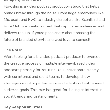
Flowship is a video podcast production studio that helps
brands break through the noise. From large enterprises like
Microsoft and PwC to industry disruptors like Scentbird and
BookClub we create content that captivates audiences and
delivers results. If youre passionate about shaping the
future of branded storytelling wed love to connect!
The Role:
Were looking for a branded podcast producer to oversee
the creative process of multiple interviewbased video
podcasts primarily for YouTube. Youll collaborate closely
with our internal and client teams to develop show
strategies monitor performance and adapt content to meet
audience goals. This role isis great for fueling an interest in
social trends and viral moments.
Key Responsibilities: