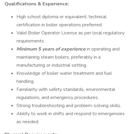
Qualifications & Experience:
High school diploma or equivalent; technical
certification in boiler operations preferred.
Valid Boiler Operator License as per local regulatory
requirements.
Minimum 5 years of experience
in operating and
maintaining steam boilers, preferably in a
manufacturing or industrial setting.
Knowledge of boiler water treatment and fuel
handling.
Familiarity with safety standards, environmental
regulations, and emergency procedures.
Strong troubleshooting and problem-solving skills.
Ability to work in shifts and respond to emergencies
as needed.