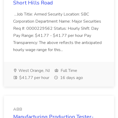
Short Hills Road
...Job Title: Armed Security Location: SBC
Corporation Department Name: Major Securities
Req #: 0000229562 Status: Hourly Shift: Day
Pay Range: $41.77 - $41.77 per hour Pay
Transparency: The above reflects the anticipated
hourly wage range for this...
West Orange, NJ
Full Time
$41.77 per hour
16 days ago
ABB
Manufacturing Production Tester-