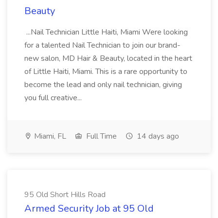
Beauty
...Nail Technician Little Haiti, Miami Were looking
for a talented Nail Technician to join our brand-
new salon, MD Hair & Beauty, located in the heart
of Little Haiti, Miami. This is a rare opportunity to
become the lead and only nail technician, giving
you full creative...
Miami, FL
Full Time
14 days ago
95 Old Short Hills Road
Armed Security Job at 95 Old