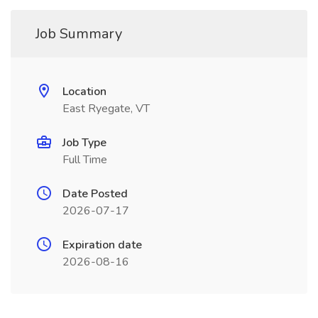
Job Summary
Location
East Ryegate, VT
Job Type
Full Time
Date Posted
2026-07-17
Expiration date
2026-08-16