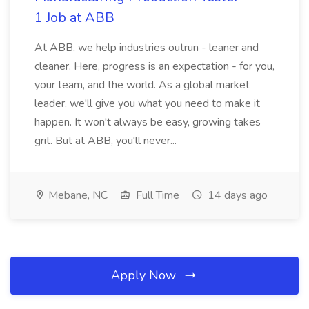
1 Job at ABB
At ABB, we help industries outrun - leaner and
cleaner. Here, progress is an expectation - for you,
your team, and the world. As a global market
leader, we'll give you what you need to make it
happen. It won't always be easy, growing takes
grit. But at ABB, you'll never...
Mebane, NC
Full Time
14 days ago
Apply Now