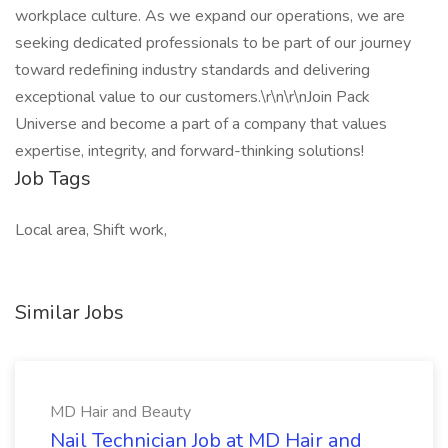
workplace culture. As we expand our operations, we are
seeking dedicated professionals to be part of our journey
toward redefining industry standards and delivering
exceptional value to our customers.\r\n\r\nJoin Pack
Universe and become a part of a company that values
expertise, integrity, and forward-thinking solutions!
Job Tags
Local area, Shift work,
Similar Jobs
MD Hair and Beauty
Nail Technician Job at MD Hair and