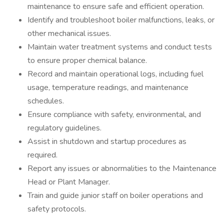
maintenance to ensure safe and efficient operation.
Identify and troubleshoot boiler malfunctions, leaks, or
other mechanical issues.
Maintain water treatment systems and conduct tests
to ensure proper chemical balance.
Record and maintain operational logs, including fuel
usage, temperature readings, and maintenance
schedules.
Ensure compliance with safety, environmental, and
regulatory guidelines.
Assist in shutdown and startup procedures as
required.
Report any issues or abnormalities to the Maintenance
Head or Plant Manager.
Train and guide junior staff on boiler operations and
safety protocols.