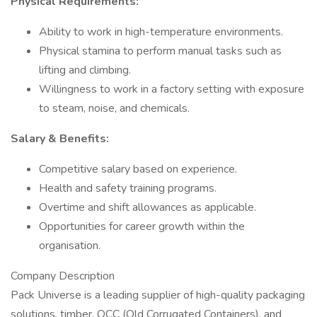
Physical Requirements:
Ability to work in high-temperature environments.
Physical stamina to perform manual tasks such as
lifting and climbing.
Willingness to work in a factory setting with exposure
to steam, noise, and chemicals.
Salary & Benefits:
Competitive salary based on experience.
Health and safety training programs.
Overtime and shift allowances as applicable.
Opportunities for career growth within the
organisation.
Company Description
Pack Universe is a leading supplier of high-quality packaging
solutions, timber, OCC (Old Corrugated Containers), and