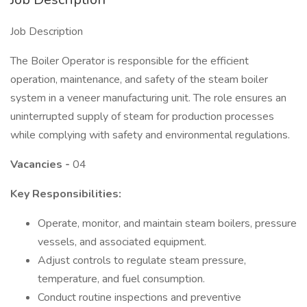
Job Description
The Boiler Operator is responsible for the efficient
operation, maintenance, and safety of the steam boiler
system in a veneer manufacturing unit. The role ensures an
uninterrupted supply of steam for production processes
while complying with safety and environmental regulations.
Vacancies -
04
Key Responsibilities:
Operate, monitor, and maintain steam boilers, pressure
vessels, and associated equipment.
Adjust controls to regulate steam pressure,
temperature, and fuel consumption.
Conduct routine inspections and preventive