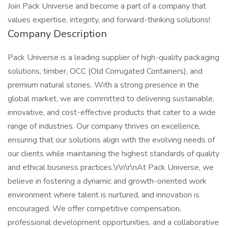
Join Pack Universe and become a part of a company that
values expertise, integrity, and forward-thinking solutions!
Company Description
Pack Universe is a leading supplier of high-quality packaging
solutions, timber, OCC (Old Corrugated Containers), and
premium natural stones. With a strong presence in the
global market, we are committed to delivering sustainable,
innovative, and cost-effective products that cater to a wide
range of industries. Our company thrives on excellence,
ensuring that our solutions align with the evolving needs of
our clients while maintaining the highest standards of quality
and ethical business practices.\r\n\r\nAt Pack Universe, we
believe in fostering a dynamic and growth-oriented work
environment where talent is nurtured, and innovation is
encouraged. We offer competitive compensation,
professional development opportunities, and a collaborative