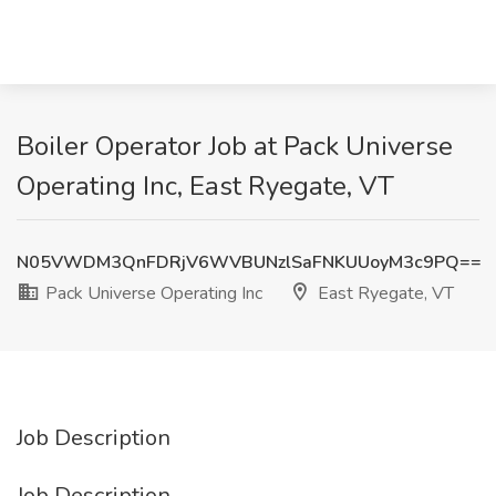
Boiler Operator Job at Pack Universe
Operating Inc, East Ryegate, VT
N05VWDM3QnFDRjV6WVBUNzlSaFNKUUoyM3c9PQ==
Pack Universe Operating Inc
East Ryegate, VT
Job Description
Job Description