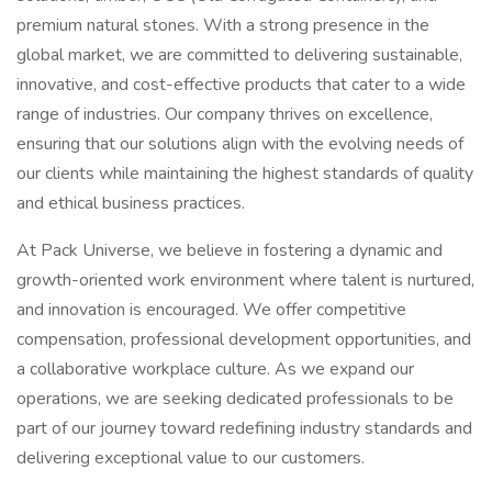
premium natural stones. With a strong presence in the
global market, we are committed to delivering sustainable,
innovative, and cost-effective products that cater to a wide
range of industries. Our company thrives on excellence,
ensuring that our solutions align with the evolving needs of
our clients while maintaining the highest standards of quality
and ethical business practices.
At Pack Universe, we believe in fostering a dynamic and
growth-oriented work environment where talent is nurtured,
and innovation is encouraged. We offer competitive
compensation, professional development opportunities, and
a collaborative workplace culture. As we expand our
operations, we are seeking dedicated professionals to be
part of our journey toward redefining industry standards and
delivering exceptional value to our customers.