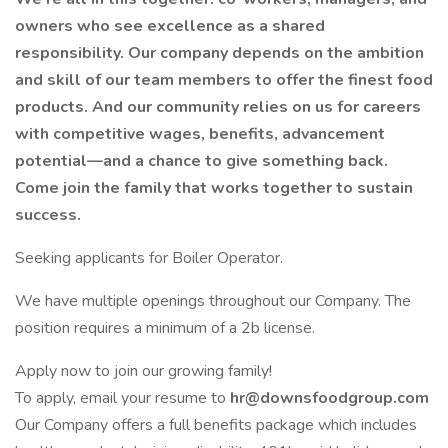
owners who see excellence as a shared
responsibility. Our company depends on the ambition
and skill of our team members to offer the finest food
products. And our community relies on us for careers
with competitive wages, benefits, advancement
potential—and a chance to give something back.
Come join the family that works together to sustain
success.
Seeking applicants for Boiler Operator.
We have multiple openings throughout our Company. The
position requires a minimum of a 2b license.
Apply now to join our growing family!
To apply, email your resume to
hr@downsfoodgroup.com
Our Company offers a full benefits package which includes