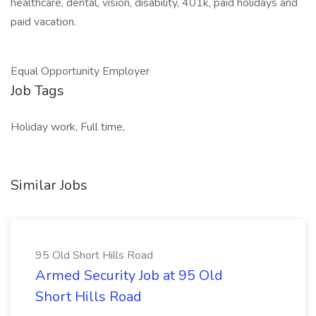
healthcare, dental, vision, disability, 401k, paid holidays and
paid vacation.
Equal Opportunity Employer
Job Tags
Holiday work, Full time,
Similar Jobs
95 Old Short Hills Road
Armed Security Job at 95 Old
Short Hills Road