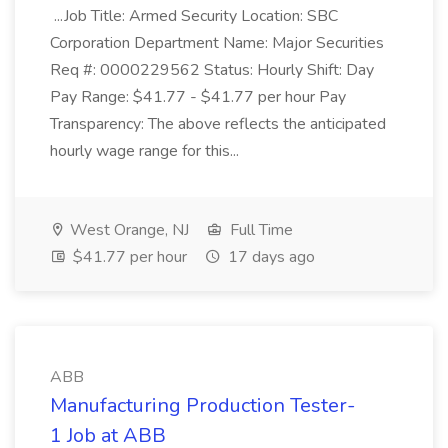
...Job Title: Armed Security Location: SBC
Corporation Department Name: Major Securities
Req #: 0000229562 Status: Hourly Shift: Day
Pay Range: $41.77 - $41.77 per hour Pay
Transparency: The above reflects the anticipated
hourly wage range for this...
West Orange, NJ
Full Time
$41.77 per hour
17 days ago
ABB
Manufacturing Production Tester-
1 Job at ABB