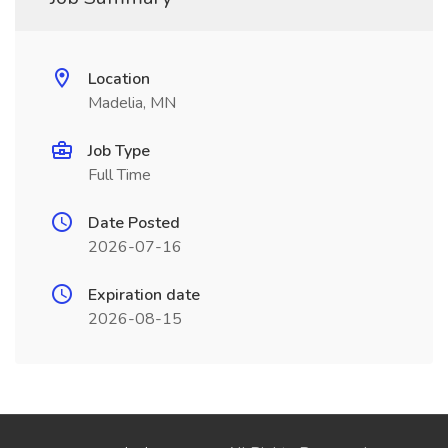
Location
Madelia, MN
Job Type
Full Time
Date Posted
2026-07-16
Expiration date
2026-08-15