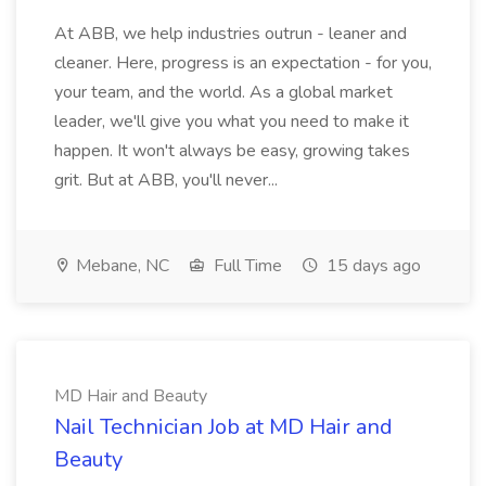
At ABB, we help industries outrun - leaner and
cleaner. Here, progress is an expectation - for you,
your team, and the world. As a global market
leader, we'll give you what you need to make it
happen. It won't always be easy, growing takes
grit. But at ABB, you'll never...
Mebane, NC
Full Time
15 days ago
MD Hair and Beauty
Nail Technician Job at MD Hair and
Beauty