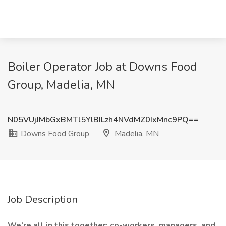
Boiler Operator Job at Downs Food
Group, Madelia, MN
N05VUjJMbGxBMTl5YlBILzh4NVdMZ0IxMnc9PQ==
Downs Food Group
Madelia, MN
Job Description
We’re all in this together: co-workers, managers, and