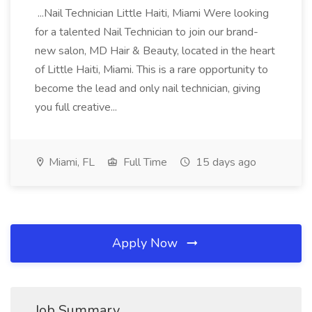
...Nail Technician Little Haiti, Miami Were looking
for a talented Nail Technician to join our brand-
new salon, MD Hair & Beauty, located in the heart
of Little Haiti, Miami. This is a rare opportunity to
become the lead and only nail technician, giving
you full creative...
Miami, FL
Full Time
15 days ago
Apply Now
Job Summary