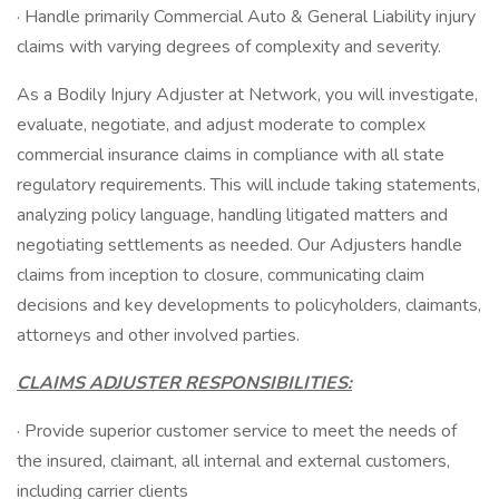
· Handle primarily Commercial Auto & General Liability injury
claims with varying degrees of complexity and severity.
As a Bodily Injury Adjuster at Network, you will investigate,
evaluate, negotiate, and adjust moderate to complex
commercial insurance claims in compliance with all state
regulatory requirements. This will include taking statements,
analyzing policy language, handling litigated matters and
negotiating settlements as needed. Our Adjusters handle
claims from inception to closure, communicating claim
decisions and key developments to policyholders, claimants,
attorneys and other involved parties.
CLAIMS ADJUSTER RESPONSIBILITIES:
· Provide superior customer service to meet the needs of
the insured, claimant, all internal and external customers,
including carrier clients