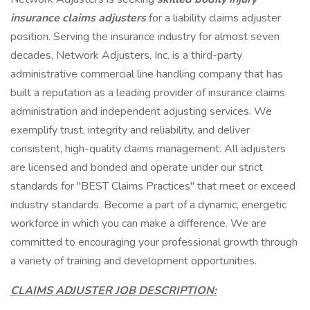
insurance claims adjusters
for a liability claims adjuster
position. Serving the insurance industry for almost seven
decades, Network Adjusters, Inc. is a third-party
administrative commercial line handling company that has
built a reputation as a leading provider of insurance claims
administration and independent adjusting services. We
exemplify trust, integrity and reliability, and deliver
consistent, high-quality claims management. All adjusters
are licensed and bonded and operate under our strict
standards for "BEST Claims Practices" that meet or exceed
industry standards. Become a part of a dynamic, energetic
workforce in which you can make a difference. We are
committed to encouraging your professional growth through
a variety of training and development opportunities.
CLAIMS ADJUSTER JOB DESCRIPTION: