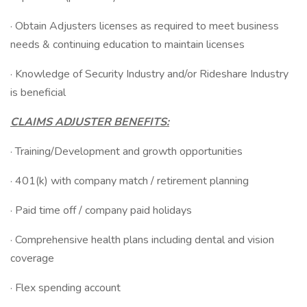
· Obtain Adjusters licenses as required to meet business
needs & continuing education to maintain licenses
· Knowledge of Security Industry and/or Rideshare Industry
is beneficial
CLAIMS ADJUSTER BENEFITS:
· Training/Development and growth opportunities
· 401(k) with company match / retirement planning
· Paid time off / company paid holidays
· Comprehensive health plans including dental and vision
coverage
· Flex spending account