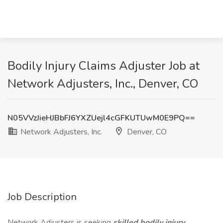
Bodily Injury Claims Adjuster Job at
Network Adjusters, Inc., Denver, CO
N05VVzJieHJBbFJ6YXZUejl4cGFKUTUwM0E9PQ==
Network Adjusters, Inc.
Denver, CO
Job Description
Network Adjusters is seeking
skilled bodily injury