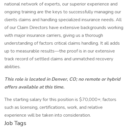
national network of experts, our superior experience and
ongoing training are the keys to successfully managing our
clients claims and handling specialized insurance needs. All
of our Claim Directors have extensive backgrounds working
with major insurance carriers, giving us a thorough
understanding of factors critical claims handling. It all adds
up to measurable results—the proof is in our extensive
track record of settled claims and unmatched recovery
abilities.
This role is located in Denver, CO; no remote or hybrid
offers available at this time.
The starting salary for this position is $70,000+; factors
such as licensing, certifications, work, and relative
experience will be taken into consideration.
Job Tags