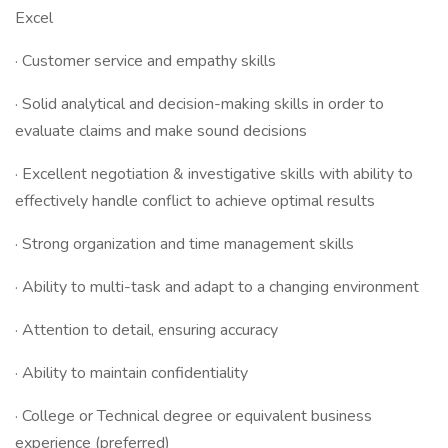
Excel
· Customer service and empathy skills
· Solid analytical and decision-making skills in order to
evaluate claims and make sound decisions
· Excellent negotiation & investigative skills with ability to
effectively handle conflict to achieve optimal results
· Strong organization and time management skills
· Ability to multi-task and adapt to a changing environment
· Attention to detail, ensuring accuracy
· Ability to maintain confidentiality
· College or Technical degree or equivalent business
experience (preferred)