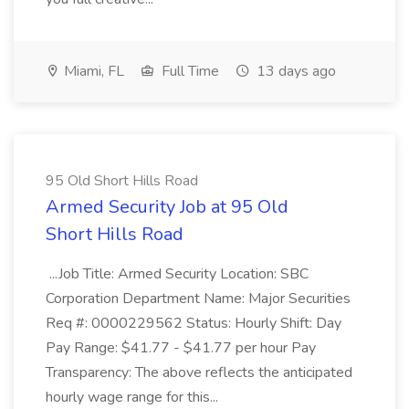
Miami, FL
Full Time
13 days ago
95 Old Short Hills Road
Armed Security Job at 95 Old
Short Hills Road
...Job Title: Armed Security Location: SBC
Corporation Department Name: Major Securities
Req #: 0000229562 Status: Hourly Shift: Day
Pay Range: $41.77 - $41.77 per hour Pay
Transparency: The above reflects the anticipated
hourly wage range for this...