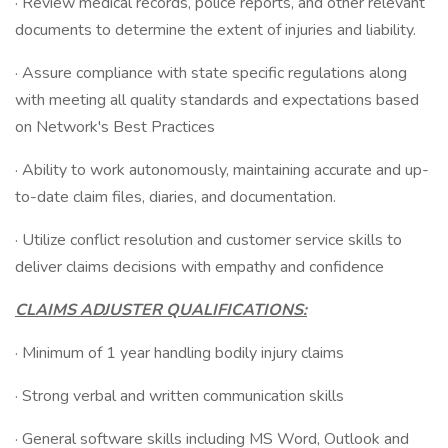
· Review medical records, police reports, and other relevant
documents to determine the extent of injuries and liability.
· Assure compliance with state specific regulations along
with meeting all quality standards and expectations based
on Network's Best Practices
· Ability to work autonomously, maintaining accurate and up-
to-date claim files, diaries, and documentation.
· Utilize conflict resolution and customer service skills to
deliver claims decisions with empathy and confidence
CLAIMS ADJUSTER QUALIFICATIONS:
· Minimum of 1 year handling bodily injury claims
· Strong verbal and written communication skills
· General software skills including MS Word, Outlook and