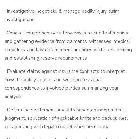
· Investigative, negotiate & manage bodily injury claim
investigations
· Conduct comprehensive interviews, securing testimonies
and gathering evidence from claimants, witnesses, medical
providers, and law enforcement agencies while determining
and establishing reserve requirements
· Evaluate claims against insurance contracts to interpret
how the policy applies and write professional
correspondence to involved parties summarizing your
analysis
· Determine settlement amounts based on independent
judgment, application of applicable limits and deductibles,
collaborating with legal counsel when necessary