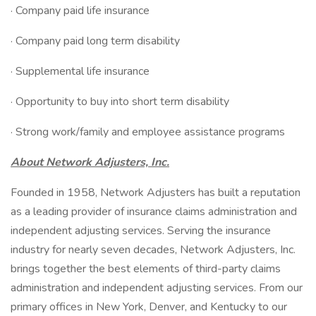
· Company paid life insurance
· Company paid long term disability
· Supplemental life insurance
· Opportunity to buy into short term disability
· Strong work/family and employee assistance programs
About Network Adjusters, Inc.
Founded in 1958, Network Adjusters has built a reputation
as a leading provider of insurance claims administration and
independent adjusting services. Serving the insurance
industry for nearly seven decades, Network Adjusters, Inc.
brings together the best elements of third-party claims
administration and independent adjusting services. From our
primary offices in New York, Denver, and Kentucky to our