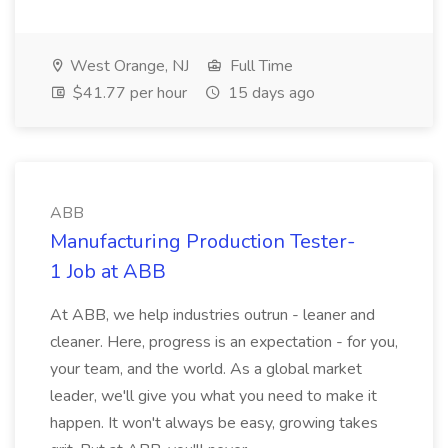
West Orange, NJ
Full Time
$41.77 per hour
15 days ago
ABB
Manufacturing Production Tester-
1 Job at ABB
At ABB, we help industries outrun - leaner and
cleaner. Here, progress is an expectation - for you,
your team, and the world. As a global market
leader, we'll give you what you need to make it
happen. It won't always be easy, growing takes