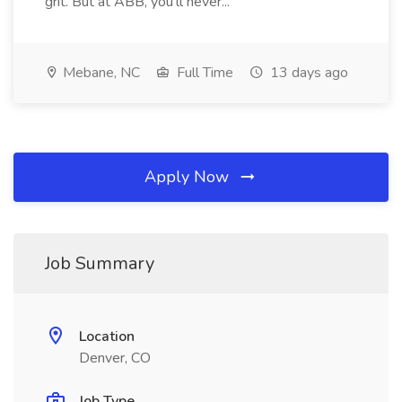
grit. But at ABB, you'll never...
Mebane, NC
Full Time
13 days ago
Apply Now
Job Summary
Location
Denver, CO
Job Type