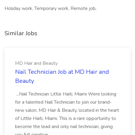
Holiday work, Temporary work, Remote job,
Similar Jobs
MD Hair and Beauty
Nail Technician Job at MD Hair and
Beauty
...Nail Technician Little Haiti, Miami Were looking
for a talented Nail Technician to join our brand-
new salon, MD Hair & Beauty, located in the heart
of Little Haiti, Miami. This is a rare opportunity to
become the lead and only nail technician, giving
you full creative...