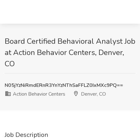
Board Certified Behavioral Analyst Job
at Action Behavior Centers, Denver,
CO
N05jYzNiRmdERnR3YnYzNThSaFFLZ0IxMXc9PQ==
Action Behavior Centers
Denver, CO
Job Description