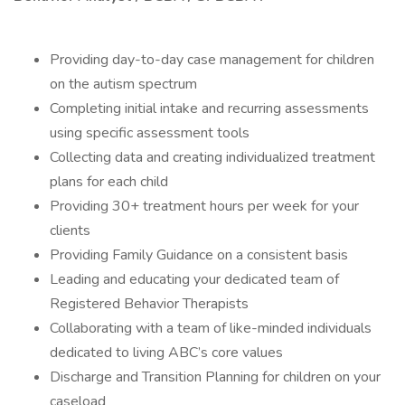
Providing day-to-day case management for children
on the autism spectrum
Completing initial intake and recurring assessments
using specific assessment tools
Collecting data and creating individualized treatment
plans for each child
Providing 30+ treatment hours per week for your
clients
Providing Family Guidance on a consistent basis
Leading and educating your dedicated team of
Registered Behavior Therapists
Collaborating with a team of like-minded individuals
dedicated to living ABC’s core values
Discharge and Transition Planning for children on your
caseload