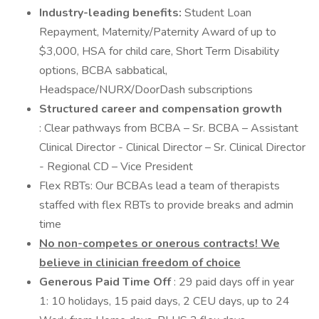
Industry-leading benefits:
Student Loan
Repayment, Maternity/Paternity Award of up to
$3,000, HSA for child care, Short Term Disability
options, BCBA sabbatical,
Headspace/NURX/DoorDash subscriptions
Structured career and compensation growth
: Clear pathways from BCBA – Sr. BCBA – Assistant
Clinical Director - Clinical Director – Sr. Clinical Director
- Regional CD – Vice President
Flex RBTs: Our BCBAs lead a team of therapists
staffed with flex RBTs to provide breaks and admin
time
No non-competes or onerous contracts! We
believe in clinician freedom of choice
Generous Paid Time Off
: 29 paid days off in year
1: 10 holidays, 15 paid days, 2 CEU days, up to 24