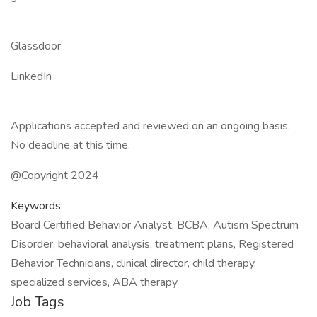
Glassdoor
LinkedIn
Applications accepted and reviewed on an ongoing basis.
No deadline at this time.
@Copyright 2024
Keywords:
Board Certified Behavior Analyst, BCBA, Autism Spectrum
Disorder, behavioral analysis, treatment plans, Registered
Behavior Technicians, clinical director, child therapy,
specialized services, ABA therapy
Job Tags