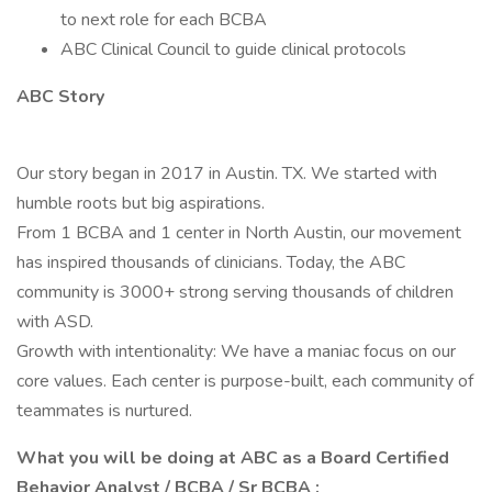
to next role for each BCBA
ABC Clinical Council to guide clinical protocols
ABC Story
Our story began in 2017 in Austin. TX. We started with
humble roots but big aspirations.
From 1 BCBA and 1 center in North Austin, our movement
has inspired thousands of clinicians. Today, the ABC
community is 3000+ strong serving thousands of children
with ASD.
Growth with intentionality: We have a maniac focus on our
core values. Each center is purpose-built, each community of
teammates is nurtured.
What you will be doing at ABC as a Board Certified
Behavior Analyst / BCBA / Sr BCBA :