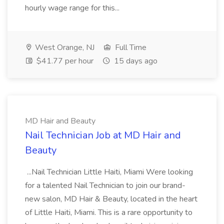
hourly wage range for this...
West Orange, NJ
Full Time
$41.77 per hour
15 days ago
MD Hair and Beauty
Nail Technician Job at MD Hair and
Beauty
...Nail Technician Little Haiti, Miami Were looking
for a talented Nail Technician to join our brand-
new salon, MD Hair & Beauty, located in the heart
of Little Haiti, Miami. This is a rare opportunity to