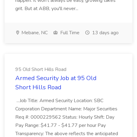
happen. It won't always be easy, growing takes
grit. But at ABB, you'll never...
Mebane, NC
Full Time
13 days ago
95 Old Short Hills Road
Armed Security Job at 95 Old
Short Hills Road
...Job Title: Armed Security Location: SBC
Corporation Department Name: Major Securities
Req #: 0000229562 Status: Hourly Shift: Day
Pay Range: $41.77 - $41.77 per hour Pay
Transparency: The above reflects the anticipated