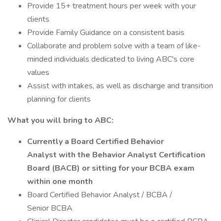
Provide 15+ treatment hours per week with your
clients
Provide Family Guidance on a consistent basis
Collaborate and problem solve with a team of like-
minded individuals dedicated to living ABC's core
values
Assist with intakes, as well as discharge and transition
planning for clients
What you will bring to ABC:
Currently a Board Certified Behavior
Analyst with the Behavior Analyst Certification
Board (BACB) or sitting for your BCBA exam
within one month
Board Certified Behavior Analyst / BCBA /
Senior BCBA