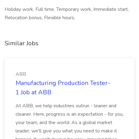
Holiday work, Full time, Temporary work, Immediate start,
Relocation bonus, Flexible hours,
Similar Jobs
ABB
Manufacturing Production Tester-
1 Job at ABB
At ABB, we help industries outrun - leaner and
cleaner. Here, progress is an expectation - for you,
your team, and the world. As a global market
leader, we'll give you what you need to make it