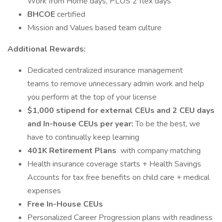
Work from Home days, PLUS 2 flex days
BHCOE
certified
Mission and Values based team culture
Additional Rewards:
Dedicated centralized insurance management
teams to remove unnecessary admin work and help
you perform at the top of your license
$1,000 stipend for external CEUs and 2 CEU days
and In-house CEUs per year:
To be the best, we
have to continually keep learning
401K Retirement Plans
with company matching
Health insurance coverage starts + Health Savings
Accounts for tax free benefits on child care + medical
expenses
Free In-House CEUs
Personalized Career Progression plans with readiness