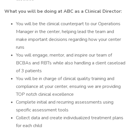
What you will be doing at ABC as a Clinical Director:
You will be the clinical counterpart to our Operations
Manager in the center, helping lead the team and
make important decisions regarding how your center
runs
You will engage, mentor, and inspire our team of
BCBAs and RBTs while also handling a client caseload
of 3 patients
You will be in charge of clinical quality training and
compliance at your center, ensuring we are providing
TOP notch clinical excellence
Complete initial and recurring assessments using
specific assessment tools
Collect data and create individualized treatment plans
for each child