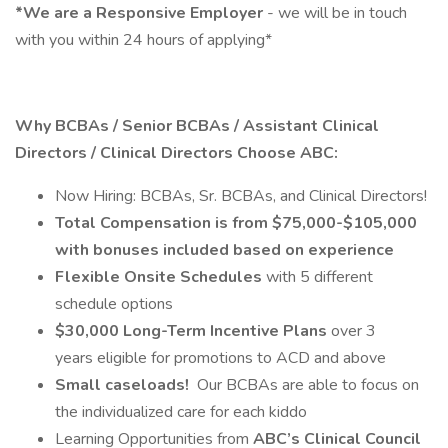
*We are a Responsive Employer
- we will be in touch
with you within 24 hours of applying*
Why BCBAs / Senior BCBAs / Assistant Clinical
Directors / Clinical Directors Choose ABC:
Now Hiring: BCBAs, Sr. BCBAs, and Clinical Directors!
Total Compensation is from $75,000-$105,000
with bonuses included based on experience
Flexible Onsite Schedules
with 5 different
schedule options
$30,000 Long-Term Incentive Plans
over 3
years eligible for promotions to ACD and above
Small caseloads!
Our BCBAs are able to focus on
the individualized care for each kiddo
Learning Opportunities from
ABC’s Clinical Council