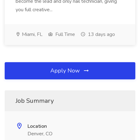
become the lead and only nail technician, giving
you full creative...
Miami, FL
Full Time
13 days ago
Apply Now
Job Summary
Location
Denver, CO