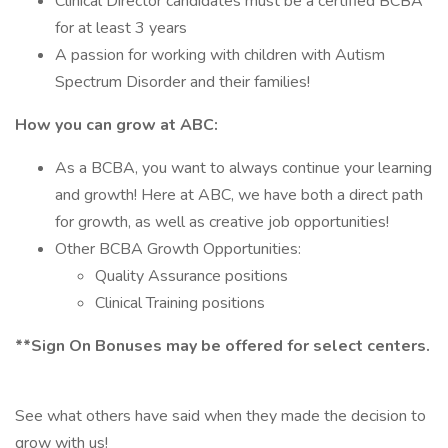
Clinical Director candidates must be a certified BCBA
for at least 3 years
A passion for working with children with Autism
Spectrum Disorder and their families!
How you can grow at ABC:
As a BCBA, you want to always continue your learning
and growth! Here at ABC, we have both a direct path
for growth, as well as creative job opportunities!
Other BCBA Growth Opportunities:
Quality Assurance positions
Clinical Training positions
**Sign On Bonuses may be offered for select centers.
See what others have said when they made the decision to
grow with us!