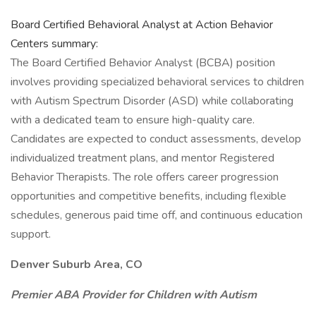
Board Certified Behavioral Analyst at Action Behavior
Centers summary:
The Board Certified Behavior Analyst (BCBA) position
involves providing specialized behavioral services to children
with Autism Spectrum Disorder (ASD) while collaborating
with a dedicated team to ensure high-quality care.
Candidates are expected to conduct assessments, develop
individualized treatment plans, and mentor Registered
Behavior Therapists. The role offers career progression
opportunities and competitive benefits, including flexible
schedules, generous paid time off, and continuous education
support.
Denver Suburb Area, CO
Premier ABA Provider for Children with Autism