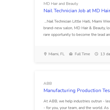
MD Hair and Beauty
Nail Technician Job at MD Hai
...Nail Technician Little Haiti, Miami We
brand-new salon, MD Hair & Beauty, locat
rare opportunity to become the lead and o
Miami, FL
Full Time
13 da
ABB
Manufacturing Production Tes
At ABB, we help industries outrun - lea
- for you, your team, and the world. As