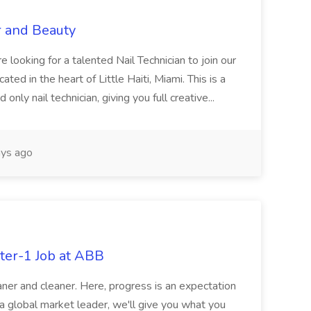
r and Beauty
re looking for a talented Nail Technician to join our
ed in the heart of Little Haiti, Miami. This is a
nly nail technician, giving you full creative...
ys ago
ter-1 Job at ABB
ner and cleaner. Here, progress is an expectation
 a global market leader, we'll give you what you