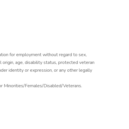
eration for employment without regard to sex,
al origin, age, disability status, protected veteran
nder identity or expression, or any other legally
or Minorities/Females/Disabled/Veterans.