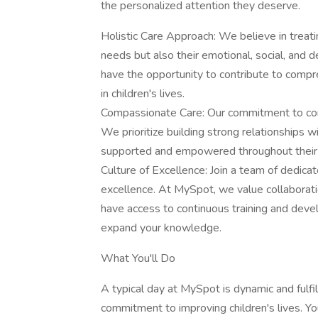
the personalized attention they deserve.
Holistic Care Approach: We believe in treatin
needs but also their emotional, social, and 
have the opportunity to contribute to compr
in children's lives.
Compassionate Care: Our commitment to comp
We prioritize building strong relationships w
supported and empowered throughout their 
Culture of Excellence: Join a team of dedicate
excellence. At MySpot, we value collaboratio
have access to continuous training and deve
expand your knowledge.
What You'll Do
A typical day at MySpot is dynamic and fulfill
commitment to improving children's lives. Your