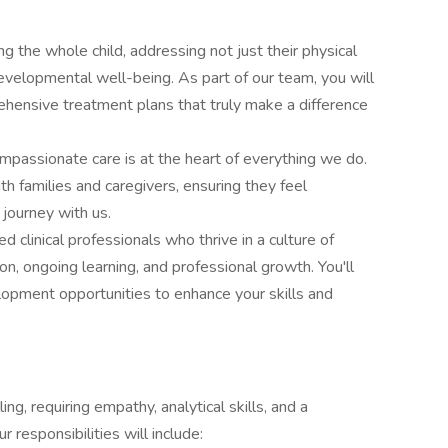
g the whole child, addressing not just their physical
developmental well-being. As part of our team, you will
ehensive treatment plans that truly make a difference
assionate care is at the heart of everything we do.
ith families and caregivers, ensuring they feel
journey with us.
d clinical professionals who thrive in a culture of
n, ongoing learning, and professional growth. You'll
lopment opportunities to enhance your skills and
ing, requiring empathy, analytical skills, and a
 responsibilities will include: