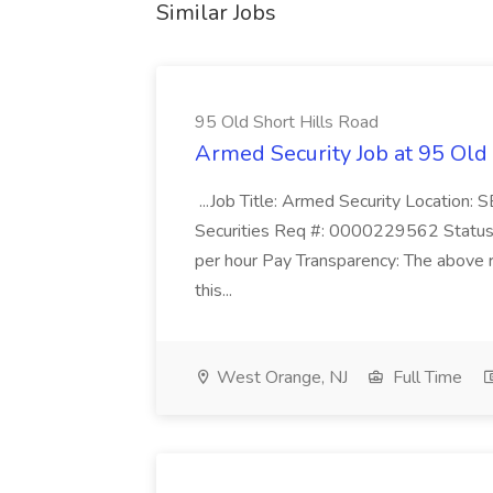
Similar Jobs
95 Old Short Hills Road
Armed Security Job at 95 Old
...Job Title: Armed Security Location
Securities Req #: 0000229562 Status:
per hour Pay Transparency: The above r
this...
West Orange, NJ
Full Time