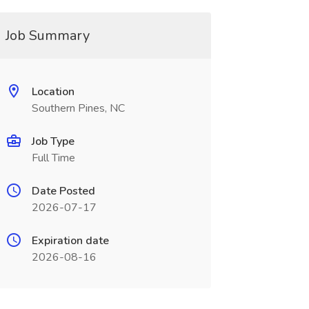
Job Summary
Location
Southern Pines, NC
Job Type
Full Time
Date Posted
2026-07-17
Expiration date
2026-08-16