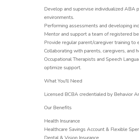
Develop and supervise individualized ABA pr
environments.
Performing assessments and developing indiv
Mentor and support a team of registered beh
Provide regular parent/caregiver training to 
Collaborating with parents, caregivers, and h
Occupational Therapists and Speech Languag
optimize support.
What You'll Need
Licensed BCBA credentialed by Behavior Ana
Our Benefits
Health Insurance
Healthcare Savings Account & Flexible Spe
Dental & Vision Insurance