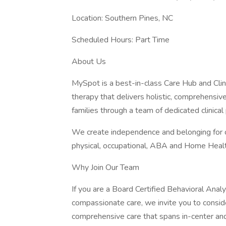
Location: Southern Pines, NC
Scheduled Hours: Part Time
About Us
MySpot is a best-in-class Care Hub and Clini
therapy that delivers holistic, comprehensive
families through a team of dedicated clinical
We create independence and belonging for c
physical, occupational, ABA and Home Healt
Why Join Our Team
If you are a Board Certified Behavioral Anal
compassionate care, we invite you to consider
comprehensive care that spans in-center and