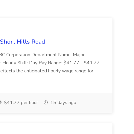
 Short Hills Road
: SBC Corporation Department Name: Major
 Hourly Shift: Day Pay Range: $41.77 - $41.77
eflects the anticipated hourly wage range for
$41.77 per hour
15 days ago