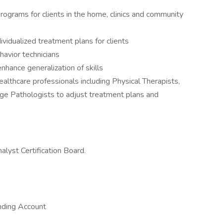
ograms for clients in the home, clinics and community
idualized treatment plans for clients
avior technicians
enhance generalization of skills
ealthcare professionals including Physical Therapists,
e Pathologists to adjust treatment plans and
lyst Certification Board.
nding Account