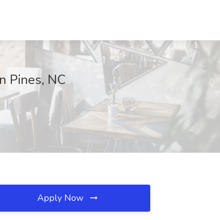
rn Pines, NC
Apply Now