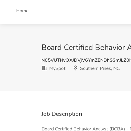
Home
Board Certified Behavior 
N05VUTNyOXJDVjV6YmZENDhSSmJLZ0
MySpot
Southern Pines, NC
Job Description
Board Certified Behavior Analyst (BCBA) - P