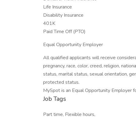
Life Insurance
Disability Insurance
401K
Paid Time Off (PTO)
Equal Opportunity Employer
All qualified applicants will receive consid
pregnancy, race, color, creed, religion, nation
status, marital status, sexual orientation, ge
protected status.
MySpot is an Equal Opportunity Employer f
Job Tags
Part time, Flexible hours,