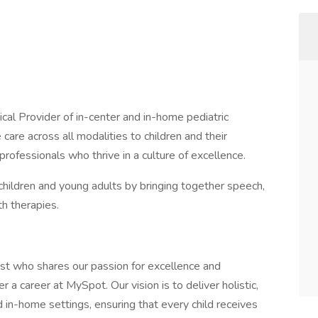
cal Provider of in-center and in-home pediatric
 care across all modalities to children and their
 professionals who thrive in a culture of excellence.
hildren and young adults by bringing together speech,
h therapies.
yst who shares our passion for excellence and
 a career at MySpot. Our vision is to deliver holistic,
 in-home settings, ensuring that every child receives