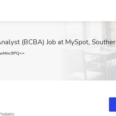
Analyst (BCBA) Job at MySpot, Southe
IwMnc9PQ==
ediatric