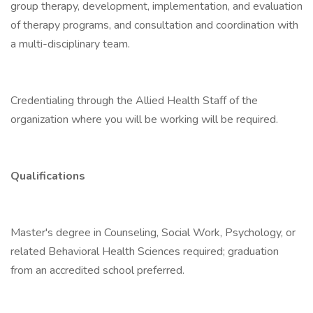
group therapy, development, implementation, and evaluation
of therapy programs, and consultation and coordination with
a multi-disciplinary team.
Credentialing through the Allied Health Staff of the
organization where you will be working will be required.
Qualifications
Master's degree in Counseling, Social Work, Psychology, or
related Behavioral Health Sciences required; graduation
from an accredited school preferred.