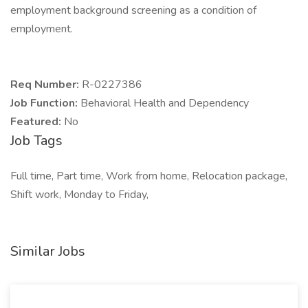
employment background screening as a condition of
employment.
Req Number:
R-0227386
Job Function:
Behavioral Health and Dependency
Featured:
No
Job Tags
Full time, Part time, Work from home, Relocation package,
Shift work, Monday to Friday,
Similar Jobs