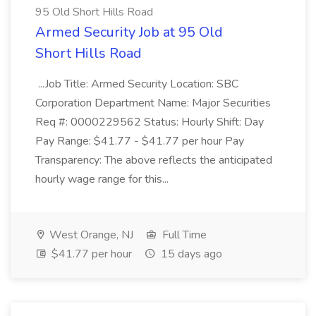
95 Old Short Hills Road
Armed Security Job at 95 Old
Short Hills Road
...Job Title: Armed Security Location: SBC
Corporation Department Name: Major Securities
Req #: 0000229562 Status: Hourly Shift: Day
Pay Range: $41.77 - $41.77 per hour Pay
Transparency: The above reflects the anticipated
hourly wage range for this...
West Orange, NJ
Full Time
$41.77 per hour
15 days ago