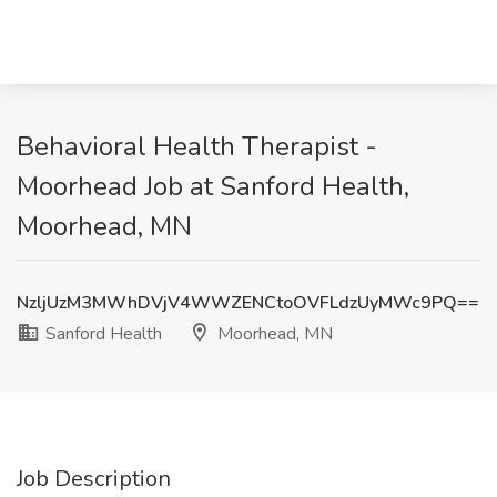
Behavioral Health Therapist -
Moorhead Job at Sanford Health,
Moorhead, MN
NzljUzM3MWhDVjV4WWZENCtoOVFLdzUyMWc9PQ==
Sanford Health
Moorhead, MN
Job Description