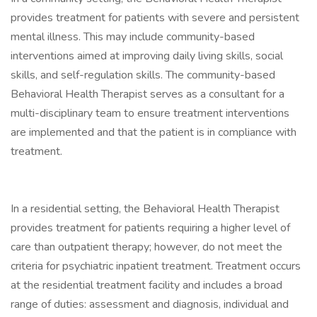
provides treatment for patients with severe and persistent
mental illness. This may include community-based
interventions aimed at improving daily living skills, social
skills, and self-regulation skills. The community-based
Behavioral Health Therapist serves as a consultant for a
multi-disciplinary team to ensure treatment interventions
are implemented and that the patient is in compliance with
treatment.
In a residential setting, the Behavioral Health Therapist
provides treatment for patients requiring a higher level of
care than outpatient therapy; however, do not meet the
criteria for psychiatric inpatient treatment. Treatment occurs
at the residential treatment facility and includes a broad
range of duties: assessment and diagnosis, individual and