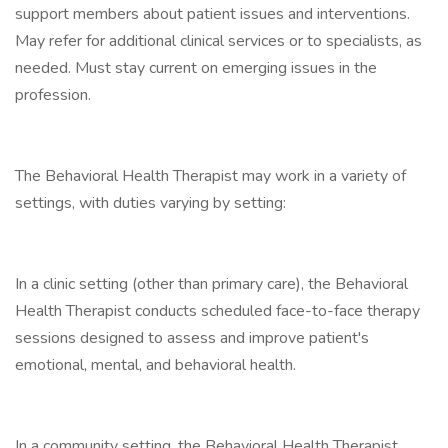
support members about patient issues and interventions.
May refer for additional clinical services or to specialists, as
needed. Must stay current on emerging issues in the
profession.
The Behavioral Health Therapist may work in a variety of
settings, with duties varying by setting:
In a clinic setting (other than primary care), the Behavioral
Health Therapist conducts scheduled face-to-face therapy
sessions designed to assess and improve patient's
emotional, mental, and behavioral health.
In a community setting, the Behavioral Health Therapist