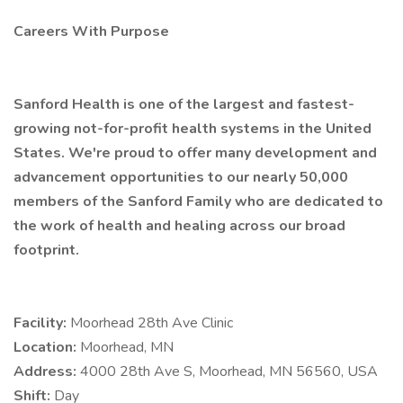
Careers With Purpose
Sanford Health is one of the largest and fastest-
growing not-for-profit health systems in the United
States. We're proud to offer many development and
advancement opportunities to our nearly 50,000
members of the Sanford Family who are dedicated to
the work of health and healing across our broad
footprint.
Facility:
Moorhead 28th Ave Clinic
Location:
Moorhead, MN
Address:
4000 28th Ave S, Moorhead, MN 56560, USA
Shift:
Day