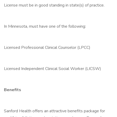
License must be in good standing in state(s) of practice.
In Minnesota, must have one of the following:
Licensed Professional Clinical Counselor (LPCC)
Licensed Independent Clinical Social Worker (LICSW)
Benefits
Sanford Health offers an attractive benefits package for