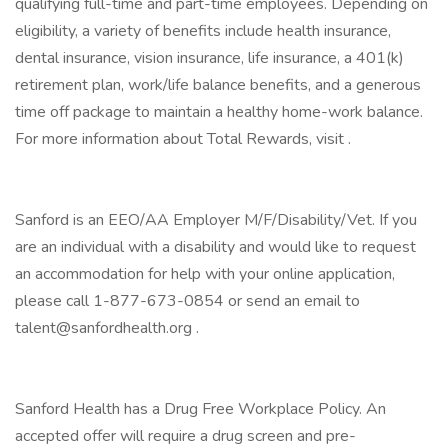
qualifying full-time and part-time employees. Depending on
eligibility, a variety of benefits include health insurance,
dental insurance, vision insurance, life insurance, a 401(k)
retirement plan, work/life balance benefits, and a generous
time off package to maintain a healthy home-work balance.
For more information about Total Rewards, visit .
Sanford is an EEO/AA Employer M/F/Disability/Vet. If you
are an individual with a disability and would like to request
an accommodation for help with your online application,
please call 1-877-673-0854 or send an email to
talent@sanfordhealth.org .
Sanford Health has a Drug Free Workplace Policy. An
accepted offer will require a drug screen and pre-