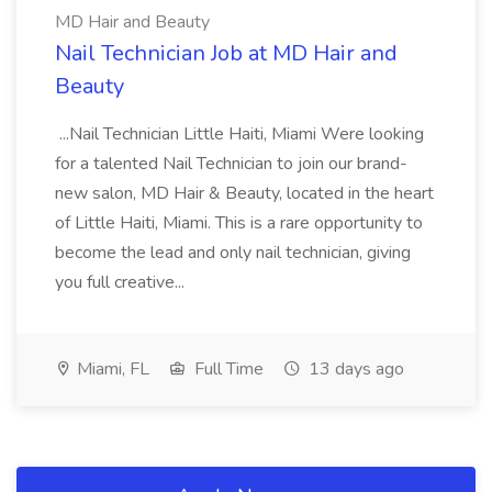
MD Hair and Beauty
Nail Technician Job at MD Hair and
Beauty
...Nail Technician Little Haiti, Miami Were looking
for a talented Nail Technician to join our brand-
new salon, MD Hair & Beauty, located in the heart
of Little Haiti, Miami. This is a rare opportunity to
become the lead and only nail technician, giving
you full creative...
Miami, FL
Full Time
13 days ago