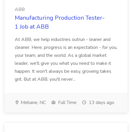
ABB
Manufacturing Production Tester-
1 Job at ABB
At ABB, we help industries outrun - leaner and
cleaner. Here, progress is an expectation - for you,
your team, and the world. As a global market
leader, we'll give you what you need to make it
happen. It won't always be easy, growing takes
grit. But at ABB, you'll never...
Mebane, NC
Full Time
13 days ago