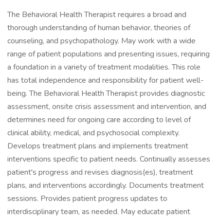
The Behavioral Health Therapist requires a broad and
thorough understanding of human behavior, theories of
counseling, and psychopathology. May work with a wide
range of patient populations and presenting issues, requiring
a foundation in a variety of treatment modalities. This role
has total independence and responsibility for patient well-
being. The Behavioral Health Therapist provides diagnostic
assessment, onsite crisis assessment and intervention, and
determines need for ongoing care according to level of
clinical ability, medical, and psychosocial complexity.
Develops treatment plans and implements treatment
interventions specific to patient needs. Continually assesses
patient's progress and revises diagnosis(es), treatment
plans, and interventions accordingly. Documents treatment
sessions. Provides patient progress updates to
interdisciplinary team, as needed. May educate patient