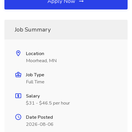
Apply Now
Job Summary
Location
Moorhead, MN
Job Type
Full Time
Salary
$31 - $46.5 per hour
Date Posted
2026-08-06