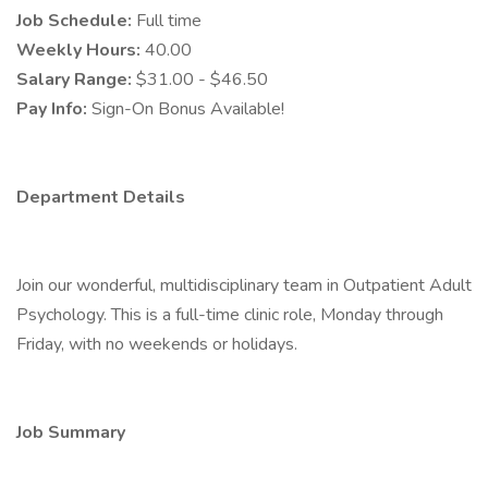
Job Schedule:
Full time
Weekly Hours:
40.00
Salary Range:
$31.00 - $46.50
Pay Info:
Sign-On Bonus Available!
Department Details
Join our wonderful, multidisciplinary team in Outpatient Adult
Psychology. This is a full-time clinic role, Monday through
Friday, with no weekends or holidays.
Job Summary