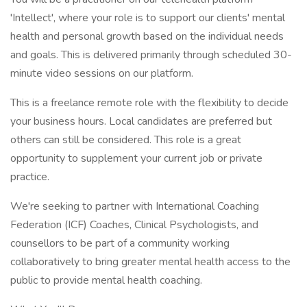
'Intellect', where your role is to support our clients' mental
health and personal growth based on the individual needs
and goals. This is delivered primarily through scheduled 30-
minute video sessions on our platform.
This is a freelance remote role with the flexibility to decide
your business hours. Local candidates are preferred but
others can still be considered. This role is a great
opportunity to supplement your current job or private
practice.
We're seeking to partner with International Coaching
Federation (ICF) Coaches, Clinical Psychologists, and
counsellors to be part of a community working
collaboratively to bring greater mental health access to the
public to provide mental health coaching.