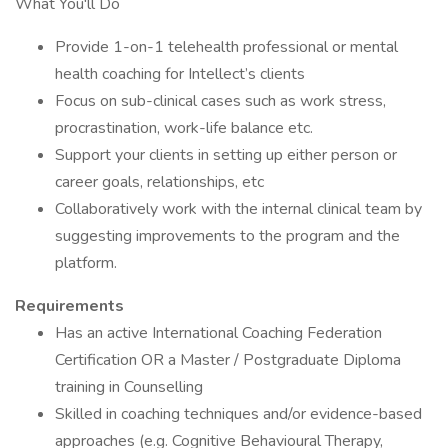
What You'll Do
Provide 1-on-1 telehealth professional or mental
health coaching for Intellect’s clients
Focus on sub-clinical cases such as work stress,
procrastination, work-life balance etc.
Support your clients in setting up either person or
career goals, relationships, etc
Collaboratively work with the internal clinical team by
suggesting improvements to the program and the
platform.
Requirements
Has an active International Coaching Federation
Certification OR a Master / Postgraduate Diploma
training in Counselling
Skilled in coaching techniques and/or evidence-based
approaches (e.g. Cognitive Behavioural Therapy,