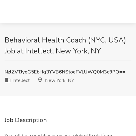
Behavioral Health Coach (NYC, USA)
Job at Intellect, New York, NY
NzlZVTJyeG5EbHg3YVB6NStoeFVLUWQ0M3c9PQ==
Intellect
New York, NY
Job Description
You will be a practitioner on our telehealth platform