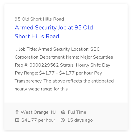
95 Old Short Hills Road
Armed Security Job at 95 Old
Short Hills Road
...Job Title: Armed Security Location: SBC
Corporation Department Name: Major Securities
Req #: 0000229562 Status: Hourly Shift: Day
Pay Range: $41.77 - $41.77 per hour Pay
Transparency: The above reflects the anticipated
hourly wage range for this...
West Orange, NJ
Full Time
$41.77 per hour
15 days ago