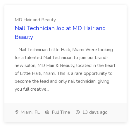
MD Hair and Beauty
Nail Technician Job at MD Hair and
Beauty
...Nail Technician Little Haiti, Miami Were looking
for a talented Nail Technician to join our brand-
new salon, MD Hair & Beauty, located in the heart
of Little Haiti, Miami. This is a rare opportunity to
become the lead and only nail technician, giving
you full creative...
Miami, FL
Full Time
13 days ago