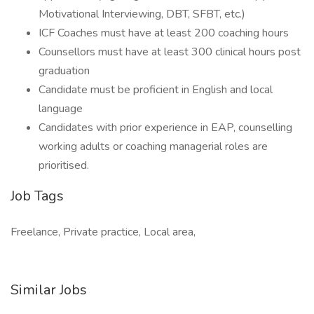
Motivational Interviewing, DBT, SFBT, etc.)
ICF Coaches must have at least 200 coaching hours
Counsellors must have at least 300 clinical hours post
graduation
Candidate must be proficient in English and local
language
Candidates with prior experience in EAP, counselling
working adults or coaching managerial roles are
prioritised.
Job Tags
Freelance, Private practice, Local area,
Similar Jobs