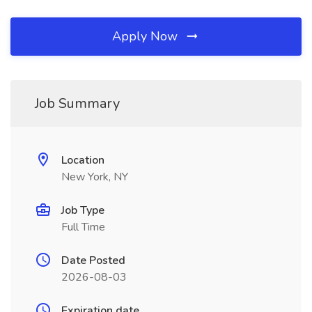
Apply Now
Job Summary
Location
New York, NY
Job Type
Full Time
Date Posted
2026-08-03
Expiration date