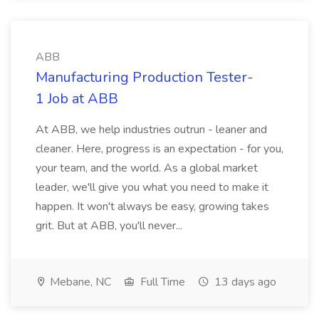
ABB
Manufacturing Production Tester-
1 Job at ABB
At ABB, we help industries outrun - leaner and
cleaner. Here, progress is an expectation - for you,
your team, and the world. As a global market
leader, we'll give you what you need to make it
happen. It won't always be easy, growing takes
grit. But at ABB, you'll never...
Mebane, NC
Full Time
13 days ago