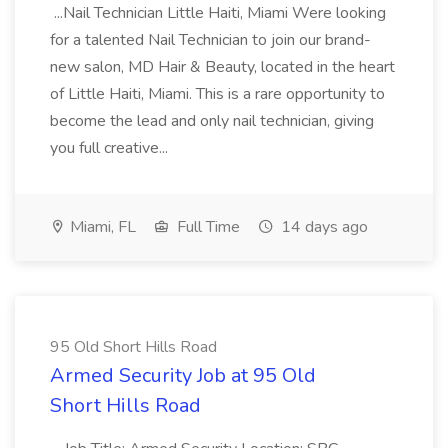
...Nail Technician Little Haiti, Miami Were looking
for a talented Nail Technician to join our brand-
new salon, MD Hair & Beauty, located in the heart
of Little Haiti, Miami. This is a rare opportunity to
become the lead and only nail technician, giving
you full creative...
Miami, FL
Full Time
14 days ago
95 Old Short Hills Road
Armed Security Job at 95 Old
Short Hills Road