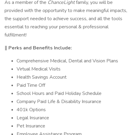
As a member of the
ChanceLight
family, you will be
provided with the opportunity to make meaningful impacts,
the support needed to achieve success, and all the tools
essential to reaching your personal & professional
fulfillment!
‖ Perks and Benefits Include:
Comprehensive Medical, Dental and Vision Plans
Virtual Medical Visits
Health Savings Account
Paid Time Off
School Hours and Paid Holiday Schedule
Company Paid Life & Disability Insurance
401k Options
Legal Insurance
Pet Insurance
Employee Assistance Program