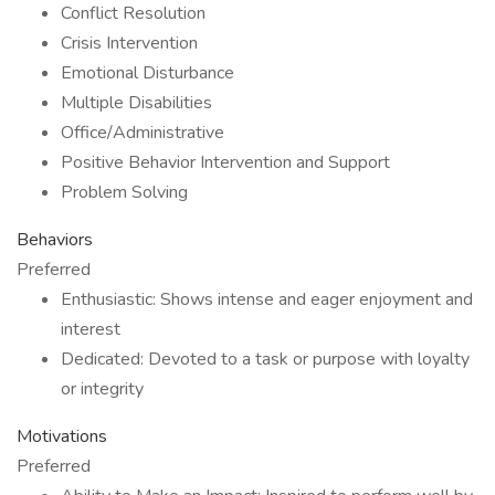
Conflict Resolution
Crisis Intervention
Emotional Disturbance
Multiple Disabilities
Office/Administrative
Positive Behavior Intervention and Support
Problem Solving
Behaviors
Preferred
Enthusiastic: Shows intense and eager enjoyment and
interest
Dedicated: Devoted to a task or purpose with loyalty
or integrity
Motivations
Preferred