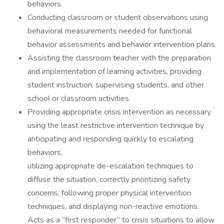
behaviors.
Conducting classroom or student observations using
behavioral measurements needed for functional
behavior assessments and behavior intervention plans.
Assisting the classroom teacher with the preparation
and implementation of learning activities, providing
student instruction, supervising students, and other
school or classroom activities.
Providing appropriate crisis intervention as necessary
using the least restrictive intervention technique by
anticipating and responding quickly to escalating
behaviors,
utilizing appropriate de-escalation techniques to
diffuse the situation, correctly prioritizing safety
concerns, following proper physical intervention
techniques, and displaying non-reactive emotions.
Acts as a “first responder” to crisis situations to allow