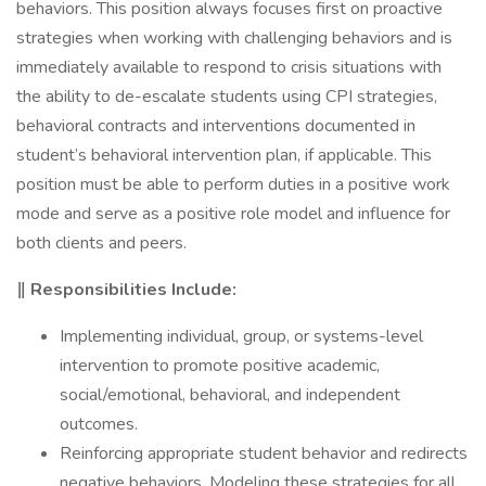
behaviors. This position always focuses first on proactive
strategies when working with challenging behaviors and is
immediately available to respond to crisis situations with
the ability to de-escalate students using CPI strategies,
behavioral contracts and interventions documented in
student’s behavioral intervention plan, if applicable. This
position must be able to perform duties in a positive work
mode and serve as a positive role model and influence for
both clients and peers.
‖ Responsibilities Include:
Implementing individual, group, or systems-level
intervention to promote positive academic,
social/emotional, behavioral, and independent
outcomes.
Reinforcing appropriate student behavior and redirects
negative behaviors. Modeling these strategies for all