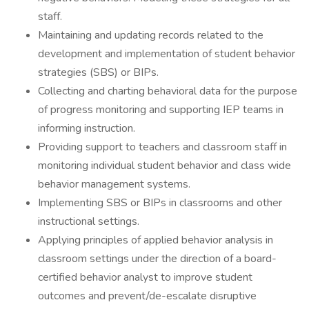
staff.
Maintaining and updating records related to the
development and implementation of student behavior
strategies (SBS) or BIPs.
Collecting and charting behavioral data for the purpose
of progress monitoring and supporting IEP teams in
informing instruction.
Providing support to teachers and classroom staff in
monitoring individual student behavior and class wide
behavior management systems.
Implementing SBS or BIPs in classrooms and other
instructional settings.
Applying principles of applied behavior analysis in
classroom settings under the direction of a board-
certified behavior analyst to improve student
outcomes and prevent/de-escalate disruptive