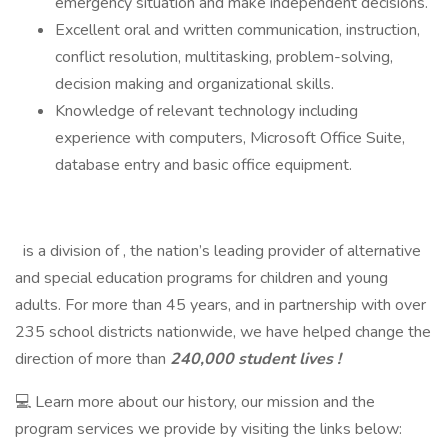
emergency situation and make independent decisions.
Excellent oral and written communication, instruction,
conflict resolution, multitasking, problem-solving,
decision making and organizational skills.
Knowledge of relevant technology including
experience with computers, Microsoft Office Suite,
database entry and basic office equipment.
is a division of , the nation’s leading provider of alternative
and special education programs for children and young
adults. For more than 45 years, and in partnership with over
235 school districts nationwide, we have helped change the
direction of more than
240,000 student lives !
💻 Learn more about our history, our mission and the
program services we provide by visiting the links below: