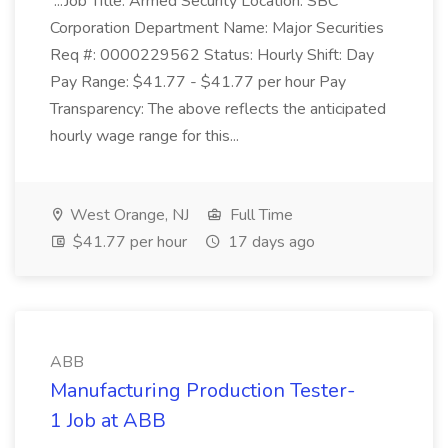
...Job Title: Armed Security Location: SBC
Corporation Department Name: Major Securities
Req #: 0000229562 Status: Hourly Shift: Day
Pay Range: $41.77 - $41.77 per hour Pay
Transparency: The above reflects the anticipated
hourly wage range for this...
West Orange, NJ
Full Time
$41.77 per hour
17 days ago
ABB
Manufacturing Production Tester-
1 Job at ABB