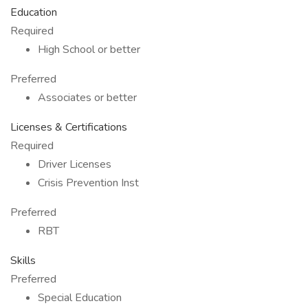
Education
Required
High School or better
Preferred
Associates or better
Licenses & Certifications
Required
Driver Licenses
Crisis Prevention Inst
Preferred
RBT
Skills
Preferred
Special Education