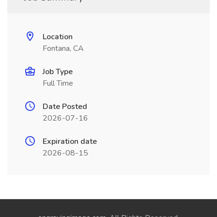
Location
Fontana, CA
Job Type
Full Time
Date Posted
2026-07-16
Expiration date
2026-08-15