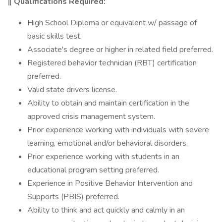
‖ Qualifications Required:
High School Diploma or equivalent w/ passage of
basic skills test.
Associate's degree or higher in related field preferred.
Registered behavior technician (RBT) certification
preferred.
Valid state drivers license.
Ability to obtain and maintain certification in the
approved crisis management system.
Prior experience working with individuals with severe
learning, emotional and/or behavioral disorders.
Prior experience working with students in an
educational program setting preferred.
Experience in Positive Behavior Intervention and
Supports (PBIS) preferred.
Ability to think and act quickly and calmly in an