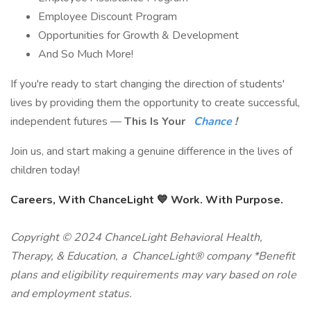
Employee Discount Program
Opportunities for Growth & Development
And So Much More!
If you're ready to start changing the direction of students'
lives by providing them the opportunity to create successful,
independent futures —
This Is Your
Chance
!
Join us, and start making a genuine difference in the lives of
children today!
Careers, With ChanceLight 💙 Work. With Purpose.
Copyright © 2024 ChanceLight Behavioral Health,
Therapy, & Education, a ChanceLight® company *Benefit
plans and eligibility requirements may vary based on role
and employment status.