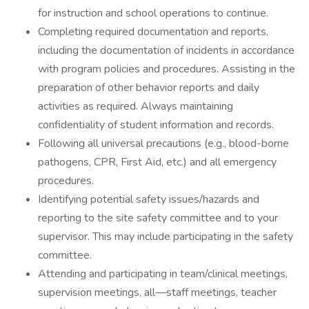
for instruction and school operations to continue.
Completing required documentation and reports,
including the documentation of incidents in accordance
with program policies and procedures. Assisting in the
preparation of other behavior reports and daily
activities as required. Always maintaining
confidentiality of student information and records.
Following all universal precautions (e.g., blood-borne
pathogens, CPR, First Aid, etc.) and all emergency
procedures.
Identifying potential safety issues/hazards and
reporting to the site safety committee and to your
supervisor. This may include participating in the safety
committee.
Attending and participating in team/clinical meetings,
supervision meetings, all—staff meetings, teacher