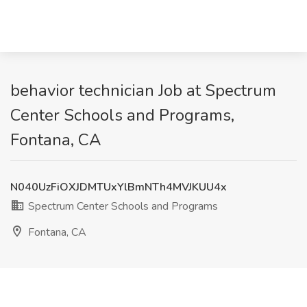
behavior technician Job at Spectrum
Center Schools and Programs,
Fontana, CA
N040UzFiOXJDMTUxYlBmNTh4MVJKUU4x
Spectrum Center Schools and Programs
Fontana, CA