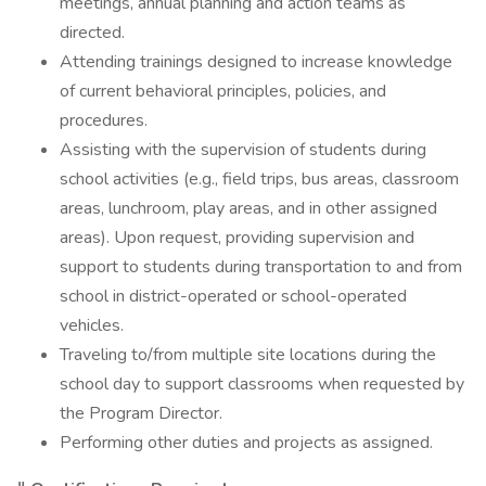
meetings, annual planning and action teams as
directed.
Attending trainings designed to increase knowledge
of current behavioral principles, policies, and
procedures.
Assisting with the supervision of students during
school activities (e.g., field trips, bus areas, classroom
areas, lunchroom, play areas, and in other assigned
areas). Upon request, providing supervision and
support to students during transportation to and from
school in district-operated or school-operated
vehicles.
Traveling to/from multiple site locations during the
school day to support classrooms when requested by
the Program Director.
Performing other duties and projects as assigned.