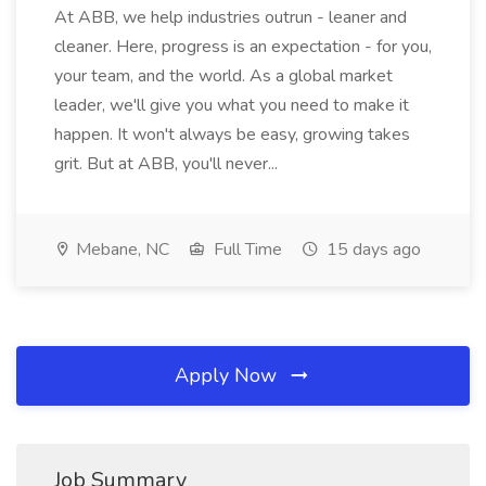
At ABB, we help industries outrun - leaner and
cleaner. Here, progress is an expectation - for you,
your team, and the world. As a global market
leader, we'll give you what you need to make it
happen. It won't always be easy, growing takes
grit. But at ABB, you'll never...
Mebane, NC
Full Time
15 days ago
Apply Now
Job Summary