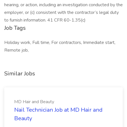
hearing, or action, including an investigation conducted by the
employer, or (c) consistent with the contractor’s legal duty
to furnish information. 41 CFR 60-1.35(c)
Job Tags
Holiday work, Full time, For contractors, Immediate start,
Remote job,
Similar Jobs
MD Hair and Beauty
Nail Technician Job at MD Hair and
Beauty