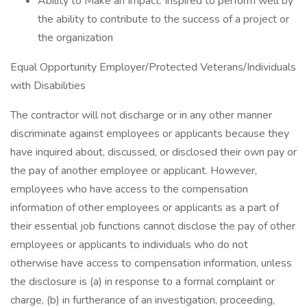
Ability to Make an Impact: Inspired to perform well by
the ability to contribute to the success of a project or
the organization
Equal Opportunity Employer/Protected Veterans/Individuals
with Disabilities
The contractor will not discharge or in any other manner
discriminate against employees or applicants because they
have inquired about, discussed, or disclosed their own pay or
the pay of another employee or applicant. However,
employees who have access to the compensation
information of other employees or applicants as a part of
their essential job functions cannot disclose the pay of other
employees or applicants to individuals who do not
otherwise have access to compensation information, unless
the disclosure is (a) in response to a formal complaint or
charge, (b) in furtherance of an investigation, proceeding,