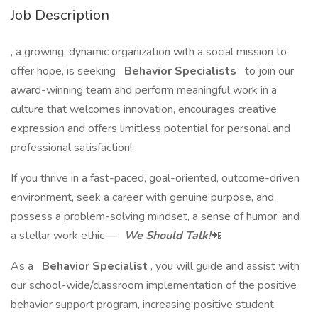
Job Description
, a growing, dynamic organization with a social mission to
offer hope, is seeking
Behavior Specialists
to join our
award-winning team and perform meaningful work in a
culture that welcomes innovation, encourages creative
expression and offers limitless potential for personal and
professional satisfaction!
If you thrive in a fast-paced, goal-oriented, outcome-driven
environment, seek a career with genuine purpose, and
possess a problem-solving mindset, a sense of humor, and
a stellar work ethic —
We Should Talk!
📲
As a
Behavior Specialist
, you will guide and assist with
our school-wide/classroom implementation of the positive
behavior support program, increasing positive student