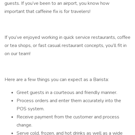
guests. If you’ve been to an airport, you know how
important that caffeine fix is for travelers!
If you’ve enjoyed working in quick service restaurants, coffee
or tea shops, or fast casual restaurant concepts, you’ll fit in
on our team!
Here are a few things you can expect as a Barista:
Greet guests in a courteous and friendly manner.
Process orders and enter them accurately into the
POS system.
Receive payment from the customer and process
change.
Serve cold, frozen, and hot drinks as well as a wide