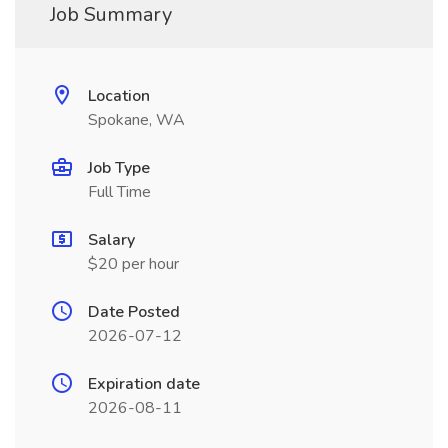
Job Summary
Location
Spokane, WA
Job Type
Full Time
Salary
$20 per hour
Date Posted
2026-07-12
Expiration date
2026-08-11