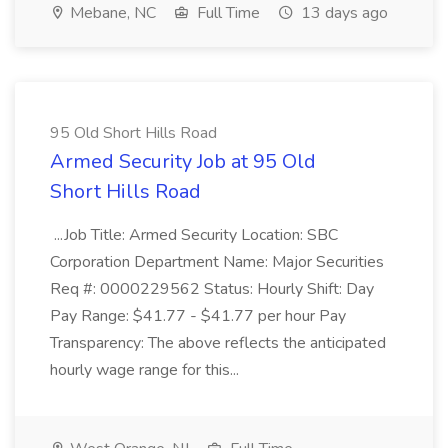
Mebane, NC
Full Time
13 days ago
95 Old Short Hills Road
Armed Security Job at 95 Old
Short Hills Road
...Job Title: Armed Security Location: SBC
Corporation Department Name: Major Securities
Req #: 0000229562 Status: Hourly Shift: Day
Pay Range: $41.77 - $41.77 per hour Pay
Transparency: The above reflects the anticipated
hourly wage range for this...