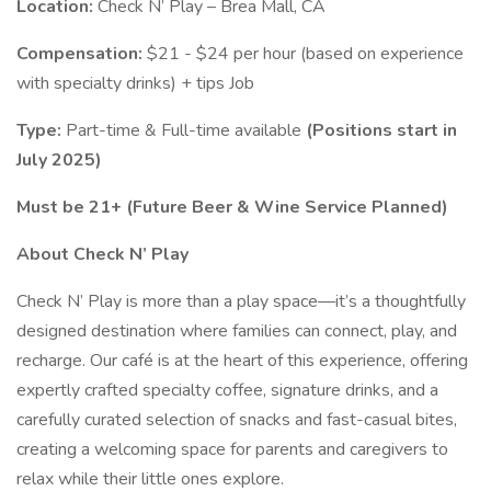
Location:
Check N’ Play – Brea Mall, CA
Compensation:
$21 - $24 per hour (based on experience
with specialty drinks) + tips Job
Type:
Part-time & Full-time available
(Positions start in
July 2025)
Must be 21+ (Future Beer & Wine Service Planned)
About Check N’ Play
Check N’ Play is more than a play space—it’s a thoughtfully
designed destination where families can connect, play, and
recharge. Our café is at the heart of this experience, offering
expertly crafted specialty coffee, signature drinks, and a
carefully curated selection of snacks and fast-casual bites,
creating a welcoming space for parents and caregivers to
relax while their little ones explore.