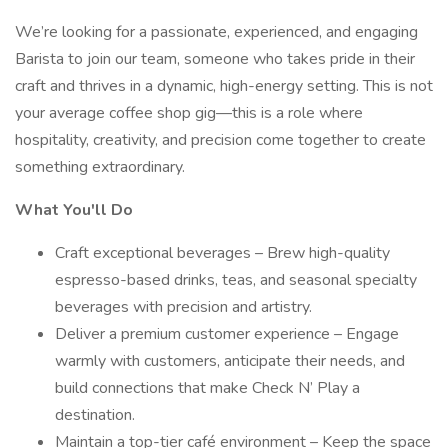
We’re looking for a passionate, experienced, and engaging
Barista to join our team, someone who takes pride in their
craft and thrives in a dynamic, high-energy setting. This is not
your average coffee shop gig—this is a role where
hospitality, creativity, and precision come together to create
something extraordinary.
What You'll Do
Craft exceptional beverages – Brew high-quality
espresso-based drinks, teas, and seasonal specialty
beverages with precision and artistry.
Deliver a premium customer experience – Engage
warmly with customers, anticipate their needs, and
build connections that make Check N’ Play a
destination.
Maintain a top-tier café environment – Keep the space