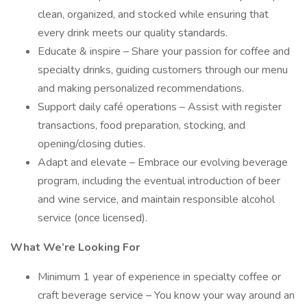
clean, organized, and stocked while ensuring that
every drink meets our quality standards.
Educate & inspire – Share your passion for coffee and
specialty drinks, guiding customers through our menu
and making personalized recommendations.
Support daily café operations – Assist with register
transactions, food preparation, stocking, and
opening/closing duties.
Adapt and elevate – Embrace our evolving beverage
program, including the eventual introduction of beer
and wine service, and maintain responsible alcohol
service (once licensed).
What We’re Looking For
Minimum 1 year of experience in specialty coffee or
craft beverage service – You know your way around an