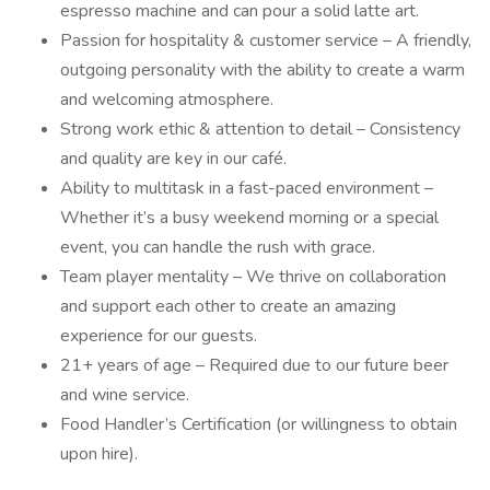
espresso machine and can pour a solid latte art.
Passion for hospitality & customer service – A friendly,
outgoing personality with the ability to create a warm
and welcoming atmosphere.
Strong work ethic & attention to detail – Consistency
and quality are key in our café.
Ability to multitask in a fast-paced environment –
Whether it’s a busy weekend morning or a special
event, you can handle the rush with grace.
Team player mentality – We thrive on collaboration
and support each other to create an amazing
experience for our guests.
21+ years of age – Required due to our future beer
and wine service.
Food Handler’s Certification (or willingness to obtain
upon hire).