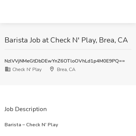
Barista Job at Check N' Play, Brea, CA
NzlVVjNMeGtDbDEwYnZ6OTloOVhLd1p4M0E9PQ==
Check N' Play
Brea, CA
Job Description
Barista – Check N’ Play