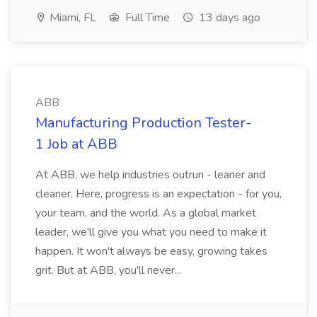
Miami, FL
Full Time
13 days ago
ABB
Manufacturing Production Tester-
1 Job at ABB
At ABB, we help industries outrun - leaner and
cleaner. Here, progress is an expectation - for you,
your team, and the world. As a global market
leader, we'll give you what you need to make it
happen. It won't always be easy, growing takes
grit. But at ABB, you'll never...