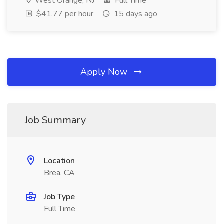
West Orange, NJ
Full Time
$41.77 per hour
15 days ago
Apply Now
Job Summary
Location
Brea, CA
Job Type
Full Time