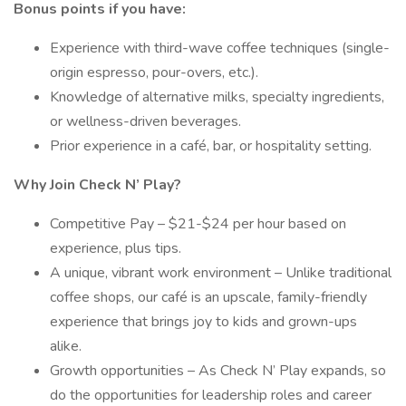
Bonus points if you have:
Experience with third-wave coffee techniques (single-
origin espresso, pour-overs, etc.).
Knowledge of alternative milks, specialty ingredients,
or wellness-driven beverages.
Prior experience in a café, bar, or hospitality setting.
Why Join Check N’ Play?
Competitive Pay – $21-$24 per hour based on
experience, plus tips.
A unique, vibrant work environment – Unlike traditional
coffee shops, our café is an upscale, family-friendly
experience that brings joy to kids and grown-ups
alike.
Growth opportunities – As Check N’ Play expands, so
do the opportunities for leadership roles and career