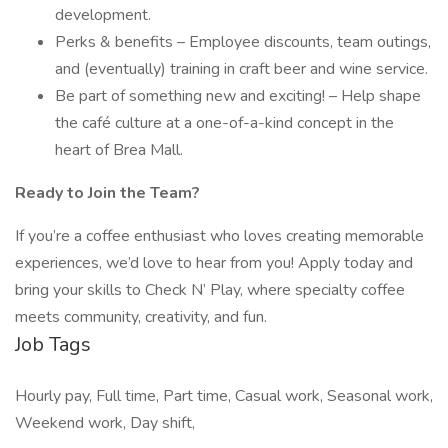
development.
Perks & benefits – Employee discounts, team outings,
and (eventually) training in craft beer and wine service.
Be part of something new and exciting! – Help shape
the café culture at a one-of-a-kind concept in the
heart of Brea Mall.
Ready to Join the Team?
If you’re a coffee enthusiast who loves creating memorable
experiences, we’d love to hear from you! Apply today and
bring your skills to Check N’ Play, where specialty coffee
meets community, creativity, and fun.
Job Tags
Hourly pay, Full time, Part time, Casual work, Seasonal work,
Weekend work, Day shift,