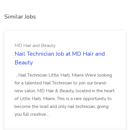
Similar Jobs
MD Hair and Beauty
Nail Technician Job at MD Hair and
Beauty
...Nail Technician Little Haiti, Miami Were looking
for a talented Nail Technician to join our brand-
new salon, MD Hair & Beauty, located in the heart
of Little Haiti, Miami. This is a rare opportunity to
become the lead and only nail technician, giving
you full creative...