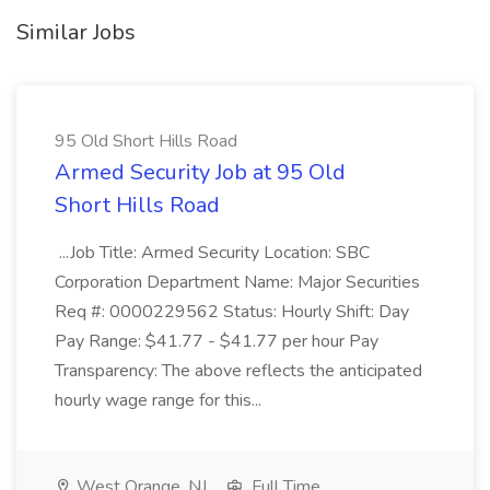
Similar Jobs
95 Old Short Hills Road
Armed Security Job at 95 Old
Short Hills Road
...Job Title: Armed Security Location: SBC
Corporation Department Name: Major Securities
Req #: 0000229562 Status: Hourly Shift: Day
Pay Range: $41.77 - $41.77 per hour Pay
Transparency: The above reflects the anticipated
hourly wage range for this...
West Orange, NJ
Full Time