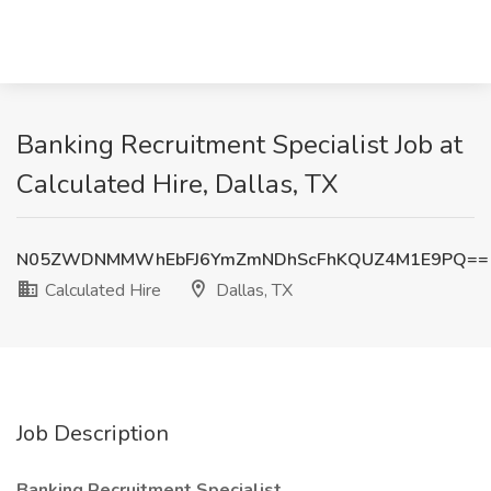
Banking Recruitment Specialist Job at
Calculated Hire, Dallas, TX
N05ZWDNMMWhEbFJ6YmZmNDhScFhKQUZ4M1E9PQ==
Calculated Hire
Dallas, TX
Job Description
Banking Recruitment Specialist