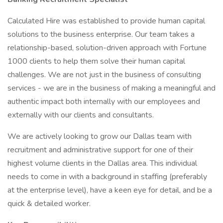
Calculated Hire was established to provide human capital
solutions to the business enterprise. Our team takes a
relationship-based, solution-driven approach with Fortune
1000 clients to help them solve their human capital
challenges. We are not just in the business of consulting
services - we are in the business of making a meaningful and
authentic impact both internally with our employees and
externally with our clients and consultants.
We are actively looking to grow our Dallas team with
recruitment and administrative support for one of their
highest volume clients in the Dallas area. This individual
needs to come in with a background in staffing (preferably
at the enterprise level), have a keen eye for detail, and be a
quick & detailed worker.