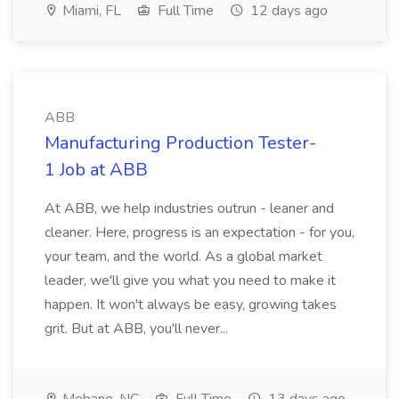
Miami, FL
Full Time
12 days ago
ABB
Manufacturing Production Tester-
1 Job at ABB
At ABB, we help industries outrun - leaner and
cleaner. Here, progress is an expectation - for you,
your team, and the world. As a global market
leader, we'll give you what you need to make it
happen. It won't always be easy, growing takes
grit. But at ABB, you'll never...