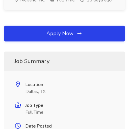
Mebane, NC
Full Time
13 days ago
Apply Now
Job Summary
Location
Dallas, TX
Job Type
Full Time
Date Posted