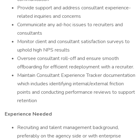
Provide support and address consultant experience-
related inquiries and concerns
Communicate any ad-hoc issues to recruiters and
consultants
Monitor client and consultant satisfaction surveys to
uphold high NPS results
Oversee consultant roll-off and ensure smooth
offboarding for efficient redeployment with a recruiter.
Maintain Consultant Experience Tracker documentation
which includes identifying internal/external friction
points and conducting performance reviews to support
retention
Experience Needed
Recruiting and talent management background,
preferably on the agency side or with enterprise