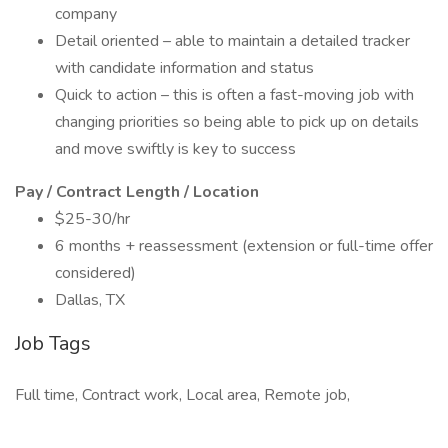
company
Detail oriented – able to maintain a detailed tracker
with candidate information and status
Quick to action – this is often a fast-moving job with
changing priorities so being able to pick up on details
and move swiftly is key to success
Pay / Contract Length / Location
$25-30/hr
6 months + reassessment (extension or full-time offer
considered)
Dallas, TX
Job Tags
Full time, Contract work, Local area, Remote job,