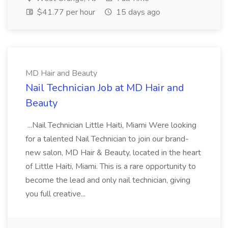
$41.77 per hour
15 days ago
MD Hair and Beauty
Nail Technician Job at MD Hair and
Beauty
...Nail Technician Little Haiti, Miami Were looking
for a talented Nail Technician to join our brand-
new salon, MD Hair & Beauty, located in the heart
of Little Haiti, Miami. This is a rare opportunity to
become the lead and only nail technician, giving
you full creative...