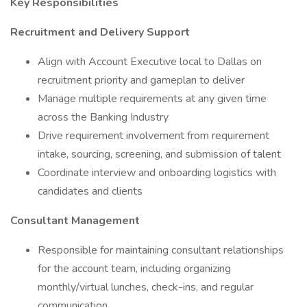
Key Responsibilities
Recruitment and Delivery Support
Align with Account Executive local to Dallas on
recruitment priority and gameplan to deliver
Manage multiple requirements at any given time
across the Banking Industry
Drive requirement involvement from requirement
intake, sourcing, screening, and submission of talent
Coordinate interview and onboarding logistics with
candidates and clients
Consultant Management
Responsible for maintaining consultant relationships
for the account team, including organizing
monthly/virtual lunches, check-ins, and regular
communication