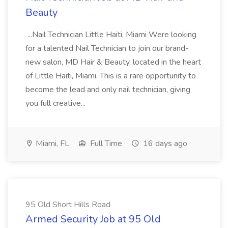
Beauty
...Nail Technician Little Haiti, Miami Were looking
for a talented Nail Technician to join our brand-
new salon, MD Hair & Beauty, located in the heart
of Little Haiti, Miami. This is a rare opportunity to
become the lead and only nail technician, giving
you full creative...
Miami, FL
Full Time
16 days ago
95 Old Short Hills Road
Armed Security Job at 95 Old