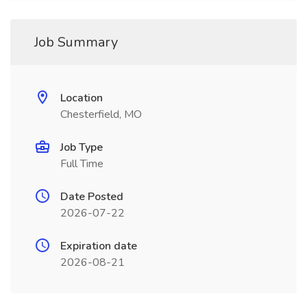
Job Summary
Location
Chesterfield, MO
Job Type
Full Time
Date Posted
2026-07-22
Expiration date
2026-08-21