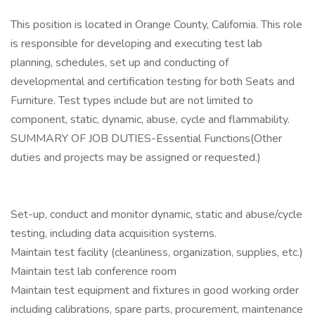
This position is located in Orange County, California. This role
is responsible for developing and executing test lab
planning, schedules, set up and conducting of
developmental and certification testing for both Seats and
Furniture. Test types include but are not limited to
component, static, dynamic, abuse, cycle and flammability.
SUMMARY OF JOB DUTIES-Essential Functions(Other
duties and projects may be assigned or requested.)
Set-up, conduct and monitor dynamic, static and abuse/cycle
testing, including data acquisition systems.
Maintain test facility (cleanliness, organization, supplies, etc.)
Maintain test lab conference room
Maintain test equipment and fixtures in good working order
including calibrations, spare parts, procurement, maintenance