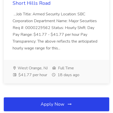
Short Hills Road
...Job Title: Armed Security Location: SBC
Corporation Department Name: Major Securities
Req #: 0000229562 Status: Hourly Shift: Day
Pay Range: $41.77 - $41.77 per hour Pay
Transparency: The above reflects the anticipated
hourly wage range for this...
West Orange, NJ
Full Time
$41.77 per hour
18 days ago
Apply Now