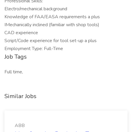
Professional Skills:
Electro/mechanical background
Knowledge of FAA/EASA requirements a plus
IMechanically inclined (familiar with shop tools)
CAD experience
Script/Code experience for tool set-up a plus
Employment Type: Full-Time
Job Tags
Full time,
Similar Jobs
ABB