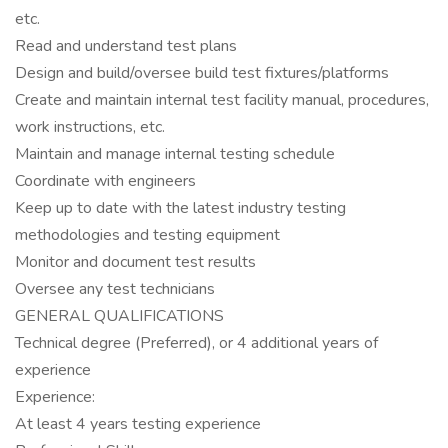
etc.
Read and understand test plans
Design and build/oversee build test fixtures/platforms
Create and maintain internal test facility manual, procedures,
work instructions, etc.
Maintain and manage internal testing schedule
Coordinate with engineers
Keep up to date with the latest industry testing
methodologies and testing equipment
Monitor and document test results
Oversee any test technicians
GENERAL QUALIFICATIONS
Technical degree (Preferred), or 4 additional years of
experience
Experience:
At least 4 years testing experience