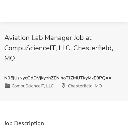
Aviation Lab Manager Job at
CompuScienceIT, LLC, Chesterfield,
MO
N05jUzNycGdDVjkyYnZENjhoTlZMUTkyMkE9PQ==
CompuScienceIT, LLC
Chesterfield, MO
Job Description