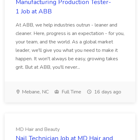
Manufacturing Production Tester-
1 Job at ABB
At ABB, we help industries outrun - leaner and
cleaner. Here, progress is an expectation - for you,
your team, and the world. As a global market
leader, we'll give you what you need to make it
happen. It won't always be easy, growing takes
grit. But at ABB, you'll never...
Mebane, NC
Full Time
16 days ago
MD Hair and Beauty
Nail Technician Job at MD Hair and