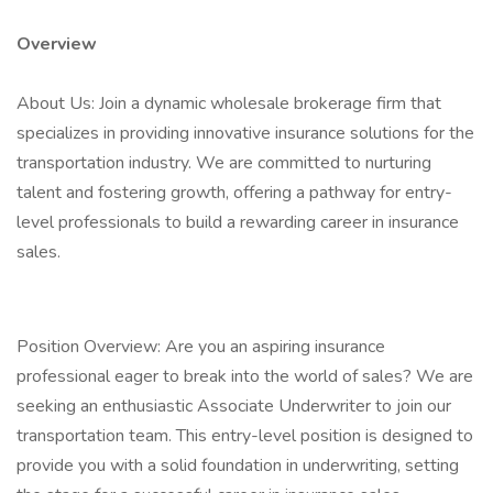
Overview
About Us: Join a dynamic wholesale brokerage firm that
specializes in providing innovative insurance solutions for the
transportation industry. We are committed to nurturing
talent and fostering growth, offering a pathway for entry-
level professionals to build a rewarding career in insurance
sales.
Position Overview: Are you an aspiring insurance
professional eager to break into the world of sales? We are
seeking an enthusiastic Associate Underwriter to join our
transportation team. This entry-level position is designed to
provide you with a solid foundation in underwriting, setting