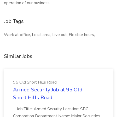
operation of our business.
Job Tags
Work at office, Local area, Live out, Flexible hours,
Similar Jobs
95 Old Short Hills Road
Armed Security Job at 95 Old
Short Hills Road
...Job Title: Armed Security Location: SBC
Corporation Department Name: Major Securities