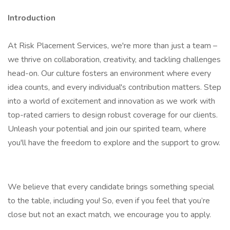
Introduction
At Risk Placement Services, we're more than just a team –
we thrive on collaboration, creativity, and tackling challenges
head-on. Our culture fosters an environment where every
idea counts, and every individual's contribution matters. Step
into a world of excitement and innovation as we work with
top-rated carriers to design robust coverage for our clients.
Unleash your potential and join our spirited team, where
you'll have the freedom to explore and the support to grow.
We believe that every candidate brings something special
to the table, including you! So, even if you feel that you’re
close but not an exact match, we encourage you to apply.