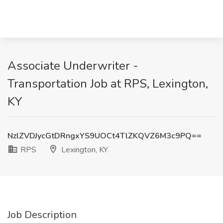
Associate Underwriter -
Transportation Job at RPS, Lexington,
KY
NzlZVDJycGtDRngxYS9UOCt4TlZKQVZ6M3c9PQ==
RPS
Lexington, KY
Job Description