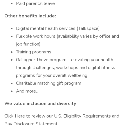
Paid parental leave
Other benefits include:
Digital mental health services (Talkspace)
Flexible work hours (availability varies by office and
job function)
Training programs
Gallagher Thrive program – elevating your health
through challenges, workshops and digital fitness
programs for your overall wellbeing
Charitable matching gift program
And more...
We value inclusion and diversity
Click Here to review our U.S. Eligibility Requirements and
Pay Disclosure Statement