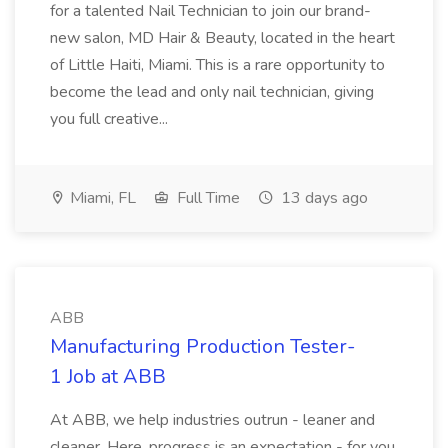
for a talented Nail Technician to join our brand-
new salon, MD Hair & Beauty, located in the heart
of Little Haiti, Miami. This is a rare opportunity to
become the lead and only nail technician, giving
you full creative...
Miami, FL
Full Time
13 days ago
ABB
Manufacturing Production Tester-
1 Job at ABB
At ABB, we help industries outrun - leaner and
cleaner. Here, progress is an expectation - for you,