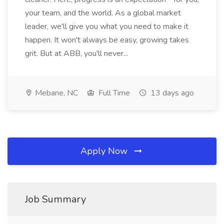
your team, and the world. As a global market
leader, we'll give you what you need to make it
happen. It won't always be easy, growing takes
grit. But at ABB, you'll never...
Mebane, NC
Full Time
13 days ago
Apply Now
Job Summary