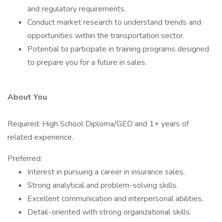
and regulatory requirements.
Conduct market research to understand trends and
opportunities within the transportation sector.
Potential to participate in training programs designed
to prepare you for a future in sales.
About You
Required: High School Diploma/GED and 1+ years of
related experience.
Preferred:
Interest in pursuing a career in insurance sales.
Strong analytical and problem-solving skills.
Excellent communication and interpersonal abilities.
Detail-oriented with strong organizational skills.