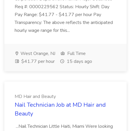
Req #: 0000229562 Status: Hourly Shift: Day
Pay Range: $41.77 - $41.77 per hour Pay
Transparency: The above reflects the anticipated
hourly wage range for this...
West Orange, NJ
Full Time
$41.77 per hour
15 days ago
MD Hair and Beauty
Nail Technician Job at MD Hair and
Beauty
...Nail Technician Little Haiti, Miami Were looking