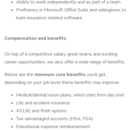
Ability to work independently and as part of a team.
Proficiency in Microsoft Office Suite and willingness to
learn insurance-related software.
Compensation and benefits
On top of a competitive salary, great teams and exciting
career opportunities, we also offer a wide range of benefits.
Below are the
minimum core benefits
you’ll get,
depending on your job level these benefits may improve:
Medical/dental/vision plans, which start from day one!
Life and accident insurance
401(K) and Roth options
Tax-advantaged accounts (HSA, FSA)
Educational expense reimbursement