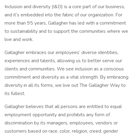
Inclusion and diversity (I&D) is a core part of our business,
and it’s embedded into the fabric of our organization. For
more than 95 years, Gallagher has led with a commitment
to sustainability and to support the communities where we
live and work.
Gallagher embraces our employees’ diverse identities,
experiences and talents, allowing us to better serve our
clients and communities. We see inclusion as a conscious
commitment and diversity as a vital strength. By embracing
diversity in all its forms, we live out The Gallagher Way to
its fullest.
Gallagher believes that all persons are entitled to equal
employment opportunity and prohibits any form of
discrimination by its managers, employees, vendors or
customers based on race, color, religion, creed, gender