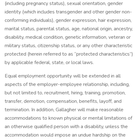
(including pregnancy status), sexual orientation, gender
identity (which includes transgender and other gender non-
conforming individuals), gender expression, hair expression,
marital status, parental status, age, national origin, ancestry,
disability, medical condition, genetic information, veteran or
military status, citizenship status, or any other characteristic
protected (herein referred to as “protected characteristics”)
by applicable federal, state, or local laws.
Equal employment opportunity will be extended in all
aspects of the employer-employee relationship, including,
but not limited to, recruitment, hiring, training, promotion,
transfer, demotion, compensation, benefits, layoff, and
termination. In addition, Gallagher will make reasonable
accommodations to known physical or mental limitations of
an otherwise qualified person with a disability, unless the
accommodation would impose an undue hardship on the