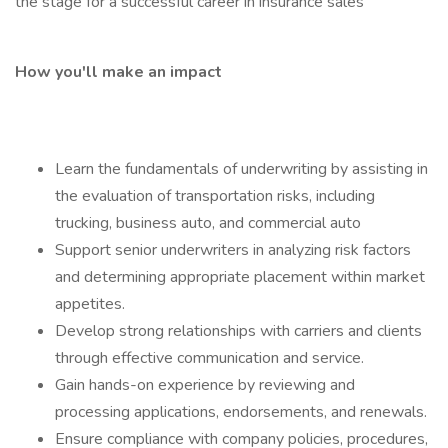
the stage for a successful career in insurance sales
How you'll make an impact
Learn the fundamentals of underwriting by assisting in
the evaluation of transportation risks, including
trucking, business auto, and commercial auto
Support senior underwriters in analyzing risk factors
and determining appropriate placement within market
appetites.
Develop strong relationships with carriers and clients
through effective communication and service.
Gain hands-on experience by reviewing and
processing applications, endorsements, and renewals.
Ensure compliance with company policies, procedures,