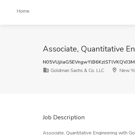
Home
Associate, Quantitative E
N05VUjJiaG5EVngwYlB6KzlSTlVKQVJ3
Goldman Sachs & Co. LLC
New Yo
Job Description
Associate, Quantitative Engineering with G