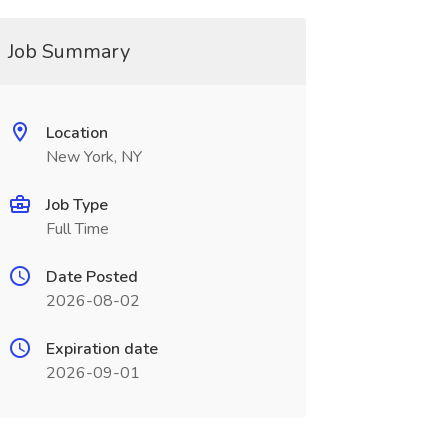
Job Summary
Location
New York, NY
Job Type
Full Time
Date Posted
2026-08-02
Expiration date
2026-09-01