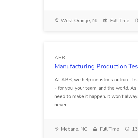
West Orange, NJ
Full Time
ABB
Manufacturing Production Tes
At ABB, we help industries outrun - lea
- for you, your team, and the world. As
need to make it happen. It won't always
never...
Mebane, NC
Full Time
13