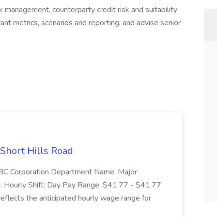
sk management, counterparty credit risk and suitability
vant metrics, scenarios and reporting, and advise senior
 Short Hills Road
: SBC Corporation Department Name: Major
 Hourly Shift: Day Pay Range: $41.77 - $41.77
eflects the anticipated hourly wage range for