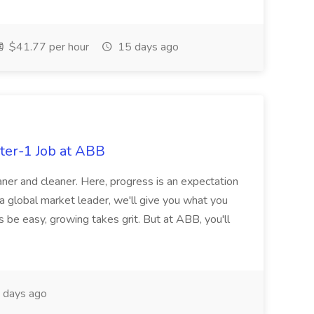
$41.77 per hour
15 days ago
ter-1 Job at ABB
ner and cleaner. Here, progress is an expectation
 a global market leader, we'll give you what you
 be easy, growing takes grit. But at ABB, you'll
 days ago