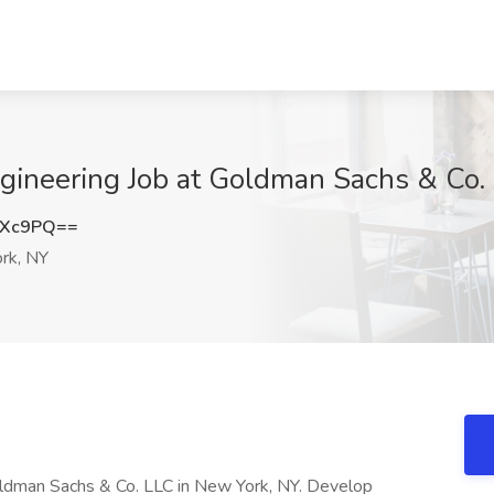
ngineering Job at Goldman Sachs & Co
MXc9PQ==
rk, NY
oldman Sachs & Co. LLC in New York, NY. Develop