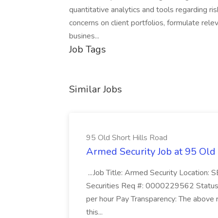
quantitative analytics and tools regarding ri
concerns on client portfolios, formulate rele
busines...
Job Tags
Similar Jobs
95 Old Short Hills Road
Armed Security Job at 95 Old
...Job Title: Armed Security Location
Securities Req #: 0000229562 Status:
per hour Pay Transparency: The above r
this...