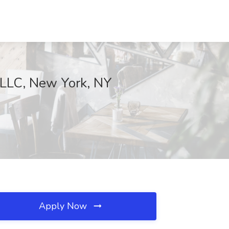
. LLC, New York, NY
Apply Now