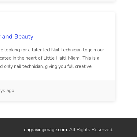
r and Beauty
re looking for a talented Nail Technician to join our
ed in the heart of Little Haiti, Miami. This is a
nly nail technician, giving you full creative...
ys ago
engravingimage.com
. All Rights Reserved.