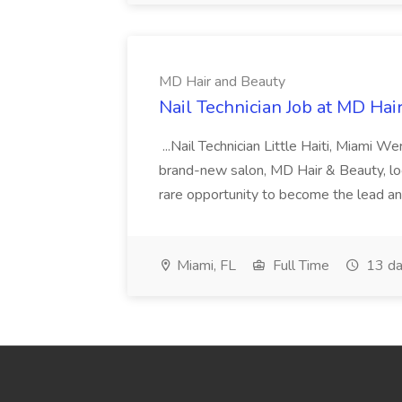
MD Hair and Beauty
Nail Technician Job at MD Hai
...Nail Technician Little Haiti, Miami We
brand-new salon, MD Hair & Beauty, locat
rare opportunity to become the lead and o
Miami, FL
Full Time
13 da