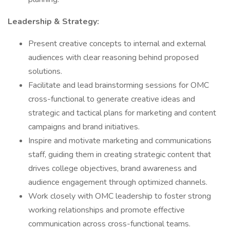
Leadership & Strategy:
Present creative concepts to internal and external
audiences with clear reasoning behind proposed
solutions.
Facilitate and lead brainstorming sessions for OMC
cross-functional to generate creative ideas and
strategic and tactical plans for marketing and content
campaigns and brand initiatives.
Inspire and motivate marketing and communications
staff, guiding them in creating strategic content that
drives college objectives, brand awareness and
audience engagement through optimized channels.
Work closely with OMC leadership to foster strong
working relationships and promote effective
communication across cross-functional teams.