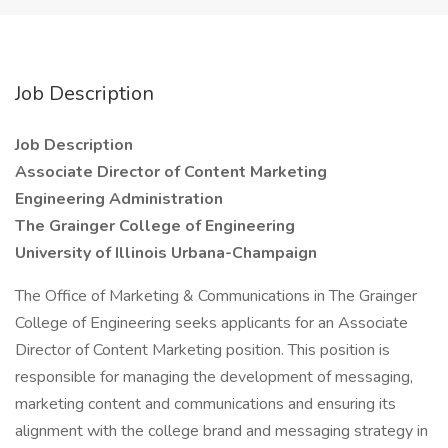
Job Description
Job Description
Associate Director of Content Marketing
Engineering Administration
The Grainger College of Engineering
University of Illinois Urbana-Champaign
The Office of Marketing & Communications in The Grainger
College of Engineering seeks applicants for an Associate
Director of Content Marketing position. This position is
responsible for managing the development of messaging,
marketing content and communications and ensuring its
alignment with the college brand and messaging strategy in