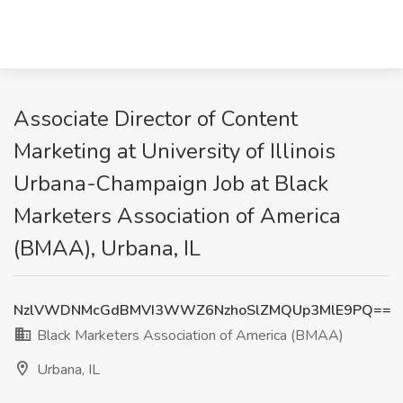
Associate Director of Content
Marketing at University of Illinois
Urbana-Champaign Job at Black
Marketers Association of America
(BMAA), Urbana, IL
NzlVWDNMcGdBMVI3WWZ6NzhoSlZMQUp3MlE9PQ==
Black Marketers Association of America (BMAA)
Urbana, IL