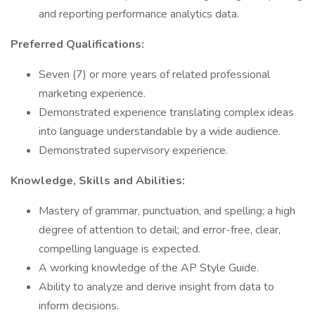
and reporting performance analytics data.
Preferred Qualifications:
Seven (7) or more years of related professional
marketing experience.
Demonstrated experience translating complex ideas
into language understandable by a wide audience.
Demonstrated supervisory experience.
Knowledge, Skills and Abilities:
Mastery of grammar, punctuation, and spelling; a high
degree of attention to detail; and error-free, clear,
compelling language is expected.
A working knowledge of the AP Style Guide.
Ability to analyze and derive insight from data to
inform decisions.