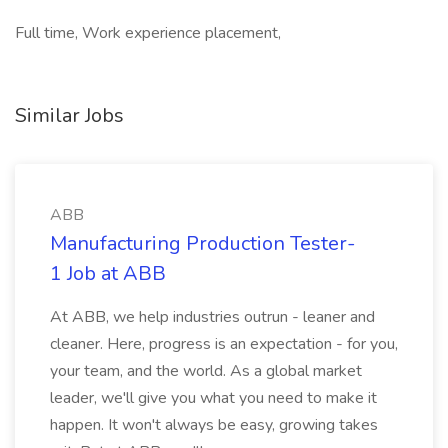
Full time, Work experience placement,
Similar Jobs
ABB
Manufacturing Production Tester-
1 Job at ABB
At ABB, we help industries outrun - leaner and
cleaner. Here, progress is an expectation - for you,
your team, and the world. As a global market
leader, we'll give you what you need to make it
happen. It won't always be easy, growing takes