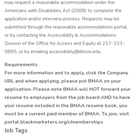
may request a reasonable accommodation under the
Americans with Disabilities Act (2008) to complete the
application and/or interview process. Requests may be
submitted through the reasonable accommodations portal,
or by contacting the Accessibility & Accommodations
Division of the Office for Access and Equity at 217-333-
0885, or by emailing accessibility@illinois.edu.
Requirements
For more information and to apply, click the Company
URL
and when applying, please put BMAA on your
application. Please note BMAA will NOT forward your
resume to employers from the job board AND to have
your resume included in the BMAA resume book, you
must be a current paid member of BMAA. To join, visit
portal.blackmarketers.org/c/memberships
Job Tags