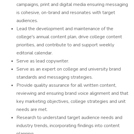
campaigns, print and digital media ensuring messaging
is cohesive, on-brand and resonates with target
audiences.
Lead the development and maintenance of the
college's annual content plan, drive college content
priorities, and contribute to and support weekly
editorial calendar.
Serve as lead copywriter.
Serve as an expert on college and university brand
standards and messaging strategies.
Provide quality assurance for all written content,
reviewing and ensuring brand voice alignment and that
key marketing objectives, college strategies and unit
needs are met.
Research to understand target audience needs and
industry trends, incorporating findings into content
planning.