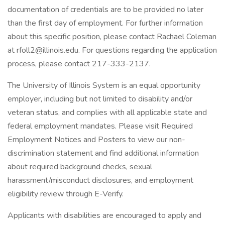
documentation of credentials are to be provided no later
than the first day of employment. For further information
about this specific position, please contact Rachael Coleman
at rfoll2@illinois.edu. For questions regarding the application
process, please contact 217-333-2137.
The University of Illinois System is an equal opportunity
employer, including but not limited to disability and/or
veteran status, and complies with all applicable state and
federal employment mandates. Please visit Required
Employment Notices and Posters to view our non-
discrimination statement and find additional information
about required background checks, sexual
harassment/misconduct disclosures, and employment
eligibility review through E-Verify.
Applicants with disabilities are encouraged to apply and