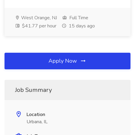
West Orange, NJ
Full Time
$41.77 per hour
15 days ago
Apply Now
Job Summary
Location
Urbana, IL