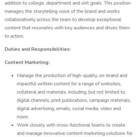
addition to college, department and unit goals. This position
manages the storytelling voice of the brand and works
collaboratively across the team to develop exceptional
content that resonates with key audiences and drives them
to action.
Duties and Responsibilities:
Content Marketing:
Manage the production of high-quality, on-brand and
impactful written content for a range of websites,
collateral and materials, including, but not limited to,
digital channels, print publications, campaign materials,
digital advertising, emails, social media, video and
more.
Work closely with cross-functional teams to create
and manage innovative content marketing solutions for