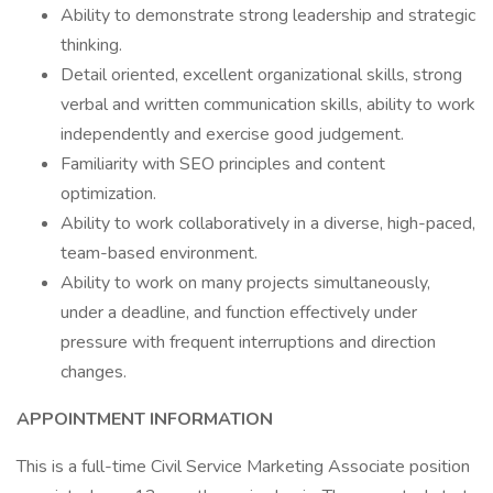
Ability to demonstrate strong leadership and strategic
thinking.
Detail oriented, excellent organizational skills, strong
verbal and written communication skills, ability to work
independently and exercise good judgement.
Familiarity with SEO principles and content
optimization.
Ability to work collaboratively in a diverse, high-paced,
team-based environment.
Ability to work on many projects simultaneously,
under a deadline, and function effectively under
pressure with frequent interruptions and direction
changes.
APPOINTMENT INFORMATION
This is a full-time Civil Service Marketing Associate position