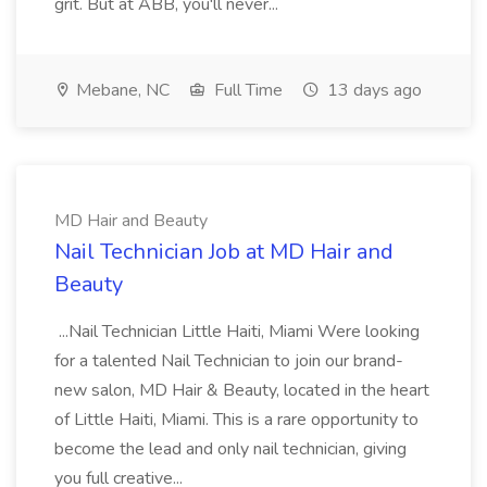
grit. But at ABB, you'll never...
Mebane, NC
Full Time
13 days ago
MD Hair and Beauty
Nail Technician Job at MD Hair and
Beauty
...Nail Technician Little Haiti, Miami Were looking
for a talented Nail Technician to join our brand-
new salon, MD Hair & Beauty, located in the heart
of Little Haiti, Miami. This is a rare opportunity to
become the lead and only nail technician, giving
you full creative...