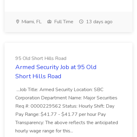
Miami, FL
Full Time
13 days ago
95 Old Short Hills Road
Armed Security Job at 95 Old
Short Hills Road
...Job Title: Armed Security Location: SBC
Corporation Department Name: Major Securities
Req #: 0000229562 Status: Hourly Shift: Day
Pay Range: $41.77 - $41.77 per hour Pay
Transparency: The above reflects the anticipated
hourly wage range for this...