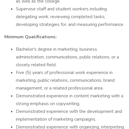
as well as the college.
Supervise staff and student workers including
delegating work, reviewing completed tasks,
developing strategies for, and measuring performance.
Minimum Qualifications:
Bachelor's degree in marketing, business
administration, communications, public relations, or a
closely related field.
Five (5) years of professional work experience in
marketing, public relations, communications, brand
management, or a related professional area.
Demonstrated experience in content marketing with a
strong emphasis on copywriting.
Demonstrated experience with the development and
implementation of marketing campaigns.
Demonstrated experience with organizing, interpreting