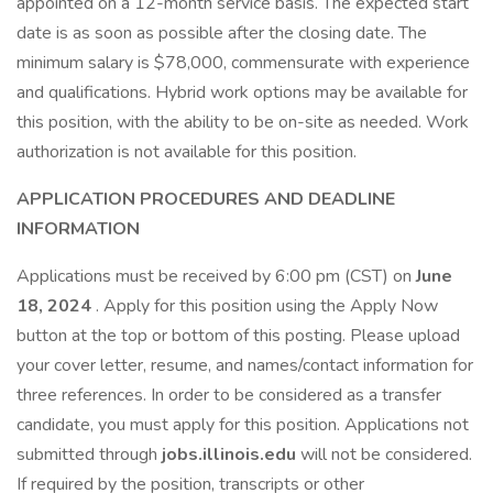
appointed on a 12-month service basis. The expected start
date is as soon as possible after the closing date. The
minimum salary is $78,000, commensurate with experience
and qualifications. Hybrid work options may be available for
this position, with the ability to be on-site as needed. Work
authorization is not available for this position.
APPLICATION PROCEDURES AND DEADLINE
INFORMATION
Applications must be received by 6:00 pm (CST) on
June
18, 2024
. Apply for this position using the Apply Now
button at the top or bottom of this posting. Please upload
your cover letter, resume, and names/contact information for
three references. In order to be considered as a transfer
candidate, you must apply for this position. Applications not
submitted through
jobs.illinois.edu
will not be considered.
If required by the position, transcripts or other