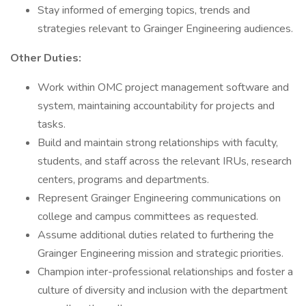
Stay informed of emerging topics, trends and
strategies relevant to Grainger Engineering audiences.
Other Duties:
Work within OMC project management software and
system, maintaining accountability for projects and
tasks.
Build and maintain strong relationships with faculty,
students, and staff across the relevant IRUs, research
centers, programs and departments.
Represent Grainger Engineering communications on
college and campus committees as requested.
Assume additional duties related to furthering the
Grainger Engineering mission and strategic priorities.
Champion inter-professional relationships and foster a
culture of diversity and inclusion with the department