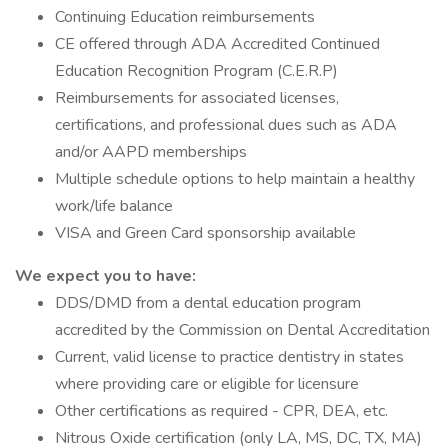
Continuing Education reimbursements
CE offered through ADA Accredited Continued
Education Recognition Program (C.E.R.P)
Reimbursements for associated licenses,
certifications, and professional dues such as ADA
and/or AAPD memberships
Multiple schedule options to help maintain a healthy
work/life balance
VISA and Green Card sponsorship available
We expect you to have:
DDS/DMD from a dental education program
accredited by the Commission on Dental Accreditation
Current, valid license to practice dentistry in states
where providing care or eligible for licensure
Other certifications as required - CPR, DEA, etc.
Nitrous Oxide certification (only LA, MS, DC, TX, MA)