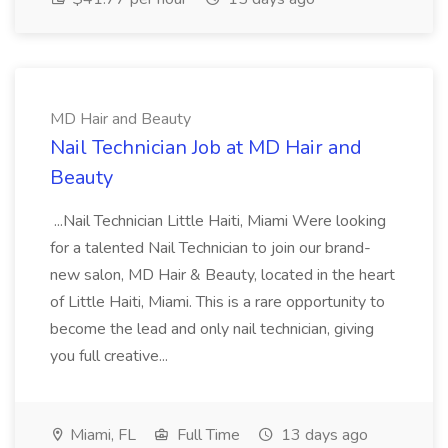
MD Hair and Beauty
Nail Technician Job at MD Hair and
Beauty
...Nail Technician Little Haiti, Miami Were looking
for a talented Nail Technician to join our brand-
new salon, MD Hair & Beauty, located in the heart
of Little Haiti, Miami. This is a rare opportunity to
become the lead and only nail technician, giving
you full creative...
Miami, FL
Full Time
13 days ago