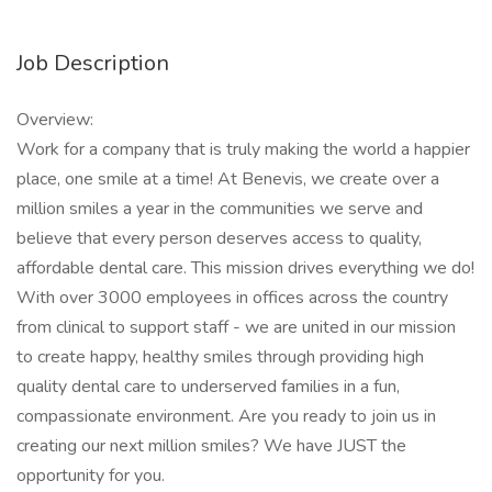
Job Description
Overview:
Work for a company that is truly making the world a happier
place, one smile at a time! At Benevis, we create over a
million smiles a year in the communities we serve and
believe that every person deserves access to quality,
affordable dental care. This mission drives everything we do!
With over 3000 employees in offices across the country
from clinical to support staff - we are united in our mission
to create happy, healthy smiles through providing high
quality dental care to underserved families in a fun,
compassionate environment. Are you ready to join us in
creating our next million smiles? We have JUST the
opportunity for you.