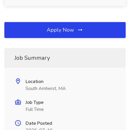
Apply Now
Job Summary
Location
South Amherst, MA
Job Type
Full Time
Date Posted