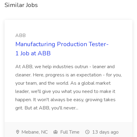
Similar Jobs
ABB
Manufacturing Production Tester-
1 Job at ABB
At ABB, we help industries outrun - leaner and
cleaner. Here, progress is an expectation - for you,
your team, and the world. As a global market
leader, we'll give you what you need to make it
happen. It won't always be easy, growing takes
grit. But at ABB, you'll never...
Mebane, NC
Full Time
13 days ago