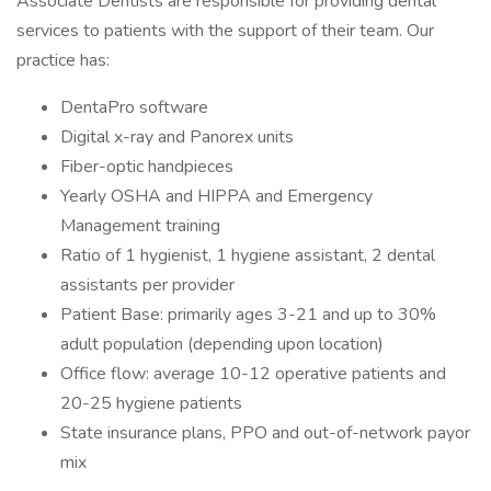
Associate Dentists are responsible for providing dental
services to patients with the support of their team. Our
practice has:
DentaPro software
Digital x-ray and Panorex units
Fiber-optic handpieces
Yearly OSHA and HIPPA and Emergency
Management training
Ratio of 1 hygienist, 1 hygiene assistant, 2 dental
assistants per provider
Patient Base: primarily ages 3-21 and up to 30%
adult population (depending upon location)
Office flow: average 10-12 operative patients and
20-25 hygiene patients
State insurance plans, PPO and out-of-network payor
mix