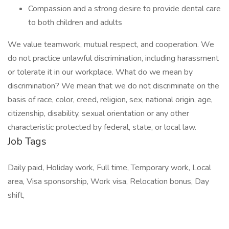
Compassion and a strong desire to provide dental care
to both children and adults
We value teamwork, mutual respect, and cooperation. We
do not practice unlawful discrimination, including harassment
or tolerate it in our workplace. What do we mean by
discrimination? We mean that we do not discriminate on the
basis of race, color, creed, religion, sex, national origin, age,
citizenship, disability, sexual orientation or any other
characteristic protected by federal, state, or local law.
Job Tags
Daily paid, Holiday work, Full time, Temporary work, Local
area, Visa sponsorship, Work visa, Relocation bonus, Day
shift,