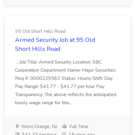
95 Old Short Hills Road
Armed Security Job at 95 Old
Short Hills Road
...Job Title: Armed Security Location: SBC
Corporation Department Name: Major Securities
Req #: 0000229562 Status: Hourly Shift: Day
Pay Range: $41.77 - $41.77 per hour Pay
Transparency: The above reflects the anticipated
hourly wage range for this...
West Orange, NJ
Full Time
$41.77 per hour
15 days ago