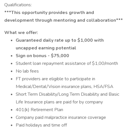
Qualifications:
***This opportunity provides growth and
development through mentoring and collaboration***
What we offer:
Guaranteed daily rate up to $1,000 with
uncapped earning potential
Sign on bonus - $75,000
Student loan repayment assistance of $1,00/month
No lab fees
FT providers are eligible to participate in
Medical/Dental/Vision insurance plans, HSA/FSA
Short Term Disability/Long Term Disability and Basic
Life Insurance plans are paid for by company
401(k) Retirement Plan
Company paid malpractice insurance coverage
Paid holidays and time off