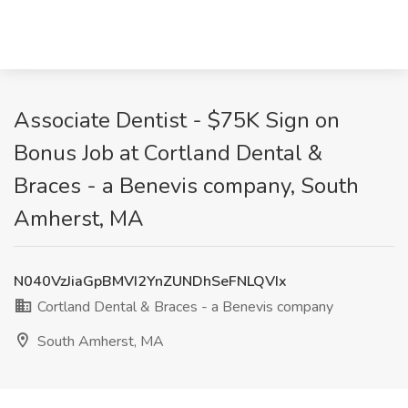
Associate Dentist - $75K Sign on
Bonus Job at Cortland Dental &
Braces - a Benevis company, South
Amherst, MA
N040VzJiaGpBMVI2YnZUNDhSeFNLQVIx
Cortland Dental & Braces - a Benevis company
South Amherst, MA