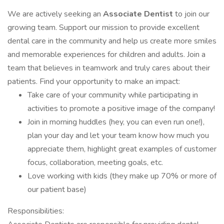
We are actively seeking an
Associate Dentist
to join our
growing team. Support our mission to provide excellent
dental care in the community and help us create more smiles
and memorable experiences for children and adults. Join a
team that believes in teamwork and truly cares about their
patients. Find your opportunity to make an impact:
Take care of your community while participating in
activities to promote a positive image of the company!
Join in morning huddles (hey, you can even run one!),
plan your day and let your team know how much you
appreciate them, highlight great examples of customer
focus, collaboration, meeting goals, etc.
Love working with kids (they make up 70% or more of
our patient base)
Responsibilities: